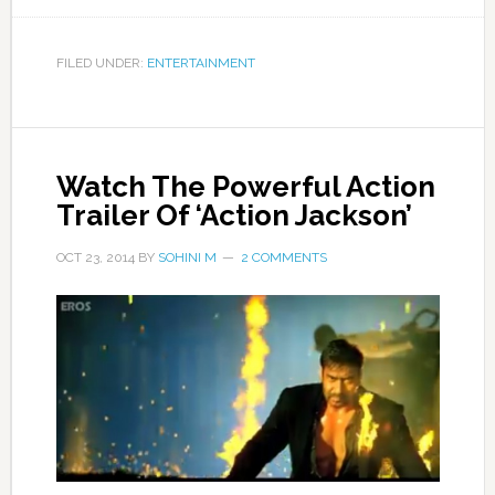
FILED UNDER:
ENTERTAINMENT
Watch The Powerful Action
Trailer Of ‘Action Jackson’
OCT 23, 2014
BY
SOHINI M
2 COMMENTS