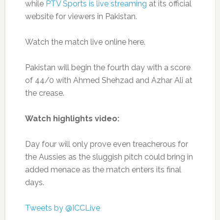
while
PTV Sports is live streaming
at its official
website for viewers in Pakistan.
Watch the match live online here.
Pakistan will begin the fourth day with a score
of 44/0 with Ahmed Shehzad and Azhar Ali at
the crease.
Watch highlights video:
Day four will only prove even treacherous for
the Aussies as the sluggish pitch could bring in
added menace as the match enters its final
days.
Tweets by @ICCLive