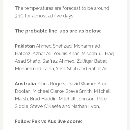
The temperatures are forecast to be around
34C for almost all five days.
The probable line-ups are as below:
Pakistan
Ahmed Shehzad, Mohammad
Hafeez, Azhar Ali, Younis Khan, Misbah-ul-Haq,
Asad Shafiq, Sarfraz Ahmed, Zulfiqar Babar,
Mohammad Talha, Yasir Shah and Rahat Ali.
Australia:
Chris Rogers, David Warner, Alex
Doolan, Michael Clarke, Steve Smith, Mitchell
Marsh, Brad Haddin, Mitchell Johnson, Peter
Siddle, Steve O’Keefe and Nathan Lyon.
Follow Pak vs Aus live score: