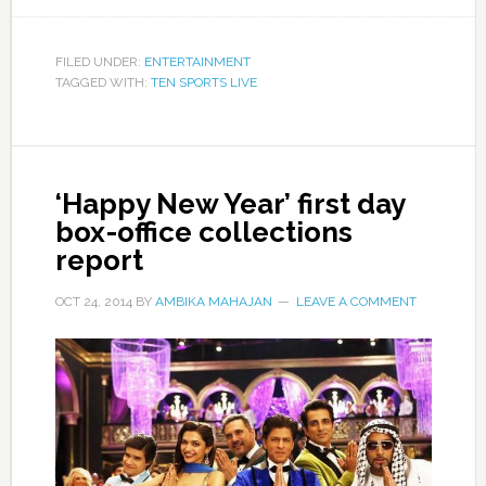
FILED UNDER:
ENTERTAINMENT
TAGGED WITH:
TEN SPORTS LIVE
‘Happy New Year’ first day
box-office collections
report
OCT 24, 2014
BY
AMBIKA MAHAJAN
LEAVE A COMMENT