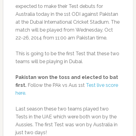
expected to make their Test debuts for
Australia today in the 1st ODI against Pakistan
at the Dubai International Cricket Stadium. The
match will be played from Wednesday, Oct
22-26, 2014 from 11:00 am Pakistan time.
This is going to be the first Test that these two
teams will be playing in Dubai.
Pakistan won the toss and elected to bat
first.
Follow the PAk vs Aus 1st
Test live score
here.
Last season these two teams played two
Tests in the UAE which were both won by the
Aussies. The first Test was won by Australia in
just two days!