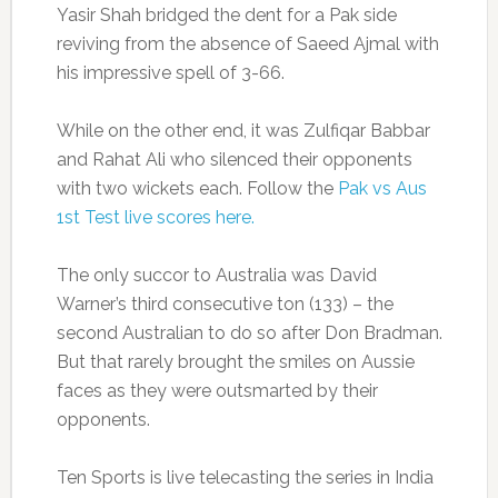
Yasir Shah bridged the dent for a Pak side
reviving from the absence of Saeed Ajmal with
his impressive spell of 3-66.
While on the other end, it was Zulfiqar Babbar
and Rahat Ali who silenced their opponents
with two wickets each. Follow the
Pak vs Aus
1st Test live scores here.
The only succor to Australia was David
Warner’s third consecutive ton (133) – the
second Australian to do so after Don Bradman.
But that rarely brought the smiles on Aussie
faces as they were outsmarted by their
opponents.
Ten Sports is live telecasting the series in India