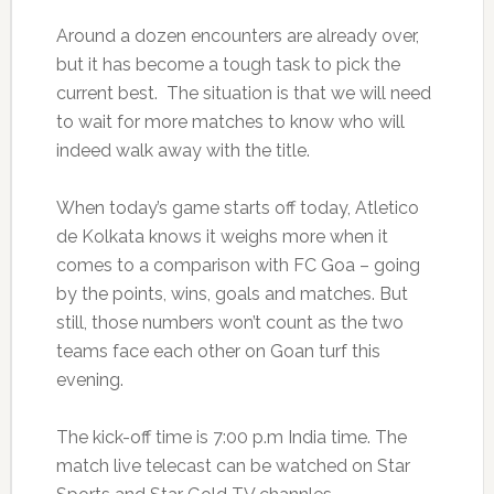
Around a dozen encounters are already over,
but it has become a tough task to pick the
current best. The situation is that we will need
to wait for more matches to know who will
indeed walk away with the title.
When today’s game starts off today, Atletico
de Kolkata knows it weighs more when it
comes to a comparison with FC Goa – going
by the points, wins, goals and matches. But
still, those numbers won’t count as the two
teams face each other on Goan turf this
evening.
The kick-off time is 7:00 p.m India time. The
match live telecast can be watched on Star