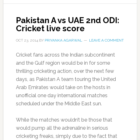
Pakistan A vs UAE 2nd ODI:
Cricket live score
OCT 23, 2014
BY
PRIYANKA AGARWAL
LEAVE A COMMENT
Cricket fans across the Indian subcontinent
and the Gulf region would be in for some
thrilling cricketing action, over the next few
days, as Pakistan A team touring the United
Arab Emirates would take on the hosts in
unofficial one day international matches
scheduled under the Middle East sun.
While the matches wouldn’t be those that
would pump all the adrenaline in serious
cricketing freaks, simply due to the fact that