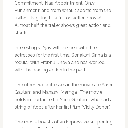
Commitment, Naa Appointment, Only
Punishment’, and from what it seems from the
trailer, it is going to a full on action movie!
Almost half the trailer shows great action and
stunts.
Interestingly, Ajay will be seen with three
actresses for the first time. Sonakshi Sinha is a
regular with Prabhu Dheva and has worked
with the leading action in the past.
The other two actresses in the movie are Yami
Gautam and Manasvi Mamgai. The movie
holds importance for Yami Gautam, who had a
string of flops after her first film “Vicky Donor”.
The movie boasts of an impressive supporting