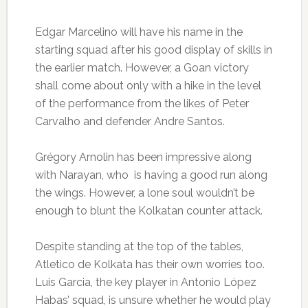
Edgar Marcelino will have his name in the
starting squad after his good display of skills in
the earlier match. However, a Goan victory
shall come about only with a hike in the level
of the performance from the likes of Peter
Carvalho and defender Andre Santos.
Grégory Arnolin has been impressive along
with Narayan, who is having a good run along
the wings. However, a lone soul wouldn’t be
enough to blunt the Kolkatan counter attack.
Despite standing at the top of the tables,
Atletico de Kolkata has their own worries too.
Luis Garcia, the key player in Antonio López
Habas’ squad, is unsure whether he would play