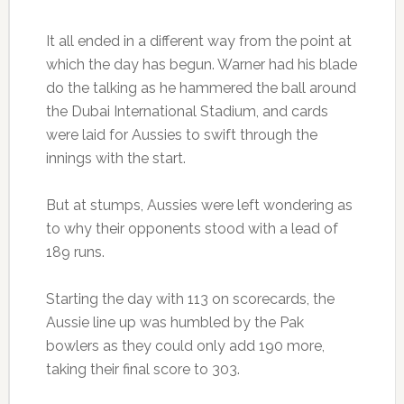
It all ended in a different way from the point at
which the day has begun. Warner had his blade
do the talking as he hammered the ball around
the Dubai International Stadium, and cards
were laid for Aussies to swift through the
innings with the start.
But at stumps, Aussies were left wondering as
to why their opponents stood with a lead of
189 runs.
Starting the day with 113 on scorecards, the
Aussie line up was humbled by the Pak
bowlers as they could only add 190 more,
taking their final score to 303.