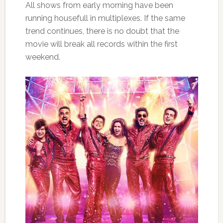
All shows from early morning have been
running housefull in multiplexes. If the same
trend continues, there is no doubt that the
movie will break all records within the first
weekend.