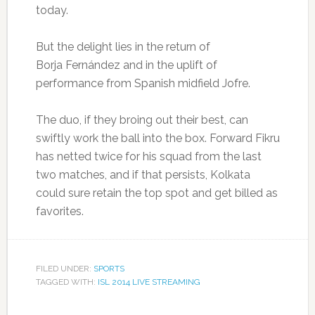
today.
But the delight lies in the return of
Borja
Fernández and in the uplift of
performance from Spanish midfield Jofre.
The duo, if they broing out their best, can
swiftly work the ball into the box. Forward Fikru
has netted twice for his squad from the last
two matches, and if that persists, Kolkata
could sure retain the top spot and get billed as
favorites.
FILED UNDER:
SPORTS
TAGGED WITH:
ISL 2014 LIVE STREAMING