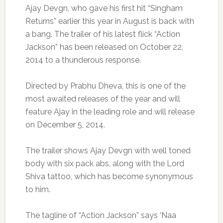
Ajay Devgn, who gave his first hit “Singham
Returns” earlier this year in August is back with
a bang. The trailer of his latest flick “Action
Jackson” has been released on October 22,
2014 to a thunderous response.
Directed by Prabhu Dheva, this is one of the
most awaited releases of the year and will
feature Ajay in the leading role and will release
on December 5, 2014.
The trailer shows Ajay Devgn with well toned
body with six pack abs, along with the Lord
Shiva tattoo, which has become synonymous
to him.
The tagline of “Action Jackson” says ‘Naa