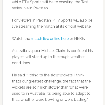
while PTV Sports will be telecasting the Test
series live in Pakistan.
For viewers in Pakistan, PTV Sports will also be
live streaming the match at its official website.
Watch the
match live online here
or HERE.
Australia skipper Michael Clarke is confident his
players will stand up to the rough weather
conditions.
He said, “I think it’s the slow wickets. I think
that’s our greatest challenge, the fact that the
wickets are so much slower than what we’re
used to in Australia. It’s being able to adapt to
that, whether we’re bowling or we’re batting.”