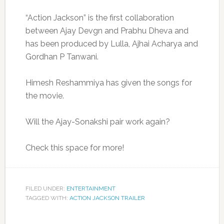
“Action Jackson” is the first collaboration
between Ajay Devgn and Prabhu Dheva and
has been produced by Lulla, Ajhai Acharya and
Gordhan P Tanwani.
Himesh Reshammiya has given the songs for
the movie.
Will the Ajay-Sonakshi pair work again?
Check this space for more!
FILED UNDER:
ENTERTAINMENT
TAGGED WITH:
ACTION JACKSON TRAILER