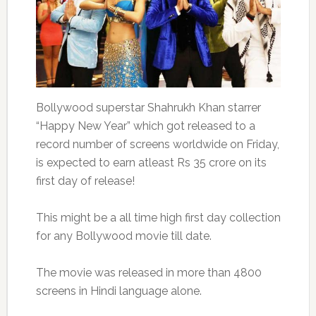
Bollywood superstar Shahrukh Khan starrer
“Happy New Year” which got released to a
record number of screens worldwide on Friday,
is expected to earn atleast Rs 35 crore on its
first day of release!
This might be a all time high first day collection
for any Bollywood movie till date.
The movie was released in more than 4800
screens in Hindi language alone.