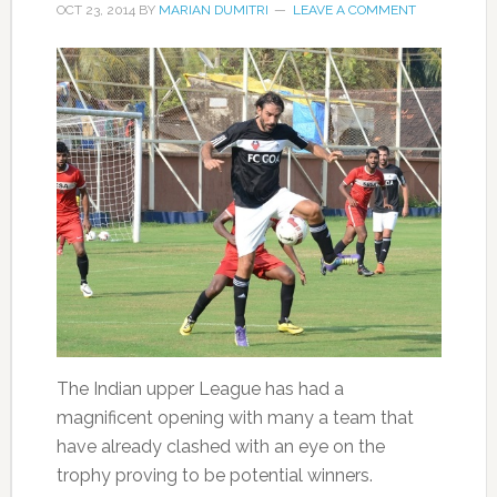
OCT 23, 2014
BY
MARIAN DUMITRI
LEAVE A COMMENT
The Indian upper League has had a
magnificent opening with many a team that
have already clashed with an eye on the
trophy proving to be potential winners.