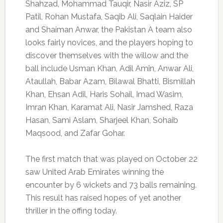
Shahzad, Mohammad Tauqir, Nasir Aziz, SP
Patil, Rohan Mustafa, Saqib Ali, Saqlain Haider
and Shaiman Anwar, the Pakistan A team also
looks fairly novices, and the players hoping to
discover themselves with the willow and the
ball include Usman Khan, Adil Amin, Anwar Ali,
Ataullah, Babar Azam, Bilawal Bhatti, Bismillah
Khan, Ehsan Adil, Haris Sohail, Imad Wasim,
Imran Khan, Karamat Ali, Nasir Jamshed, Raza
Hasan, Sami Aslam, Sharjeel Khan, Sohaib
Maqsood, and Zafar Gohar.
The first match that was played on October 22
saw United Arab Emirates winning the
encounter by 6 wickets and 73 balls remaining.
This result has raised hopes of yet another
thriller in the offing today.