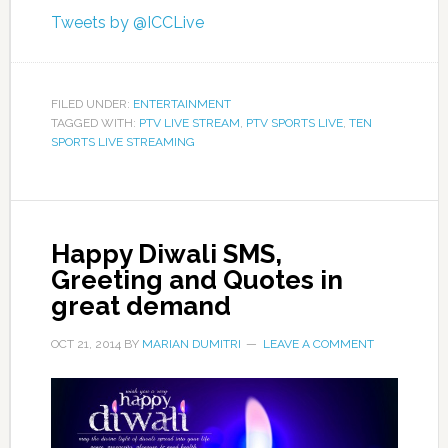
Tweets by @ICCLive
FILED UNDER:
ENTERTAINMENT
TAGGED WITH:
PTV LIVE STREAM
,
PTV SPORTS LIVE
,
TEN
SPORTS LIVE STREAMING
Happy Diwali SMS,
Greeting and Quotes in
great demand
OCT 21, 2014
BY
MARIAN DUMITRI
LEAVE A COMMENT