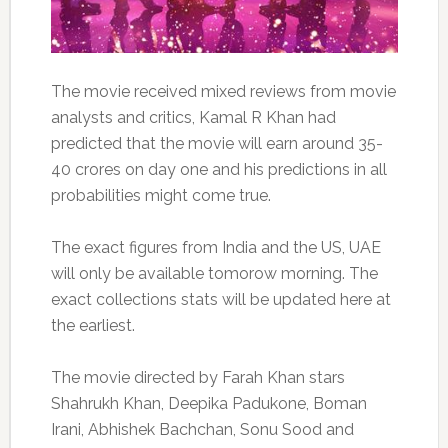
The movie received mixed reviews from movie
analysts and critics, Kamal R Khan had
predicted that the movie will earn around 35-
40 crores on day one and his predictions in all
probabilities might come true.
The exact figures from India and the US, UAE
will only be available tomorow morning. The
exact collections stats will be updated here at
the earliest.
The movie directed by Farah Khan stars
Shahrukh Khan, Deepika Padukone, Boman
Irani, Abhishek Bachchan, Sonu Sood and