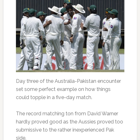
Day three of the Australia-Pakistan encounter
set some perfect example on how things
could topple in a five-day match.
The record matching ton from David Warner
hardly proved good as the Aussies proved too
submissive to the rather inexperienced Pak
side.