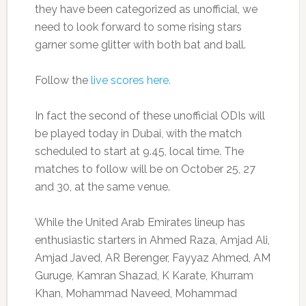
they have been categorized as unofficial, we
need to look forward to some rising stars
garner some glitter with both bat and ball.
Follow the
live scores here.
In fact the second of these unofficial ODIs will
be played today in Dubai, with the match
scheduled to start at 9.45, local time. The
matches to follow will be on October 25, 27
and 30, at the same venue.
While the United Arab Emirates lineup has
enthusiastic starters in Ahmed Raza, Amjad Ali,
Amjad Javed, AR Berenger, Fayyaz Ahmed, AM
Guruge, Kamran Shazad, K Karate, Khurram
Khan, Mohammad Naveed, Mohammad