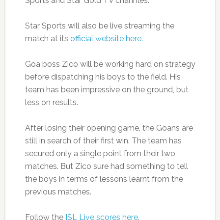
Sports and Star Gold TV channles.
Star Sports will also be live streaming the
match at its
official website here.
Goa boss Zico will be working hard on strategy
before dispatching his boys to the field. His
team has been impressive on the ground, but
less on results.
After losing their opening game, the Goans are
still in search of their first win. The team has
secured only a single point from their two
matches. But Zico sure had something to tell
the boys in terms of lessons learnt from the
previous matches.
Follow the
ISL Live scores here
.