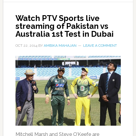
Watch PTV Sports live
streaming of Pakistan vs
Australia 1st Test in Dubai
OCT 22, 2014
BY
AMBIKA MAHAJAN
LEAVE A COMMENT
Mitchell Marsh and Steve O’Keefe are