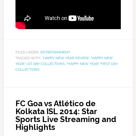
FILED UNDER:
ENTERTAINMENT
TAGGED WITH:
'HAPPY NEW YEAR REVIEW
,
'HAPPY NEW
YEAR' 1ST DAY COLLECTIONS
,
'HAPPY NEW YEAR' FIRST DAY
COLLECTIONS
FC Goa vs Atlético de
Kolkata ISL 2014: Star
Sports Live Streaming and
Highlights