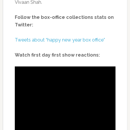
Vivaan Shah.
Follow the box-office collections stats on
Twitter:
Tweets about “happy new year box office”
Watch first day first show reactions: