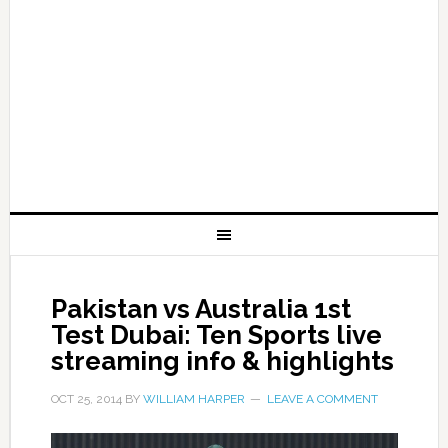
Pakistan vs Australia 1st
Test Dubai: Ten Sports live
streaming info & highlights
OCT 25, 2014
BY
WILLIAM HARPER
LEAVE A COMMENT