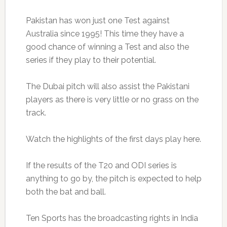
Pakistan has won just one Test against
Australia since 1995! This time they have a
good chance of winning a Test and also the
series if they play to their potential.
The Dubai pitch will also assist the Pakistani
players as there is very little or no grass on the
track.
Watch the highlights of the first days play here.
If the results of the T20 and ODI series is
anything to go by, the pitch is expected to help
both the bat and ball.
Ten Sports has the broadcasting rights in India