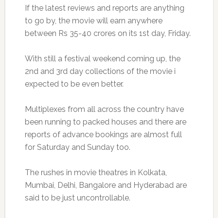
If the latest reviews and reports are anything
to go by, the movie will earn anywhere
between Rs 35-40 crores on its 1st day, Friday.
With still a festival weekend coming up, the
2nd and 3rd day collections of the movie i
expected to be even better.
Multiplexes from all across the country have
been running to packed houses and there are
reports of advance bookings are almost full
for Saturday and Sunday too.
The rushes in movie theatres in Kolkata,
Mumbai, Delhi, Bangalore and Hyderabad are
said to be just uncontrollable.