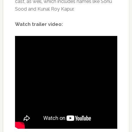
cast, as well, which includes names like Sonu
Sood and Kunal Roy Kapur.
Watch trailer video: