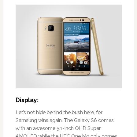
Display:
Let’s not hide behind the bush here, for
Samsung wins again. The Galaxy S6 comes
with an awesome 5.1-inch QHD Super
AMOLED while the HTC One M9 only comes