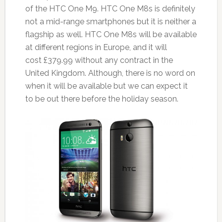
of the HTC One M9. HTC One M8s is definitely
not a mid-range smartphones but it is neither a
flagship as well. HTC One M8s will be available
at different regions in Europe, and it will
cost £379.99 without any contract in the
United Kingdom. Although, there is no word on
when it will be available but we can expect it
to be out there before the holiday season.