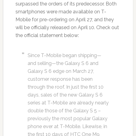
surpassed the orders of its predecessor. Both
smartphones were made available on T-
Mobile for pre-ordering on April 27, and they
will be officially released on April 10. Check out
the official statement below:
Since T-Mobile began shipping—
and selling—the Galaxy S 6 and
Galaxy S 6 edge on March 27,
customer response has been
through the roof. In just the first 10
days, sales of the new Galaxy S 6
series at T-Mobile are already nearly
double those of the Galaxy S 5 –
previously the most popular Galaxy
phone ever at T-Mobile. Likewise, in
the first 10 days of HTC One M9