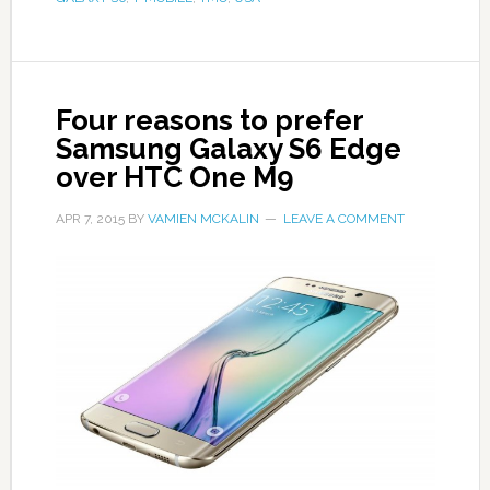
Four reasons to prefer
Samsung Galaxy S6 Edge
over HTC One M9
APR 7, 2015
BY
VAMIEN MCKALIN
LEAVE A COMMENT