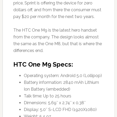
price, Sprint is offering the device for zero
dollars off, and from there the consumer must
pay $20 per month for the next two years.
The HTC One M9 is the latest hero handset
from the company. The design looks almost
the same as the One M8, but that is where the
differences end.
HTC One M9 Specs:
Operating system: Android 5.0 (Lollipop)
Battery information: 2840 mAh Lithium
Ion Battery (embedded)
Talk time: Up to 25 hours
Dimensions: 5.69″ x 2.74″ x 0.38″
Display: 5.0″ S-LCD FHD (1920X1080)
Weight: 5.4 oz