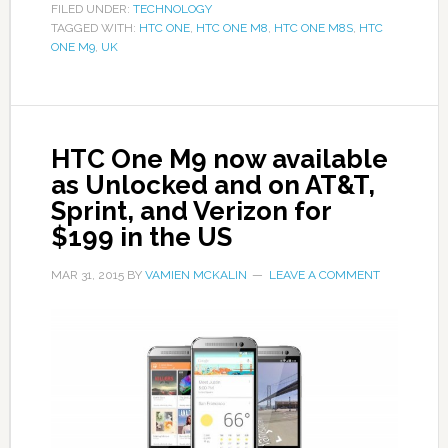
FILED UNDER:
TECHNOLOGY
TAGGED WITH:
HTC ONE
,
HTC ONE M8
,
HTC ONE M8S
,
HTC
ONE M9
,
UK
HTC One M9 now available
as Unlocked and on AT&T,
Sprint, and Verizon for
$199 in the US
MAR 31, 2015
BY
VAMIEN MCKALIN
LEAVE A COMMENT