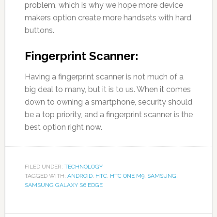
problem, which is why we hope more device
makers option create more handsets with hard
buttons.
Fingerprint Scanner:
Having a fingerprint scanner is not much of a
big deal to many, but it is to us. When it comes
down to owning a smartphone, security should
be a top priority, and a fingerprint scanner is the
best option right now.
FILED UNDER:
TECHNOLOGY
TAGGED WITH:
ANDROID
,
HTC
,
HTC ONE M9
,
SAMSUNG
,
SAMSUNG GALAXY S6 EDGE