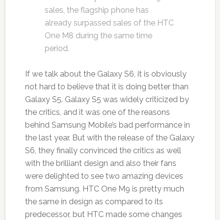
sales, the flagship phone has
already surpassed sales of the HTC
One M8 during the same time
period.
If we talk about the Galaxy S6, it is obviously
not hard to believe that it is doing better than
Galaxy S5. Galaxy S5 was widely criticized by
the critics, and it was one of the reasons
behind Samsung Mobile’s bad performance in
the last year. But with the release of the Galaxy
S6, they finally convinced the critics as well
with the brilliant design and also their fans
were delighted to see two amazing devices
from Samsung. HTC One M9 is pretty much
the same in design as compared to its
predecessor, but HTC made some changes