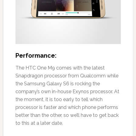
Performance:
The HTC One M9 comes with the latest
Snapdragon processor from Qualcomm while
the Samsung Galaxy S6 is rocking the
company’s own in-house Exynos processor. At
the moment, it is too early to tell which
processor is faster and which phone performs
better than the other, so we’ll have to get back
to this at a later date.