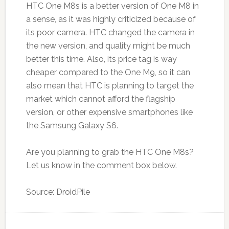
HTC One M8s is a better version of One M8 in
a sense, as it was highly criticized because of
its poor camera. HTC changed the camera in
the new version, and quality might be much
better this time. Also, its price tag is way
cheaper compared to the One M9, so it can
also mean that HTC is planning to target the
market which cannot afford the flagship
version, or other expensive smartphones like
the Samsung Galaxy S6.
Are you planning to grab the HTC One M8s?
Let us know in the comment box below.
Source: DroidPile