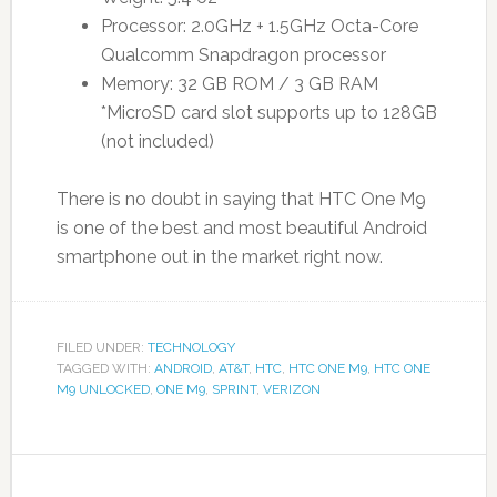
Processor: 2.0GHz + 1.5GHz Octa-Core
Qualcomm Snapdragon processor
Memory: 32 GB ROM / 3 GB RAM
*MicroSD card slot supports up to 128GB
(not included)
There is no doubt in saying that HTC One M9
is one of the best and most beautiful Android
smartphone out in the market right now.
FILED UNDER:
TECHNOLOGY
TAGGED WITH:
ANDROID
,
AT&T
,
HTC
,
HTC ONE M9
,
HTC ONE
M9 UNLOCKED
,
ONE M9
,
SPRINT
,
VERIZON