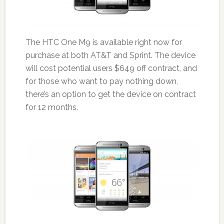
The HTC One M9 is available right now for
purchase at both AT&T and Sprint. The device
will cost potential users $649 off contract, and
for those who want to pay nothing down,
there’s an option to get the device on contract
for 12 months.