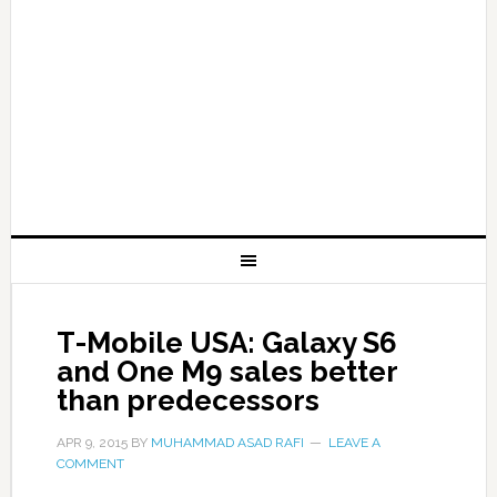
T-Mobile USA: Galaxy S6
and One M9 sales better
than predecessors
APR 9, 2015
BY
MUHAMMAD ASAD RAFI
LEAVE A
COMMENT