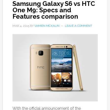
Samsung Galaxy S6 vs HTC
One M9: Specs and
Features comparison
MAR 4, 2015
BY
VAMIEN MCKALIN
LEAVE A COMMENT
With the official announcement of the