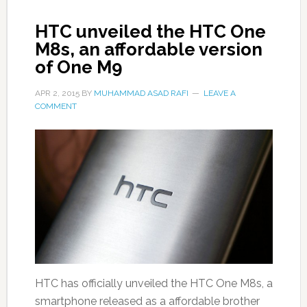
HTC unveiled the HTC One
M8s, an affordable version
of One M9
APR 2, 2015
BY
MUHAMMAD ASAD RAFI
LEAVE A
COMMENT
HTC has officially unveiled the HTC One M8s, a
smartphone released as a affordable brother