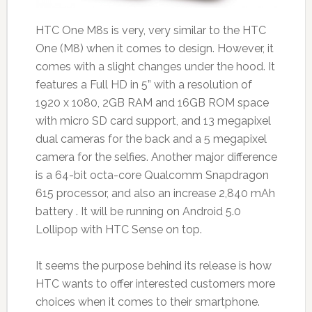
HTC One M8s is very, very similar to the HTC
One (M8) when it comes to design. However, it
comes with a slight changes under the hood. It
features a Full HD in 5” with a resolution of
1920 x 1080, 2GB RAM and 16GB ROM space
with micro SD card support, and 13 megapixel
dual cameras for the back and a 5 megapixel
camera for the selfies. Another major difference
is a 64-bit octa-core Qualcomm Snapdragon
615 processor, and also an increase 2,840 mAh
battery . It will be running on Android 5.0
Lollipop with HTC Sense on top.
It seems the purpose behind its release is how
HTC wants to offer interested customers more
choices when it comes to their smartphone.