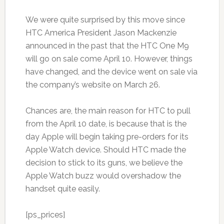
We were quite surprised by this move since
HTC America President Jason Mackenzie
announced in the past that the HTC One M9
will go on sale come April 10. However, things
have changed, and the device went on sale via
the company’s website on March 26.
Chances are, the main reason for HTC to pull
from the April 10 date, is because that is the
day Apple will begin taking pre-orders for its
Apple Watch device. Should HTC made the
decision to stick to its guns, we believe the
Apple Watch buzz would overshadow the
handset quite easily.
[ps_prices]