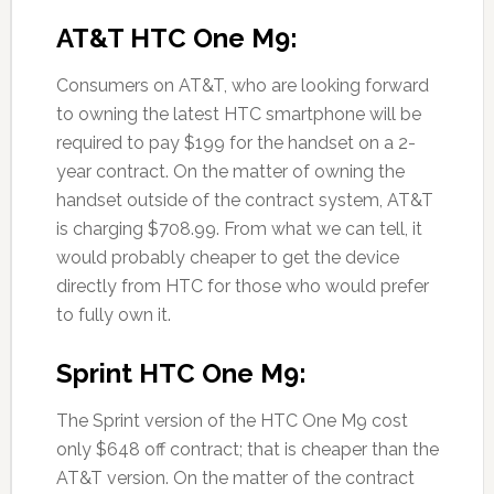
AT&T HTC One M9:
Consumers on AT&T, who are looking forward
to owning the latest HTC smartphone will be
required to pay $199 for the handset on a 2-
year contract. On the matter of owning the
handset outside of the contract system, AT&T
is charging $708.99. From what we can tell, it
would probably cheaper to get the device
directly from HTC for those who would prefer
to fully own it.
Sprint HTC One M9:
The Sprint version of the HTC One M9 cost
only $648 off contract; that is cheaper than the
AT&T version. On the matter of the contract