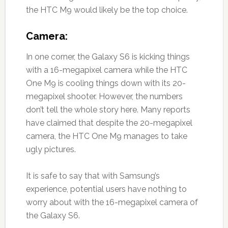
the HTC M9 would likely be the top choice.
Camera:
In one corner, the Galaxy S6 is kicking things
with a 16-megapixel camera while the HTC
One M9 is cooling things down with its 20-
megapixel shooter. However, the numbers
don’t tell the whole story here. Many reports
have claimed that despite the 20-megapixel
camera, the HTC One M9 manages to take
ugly pictures.
It is safe to say that with Samsung’s
experience, potential users have nothing to
worry about with the 16-megapixel camera of
the Galaxy S6.