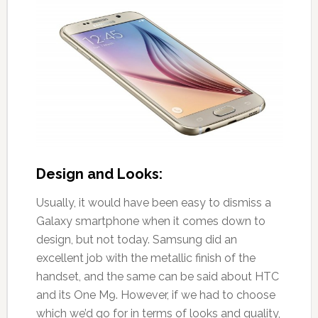
Design and Looks:
Usually, it would have been easy to dismiss a
Galaxy smartphone when it comes down to
design, but not today. Samsung did an
excellent job with the metallic finish of the
handset, and the same can be said about HTC
and its One M9. However, if we had to choose
which we’d go for in terms of looks and quality,