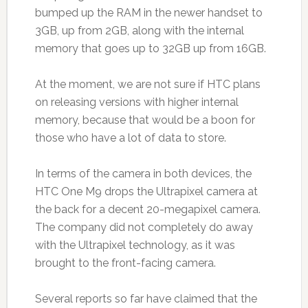
bumped up the RAM in the newer handset to
3GB, up from 2GB, along with the internal
memory that goes up to 32GB up from 16GB.
At the moment, we are not sure if HTC plans
on releasing versions with higher internal
memory, because that would be a boon for
those who have a lot of data to store.
In terms of the camera in both devices, the
HTC One M9 drops the Ultrapixel camera at
the back for a decent 20-megapixel camera.
The company did not completely do away
with the Ultrapixel technology, as it was
brought to the front-facing camera.
Several reports so far have claimed that the