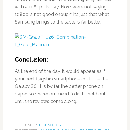
with a 1080p display. Now, we’re not saying
1080p is not good enough; it’s just that what
Samsung brings to the table is far better.
Conclusion:
At the end of the day, it would appear as if
your next flagship smartphone could be the
Galaxy S6. It is by far the better phone on
paper, so we recommend folks to hold out
until the reviews come along.
FILED UNDER:
TECHNOLOGY