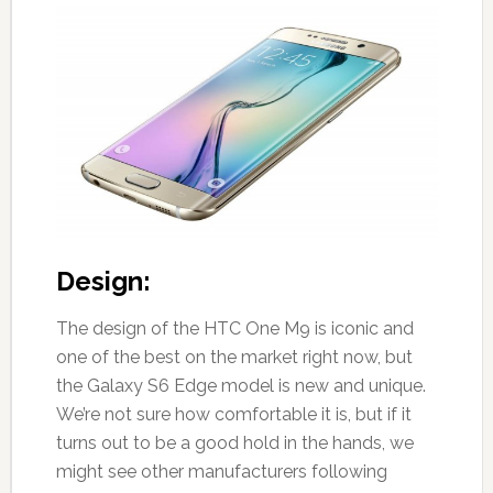
Design:
The design of the HTC One M9 is iconic and
one of the best on the market right now, but
the Galaxy S6 Edge model is new and unique.
We’re not sure how comfortable it is, but if it
turns out to be a good hold in the hands, we
might see other manufacturers following