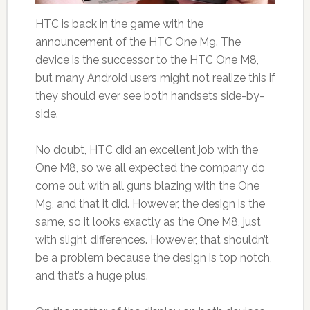
HTC is back in the game with the
announcement of the HTC One M9. The
device is the successor to the HTC One M8,
but many Android users might not realize this if
they should ever see both handsets side-by-
side.
No doubt, HTC did an excellent job with the
One M8, so we all expected the company do
come out with all guns blazing with the One
M9, and that it did. However, the design is the
same, so it looks exactly as the One M8, just
with slight differences. However, that shouldn’t
be a problem because the design is top notch,
and that’s a huge plus.