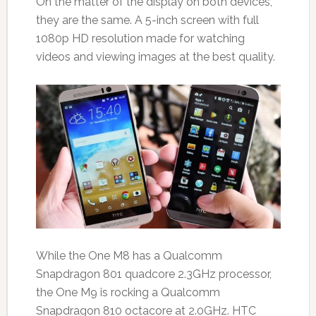
On the matter of the display on both devices,
they are the same. A 5-inch screen with full
1080p HD resolution made for watching
videos and viewing images at the best quality.
While the One M8 has a Qualcomm
Snapdragon 801 quadcore 2.3GHz processor,
the One M9 is rocking a Qualcomm
Snapdragon 810 octacore at 2.0GHz. HTC