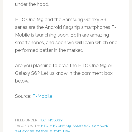
under the hood.
HTC One M9 and the Samsung Galaxy S6
series are the Android flagship smartphones T-
Mobile is launching soon. Both are amazing
smartphones, and soon we will learn which one
performed better in the market.
Are you planning to grab the HTC One M9 or
Galaxy S6? Let us know in the comment box
below.
Source:
T-Mobile
FILED UNDER:
TECHNOLOGY
TAGGED WITH:
HTC
,
HTC ONE M9
,
SAMSUNG
,
SAMSUNG
GALAXY S6
,
T-MOBILE
,
TMO
,
USA