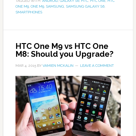
TAGGED WITH:
ANDROID
,
GALAXY S6
,
HTC
,
HTC ONE
,
HTC
ONE M9
,
ONE M9
,
SAMSUNG
,
SAMSUNG GALAXY S6
,
SMARTPHONES
HTC One M9 vs HTC One
M8: Should you Upgrade?
MAR 4, 2015
BY
VAMIEN MCKALIN
LEAVE A COMMENT