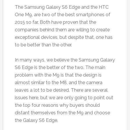
The Samsung Galaxy S6 Edge and the HTC
One M9, are two of the best smartphones of
2015 so far. Both have proven that the
companies behind them are willing to create
exceptional devices, but despite that, one has
to be better than the other.
In many ways, we believe the Samsung Galaxy
S6 Edge is the better of the two. The main
problem with the M9 is that the design is
almost similar to the M8, and the camera
leaves a lot to be desired. There are several
issues here, but we are only going to point out
the top four reasons why buyers should
distant themselves from the M9 and choose
the Galaxy S6 Edge.