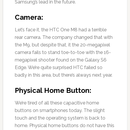
Samsung’s lead in the future.
Camera:
Let’s face it, the HTC One M8 had a terrible
rear camera. The company changed that with
the M9, but despite that, it the 20-megapixel
camera fails to stand toe-to-toe with the 16-
megapixel shooter found on the Galaxy S6
Edge. We’re quite surprised HTC failed so
badly in this area, but there’s always next year.
Physical Home Button:
We’re tired of all these capacitive home
buttons on smartphones today. The slight
touch and the operating system is back to
home. Physical home buttons do not have this