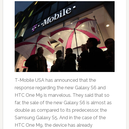
T-Mobile USA has announced that the
response regarding the new Galaxy S6 and
HTC One M9 is marvelous. They said that so
far, the sale of the new Galaxy S6 is almost as
double as compared to its predecessor, the
Samsung Galaxy S5. And in the case of the
HTC One M9, the device has already