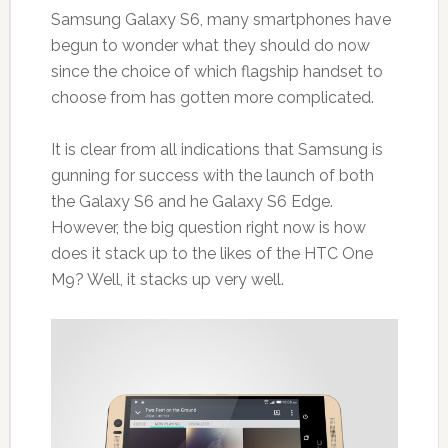
Samsung Galaxy S6, many smartphones have
begun to wonder what they should do now
since the choice of which flagship handset to
choose from has gotten more complicated.
It is clear from all indications that Samsung is
gunning for success with the launch of both
the Galaxy S6 and he Galaxy S6 Edge.
However, the big question right now is how
does it stack up to the likes of the HTC One
M9? Well, it stacks up very well.