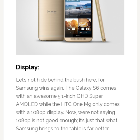
Display:
Let’s not hide behind the bush here, for
Samsung wins again. The Galaxy S6 comes
with an awesome 5.1-inch QHD Super
AMOLED while the HTC One M9 only comes
with a 1080p display. Now, we’re not saying
1080p is not good enough; it’s just that what
Samsung brings to the table is far better.