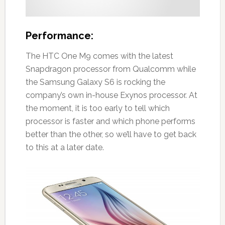
Performance:
The HTC One M9 comes with the latest
Snapdragon processor from Qualcomm while
the Samsung Galaxy S6 is rocking the
company’s own in-house Exynos processor. At
the moment, it is too early to tell which
processor is faster and which phone performs
better than the other, so we’ll have to get back
to this at a later date.