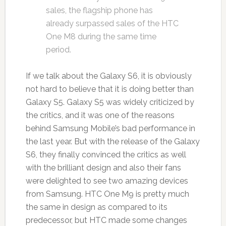
sales, the flagship phone has
already surpassed sales of the HTC
One M8 during the same time
period.
If we talk about the Galaxy S6, it is obviously
not hard to believe that it is doing better than
Galaxy S5. Galaxy S5 was widely criticized by
the critics, and it was one of the reasons
behind Samsung Mobile’s bad performance in
the last year. But with the release of the Galaxy
S6, they finally convinced the critics as well
with the brilliant design and also their fans
were delighted to see two amazing devices
from Samsung. HTC One M9 is pretty much
the same in design as compared to its
predecessor, but HTC made some changes