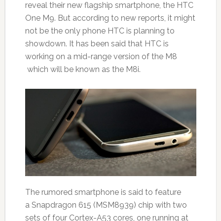
reveal their new flagship smartphone, the HTC
One M9. But according to new reports, it might
not be the only phone HTC is planning to
showdown. It has been said that HTC is
working on a mid-range version of the M8
which will be known as the M8i.
The rumored smartphone is said to feature
a Snapdragon 615 (MSM8939) chip with two
sets of four Cortex-A53 cores, one running at