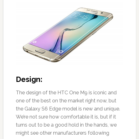
Design:
The design of the HTC One M9 is iconic and
one of the best on the market right now, but
the Galaxy S6 Edge model is new and unique.
We’re not sure how comfortable it is, but if it
turns out to be a good hold in the hands, we
might see other manufacturers following