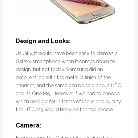
Design and Looks:
Usually, it would have been easy to dismiss a
Galaxy smartphone when it comes down to
design, but not today. Samsung did an
excellent job with the metallic finish of the
handset, and the same can be said about HTC
and its One M9. However, if we had to choose
which we’d go for in terms of looks and quality,
the HTC M9 would likely be the top choice.
Camera:
In one corner, the Galaxy S6 is kicking things