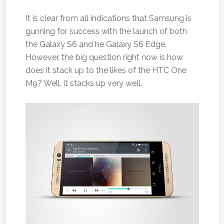
It is clear from all indications that Samsung is
gunning for success with the launch of both
the Galaxy S6 and he Galaxy S6 Edge.
However, the big question right now is how
does it stack up to the likes of the HTC One
M9? Well, it stacks up very well.