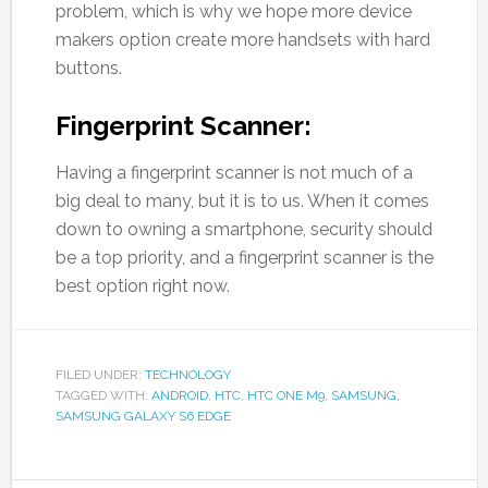
problem, which is why we hope more device
makers option create more handsets with hard
buttons.
Fingerprint Scanner:
Having a fingerprint scanner is not much of a
big deal to many, but it is to us. When it comes
down to owning a smartphone, security should
be a top priority, and a fingerprint scanner is the
best option right now.
FILED UNDER:
TECHNOLOGY
TAGGED WITH:
ANDROID
,
HTC
,
HTC ONE M9
,
SAMSUNG
,
SAMSUNG GALAXY S6 EDGE