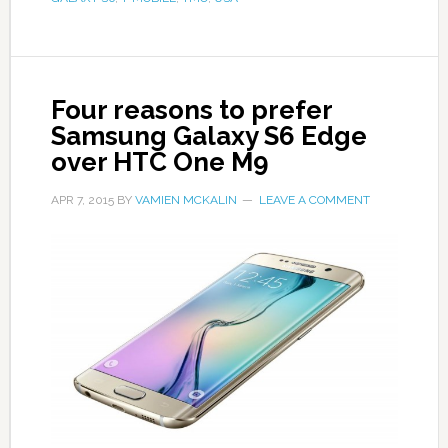
Four reasons to prefer
Samsung Galaxy S6 Edge
over HTC One M9
APR 7, 2015
BY
VAMIEN MCKALIN
LEAVE A COMMENT