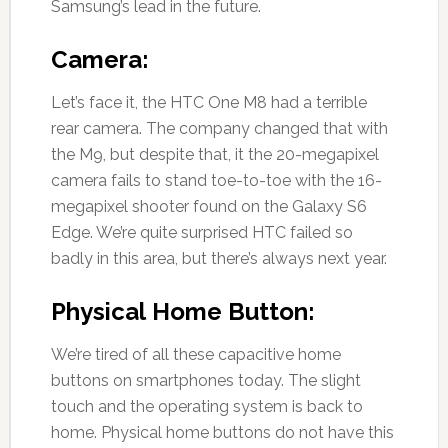
Samsung’s lead in the future.
Camera:
Let’s face it, the HTC One M8 had a terrible
rear camera. The company changed that with
the M9, but despite that, it the 20-megapixel
camera fails to stand toe-to-toe with the 16-
megapixel shooter found on the Galaxy S6
Edge. We’re quite surprised HTC failed so
badly in this area, but there’s always next year.
Physical Home Button:
We’re tired of all these capacitive home
buttons on smartphones today. The slight
touch and the operating system is back to
home. Physical home buttons do not have this