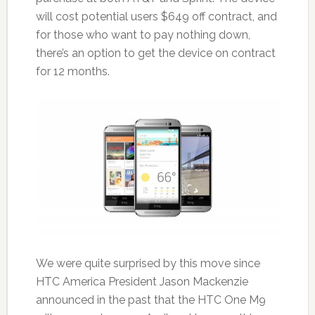
will cost potential users $649 off contract, and
for those who want to pay nothing down,
there’s an option to get the device on contract
for 12 months.
We were quite surprised by this move since
HTC America President Jason Mackenzie
announced in the past that the HTC One M9