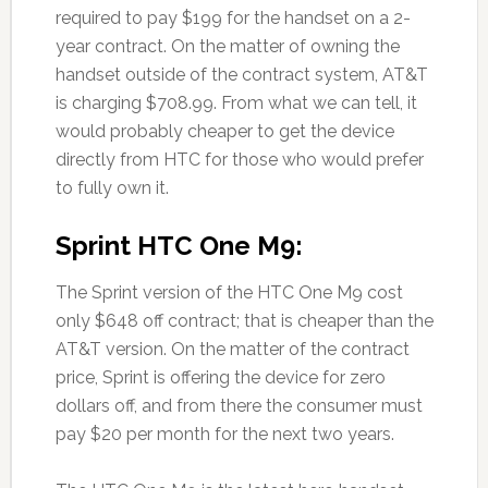
required to pay $199 for the handset on a 2-
year contract. On the matter of owning the
handset outside of the contract system, AT&T
is charging $708.99. From what we can tell, it
would probably cheaper to get the device
directly from HTC for those who would prefer
to fully own it.
Sprint HTC One M9:
The Sprint version of the HTC One M9 cost
only $648 off contract; that is cheaper than the
AT&T version. On the matter of the contract
price, Sprint is offering the device for zero
dollars off, and from there the consumer must
pay $20 per month for the next two years.