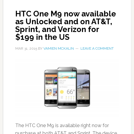
HTC One M9 now available
as Unlocked and on AT&T,
Sprint, and Verizon for
$199 in the US
MAR 31, 2015
BY
VAMIEN MCKALIN
LEAVE A COMMENT
The HTC One M9 is available right now for
purchase at both AT&T and Sprint. The device