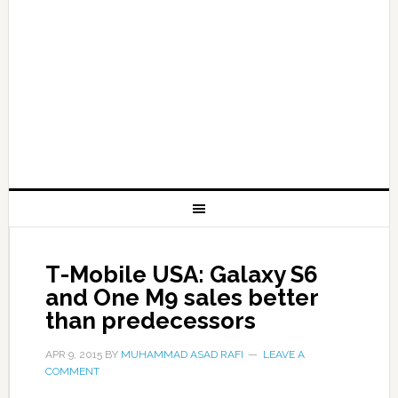
T-Mobile USA: Galaxy S6
and One M9 sales better
than predecessors
APR 9, 2015
BY
MUHAMMAD ASAD RAFI
LEAVE A
COMMENT