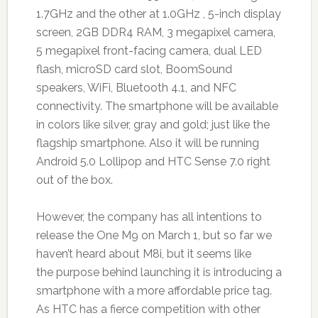
1.7GHz and the other at 1.0GHz , 5-inch display
screen, 2GB DDR4 RAM, 3 megapixel camera,
5 megapixel front-facing camera, dual LED
flash, microSD card slot, BoomSound
speakers, WiFi, Bluetooth 4.1, and NFC
connectivity. The smartphone will be available
in colors like silver, gray and gold; just like the
flagship smartphone. Also it will be running
Android 5.0 Lollipop and HTC Sense 7.0 right
out of the box.
However, the company has all intentions to
release the One M9 on March 1, but so far we
haven’t heard about M8i, but it seems like
the purpose behind launching it is introducing a
smartphone with a more affordable price tag.
As HTC has a fierce competition with other