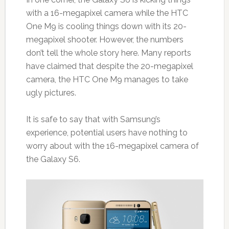
with a 16-megapixel camera while the HTC
One M9 is cooling things down with its 20-
megapixel shooter. However, the numbers
don’t tell the whole story here. Many reports
have claimed that despite the 20-megapixel
camera, the HTC One M9 manages to take
ugly pictures.
It is safe to say that with Samsung’s
experience, potential users have nothing to
worry about with the 16-megapixel camera of
the Galaxy S6.