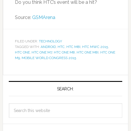
Do you think HTC’s event will be a hit?
Source:
GSMArena
FILED UNDER:
TECHNOLOGY
TAGGED WITH:
ANDROID
,
HTC
,
HTC M8I
,
HTC MWC 2015
,
HTC ONE
,
HTC ONE M7
,
HTC ONE M8
,
HTC ONE M8I
,
HTC ONE
M9
,
MOBILE WORLD CONGRESS 2015
SEARCH: