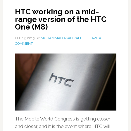
HTC working on a mid-
range version of the HTC
One (M8)
FEB 17, 2015
BY
MUHAMMAD ASAD RAFI
LEAVE A
COMMENT
The Mobile World Congress is getting closer
and closer, and it is the event where HTC will