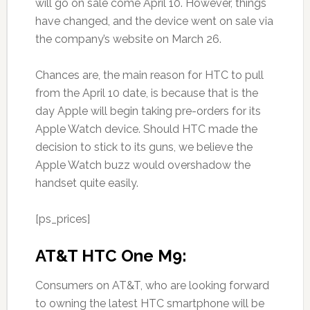
will go on sale come April 10. However, things
have changed, and the device went on sale via
the company’s website on March 26.
Chances are, the main reason for HTC to pull
from the April 10 date, is because that is the
day Apple will begin taking pre-orders for its
Apple Watch device. Should HTC made the
decision to stick to its guns, we believe the
Apple Watch buzz would overshadow the
handset quite easily.
[ps_prices]
AT&T HTC One M9:
Consumers on AT&T, who are looking forward
to owning the latest HTC smartphone will be