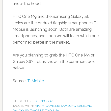
under the hood.
HTC One M9 and the Samsung Galaxy S6
series are the Android flagship smartphones T-
Mobile is launching soon. Both are amazing
smartphones, and soon we will learn which one
performed better in the market.
Are you planning to grab the HTC One M9 or
Galaxy S6? Let us know in the comment box
below.
Source:
T-Mobile
FILED UNDER:
TECHNOLOGY
TAGGED WITH:
HTC
,
HTC ONE M9
,
SAMSUNG
,
SAMSUNG
GALAXY S6
,
T-MOBILE
,
TMO
,
USA