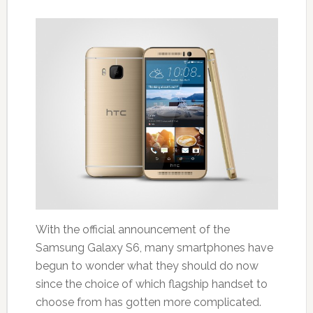
With the official announcement of the
Samsung Galaxy S6, many smartphones have
begun to wonder what they should do now
since the choice of which flagship handset to
choose from has gotten more complicated.