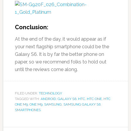
Conclusion:
At the end of the day, it would appear as if
your next flagship smartphone could be the
Galaxy S6. It is by far the better phone on
paper, so we recommend folks to hold out
until the reviews come along.
FILED UNDER:
TECHNOLOGY
TAGGED WITH:
ANDROID
,
GALAXY S6
,
HTC
,
HTC ONE
,
HTC
ONE M9
,
ONE M9
,
SAMSUNG
,
SAMSUNG GALAXY S6
,
SMARTPHONES