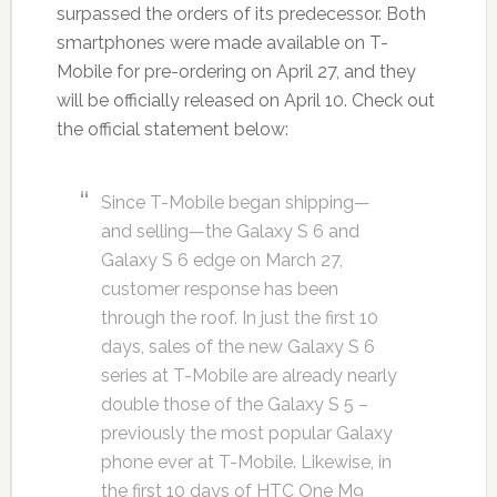
surpassed the orders of its predecessor. Both
smartphones were made available on T-
Mobile for pre-ordering on April 27, and they
will be officially released on April 10. Check out
the official statement below:
Since T-Mobile began shipping—
and selling—the Galaxy S 6 and
Galaxy S 6 edge on March 27,
customer response has been
through the roof. In just the first 10
days, sales of the new Galaxy S 6
series at T-Mobile are already nearly
double those of the Galaxy S 5 –
previously the most popular Galaxy
phone ever at T-Mobile. Likewise, in
the first 10 days of HTC One M9