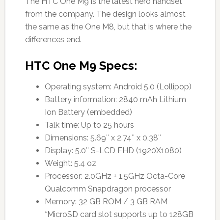
The HTC One M9 is the latest hero handset
from the company. The design looks almost
the same as the One M8, but that is where the
differences end.
HTC One M9 Specs:
Operating system: Android 5.0 (Lollipop)
Battery information: 2840 mAh Lithium
Ion Battery (embedded)
Talk time: Up to 25 hours
Dimensions: 5.69″ x 2.74″ x 0.38″
Display: 5.0″ S-LCD FHD (1920X1080)
Weight: 5.4 oz
Processor: 2.0GHz + 1.5GHz Octa-Core
Qualcomm Snapdragon processor
Memory: 32 GB ROM / 3 GB RAM
*MicroSD card slot supports up to 128GB