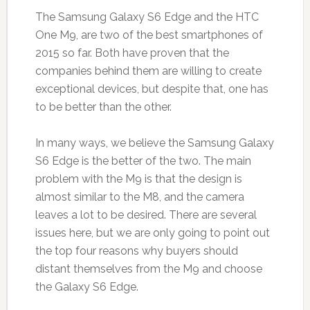
The Samsung Galaxy S6 Edge and the HTC
One M9, are two of the best smartphones of
2015 so far. Both have proven that the
companies behind them are willing to create
exceptional devices, but despite that, one has
to be better than the other.
In many ways, we believe the Samsung Galaxy
S6 Edge is the better of the two. The main
problem with the M9 is that the design is
almost similar to the M8, and the camera
leaves a lot to be desired. There are several
issues here, but we are only going to point out
the top four reasons why buyers should
distant themselves from the M9 and choose
the Galaxy S6 Edge.