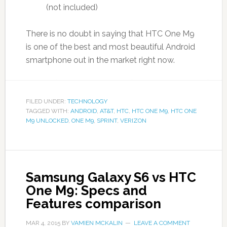
(not included)
There is no doubt in saying that HTC One M9
is one of the best and most beautiful Android
smartphone out in the market right now.
FILED UNDER:
TECHNOLOGY
TAGGED WITH:
ANDROID
,
AT&T
,
HTC
,
HTC ONE M9
,
HTC ONE
M9 UNLOCKED
,
ONE M9
,
SPRINT
,
VERIZON
Samsung Galaxy S6 vs HTC
One M9: Specs and
Features comparison
MAR 4, 2015
BY
VAMIEN MCKALIN
LEAVE A COMMENT