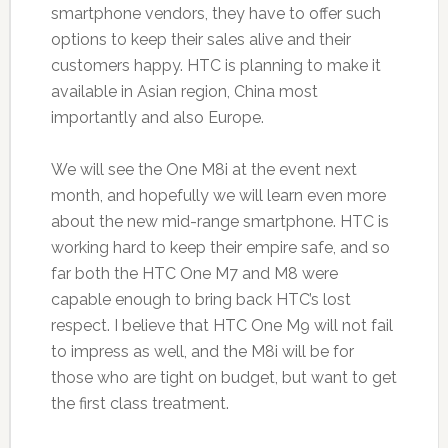
smartphone vendors, they have to offer such
options to keep their sales alive and their
customers happy. HTC is planning to make it
available in Asian region, China most
importantly and also Europe.
We will see the One M8i at the event next
month, and hopefully we will learn even more
about the new mid-range smartphone. HTC is
working hard to keep their empire safe, and so
far both the HTC One M7 and M8 were
capable enough to bring back HTC’s lost
respect. I believe that HTC One M9 will not fail
to impress as well, and the M8i will be for
those who are tight on budget, but want to get
the first class treatment.