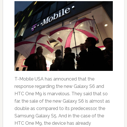
T-Mobile USA has announced that the
response regarding the new Galaxy S6 and
HTC One M9 is marvelous. They said that so
far, the sale of the new Galaxy S6 is almost as
double as compared to its predecessor, the
Samsung Galaxy S5. And in the case of the
HTC One M9, the device has already