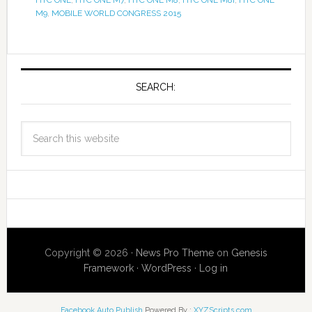
M9
,
MOBILE WORLD CONGRESS 2015
SEARCH:
Copyright © 2026 ·
News Pro Theme
on
Genesis
Framework
·
WordPress
·
Log in
Facebook Auto Publish
Powered By :
XYZScripts.com