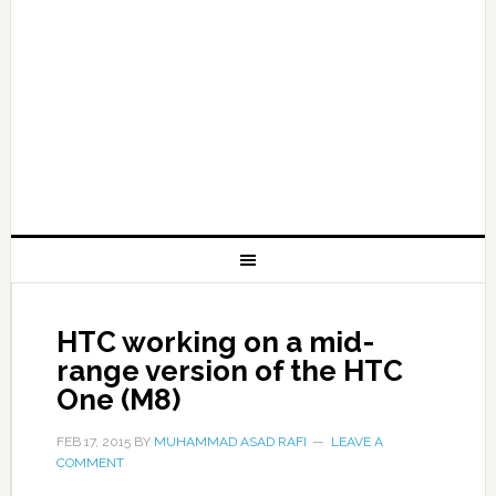
HTC working on a mid-
range version of the HTC
One (M8)
FEB 17, 2015
BY
MUHAMMAD ASAD RAFI
LEAVE A
COMMENT