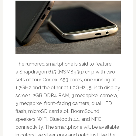
The rumored smartphone is said to feature
a Snapdragon 615 (MSM8939) chip with two
sets of four Cortex-A53 cores, one running at
1.7GHz and the other at 1.0GHz , 5-inch display
screen, 2GB DDR4 RAM, 3 megapixel camera,
5 megapixel front-facing camera, dual LED
flash, microSD card slot, BoomSound
speakers, WiFi, Bluetooth 4.1, and NFC
connectivity. The smartphone will be available
in colors like silver, gray and gold; just like the