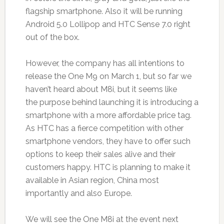
flagship smartphone. Also it will be running
Android 5.0 Lollipop and HTC Sense 7.0 right
out of the box.
However, the company has all intentions to
release the One M9 on March 1, but so far we
haven’t heard about M8i, but it seems like
the purpose behind launching it is introducing a
smartphone with a more affordable price tag.
As HTC has a fierce competition with other
smartphone vendors, they have to offer such
options to keep their sales alive and their
customers happy. HTC is planning to make it
available in Asian region, China most
importantly and also Europe.
We will see the One M8i at the event next