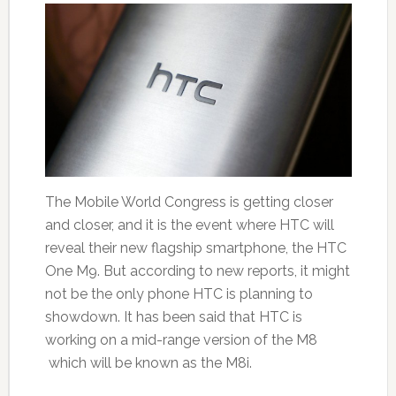
The Mobile World Congress is getting closer
and closer, and it is the event where HTC will
reveal their new flagship smartphone, the HTC
One M9. But according to new reports, it might
not be the only phone HTC is planning to
showdown. It has been said that HTC is
working on a mid-range version of the M8
which will be known as the M8i.