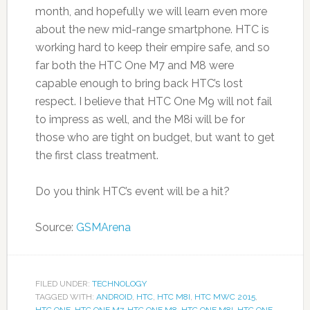
month, and hopefully we will learn even more
about the new mid-range smartphone. HTC is
working hard to keep their empire safe, and so
far both the HTC One M7 and M8 were
capable enough to bring back HTC’s lost
respect. I believe that HTC One M9 will not fail
to impress as well, and the M8i will be for
those who are tight on budget, but want to get
the first class treatment.
Do you think HTC’s event will be a hit?
Source:
GSMArena
FILED UNDER:
TECHNOLOGY
TAGGED WITH:
ANDROID
,
HTC
,
HTC M8I
,
HTC MWC 2015
,
HTC ONE
,
HTC ONE M7
,
HTC ONE M8
,
HTC ONE M8I
,
HTC ONE