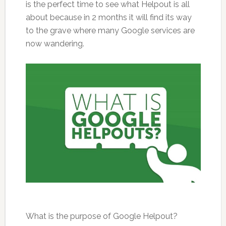
is the perfect time to see what Helpout is all
about because in 2 months it will find its way
to the grave where many Google services are
now wandering.
What is the purpose of Google Helpout?