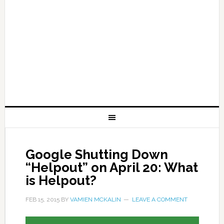
Google Shutting Down
“Helpout” on April 20: What
is Helpout?
FEB 15, 2015
BY
VAMIEN MCKALIN
LEAVE A COMMENT