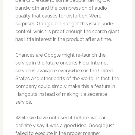
be a chore due to some people having low
bandwidth and the compression of audio
quality that causes for distortion. We’re
surprised Google did not get this issue under
control, which is proof enough the search giant
has little interest in the product after a time.
Chances are Google might re-launch the
service in the future once its Fiber Internet
service is available everywhere in the United
States and other parts of the world. In fact, the
company could simply make this a feature in
Hangouts instead of making it a separate
service.
While we have not used it before, we can
definitely say it was a good idea. Google just
failed to execute in the proper manner.