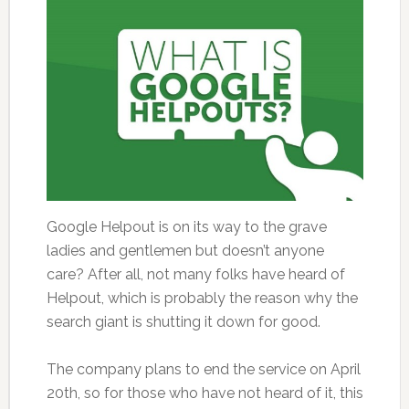
Google Helpout is on its way to the grave
ladies and gentlemen but doesn’t anyone
care? After all, not many folks have heard of
Helpout, which is probably the reason why the
search giant is shutting it down for good.
The company plans to end the service on April
20th, so for those who have not heard of it, this