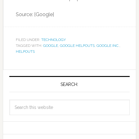
Source: [Google]
FILED UNDER:
TECHNOLOGY
TAGGED WITH:
GOOGLE
,
GOOGLE HELPOUTS
,
GOOGLE INC.
,
HELPOUTS
SEARCH: