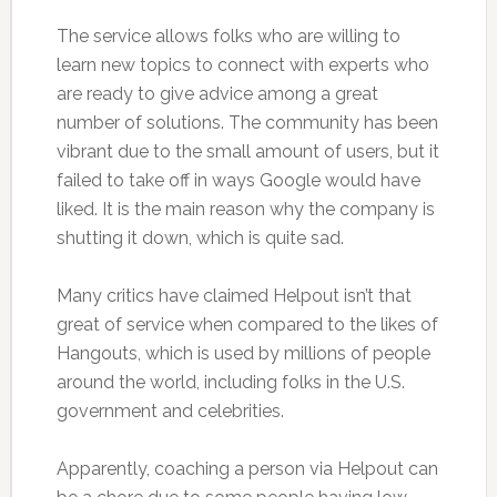
The service allows folks who are willing to
learn new topics to connect with experts who
are ready to give advice among a great
number of solutions. The community has been
vibrant due to the small amount of users, but it
failed to take off in ways Google would have
liked. It is the main reason why the company is
shutting it down, which is quite sad.
Many critics have claimed Helpout isn’t that
great of service when compared to the likes of
Hangouts, which is used by millions of people
around the world, including folks in the U.S.
government and celebrities.
Apparently, coaching a person via Helpout can