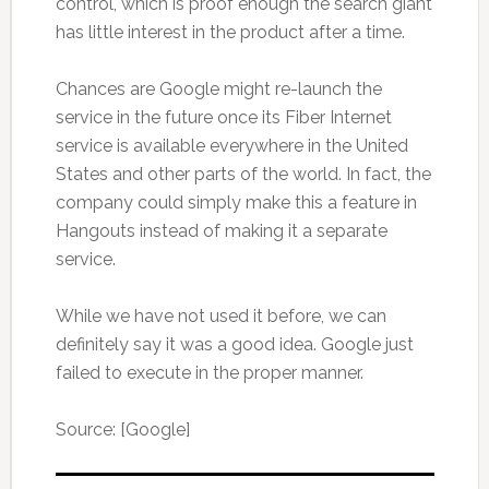
control, which is proof enough the search giant
has little interest in the product after a time.
Chances are Google might re-launch the
service in the future once its Fiber Internet
service is available everywhere in the United
States and other parts of the world. In fact, the
company could simply make this a feature in
Hangouts instead of making it a separate
service.
While we have not used it before, we can
definitely say it was a good idea. Google just
failed to execute in the proper manner.
Source: [Google]