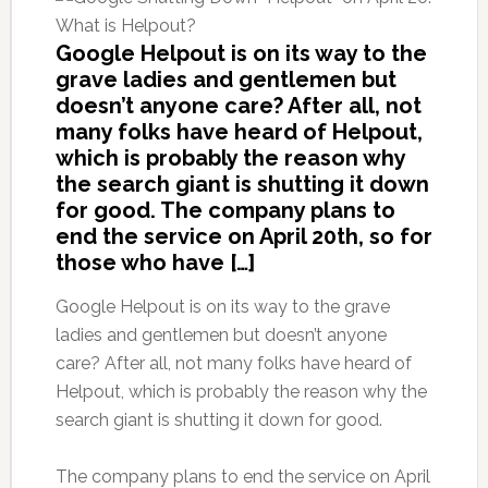
Google Helpout is on its way to the
grave ladies and gentlemen but
doesn’t anyone care? After all, not
many folks have heard of Helpout,
which is probably the reason why
the search giant is shutting it down
for good. The company plans to
end the service on April 20th, so for
those who have […]
Google Helpout is on its way to the grave
ladies and gentlemen but doesn’t anyone
care? After all, not many folks have heard of
Helpout, which is probably the reason why the
search giant is shutting it down for good.
The company plans to end the service on April