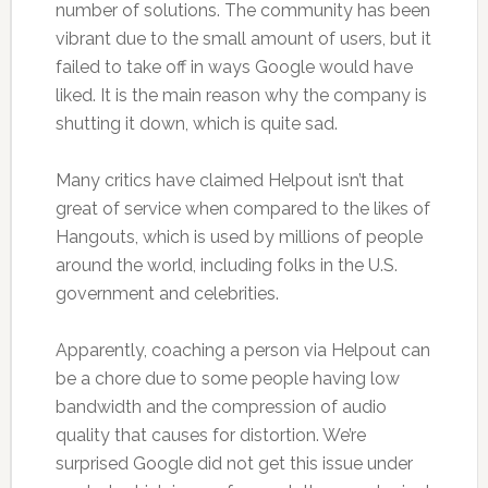
number of solutions. The community has been
vibrant due to the small amount of users, but it
failed to take off in ways Google would have
liked. It is the main reason why the company is
shutting it down, which is quite sad.
Many critics have claimed Helpout isn’t that
great of service when compared to the likes of
Hangouts, which is used by millions of people
around the world, including folks in the U.S.
government and celebrities.
Apparently, coaching a person via Helpout can
be a chore due to some people having low
bandwidth and the compression of audio
quality that causes for distortion. We’re
surprised Google did not get this issue under