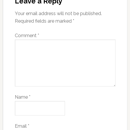
Leave a Reply
Your email address will not be published.
Required fields are marked
*
Comment
*
Name
*
Email
*