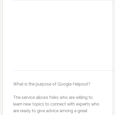
What is the purpose of Google Helpout?
The service allows folks who are willing to
learn new topics to connect with experts who
are ready to give advice among a great