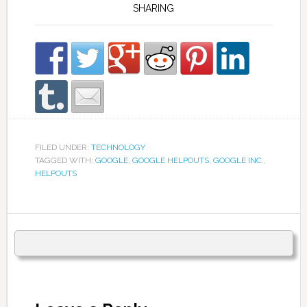
SHARING
FILED UNDER:
TECHNOLOGY
TAGGED WITH:
GOOGLE
,
GOOGLE HELPOUTS
,
GOOGLE INC.
,
HELPOUTS