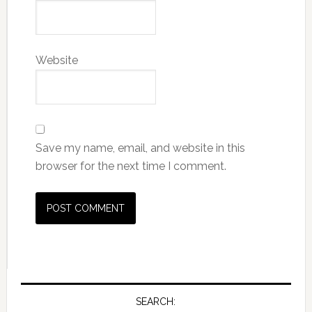
Website
Save my name, email, and website in this
browser for the next time I comment.
SEARCH: