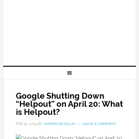
Google Shutting Down
“Helpout” on April 20: What
is Helpout?
FEB 15, 2015
BY
VAMIEN MCKALIN
LEAVE A COMMENT