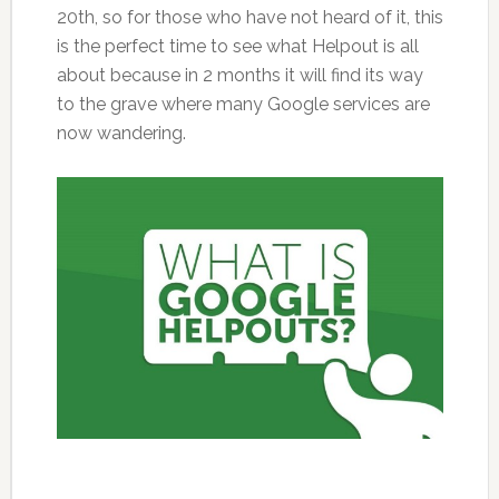
20th, so for those who have not heard of it, this
is the perfect time to see what Helpout is all
about because in 2 months it will find its way
to the grave where many Google services are
now wandering.