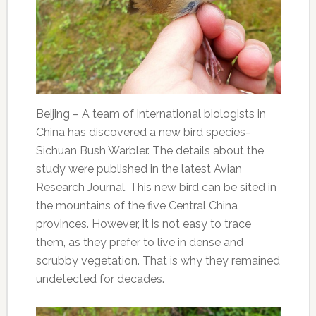
Beijing – A team of international biologists in
China has discovered a new bird species-
Sichuan Bush Warbler. The details about the
study were published in the latest Avian
Research Journal. This new bird can be sited in
the mountains of the five Central China
provinces. However, it is not easy to trace
them, as they prefer to live in dense and
scrubby vegetation. That is why they remained
undetected for decades.