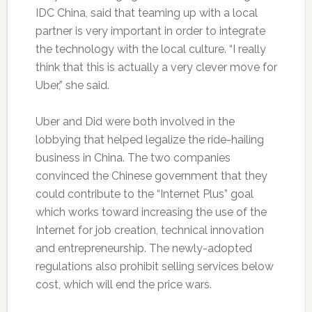
IDC China, said that teaming up with a local
partner is very important in order to integrate
the technology with the local culture. “I really
think that this is actually a very clever move for
Uber,” she said.
Uber and Did were both involved in the
lobbying that helped legalize the ride-hailing
business in China. The two companies
convinced the Chinese government that they
could contribute to the “Internet Plus” goal
which works toward increasing the use of the
Internet for job creation, technical innovation
and entrepreneurship. The newly-adopted
regulations also prohibit selling services below
cost, which will end the price wars.