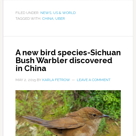
FILED UNDER:
NEWS
,
US & WORLD
TAGGED WITH:
CHINA
,
UBER
A new bird species-Sichuan
Bush Warbler discovered
in China
MAY 2, 2015
BY
KARLA FETROW
LEAVE A COMMENT