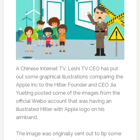
A Chinese Internet TV, Leshi TV CEO has put
out some graphical illustrations comparing the
Apple Inc to the Hitler. Founder and CEO Jia
Yueting posted some of the images from the
official Weibo account that was having an
illustrated Hitler with Apple logo on his
armband.
The image was originally sent out to tip some