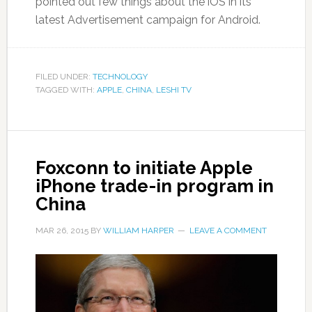
pointed out few things about the iOS in its
latest Advertisement campaign for Android.
FILED UNDER:
TECHNOLOGY
TAGGED WITH:
APPLE
,
CHINA
,
LESHI TV
Foxconn to initiate Apple
iPhone trade-in program in
China
MAR 26, 2015
BY
WILLIAM HARPER
LEAVE A COMMENT