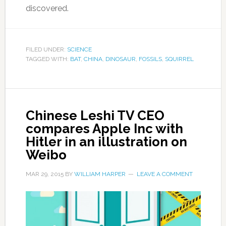
discovered.
FILED UNDER:
SCIENCE
TAGGED WITH:
BAT
,
CHINA
,
DINOSAUR
,
FOSSILS
,
SQUIRREL
Chinese Leshi TV CEO
compares Apple Inc with
Hitler in an illustration on
Weibo
MAR 29, 2015
BY
WILLIAM HARPER
LEAVE A COMMENT