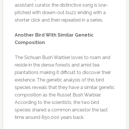
assistant curator, the distinctive song is low-
pitched with drawn-out buzz ending with a
shorter click and then repeated in a series.
Another Bird With Similar Genetic
Composition
The Sichuan Bush Warbler loves to roam and
reside in the dense forests and amid tea
plantations making it difficult to discover their
existence. The genetic analysis of this bird
species reveals that they have a similar genetic
composition as the Russet Bush Warbler.
According to the scientists, the two bird
species shared a common ancestor the last
time around 850,000 years back.