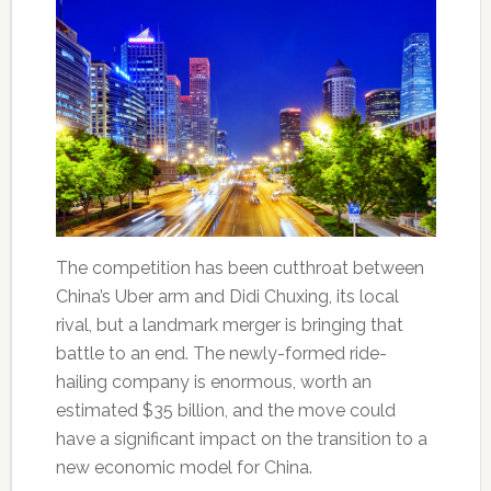
The competition has been cutthroat between
China’s Uber arm and Didi Chuxing, its local
rival, but a landmark merger is bringing that
battle to an end. The newly-formed ride-
hailing company is enormous, worth an
estimated $35 billion, and the move could
have a significant impact on the transition to a
new economic model for China.