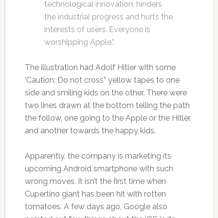
technological innovation, hinders
the industrial progress and hurts the
interests of users. Everyone is
worshipping Apple.”
The illustration had Adolf Hitler with some
‘Caution: Do not cross” yellow tapes to one
side and smiling kids on the other. There were
two lines drawn at the bottom telling the path
the follow, one going to the Apple or the Hitler,
and another towards the happy kids.
Apparently, the company is marketing its
upcoming Android smartphone with such
wrong moves. It isn’t the first time when
Cupertino giant has been hit with rotten
tomatoes. A few days ago, Google also