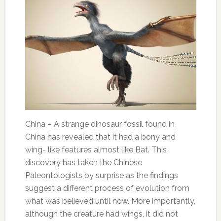
China – A strange dinosaur fossil found in
China has revealed that it had a bony and
wing- like features almost like Bat. This
discovery has taken the Chinese
Paleontologists by surprise as the findings
suggest a different process of evolution from
what was believed until now. More importantly,
although the creature had wings, it did not