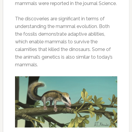
mammals were reported in the journal Science.
The discoveries are significant in terms of
understanding the mammal evolution. Both
the fossils demonstrate adaptive abilities,
which enable mammals to survive the
calamities that killed the dinosaurs. Some of
the animal’s genetics is also similar to today’s
mammals.