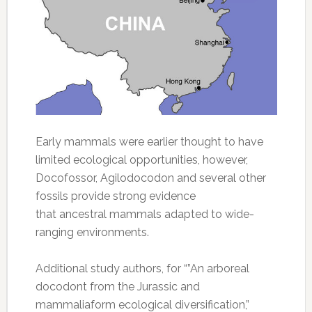
Early mammals were earlier thought to have
limited ecological opportunities, however,
Docofossor, Agilodocodon and several other
fossils provide strong evidence
that ancestral mammals adapted to wide-
ranging environments.
Additional study authors, for “”An arboreal
docodont from the Jurassic and
mammaliaform ecological diversification,”