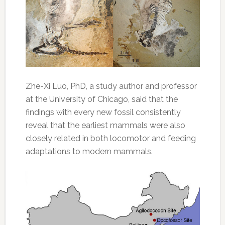
Zhe-Xi Luo, PhD, a study author and professor
at the University of Chicago, said that the
findings with every new fossil consistently
reveal that the earliest mammals were also
closely related in both locomotor and feeding
adaptations to modern mammals.