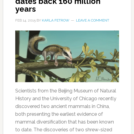
dates back 160 million
years
FEB 14, 2015
BY
KARLA FETROW
LEAVE A COMMENT
Scientists from the Beijing Museum of Natural
History and the University of Chicago recently
discovered two ancient mammals in China,
both presenting the earliest evidence of
mammal diversification that has been known
to date. The discoveries of two shrew-sized