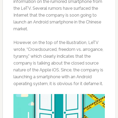
information on the rumored smartphone from
the LeTV. Several rumors have surfaced the
Internet that the company is soon going to
launch an Android smartphone in the Chinese
market.
However, on the top of the illustration, LeTV
wrote, “Crowdsourced, freedom vs. arrogance,
tyranny,” which clearly indicates that the
company is talking about the closed source
nature of the Apple iOS. Since, the company is
launching a smartphone with an Android
operating system, it is obvious for it defame it.