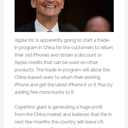
Apple Inc is apparently going to start a trade-
in program in China for the customers to return
their old iPhones and obtain a discount or
Apple credits that can be used on other
products. The trade-in program will allow the
China-based users to return their existing
iPhone and get the latest iPhone 6 or 6 Plus by
adding few more bucks to it.
Cupertino giant is generating a huge profit
from the China market and believes that the in
next few months the country will leave US