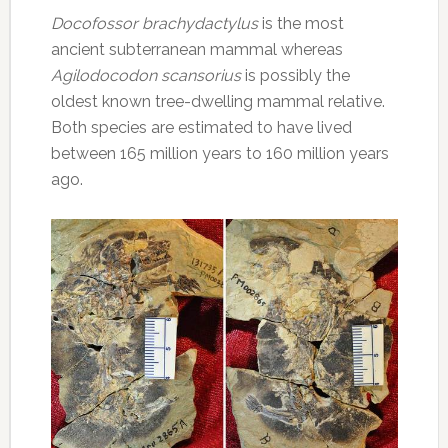
Docofossor brachydactylus
is the most
ancient subterranean mammal whereas
Agilodocodon scansorius
is possibly the
oldest known tree-dwelling mammal relative.
Both species are estimated to have lived
between 165 million years to 160 million years
ago.