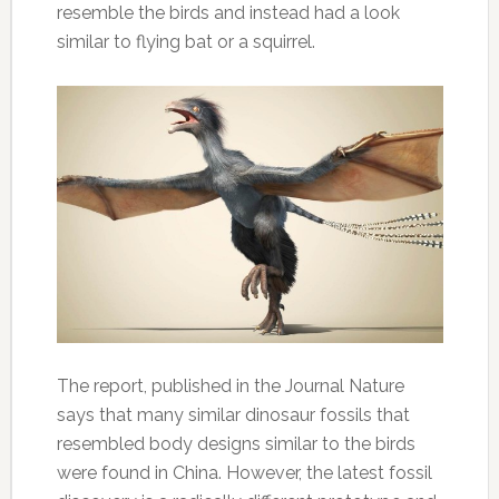
resemble the birds and instead had a look
similar to flying bat or a squirrel.
The report, published in the Journal Nature
says that many similar dinosaur fossils that
resembled body designs similar to the birds
were found in China. However, the latest fossil