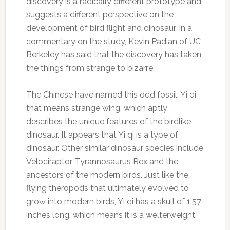
discovery is a radically different prototype and
suggests a different perspective on the
development of bird flight and dinosaur. In a
commentary on the study, Kevin Padian of UC
Berkeley has said that the discovery has taken
the things from strange to bizarre.
The Chinese have named this odd fossil, Yi qi
that means strange wing, which aptly
describes the unique features of the birdlike
dinosaur. It appears that Yi qi is a type of
dinosaur. Other similar dinosaur species include
Velociraptor, Tyrannosaurus Rex and the
ancestors of the modern birds. Just like the
flying theropods that ultimately evolved to
grow into modern birds, Yi qi has a skull of 1.57
inches long, which means it is a welterweight.