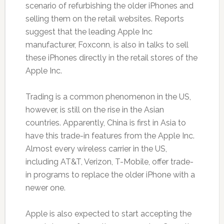
scenario of refurbishing the older iPhones and
selling them on the retail websites. Reports
suggest that the leading Apple Inc
manufacturer, Foxconn, is also in talks to sell
these iPhones directly in the retail stores of the
Apple Inc.
Trading is a common phenomenon in the US,
however, is still on the rise in the Asian
countries. Apparently, China is first in Asia to
have this trade-in features from the Apple Inc.
Almost every wireless carrier in the US,
including AT&T, Verizon, T-Mobile, offer trade-
in programs to replace the older iPhone with a
newer one.
Apple is also expected to start accepting the