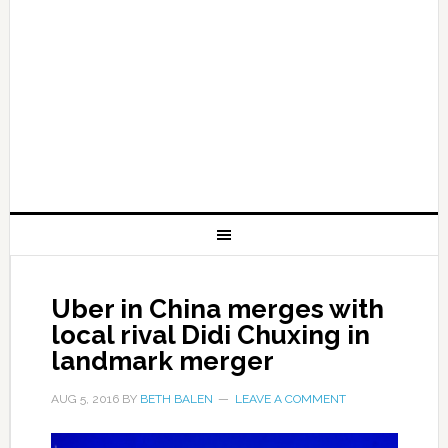
Uber in China merges with
local rival Didi Chuxing in
landmark merger
AUG 5, 2016
BY
BETH BALEN
LEAVE A COMMENT