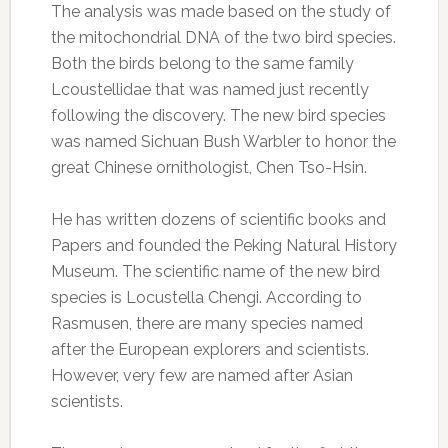
The analysis was made based on the study of
the mitochondrial DNA of the two bird species.
Both the birds belong to the same family
Lcoustellidae that was named just recently
following the discovery. The new bird species
was named Sichuan Bush Warbler to honor the
great Chinese ornithologist, Chen Tso-Hsin.
He has written dozens of scientific books and
Papers and founded the Peking Natural History
Museum. The scientific name of the new bird
species is Locustella Chengi. According to
Rasmusen, there are many species named
after the European explorers and scientists.
However, very few are named after Asian
scientists.