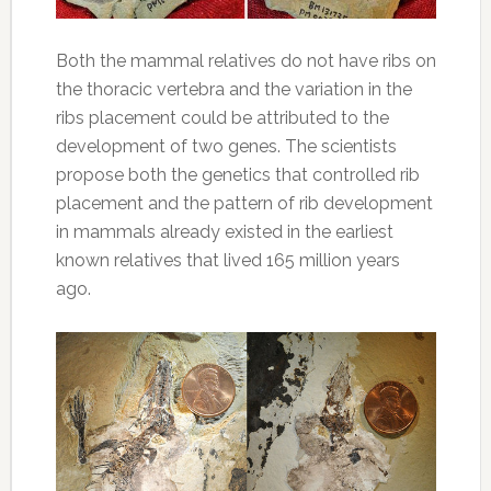
Both the mammal relatives do not have ribs on
the thoracic vertebra and the variation in the
ribs placement could be attributed to the
development of two genes. The scientists
propose both the genetics that controlled rib
placement and the pattern of rib development
in mammals already existed in the earliest
known relatives that lived 165 million years
ago.