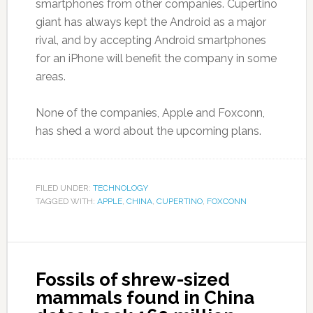
smartphones from other companies. Cupertino
giant has always kept the Android as a major
rival, and by accepting Android smartphones
for an iPhone will benefit the company in some
areas.
None of the companies, Apple and Foxconn,
has shed a word about the upcoming plans.
FILED UNDER:
TECHNOLOGY
TAGGED WITH:
APPLE
,
CHINA
,
CUPERTINO
,
FOXCONN
Fossils of shrew-sized
mammals found in China