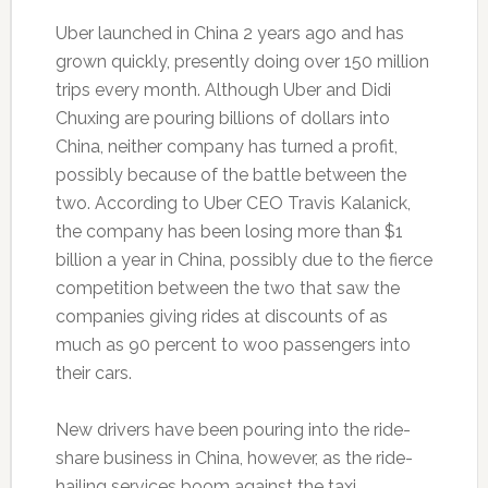
Uber launched in China 2 years ago and has
grown quickly, presently doing over 150 million
trips every month. Although Uber and Didi
Chuxing are pouring billions of dollars into
China, neither company has turned a profit,
possibly because of the battle between the
two. According to Uber CEO Travis Kalanick,
the company has been losing more than $1
billion a year in China, possibly due to the fierce
competition between the two that saw the
companies giving rides at discounts of as
much as 90 percent to woo passengers into
their cars.
New drivers have been pouring into the ride-
share business in China, however, as the ride-
hailing services boom against the taxi