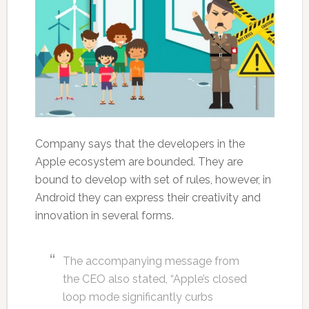
Company says that the developers in the
Apple ecosystem are bounded. They are
bound to develop with set of rules, however, in
Android they can express their creativity and
innovation in several forms.
The accompanying message from
the CEO also stated, “Apple’s closed
loop mode significantly curbs