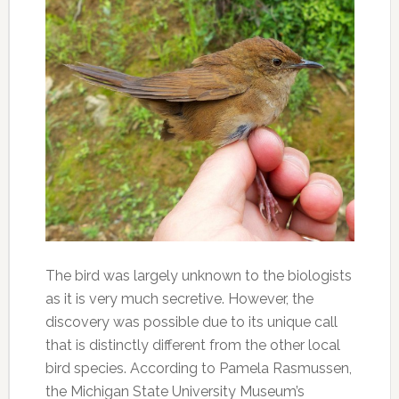
The bird was largely unknown to the biologists
as it is very much secretive. However, the
discovery was possible due to its unique call
that is distinctly different from the other local
bird species. According to Pamela Rasmussen,
the Michigan State University Museum’s