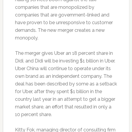
companies that are monopolized by
companies that are government-linked and
have proven to be unresponsive to customer
demands. The new merger creates a new
monopoly.
The merger gives Uber an 18 percent share in
Didi, and Didi will be investing $1 billion in Uber.
Uber China will continue to operate under its
own brand as an independent company. The
deal has been described by some as a setback
for Uber, after they spent $1 billion in the
country last year in an attempt to get a bigger
market share, an effort that resulted in only a
10 percent share.
Kitty Fok, managing director of consulting firm