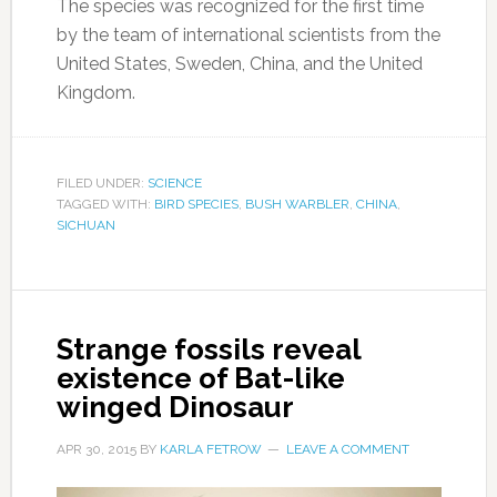
The species was recognized for the first time
by the team of international scientists from the
United States, Sweden, China, and the United
Kingdom.
FILED UNDER:
SCIENCE
TAGGED WITH:
BIRD SPECIES
,
BUSH WARBLER
,
CHINA
,
SICHUAN
Strange fossils reveal
existence of Bat-like
winged Dinosaur
APR 30, 2015
BY
KARLA FETROW
LEAVE A COMMENT