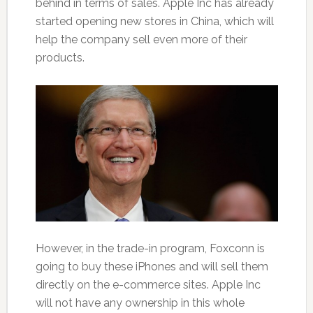
behind in terms of sales. Apple Inc has already
started opening new stores in China, which will
help the company sell even more of their
products.
However, in the trade-in program, Foxconn is
going to buy these iPhones and will sell them
directly on the e-commerce sites. Apple Inc
will not have any ownership in this whole