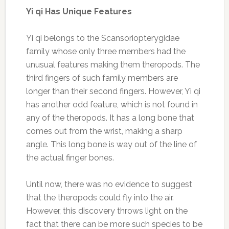
Yi qi Has Unique Features
Yi qi belongs to the Scansoriopterygidae
family whose only three members had the
unusual features making them theropods. The
third fingers of such family members are
longer than their second fingers. However, Yi qi
has another odd feature, which is not found in
any of the theropods. It has a long bone that
comes out from the wrist, making a sharp
angle. This long bone is way out of the line of
the actual finger bones.
Until now, there was no evidence to suggest
that the theropods could fly into the air.
However, this discovery throws light on the
fact that there can be more such species to be