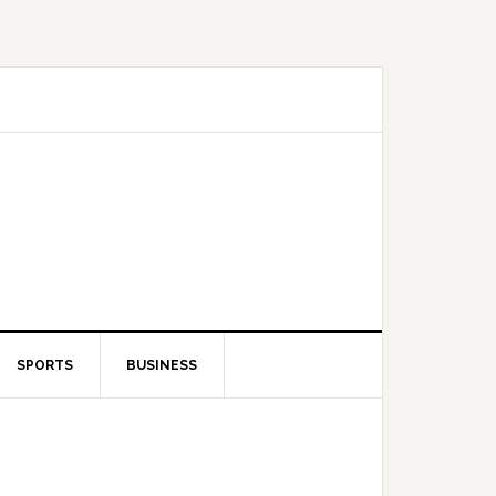
SPORTS
BUSINESS