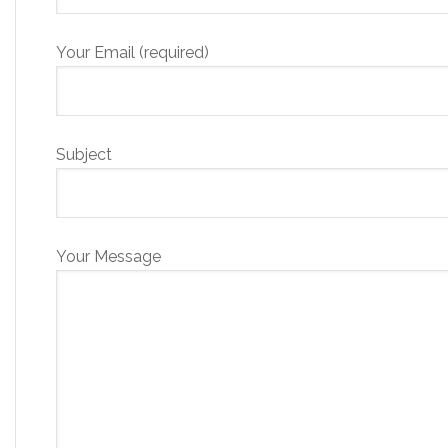
Your Email (required)
Subject
Your Message