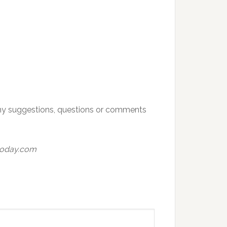
h any suggestions, questions or comments
today.com