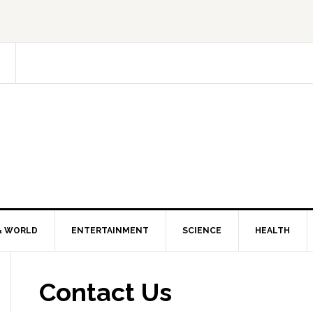
& WORLD
ENTERTAINMENT
SCIENCE
HEALTH
Contact Us