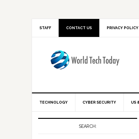
STAFF
CONTACT US
PRIVACY POLICY
TECHNOLOGY
CYBER SECURITY
US 
SEARCH: