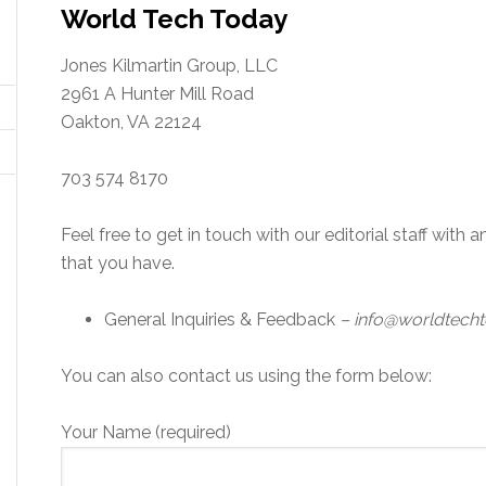
World Tech Today
Jones Kilmartin Group, LLC
2961 A Hunter Mill Road
Oakton, VA 22124
703 574 8170
Feel free to get in touch with our editorial staff wit
that you have.
General Inquiries & Feedback
– info@worldtech
You can also contact us using the form below:
Your Name (required)