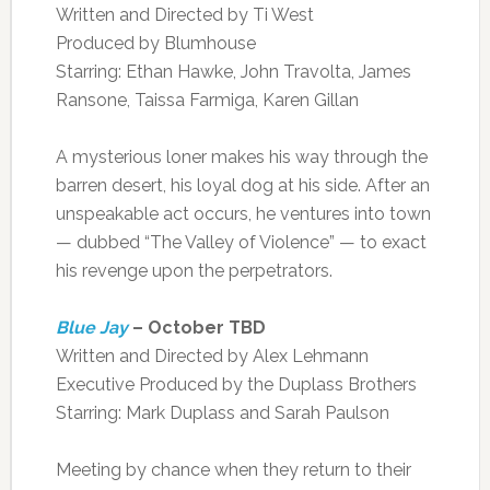
Written and Directed by Ti West
Produced by Blumhouse
Starring: Ethan Hawke, John Travolta, James
Ransone, Taissa Farmiga, Karen Gillan
A mysterious loner makes his way through the
barren desert, his loyal dog at his side. After an
unspeakable act occurs, he ventures into town
— dubbed “The Valley of Violence” — to exact
his revenge upon the perpetrators.
Blue Jay
– October TBD
Written and Directed by Alex Lehmann
Executive Produced by the Duplass Brothers
Starring: Mark Duplass and Sarah Paulson
Meeting by chance when they return to their