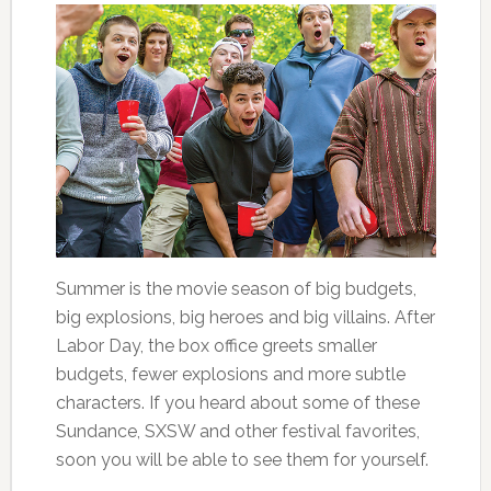
Summer is the movie season of big budgets,
big explosions, big heroes and big villains. After
Labor Day, the box office greets smaller
budgets, fewer explosions and more subtle
characters. If you heard about some of these
Sundance, SXSW and other festival favorites,
soon you will be able to see them for yourself.