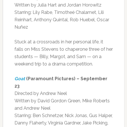
Written by Julia Hart and Jordan Horowitz
Starring: Lily Rabe, Timotheé Chalamet, Lili
Reinhart, Anthony Quintal, Rob Huebel, Oscar
Nuñez
Stuck at a crossroads in her personal life, it
falls on Miss Stevens to chaperone three of her
students — Billy, Margot, and Sam — on a
weekend trip to a drama competition.
Goat
(Paramount Pictures) – September
23
Directed by Andrew Neel
Written by David Gordon Green, Mike Roberts
and Andrew Neel
Starring: Ben Schnetzer, Nick Jonas, Gus Halper,
Danny Flaherty, Virginia Gardner, Jake Picking,