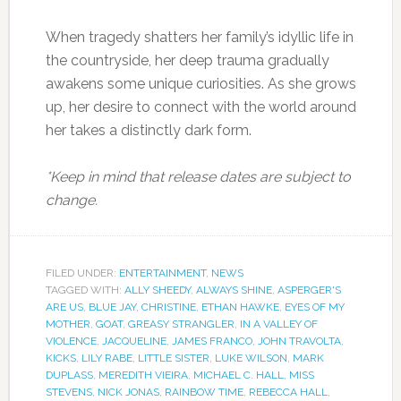
When tragedy shatters her family’s idyllic life in
the countryside, her deep trauma gradually
awakens some unique curiosities. As she grows
up, her desire to connect with the world around
her takes a distinctly dark form.
*Keep in mind that release dates are subject to
change.
FILED UNDER:
ENTERTAINMENT
,
NEWS
TAGGED WITH:
ALLY SHEEDY
,
ALWAYS SHINE
,
ASPERGER'S
ARE US
,
BLUE JAY
,
CHRISTINE
,
ETHAN HAWKE
,
EYES OF MY
MOTHER
,
GOAT
,
GREASY STRANGLER
,
IN A VALLEY OF
VIOLENCE
,
JACQUELINE
,
JAMES FRANCO
,
JOHN TRAVOLTA
,
KICKS
,
LILY RABE
,
LITTLE SISTER
,
LUKE WILSON
,
MARK
DUPLASS
,
MEREDITH VIEIRA
,
MICHAEL C. HALL
,
MISS
STEVENS
,
NICK JONAS
,
RAINBOW TIME
,
REBECCA HALL
,