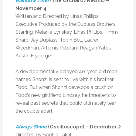
Rainbow Time
(The Orchard/Netflix) –
November 4
Written and Directed by Linas Phillips
Executive Produced by the Duplass Brothers
Starring: Melanie Lynskey, Linas Phillips, Timm
Sharp, Jay Duplass, Tobin Bell, Lauren
Weedman, Artemis Pebdani, Reagan Yates,
Austin Fryberger
A developmentally delayed 40-year-old man
named Shonzi is sent to live with his brother
Todd. But when Shonzi develops a crush on
Todd’s new girlfriend Lindsay, he threatens to
reveal past secrets that could ultimately tear
the couple apart.
Always Shine
(Oscilloscope) – December 2
Directed by Sophia Takal