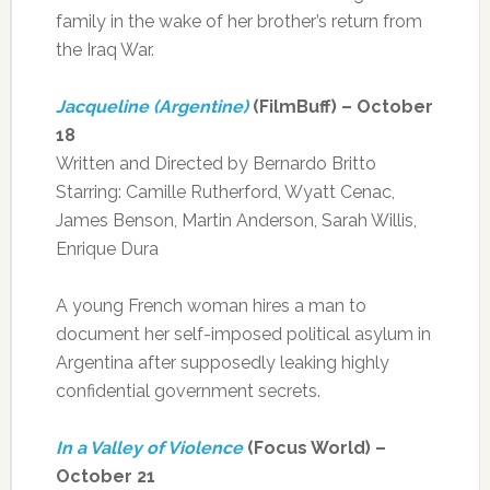
family in the wake of her brother’s return from
the Iraq War.
Jacqueline (Argentine)
(FilmBuff) – October
18
Written and Directed by Bernardo Britto
Starring: Camille Rutherford, Wyatt Cenac,
James Benson, Martin Anderson, Sarah Willis,
Enrique Dura
A young French woman hires a man to
document her self-imposed political asylum in
Argentina after supposedly leaking highly
confidential government secrets.
In a Valley of Violence
(Focus World) –
October 21