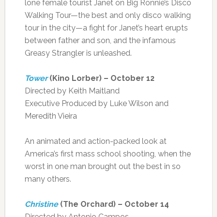
lone female tourist Janet on Big Ronnie’s Disco
Walking Tour—the best and only disco walking
tour in the city—a fight for Janet’s heart erupts
between father and son, and the infamous
Greasy Strangler is unleashed.
Tower
(Kino Lorber) – October 12
Directed by Keith Maitland
Executive Produced by Luke Wilson and
Meredith Vieira
An animated and action-packed look at
America’s first mass school shooting, when the
worst in one man brought out the best in so
many others.
Christine
(The Orchard) – October 14
Directed by Antonio Campos