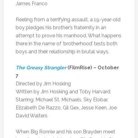
James Franco
Reeling from a terrifying assault, a 19-year-old
boy pledges his brother’s fraternity in an
attempt to prove his manhood. What happens
there in the name of ‘brotherhood’ tests both
boys and their relationship in brutal ways.
The Greasy Strangler
(FilmRise) – October
7
Directed by Jim Hosking
Written by Jim Hosking and Toby Harvard
Starring: Michael St. Michaels, Sky Elobar,
Elizabeth De Razzo, Gil Gex, Jesse Keen, Joe
David Walters
When Big Ronnie and his son Brayden meet