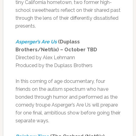
tiny California hometown, two former high-
school sweethearts reflect on their shared past
through the lens of their differently dissatisfied
presents.
Asperger’s Are Us
(Duplass
Brothers/Netflix) – October TBD
Directed by Alex Lehmann
Produced by the Duplass Brothers
In this coming of age documentary, four
friends on the autism spectrum who have
bonded through humor and performed as the
comedy troupe Asperger’s Are Us will prepare
for one final, ambitious show before going their
separate ways.