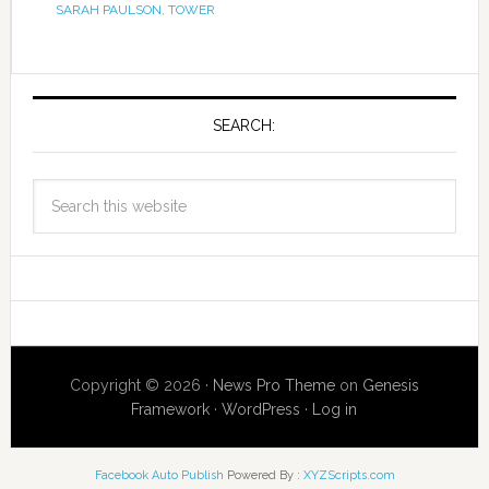
SARAH PAULSON
,
TOWER
SEARCH:
Copyright © 2026 ·
News Pro Theme
on
Genesis
Framework
·
WordPress
·
Log in
Facebook Auto Publish
Powered By :
XYZScripts.com