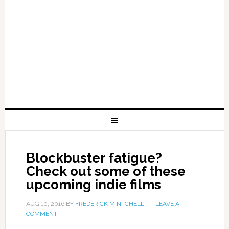
Blockbuster fatigue?
Check out some of these
upcoming indie films
AUG 10, 2016
BY
FREDERICK MINTCHELL
LEAVE A
COMMENT