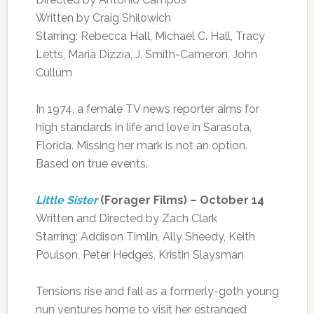
Written by Craig Shilowich
Starring: Rebecca Hall, Michael C. Hall, Tracy
Letts, Maria Dizzia, J. Smith-Cameron, John
Cullum
In 1974, a female TV news reporter aims for
high standards in life and love in Sarasota,
Florida. Missing her mark is not an option.
Based on true events.
Little Sister
(Forager Films) – October 14
Written and Directed by Zach Clark
Starring: Addison Timlin, Ally Sheedy, Keith
Poulson, Peter Hedges, Kristin Slaysman
Tensions rise and fall as a formerly-goth young
nun ventures home to visit her estranged