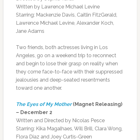
Written by Lawrence Michael Levine
Starring: Mackenzie Davis, Caitlin FitzGerald,
Lawrence Michael Levine, Alexander Koch,
Jane Adams
Two friends, both actresses living in Los
Angeles, go on a weekend trip to reconnect
and begin to lose their grasp on reality when
they come face-to-face with their suppressed
jealousies and deep-seated resentments
toward one another.
The Eyes of My Mother
(Magnet Releasing)
– December 2
Written and Directed by Nicolas Pesce
Starring: Kika Magalhaes, Will Brill, Clara Wong,
Flora Diaz and Joey Curtis-Green