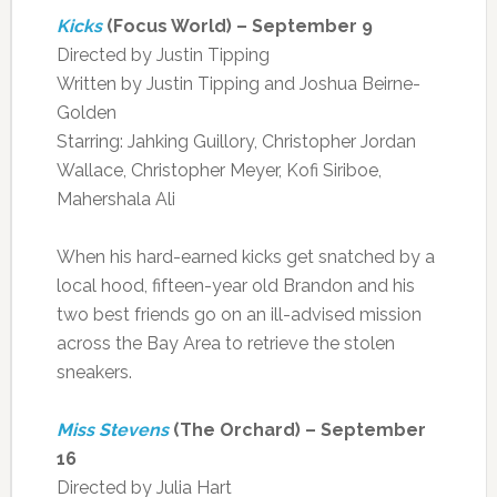
Kicks
(Focus World) – September 9
Directed by Justin Tipping
Written by Justin Tipping and Joshua Beirne-
Golden
Starring: Jahking Guillory, Christopher Jordan
Wallace, Christopher Meyer, Kofi Siriboe,
Mahershala Ali
When his hard-earned kicks get snatched by a
local hood, fifteen-year old Brandon and his
two best friends go on an ill-advised mission
across the Bay Area to retrieve the stolen
sneakers.
Miss Stevens
(The Orchard) – September
16
Directed by Julia Hart