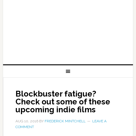
Blockbuster fatigue?
Check out some of these
upcoming indie films
AUG 10, 2016
BY
FREDERICK MINTCHELL
LEAVE A
COMMENT