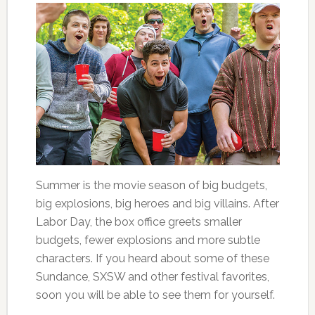
Summer is the movie season of big budgets,
big explosions, big heroes and big villains. After
Labor Day, the box office greets smaller
budgets, fewer explosions and more subtle
characters. If you heard about some of these
Sundance, SXSW and other festival favorites,
soon you will be able to see them for yourself.