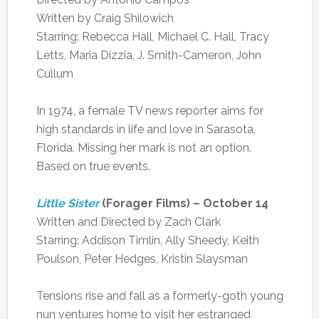
Written by Craig Shilowich
Starring: Rebecca Hall, Michael C. Hall, Tracy
Letts, Maria Dizzia, J. Smith-Cameron, John
Cullum
In 1974, a female TV news reporter aims for
high standards in life and love in Sarasota,
Florida. Missing her mark is not an option.
Based on true events.
Little Sister
(Forager Films) – October 14
Written and Directed by Zach Clark
Starring: Addison Timlin, Ally Sheedy, Keith
Poulson, Peter Hedges, Kristin Slaysman
Tensions rise and fall as a formerly-goth young
nun ventures home to visit her estranged