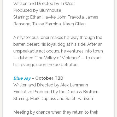
Written and Directed by Ti West
Produced by Blumhouse
Starring: Ethan Hawke, John Travolta, James
Ransone, Taissa Farmiga, Karen Gillan
A mysterious loner makes his way through the
barren desert, his loyal dog at his side. After an
unspeakable act occurs, he ventures into town
— dubbed “The Valley of Violence” — to exact
his revenge upon the perpetrators.
Blue Jay
– October TBD
Written and Directed by Alex Lehmann
Executive Produced by the Duplass Brothers
Starring: Mark Duplass and Sarah Paulson
Meeting by chance when they return to their