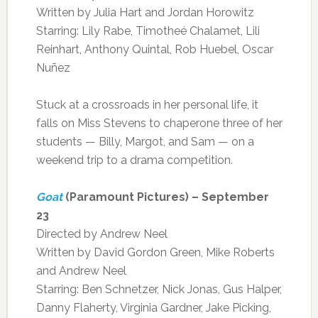
Written by Julia Hart and Jordan Horowitz
Starring: Lily Rabe, Timotheé Chalamet, Lili
Reinhart, Anthony Quintal, Rob Huebel, Oscar
Nuñez
Stuck at a crossroads in her personal life, it
falls on Miss Stevens to chaperone three of her
students — Billy, Margot, and Sam — on a
weekend trip to a drama competition.
Goat
(Paramount Pictures) – September
23
Directed by Andrew Neel
Written by David Gordon Green, Mike Roberts
and Andrew Neel
Starring: Ben Schnetzer, Nick Jonas, Gus Halper,
Danny Flaherty, Virginia Gardner, Jake Picking,