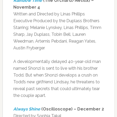
Rainbow Time
(The Orchard/Netflix) –
November 4
Written and Directed by Linas Phillips
Executive Produced by the Duplass Brothers
Starring: Melanie Lynskey, Linas Phillips, Timm
Sharp, Jay Duplass, Tobin Bell, Lauren
Weedman, Artemis Pebdani, Reagan Yates,
Austin Fryberger
A developmentally delayed 40-year-old man
named Shonzi is sent to live with his brother
Todd. But when Shonzi develops a crush on
Todd’s new girlfriend Lindsay, he threatens to
reveal past secrets that could ultimately tear
the couple apart.
Always Shine
(Oscilloscope) – December 2
Directed by Sophia Takal