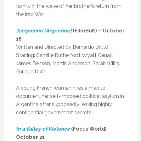
family in the wake of her brother’s return from
the Iraq War.
Jacqueline (Argentine)
(FilmBuff) – October
18
Written and Directed by Bernardo Britto
Starring: Camille Rutherford, Wyatt Cenac,
James Benson, Martin Anderson, Sarah Willis,
Enrique Dura
A young French woman hires a man to
document her self-imposed political asylum in
Argentina after supposedly leaking highly
confidential government secrets.
In a Valley of Violence
(Focus World) –
October 21