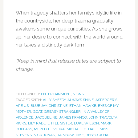
When tragedy shatters her family’s idyllic life in
the countryside, her deep trauma gradually
awakens some unique curiosities. As she grows
up, her desire to connect with the world around
her takes a distinctly dark form.
*Keep in mind that release dates are subject to
change.
FILED UNDER:
ENTERTAINMENT
,
NEWS
TAGGED WITH:
ALLY SHEEDY
,
ALWAYS SHINE
,
ASPERGER'S
ARE US
,
BLUE JAY
,
CHRISTINE
,
ETHAN HAWKE
,
EYES OF MY
MOTHER
,
GOAT
,
GREASY STRANGLER
,
IN A VALLEY OF
VIOLENCE
,
JACQUELINE
,
JAMES FRANCO
,
JOHN TRAVOLTA
,
KICKS
,
LILY RABE
,
LITTLE SISTER
,
LUKE WILSON
,
MARK
DUPLASS
,
MEREDITH VIEIRA
,
MICHAEL C. HALL
,
MISS
STEVENS
,
NICK JONAS
,
RAINBOW TIME
,
REBECCA HALL
,