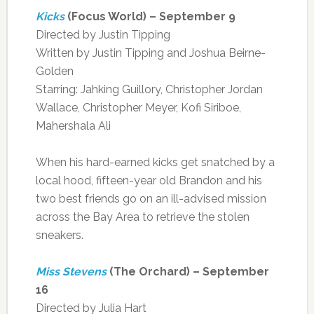
Kicks
(Focus World) – September 9
Directed by Justin Tipping
Written by Justin Tipping and Joshua Beirne-
Golden
Starring: Jahking Guillory, Christopher Jordan
Wallace, Christopher Meyer, Kofi Siriboe,
Mahershala Ali
When his hard-earned kicks get snatched by a
local hood, fifteen-year old Brandon and his
two best friends go on an ill-advised mission
across the Bay Area to retrieve the stolen
sneakers.
Miss Stevens
(The Orchard) – September
16
Directed by Julia Hart