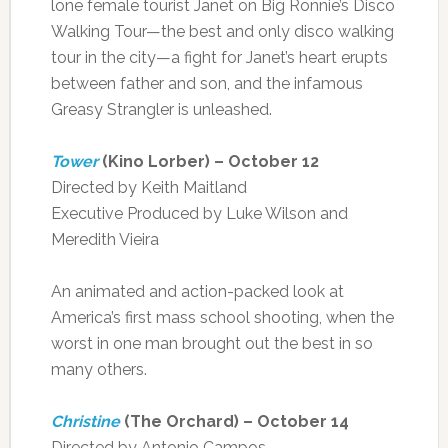
lone female tourist Janet on Big Ronnie’s Disco
Walking Tour—the best and only disco walking
tour in the city—a fight for Janet’s heart erupts
between father and son, and the infamous
Greasy Strangler is unleashed.
Tower
(Kino Lorber) – October 12
Directed by Keith Maitland
Executive Produced by Luke Wilson and
Meredith Vieira
An animated and action-packed look at
America’s first mass school shooting, when the
worst in one man brought out the best in so
many others.
Christine
(The Orchard) – October 14
Directed by Antonio Campos