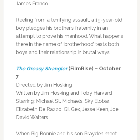
James Franco
Reeling from a terrifying assault, a 19-year-old
boy pledges his brother’s fraternity in an
attempt to prove his manhood. What happens
there in the name of ‘brotherhood’ tests both
boys and their relationship in brutal ways.
The Greasy Strangler
(FilmRise) – October
7
Directed by Jim Hosking
Written by Jim Hosking and Toby Harvard
Starring: Michael St. Michaels, Sky Elobar,
Elizabeth De Razzo, Gil Gex, Jesse Keen, Joe
David Walters
When Big Ronnie and his son Brayden meet