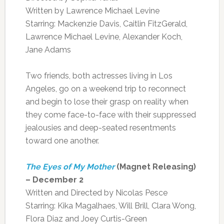
Written by Lawrence Michael Levine
Starring: Mackenzie Davis, Caitlin FitzGerald,
Lawrence Michael Levine, Alexander Koch,
Jane Adams
Two friends, both actresses living in Los
Angeles, go on a weekend trip to reconnect
and begin to lose their grasp on reality when
they come face-to-face with their suppressed
jealousies and deep-seated resentments
toward one another.
The Eyes of My Mother
(Magnet Releasing)
– December 2
Written and Directed by Nicolas Pesce
Starring: Kika Magalhaes, Will Brill, Clara Wong,
Flora Diaz and Joey Curtis-Green