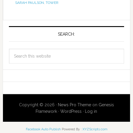
SARAH PAULSON
,
TOWER
SEARCH:
Copyright © 2026 ·
News Pro Theme
on
Genesis
Framework
·
WordPress
·
Log in
Facebook Auto Publish
Powered By :
XYZScripts.com