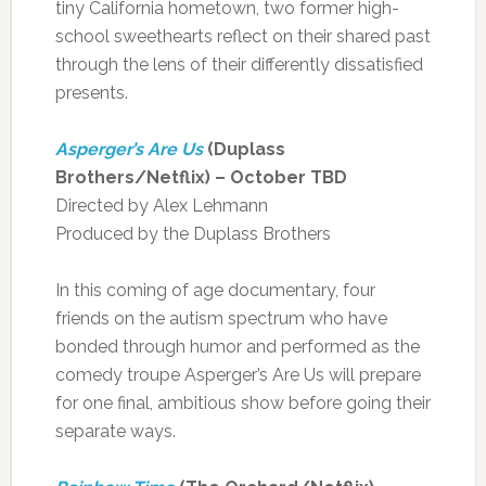
tiny California hometown, two former high-
school sweethearts reflect on their shared past
through the lens of their differently dissatisfied
presents.
Asperger’s Are Us
(Duplass
Brothers/Netflix) – October TBD
Directed by Alex Lehmann
Produced by the Duplass Brothers
In this coming of age documentary, four
friends on the autism spectrum who have
bonded through humor and performed as the
comedy troupe Asperger’s Are Us will prepare
for one final, ambitious show before going their
separate ways.