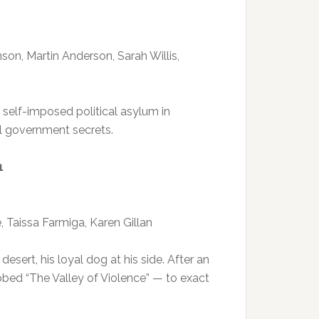
son, Martin Anderson, Sarah Willis,
elf-imposed political asylum in
al government secrets.
1
 Taissa Farmiga, Karen Gillan
sert, his loyal dog at his side. After an
bed “The Valley of Violence” — to exact