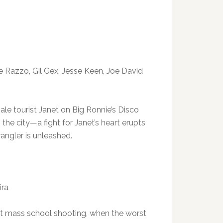
De Razzo, Gil Gex, Jesse Keen, Joe David
e tourist Janet on Big Ronnie’s Disco
the city—a fight for Janet’s heart erupts
angler is unleashed.
ira
st mass school shooting, when the worst