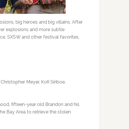
ions, big heroes and big villains. After
wer explosions and more subtle
e, SXSW and other festival favorites,
 Christopher Meyer, Kofi Siriboe,
ood, fifteen-year old Brandon and his
he Bay Area to retrieve the stolen