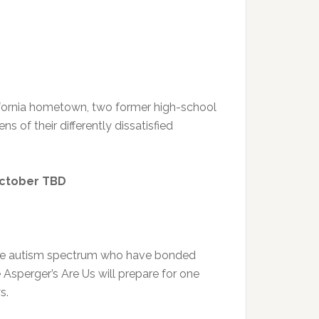
lifornia hometown, two former high-school
s of their differently dissatisfied
October TBD
 the autism spectrum who have bonded
sperger’s Are Us will prepare for one
s.