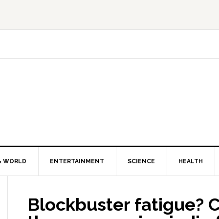
& WORLD
ENTERTAINMENT
SCIENCE
HEALTH
Blockbuster fatigue? 