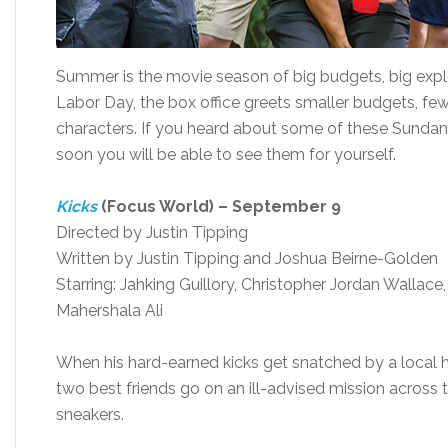
Summer is the movie season of big budgets, big explos
Labor Day, the box office greets smaller budgets, fe
characters. If you heard about some of these Sundanc
soon you will be able to see them for yourself.
Kicks
(Focus World) – September 9
Directed by Justin Tipping
Written by Justin Tipping and Joshua Beirne-Golden
Starring: Jahking Guillory, Christopher Jordan Wallace,
Mahershala Ali
When his hard-earned kicks get snatched by a local h
two best friends go on an ill-advised mission across t
sneakers.