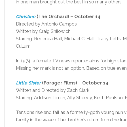
in one man brought out the best in so many others.
Christine
(The Orchard) – October 14
Directed by Antonio Campos
Written by Craig Shilowich
Starring: Rebecca Hall, Michael C. Hall, Tracy Letts, 
Cullum
In 1974, a female TV news reporter aims for high standa
Missing her mark is not an option. Based on true even
Little Sister
(Forager Films) – October 14
Written and Directed by Zach Clark
Starring: Addison Timlin, Ally Sheedy, Keith Poulson,
Tensions rise and fall as a formerly-goth young nun 
family in the wake of her brother’s return from the Ira