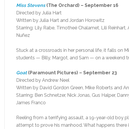
Miss Stevens
(The Orchard) – September 16
Directed by Julia Hart
Written by Julia Hart and Jordan Horowitz
Starring: Lily Rabe, Timotheé Chalamet, Lili Reinhart
Nuñez
Stuck at a crossroads in her personal life, it falls on
students — Billy, Margot, and Sam — on a weekend tr
Goat
(Paramount Pictures) – September 23
Directed by Andrew Neel
Written by David Gordon Green, Mike Roberts and A
Starring: Ben Schnetzer, Nick Jonas, Gus Halper, Danny 
James Franco
Reeling from a terrifying assault, a 19-year-old boy pl
attempt to prove his manhood. What happens there i