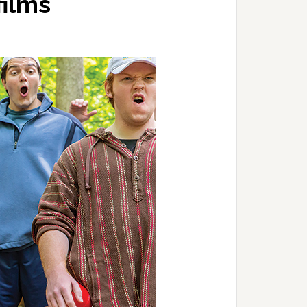
films