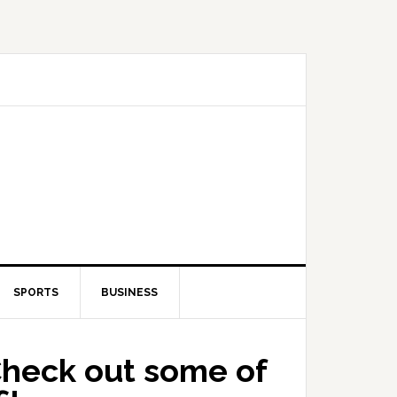
SPORTS
BUSINESS
Check out some of