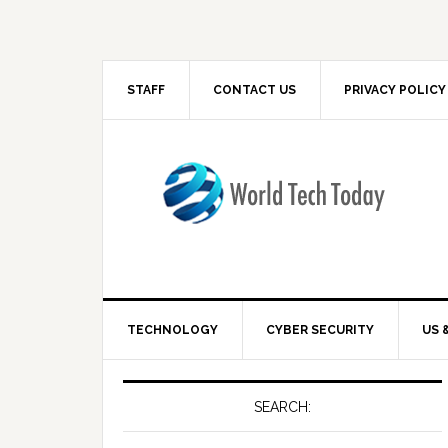
STAFF
CONTACT US
PRIVACY POLICY
TECHNOLOGY
CYBER SECURITY
US 
SEARCH: