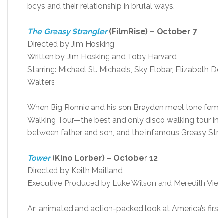
boys and their relationship in brutal ways.
The Greasy Strangler
(FilmRise) – October 7
Directed by Jim Hosking
Written by Jim Hosking and Toby Harvard
Starring: Michael St. Michaels, Sky Elobar, Elizabeth 
Walters
When Big Ronnie and his son Brayden meet lone femal
Walking Tour—the best and only disco walking tour in 
between father and son, and the infamous Greasy Str
Tower
(Kino Lorber) – October 12
Directed by Keith Maitland
Executive Produced by Luke Wilson and Meredith Vie
An animated and action-packed look at America’s fir