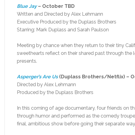
Blue Jay
– October TBD
Written and Directed by Alex Lehmann
Executive Produced by the Duplass Brothers
Starring: Mark Duplass and Sarah Paulson
Meeting by chance when they return to their tiny Ca
sweethearts reflect on their shared past through the len
presents.
Asperger’s Are Us
(Duplass Brothers/Netflix) – 
Directed by Alex Lehmann
Produced by the Duplass Brothers
In this coming of age documentary, four friends on
through humor and performed as the comedy troupe A
final, ambitious show before going their separate way