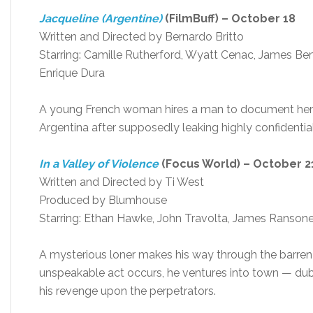
Jacqueline (Argentine)
(FilmBuff) – October 18
Written and Directed by Bernardo Britto
Starring: Camille Rutherford, Wyatt Cenac, James Ben
Enrique Dura
A young French woman hires a man to document her s
Argentina after supposedly leaking highly confidenti
In a Valley of Violence
(Focus World) – October 2
Written and Directed by Ti West
Produced by Blumhouse
Starring: Ethan Hawke, John Travolta, James Ransone,
A mysterious loner makes his way through the barren de
unspeakable act occurs, he ventures into town — dub
his revenge upon the perpetrators.