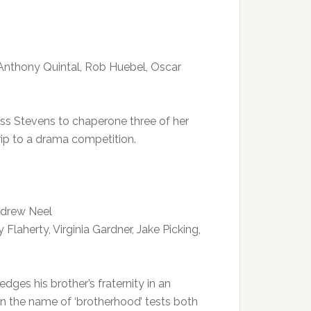
, Anthony Quintal, Rob Huebel, Oscar
 Miss Stevens to chaperone three of her
ip to a drama competition.
ndrew Neel
Flaherty, Virginia Gardner, Jake Picking,
edges his brother’s fraternity in an
n the name of ‘brotherhood’ tests both