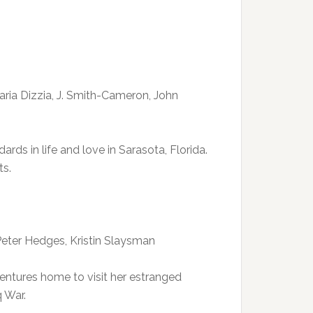
Maria Dizzia, J. Smith-Cameron, John
rds in life and love in Sarasota, Florida.
ts.
 Peter Hedges, Kristin Slaysman
ventures home to visit her estranged
q War.