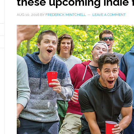
these upcoming indie 
AUG 10, 2016
BY
FREDERICK MINTCHELL
LEAVE A COMMENT