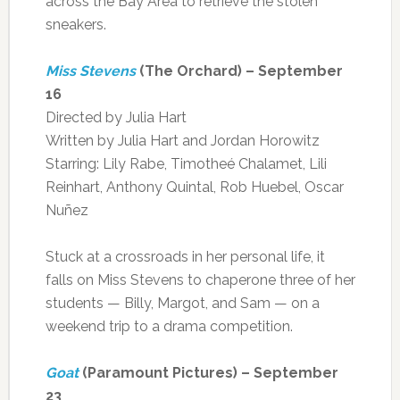
across the Bay Area to retrieve the stolen
sneakers.
Miss Stevens
(The Orchard) – September
16
Directed by Julia Hart
Written by Julia Hart and Jordan Horowitz
Starring: Lily Rabe, Timotheé Chalamet, Lili
Reinhart, Anthony Quintal, Rob Huebel, Oscar
Nuñez
Stuck at a crossroads in her personal life, it
falls on Miss Stevens to chaperone three of her
students — Billy, Margot, and Sam — on a
weekend trip to a drama competition.
Goat
(Paramount Pictures) – September
23