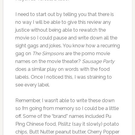
I need to start out by telling you that there is
no way I will be able to give this review any
justice without being able to rewatch the
movie so I could pause and write down all the
sight gags and jokes. You know how a recurring
gag on
The Simpsons
are the porno movie
names on the movie theater?
Sausage Party
does a similar play on words with the food
labels. Once I noticed this, I was straining to
see every label.
Remember, I wasn’t able to write these down
so I’m going from memory so I could be a little
off. Some of the “brand” names included Pu
Ping Chinese food, Pislitz (say it slowly) potato
chips, Butt Nutter peanut butter, Cherry Popper