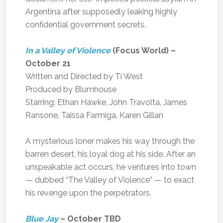
Argentina after supposedly leaking highly
confidential government secrets.
In a Valley of Violence
(Focus World) –
October 21
Written and Directed by Ti West
Produced by Blumhouse
Starring: Ethan Hawke, John Travolta, James
Ransone, Taissa Farmiga, Karen Gillan
A mysterious loner makes his way through the
barren desert, his loyal dog at his side. After an
unspeakable act occurs, he ventures into town
— dubbed “The Valley of Violence” — to exact
his revenge upon the perpetrators.
Blue Jay
– October TBD