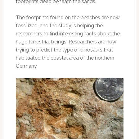
footprints deep beneath the sands.
The footprints found on the beaches are now
fossilized, and the study is helping the
researchers to find interesting facts about the
huge terrestrial beings. Researchers are now
trying to predict the type of dinosaurs that
habituated the coastal area of the northern
Germany.