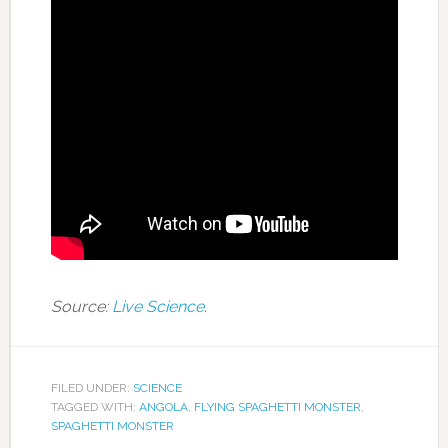
Source:
Live Science
.
FILED UNDER:
SCIENCE
TAGGED WITH:
ANGOLA
,
FLYING SPAGHETTI MONSTER
,
SPAGHETTI MONSTER