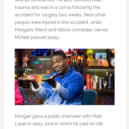
trauma and was in a coma following the
accident for roughly two weeks. Nine other
people were injured in the accident, while
Morgan’s friend and fellow comedian James
McNair passed away.
Morgan gave a public interview with Matt
Lauer in early June in which he said he still