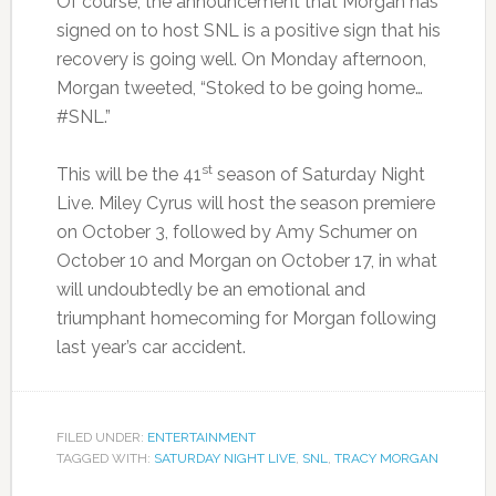
Of course, the announcement that Morgan has
signed on to host SNL is a positive sign that his
recovery is going well. On Monday afternoon,
Morgan tweeted, “Stoked to be going home…
#SNL.”
st
This will be the 41
season of Saturday Night
Live. Miley Cyrus will host the season premiere
on October 3, followed by Amy Schumer on
October 10 and Morgan on October 17, in what
will undoubtedly be an emotional and
triumphant homecoming for Morgan following
last year’s car accident.
FILED UNDER:
ENTERTAINMENT
TAGGED WITH:
SATURDAY NIGHT LIVE
,
SNL
,
TRACY MORGAN