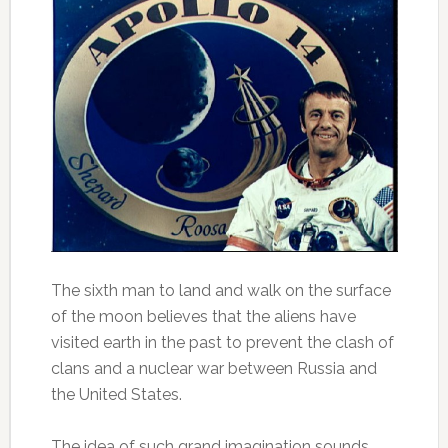
The sixth man to land and walk on the surface
of the moon believes that the aliens have
visited earth in the past to prevent the clash of
clans and a nuclear war between Russia and
the United States.
The idea of such grand imagination sounds