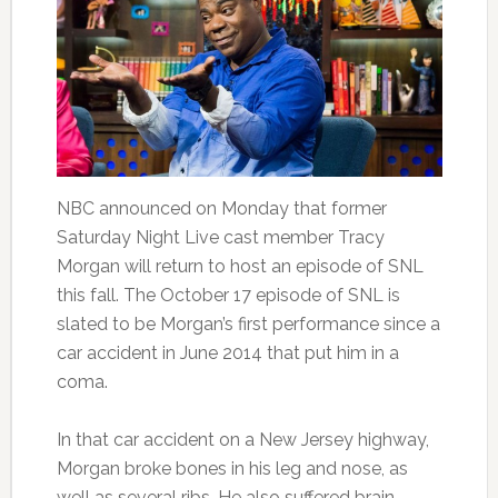
NBC announced on Monday that former
Saturday Night Live cast member Tracy
Morgan will return to host an episode of SNL
this fall. The October 17 episode of SNL is
slated to be Morgan’s first performance since a
car accident in June 2014 that put him in a
coma.
In that car accident on a New Jersey highway,
Morgan broke bones in his leg and nose, as
well as several ribs. He also suffered brain