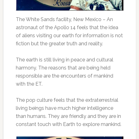
The White Sands facility, New Mexico – An
astronaut of the Apollo 14 feels that the idea
of aliens visiting our earth for information is not
fiction but the greater truth and reality.
The earth is still living in peace and cultural
harmony. The reasons that are being held
responsible are the encounters of mankind
with the ET.
The pop culture feels that the extraterrestrial
living beings have much higher intelligence
than humans. They are friendly and they are in
constant touch with Earth to explore mankind.