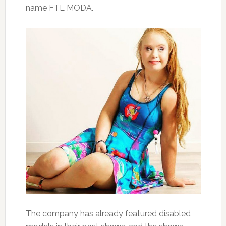
name FTL MODA.
The company has already featured disabled