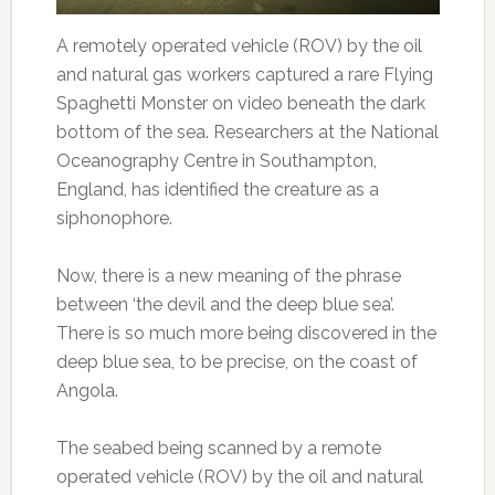
A remotely operated vehicle (ROV) by the oil
and natural gas workers captured a rare Flying
Spaghetti Monster on video beneath the dark
bottom of the sea. Researchers at the National
Oceanography Centre in Southampton,
England, has identified the creature as a
siphonophore.
Now, there is a new meaning of the phrase
between ‘the devil and the deep blue sea’.
There is so much more being discovered in the
deep blue sea, to be precise, on the coast of
Angola.
The seabed being scanned by a remote
operated vehicle (ROV) by the oil and natural