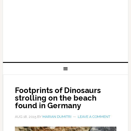
Footprints of Dinosaurs
strolling on the beach
found in Germany
AUG 18, 2015
BY
MARIAN DUMITRI
LEAVE A COMMENT