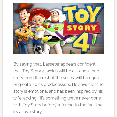
By saying that, Lasseter appears confident
that Toy Story 4, which will be a stand-alone
story from the rest of the series, will be equal
or greater to its predecessors. He says that the
story is emotional and has been inspired by his
wife, adding, “It’s something we’ve never done
with Toy Story before,” referring to the fact that
it’s a love story.