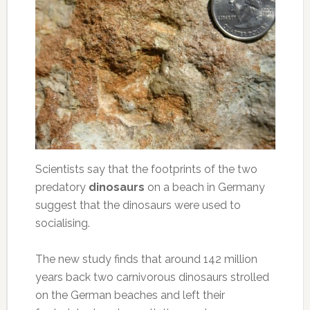
Scientists say that the footprints of the two
predatory
dinosaurs
on a beach in Germany
suggest that the dinosaurs were used to
socialising.
The new study finds that around 142 million
years back two carnivorous dinosaurs strolled
on the German beaches and left their