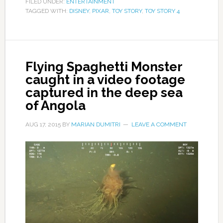
FILED UNDER:
ENTERTAINMENT
TAGGED WITH:
DISNEY
,
PIXAR
,
TOY STORY
,
TOY STORY 4
Flying Spaghetti Monster
caught in a video footage
captured in the deep sea
of Angola
AUG 17, 2015
BY
MARIAN DUMITRI
LEAVE A COMMENT