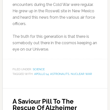
encounters during the Cold War were regular.
He grew up in the Roswell site in New Mexico
and heard this news from the various air force
officers.
The truth for this generation is that there is
somebody out there in the cosmos keeping an
eye on our Universe.
FILED UNDER:
SCIENCE
TAGGED WITH:
APOLLO 14
,
ASTRONAUTS
,
NUCLEAR WAR
A Saviour Pill To The
Rescue Of Alzheimer