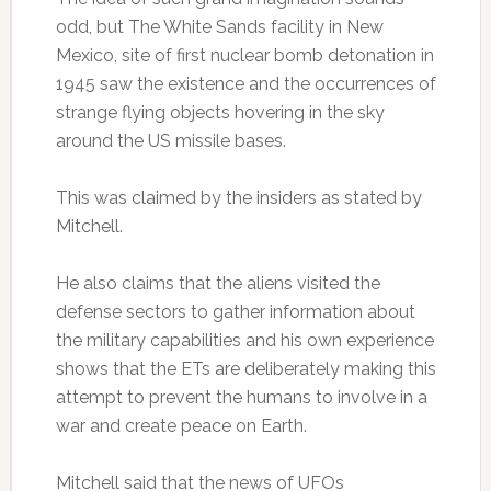
odd, but The White Sands facility in New
Mexico, site of first nuclear bomb detonation in
1945 saw the existence and the occurrences of
strange flying objects hovering in the sky
around the US missile bases.
This was claimed by the insiders as stated by
Mitchell.
He also claims that the aliens visited the
defense sectors to gather information about
the military capabilities and his own experience
shows that the ETs are deliberately making this
attempt to prevent the humans to involve in a
war and create peace on Earth.
Mitchell said that the news of UFOs