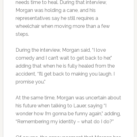
needs time to heal. During that interview,
Morgan was holding a cane, and his
representatives say he still requires a
wheelchair when moving more than a few
steps.
During the interview, Morgan said, “I love
comedy and I can’t wait to get back to her,”
adding that when he is fully healed from the
accident, “I’ll get back to making you laugh. I
promise you.”
At the same time, Morgan was uncertain about
his future when talking to Lauer, saying “I
wonder how I’m gonna be funny again,” adding,
“Remembering my identity – what do I do?”