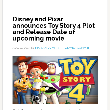
Disney and Pixar
announces Toy Story 4 Plot
and Release Date of
upcoming movie
AUG 17, 2015
BY
MARIAN DUMITRI
LEAVE A COMMENT