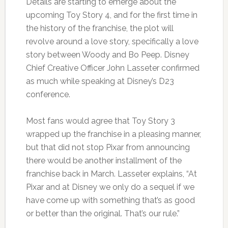
Details are starting to emerge about the
upcoming Toy Story 4, and for the first time in
the history of the franchise, the plot will
revolve around a love story, specifically a love
story between Woody and Bo Peep. Disney
Chief Creative Officer John Lasseter confirmed
as much while speaking at Disney’s D23
conference.
Most fans would agree that Toy Story 3
wrapped up the franchise in a pleasing manner,
but that did not stop Pixar from announcing
there would be another installment of the
franchise back in March. Lasseter explains, “At
Pixar and at Disney we only do a sequel if we
have come up with something that’s as good
or better than the original. That’s our rule.”