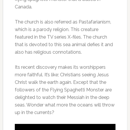
Canada.
The church is also referred as Pastafarianism,
which is a parody religion. This creature
featured in the TV series X-files. The church
that is devoted to this sea animal defies it and
also has religious connotations.
Its recent discovery makes its worshippers
more faithful. It’s like; Christians seeing Jesus
Christ walk the earth again. Except that the
followers of the Flying Spaghetti Monster are
delighted to watch their Messiah in the deep
seas. Wonder what more the oceans will throw
up in the currents?