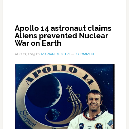
Apollo 14 astronaut claims
Aliens prevented Nuclear
War on Earth
AUG 17, 2015
BY
MARIAN DUMITRI
1 COMMENT