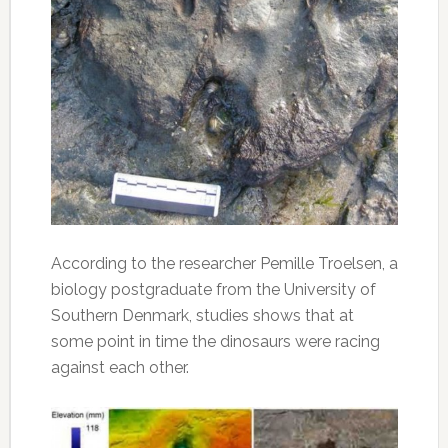
According to the researcher Pemille Troelsen, a
biology postgraduate from the University of
Southern Denmark, studies shows that at
some point in time the dinosaurs were racing
against each other.