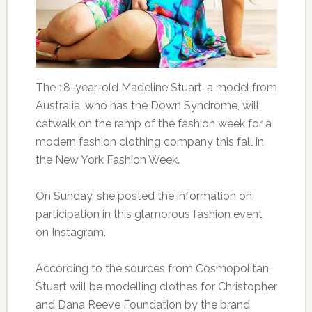
The 18-year-old Madeline Stuart, a model from
Australia, who has the Down Syndrome, will
catwalk on the ramp of the fashion week for a
modern fashion clothing company this fall in
the New York Fashion Week.
On Sunday, she posted the information on
participation in this glamorous fashion event
on Instagram.
According to the sources from Cosmopolitan,
Stuart will be modelling clothes for Christopher
and Dana Reeve Foundation by the brand