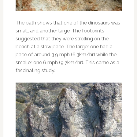
The path shows that one of the dinosaurs was
small, and another large. The footprints
suggested that they were strolling on the
beach at a slow pace. The larger one had a
pace of around 3.9 mph (6.3km/hr) while the
smaller one 6 mph (9.7km/hr). This came as a
fascinating study.