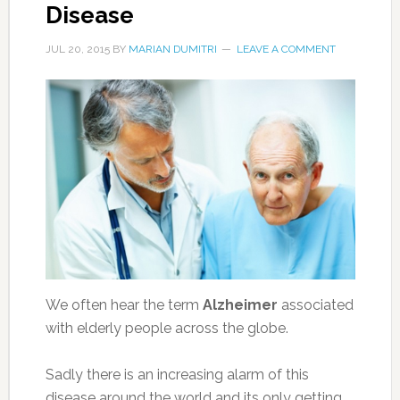
Disease
JUL 20, 2015
BY
MARIAN DUMITRI
LEAVE A COMMENT
We often hear the term
Alzheimer
associated
with elderly people across the globe.
Sadly there is an increasing alarm of this
disease around the world and its only getting