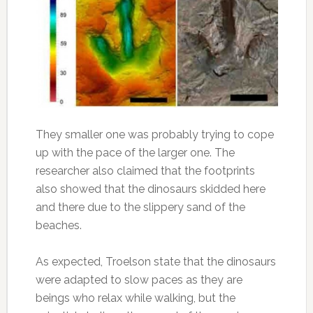
They smaller one was probably trying to cope
up with the pace of the larger one. The
researcher also claimed that the footprints
also showed that the dinosaurs skidded here
and there due to the slippery sand of the
beaches.
As expected, Troelson state that the dinosaurs
were adapted to slow paces as they are
beings who relax while walking, but the