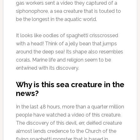
gas workers sent a video they captured of a
siphonophore, a sea creature that is touted to
be the longest in the aquatic world.
It looks like oodles of spaghetti crisscrossed
with a head! Think of a jelly bean that jumps
around the deep sea! Its shape also resembles
corals. Marine life and religion seem to be
entwined with its discovery.
Why is this sea creature in the
news?
In the last 48 hours, more than a quarter million
people have watched a video of this creature.
The discovery of this devil, err, deified creature
almost lends credence to the Church of the
flying spaghetti monster that is based in