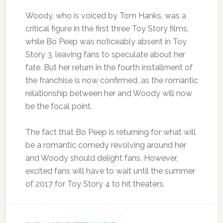
Woody, who is voiced by Tom Hanks, was a
critical figure in the first three Toy Story films,
while Bo Peep was noticeably absent in Toy
Story 3, leaving fans to speculate about her
fate. But her return in the fourth installment of
the franchise is now confirmed, as the romantic
relationship between her and Woody will now
be the focal point.
The fact that Bo Peep is returning for what will
be a romantic comedy revolving around her
and Woody should delight fans. However,
excited fans will have to wait until the summer
of 2017 for Toy Story 4 to hit theaters.