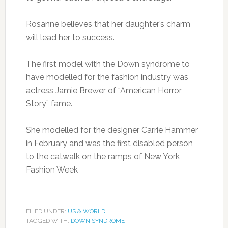
Rosanne believes that her daughter’s charm
will lead her to success.
The first model with the Down syndrome to
have modelled for the fashion industry was
actress Jamie Brewer of “American Horror
Story” fame.
She modelled for the designer Carrie Hammer
in February and was the first disabled person
to the catwalk on the ramps of New York
Fashion Week
FILED UNDER:
US & WORLD
TAGGED WITH:
DOWN SYNDROME