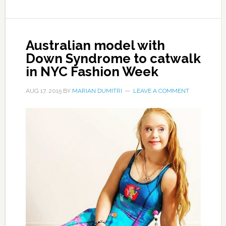
Australian model with
Down Syndrome to catwalk
in NYC Fashion Week
AUG 17, 2015
BY
MARIAN DUMITRI
LEAVE A COMMENT