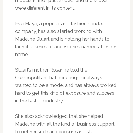
models in their past shows, and the shows
were different in its content.
EverMaya, a popular and fashion handbag
company, has also started working with
Madeline Stuart and is holding her hands to
launch a series of accessories named after her
name.
Stuart’s mother Rosanne told the
Cosmopolitan that her daughter always
wanted to be a model and has always worked
hard to get this kind of exposure and success
in the fashion industry.
She also acknowledged that she helped
Madeline with all the kind of business support
to get her such an exposure and stage.