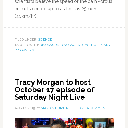
scientists believe the speed of the carnivorous
animals can go up to as fast as 25mph
(40km/hr).
FILED UNDER:
SCIENCE
TAGGED WITH:
DINOSAURS
,
DINOSAURS BEACH
,
GERMANY
DINOSAURS
Tracy Morgan to host
October 17 episode of
Saturday Night Live
AUG 17, 2015
BY
MARIAN DUMITRI
LEAVE A COMMENT