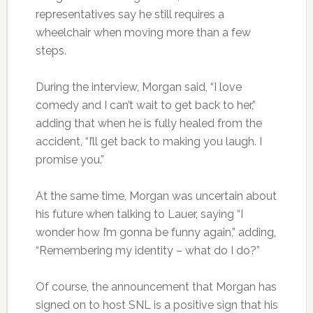
representatives say he still requires a
wheelchair when moving more than a few
steps.
During the interview, Morgan said, “I love
comedy and I can’t wait to get back to her,”
adding that when he is fully healed from the
accident, “I’ll get back to making you laugh. I
promise you.”
At the same time, Morgan was uncertain about
his future when talking to Lauer, saying “I
wonder how I’m gonna be funny again,” adding,
“Remembering my identity – what do I do?”
Of course, the announcement that Morgan has
signed on to host SNL is a positive sign that his