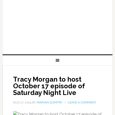
Tracy Morgan to host
October 17 episode of
Saturday Night Live
AUG 17, 2015
BY
MARIAN DUMITRI
LEAVE A COMMENT