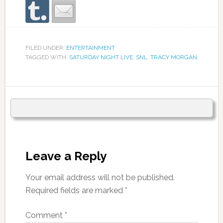
FILED UNDER:
ENTERTAINMENT
TAGGED WITH:
SATURDAY NIGHT LIVE
,
SNL
,
TRACY MORGAN
Leave a Reply
Your email address will not be published.
Required fields are marked
*
Comment
*