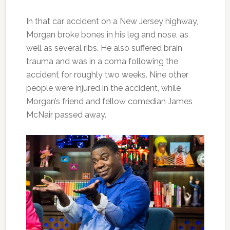
In that car accident on a New Jersey highway,
Morgan broke bones in his leg and nose, as
well as several ribs. He also suffered brain
trauma and was in a coma following the
accident for roughly two weeks. Nine other
people were injured in the accident, while
Morgan’s friend and fellow comedian James
McNair passed away.