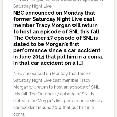
NBC announced on Monday that
former Saturday Night Live cast
member Tracy Morgan will return
to host an episode of SNL this fall.
The October 17 episode of SNL is
slated to be Morgan’s first
performance since a car accident
in June 2014 that put him in a coma.
In that car accident on a […]
NBC announced on Monday that former
Saturday Night Live cast member Tracy
Morgan will return to host an episode of SNL
this fall. The October 17 episode of SNL is
slated to be Morgan’s first performance since a
car accident in June 2014 that put him in a
coma.