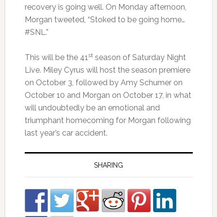
recovery is going well. On Monday afternoon,
Morgan tweeted, “Stoked to be going home…
#SNL.”
st
This will be the 41
season of Saturday Night
Live. Miley Cyrus will host the season premiere
on October 3, followed by Amy Schumer on
October 10 and Morgan on October 17, in what
will undoubtedly be an emotional and
triumphant homecoming for Morgan following
last year’s car accident.
SHARING