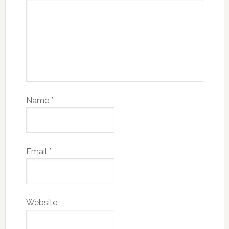
Name
*
Email
*
Website