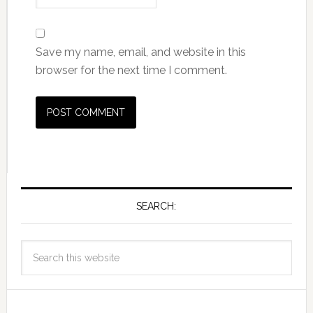
Save my name, email, and website in this
browser for the next time I comment.
SEARCH: