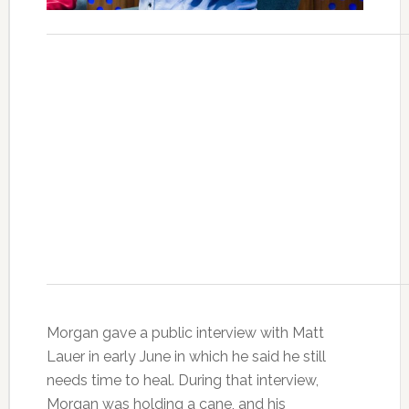
Morgan gave a public interview with Matt
Lauer in early June in which he said he still
needs time to heal. During that interview,
Morgan was holding a cane, and his