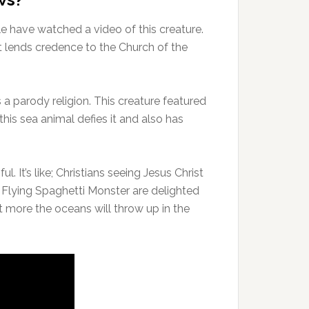
le have watched a video of this creature.
ost lends credence to the Church of the
 a parody religion. This creature featured
this sea animal defies it and also has
. It’s like; Christians seeing Jesus Christ
e Flying Spaghetti Monster are delighted
 more the oceans will throw up in the