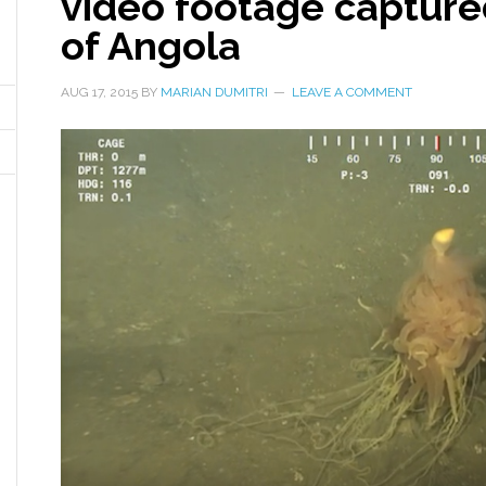
video footage capture
of Angola
AUG 17, 2015
BY
MARIAN DUMITRI
LEAVE A COMMENT