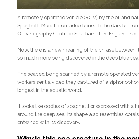
A remotely operated vehicle (ROV) by the oil and nat
Spaghetti Monster on video beneath the dark bottom 
Oceanography Centre in Southampton, England, has id
Now, there is a new meaning of the phrase between ‘th
so much more being discovered in the deep blue sea, 
The seabed being scanned by a remote operated vehic
workers sent a video they captured of a siphonophore,
longest in the aquatic world.
It looks like oodles of spaghetti crisscrossed with a h
around the deep sea! Its shape also resembles corals.
entwined with its discovery.
Why is this sea creature in the ne