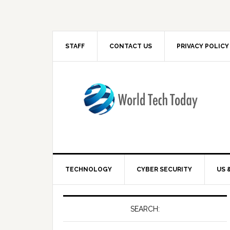
STAFF
CONTACT US
PRIVACY POLICY
TECHNOLOGY
CYBER SECURITY
US 
SEARCH: