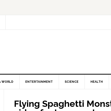
& WORLD
ENTERTAINMENT
SCIENCE
HEALTH
Flying Spaghetti Monst