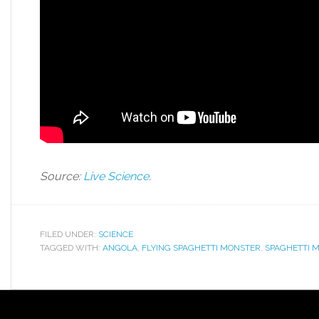
Source:
Live Science
.
FILED UNDER:
SCIENCE
TAGGED WITH:
ANGOLA
,
FLYING SPAGHETTI MONSTER
,
SPAGHETTI 