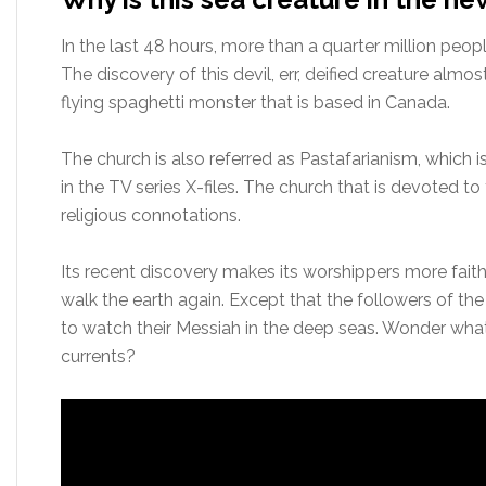
In the last 48 hours, more than a quarter million peop
The discovery of this devil, err, deified creature alm
flying spaghetti monster that is based in Canada.
The church is also referred as Pastafarianism, which is
in the TV series X-files. The church that is devoted to 
religious connotations.
Its recent discovery makes its worshippers more faithful
walk the earth again. Except that the followers of th
to watch their Messiah in the deep seas. Wonder what
currents?