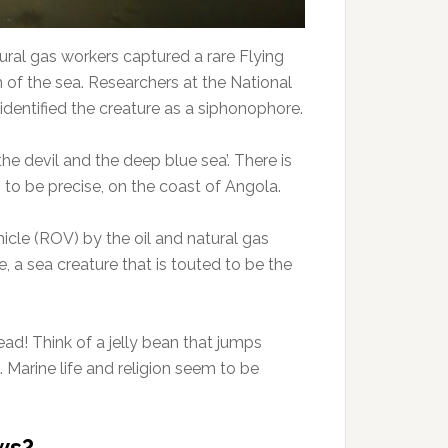
ural gas workers captured a rare Flying
of the sea. Researchers at the National
entified the creature as a siphonophore.
e devil and the deep blue sea’. There is
to be precise, on the coast of Angola.
le (ROV) by the oil and natural gas
 a sea creature that is touted to be the
ead! Think of a jelly bean that jumps
 Marine life and religion seem to be
ws?