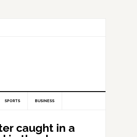
SPORTS
BUSINESS
er caught in a