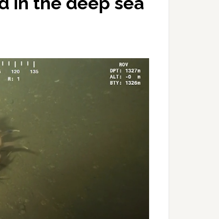
d in the deep sea