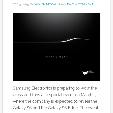
FEB 3, 2015
BY
VAMIEN MCKALIN
LEAVE A COMMENT
Samsung Electronics is preparing to wow the
press and fans at a special event on March 1,
where the company is expected to reveal the
Galaxy S6 and the Galaxy S6 Edge. The event,