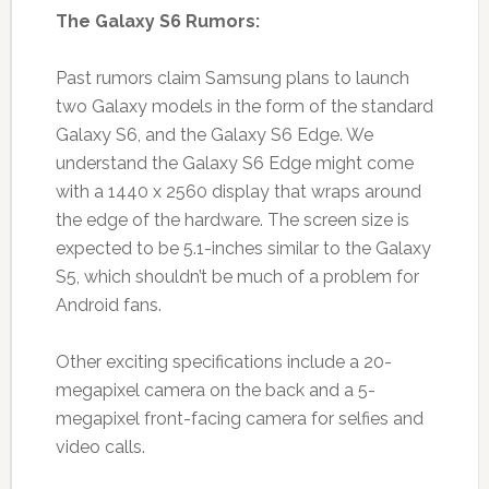
The Galaxy S6 Rumors:
Past rumors claim Samsung plans to launch
two Galaxy models in the form of the standard
Galaxy S6, and the Galaxy S6 Edge. We
understand the Galaxy S6 Edge might come
with a 1440 x 2560 display that wraps around
the edge of the hardware. The screen size is
expected to be 5.1-inches similar to the Galaxy
S5, which shouldn’t be much of a problem for
Android fans.
Other exciting specifications include a 20-
megapixel camera on the back and a 5-
megapixel front-facing camera for selfies and
video calls.