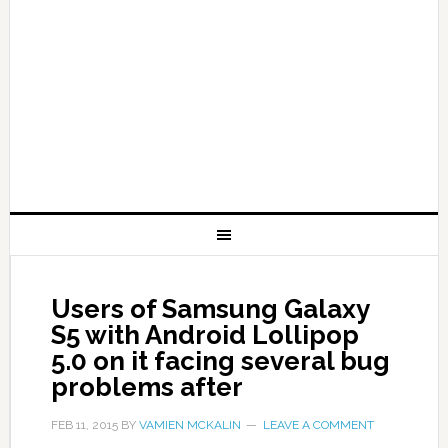
Users of Samsung Galaxy
S5 with Android Lollipop
5.0 on it facing several bug
problems after
FEB 11, 2015
BY
VAMIEN MCKALIN
LEAVE A COMMENT