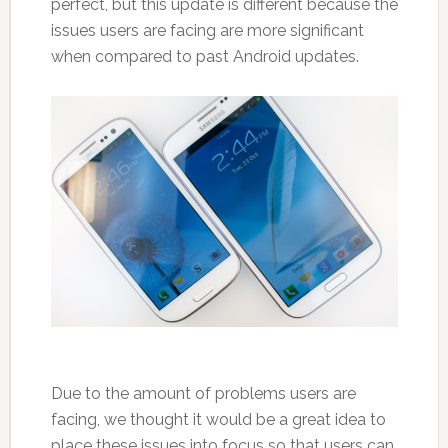
perfect, but this update is different because the
issues users are facing are more significant
when compared to past Android updates.
Due to the amount of problems users are
facing, we thought it would be a great idea to
place these issues into focus so that users can