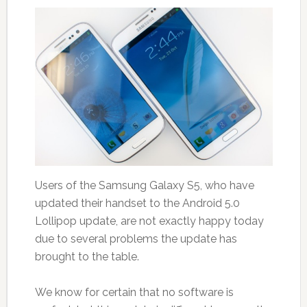
Users of the Samsung Galaxy S5, who have
updated their handset to the Android 5.0
Lollipop update, are not exactly happy today
due to several problems the update has
brought to the table.
We know for certain that no software is