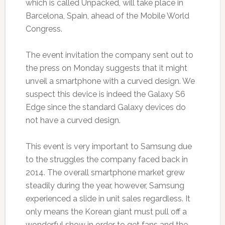
which is called Unpacked, will take place in
Barcelona, Spain, ahead of the Mobile World
Congress.
The event invitation the company sent out to
the press on Monday suggests that it might
unveil a smartphone with a curved design. We
suspect this device is indeed the Galaxy S6
Edge since the standard Galaxy devices do
not have a curved design.
This event is very important to Samsung due
to the struggles the company faced back in
2014. The overall smartphone market grew
steadily during the year, however, Samsung
experienced a slide in unit sales regardless. It
only means the Korean giant must pull off a
wonderful show in order to get fans and the