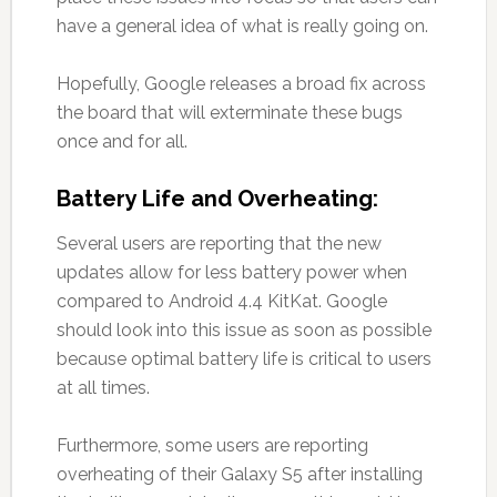
have a general idea of what is really going on.
Hopefully, Google releases a broad fix across
the board that will exterminate these bugs
once and for all.
Battery Life and Overheating:
Several users are reporting that the new
updates allow for less battery power when
compared to Android 4.4 KitKat. Google
should look into this issue as soon as possible
because optimal battery life is critical to users
at all times.
Furthermore, some users are reporting
overheating of their Galaxy S5 after installing