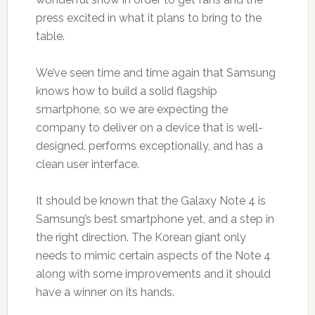
press excited in what it plans to bring to the
table.
We’ve seen time and time again that Samsung
knows how to build a solid flagship
smartphone, so we are expecting the
company to deliver on a device that is well-
designed, performs exceptionally, and has a
clean user interface.
It should be known that the Galaxy Note 4 is
Samsung’s best smartphone yet, and a step in
the right direction. The Korean giant only
needs to mimic certain aspects of the Note 4
along with some improvements and it should
have a winner on its hands.