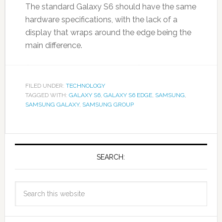
The standard Galaxy S6 should have the same
hardware specifications, with the lack of a
display that wraps around the edge being the
main difference.
FILED UNDER:
TECHNOLOGY
TAGGED WITH:
GALAXY S6
,
GALAXY S6 EDGE
,
SAMSUNG
,
SAMSUNG GALAXY
,
SAMSUNG GROUP
SEARCH: