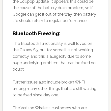
the Lollipop update. It appears this could be
the cause of the battery drain problem, so if
Google can get it out of the way, then battery
life should return to regular performance.
Bluetooth Freezing:
The Bluetooth functionality is well loved on
the Galaxy S5, but for some it is not working
correctly, and this is allegedly due to some
huge underlying problem that can be fixed no
doubt.
Further issues also include broken Wi-Fi
among many other things that are still waiting
to be fixed since day one.
The Verizon Wireless customers who are