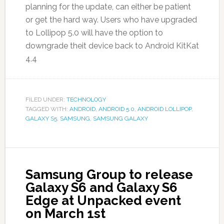
planning for the update, can either be patient
or get the hard way. Users who have upgraded
to Lollipop 5.0 will have the option to
downgrade theit device back to Android KitKat
4.4
FILED UNDER:
TECHNOLOGY
TAGGED WITH:
ANDROID
,
ANDROID 5.0
,
ANDROID LOLLIPOP
,
GALAXY S5
,
SAMSUNG
,
SAMSUNG GALAXY
Samsung Group to release
Galaxy S6 and Galaxy S6
Edge at Unpacked event
on March 1st