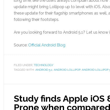
long time, like the users always complain about how ‘A
update might bring Lollipop up to level with iOS. Al
these update for their flagship smartphones as well,
following their footsteps.
Are you looking forward to Android 5.1? Let us know
Source:
Official Android Blog
FILED UNDER:
TECHNOLOGY
TAGGED WITH:
ANDROID 5.1
,
ANDROID LOLLIPOP
,
ANDROID LOLLIPOP 5
Study finds Apple iOS
Prone when compared 