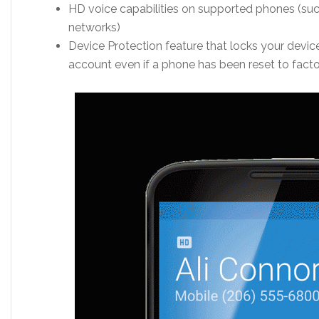
HD voice capabilities on supported phones (suc
networks)
Device Protection feature that locks your device
account even if a phone has been reset to facto