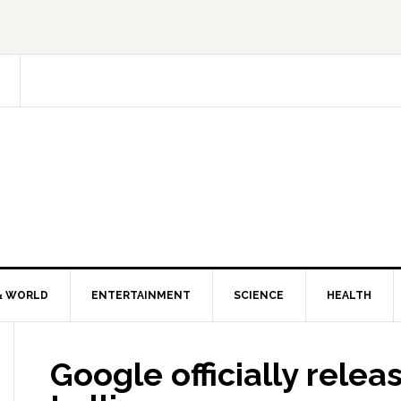
& WORLD
ENTERTAINMENT
SCIENCE
HEALTH
Google officially relea