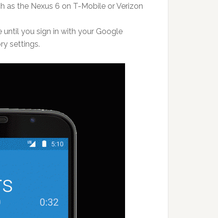
h as the Nexus 6 on T-Mobile or Verizon
 until you sign in with your Google
ry settings.