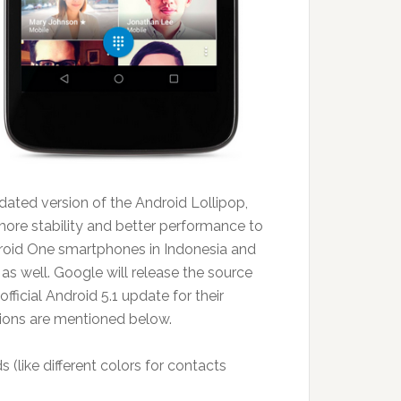
ated version of the Android Lollipop,
more stability and better performance to
ndroid One smartphones in Indonesia and
s as well. Google will release the source
ficial Android 5.1 update for their
ions are mentioned below.
 (like different colors for contacts