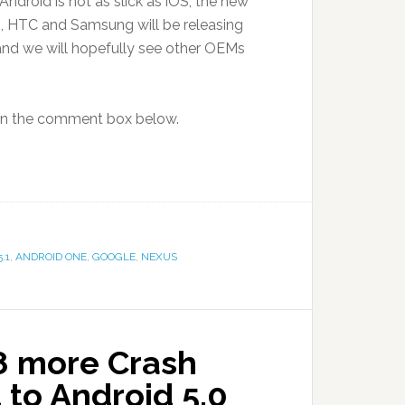
ndroid is not as slick as iOS’, the new
so, HTC and Samsung will be releasing
 and we will hopefully see other OEMs
 in the comment box below.
.1
,
ANDROID ONE
,
GOOGLE
,
NEXUS
 8 more Crash
to Android 5.0