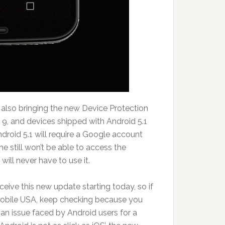
s also bringing the new Device Protection
 9, and devices shipped with Android 5.1
ndroid 5.1 will require a Google account
 he still won’t be able to access the
will never have to use it.
eceive this new update starting today, so if
Mobile USA, keep checking because you
 an issue faced by Android users for a