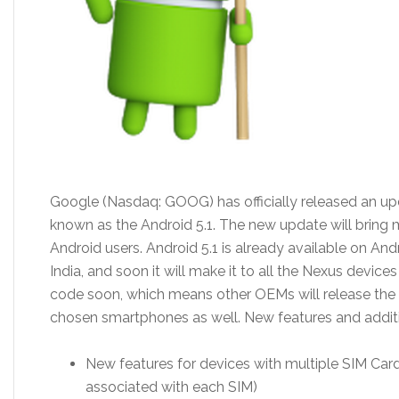
Google (Nasdaq: GOOG) has officially released an upd
known as the Android 5.1. The new update will bring 
Android users. Android 5.1 is already available on A
India, and soon it will make it to all the Nexus device
code soon, which means other OEMs will release the of
chosen smartphones as well. New features and addit
New features for devices with multiple SIM Cards
associated with each SIM)