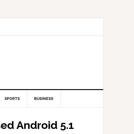
SPORTS
BUSINESS
sed Android 5.1