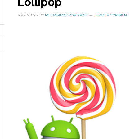
Lollipop
MAR 9, 2015
BY
MUHAMMAD ASAD RAFI
LEAVE A COMMENT