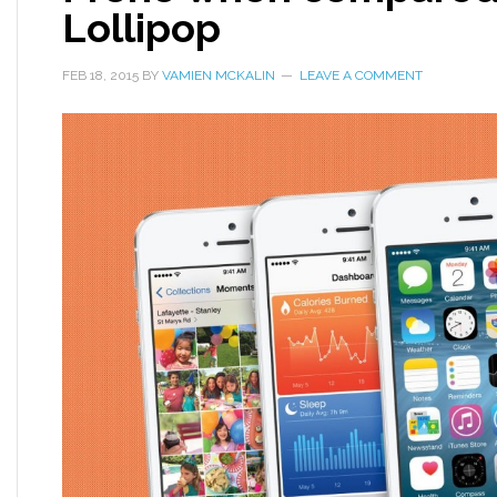
Lollipop
FEB 18, 2015
BY
VAMIEN MCKALIN
LEAVE A COMMENT