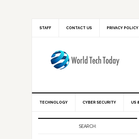
STAFF
CONTACT US
PRIVACY POLICY
TECHNOLOGY
CYBER SECURITY
US 
SEARCH: