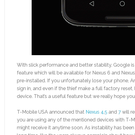
With slick performance and better stability, Google i
feature which will be available for Nexus 6 and Nexus
pre-installed. If you unfortunately lose your phone, A
sign in, and even if the thief make a full factory reset,
device. That’s a useful feature but we really hope you 
T-Mobile USA announced that
Nexus 4
,
5
and
7
will r
you are using any of the mentioned devices with T-
might receive it anytime soon. As instability has been