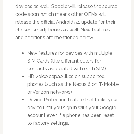
devices as well. Google will release the source
code soon, which means other OEMs will
release the official Android 5.1 update for their
chosen smartphones as well. New features
and additions are mentioned below.
New features for devices with multiple
SIM Cards (like different colors for
contacts associated with each SIM)
HD voice capabilities on supported
phones (such as the Nexus 6 on T-Mobile
or Verizon networks)
Device Protection feature that locks your
device until you sign in with your Google
account even if a phone has been reset
to factory settings.