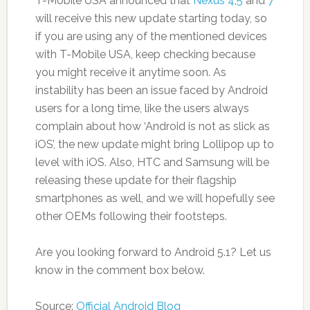
T-Mobile USA announced that
Nexus 4
,
5
and
7
will receive this new update starting today, so
if you are using any of the mentioned devices
with T-Mobile USA, keep checking because
you might receive it anytime soon. As
instability has been an issue faced by Android
users for a long time, like the users always
complain about how ‘Android is not as slick as
iOS’, the new update might bring Lollipop up to
level with iOS. Also, HTC and Samsung will be
releasing these update for their flagship
smartphones as well, and we will hopefully see
other OEMs following their footsteps.
Are you looking forward to Android 5.1? Let us
know in the comment box below.
Source:
Official Android Blog