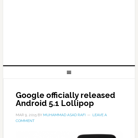
Google officially released
Android 5.1 Lollipop
MAR 9, 2015
BY
MUHAMMAD ASAD RAFI
LEAVE A
COMMENT