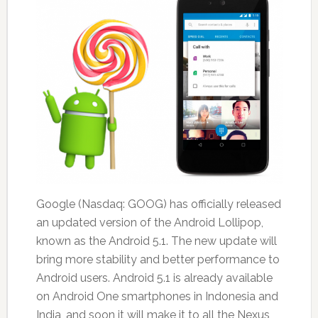
Google (Nasdaq: GOOG) has officially released
an updated version of the Android Lollipop,
known as the Android 5.1. The new update will
bring more stability and better performance to
Android users. Android 5.1 is already available
on Android One smartphones in Indonesia and
India, and soon it will make it to all the Nexus