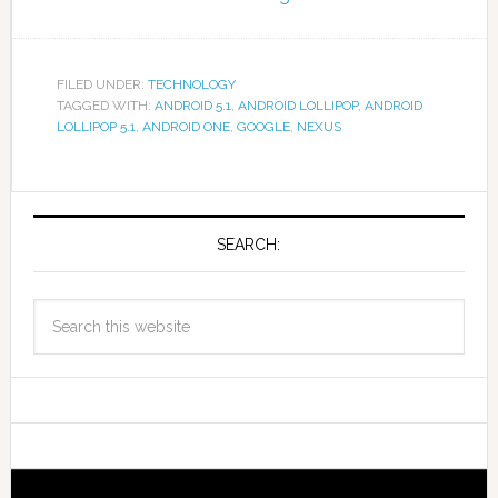
FILED UNDER:
TECHNOLOGY
TAGGED WITH:
ANDROID 5.1
,
ANDROID LOLLIPOP
,
ANDROID
LOLLIPOP 5.1
,
ANDROID ONE
,
GOOGLE
,
NEXUS
SEARCH: