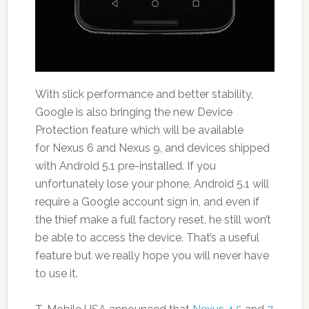
With slick performance and better stability,
Google is also bringing the new Device
Protection feature which will be available
for Nexus 6 and Nexus 9, and devices shipped
with Android 5.1 pre-installed. If you
unfortunately lose your phone, Android 5.1 will
require a Google account sign in, and even if
the thief make a full factory reset, he still won’t
be able to access the device. That’s a useful
feature but we really hope you will never have
to use it.