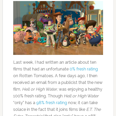
Last week, I had written an article about ten
films that had an unfortunate
0% fresh rating
on Rotten Tomatoes. A few days ago, I then
received an email from a publicist that the new
film,
Hell or High Water
, was enjoying a healthy
100% fresh rating. Though
Hell or High Water
“only” has a
98% fresh rating
now, it can take
solace in the fact that it joins films like
E.T. The