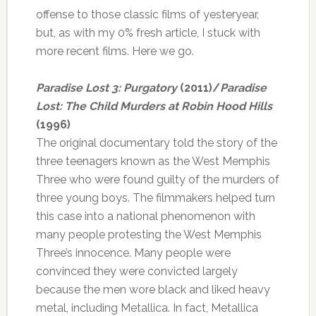
offense to those classic films of yesteryear,
but, as with my 0% fresh article, I stuck with
more recent films. Here we go.
Paradise Lost 3: Purgatory
(2011)/
Paradise
Lost: The Child Murders at Robin Hood Hills
(1996)
The original documentary told the story of the
three teenagers known as the West Memphis
Three who were found guilty of the murders of
three young boys. The filmmakers helped turn
this case into a national phenomenon with
many people protesting the West Memphis
Three’s innocence. Many people were
convinced they were convicted largely
because the men wore black and liked heavy
metal, including Metallica. In fact, Metallica