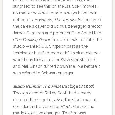
surprised to see this on the list. Sci-fi movies,
no matter how well made, always have their
detractors. Anyways,
The Terminator
launched
the careers of Arnold Schwarzenegger, director
James Cameron and producer Gale Anne Hurd
(
The Walking Dead
). In a weird twist of fate, the
studio wanted O.J. Simpson cast as the
terminator, but Cameron didn’t think audiences
would buy him as a killer. Sylvester Stallone
and Mel Gibson turned down the role before it
was offered to Schwarzenegger.
Blade Runner: The Final Cut
(1982/2007)
Though director Ridley Scott had already
directed the huge hit,
Alien
, the studio wasn’t
confident in his vision for
Blade Runner
and
made extensive changes. The film was