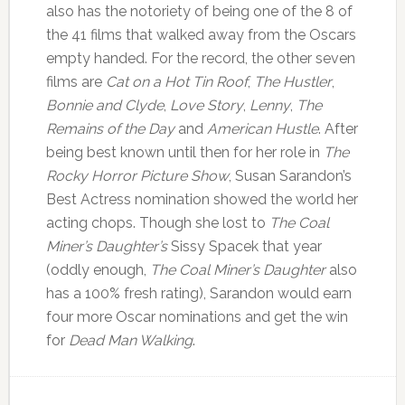
also has the notoriety of being one of the 8 of
the 41 films that walked away from the Oscars
empty handed. For the record, the other seven
films are
Cat on a Hot Tin Roof
,
The Hustler
,
Bonnie and Clyde
,
Love Story
,
Lenny
,
The
Remains of the Day
and
American Hustle
. After
being best known until then for her role in
The
Rocky Horror Picture Show
, Susan Sarandon’s
Best Actress nomination showed the world her
acting chops. Though she lost to
The Coal
Miner’s Daughter’s
Sissy Spacek that year
(oddly enough,
The Coal Miner’s Daughter
also
has a 100% fresh rating), Sarandon would earn
four more Oscar nominations and get the win
for
Dead Man Walking
.