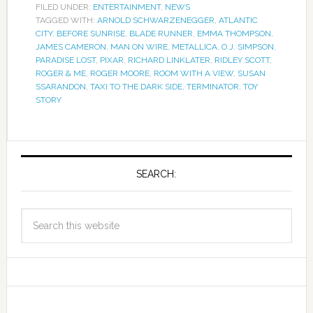
FILED UNDER:
ENTERTAINMENT
,
NEWS
TAGGED WITH:
ARNOLD SCHWARZENEGGER
,
ATLANTIC
CITY
,
BEFORE SUNRISE
,
BLADE RUNNER
,
EMMA THOMPSON
,
JAMES CAMERON
,
MAN ON WIRE
,
METALLICA
,
O.J. SIMPSON
,
PARADISE LOST
,
PIXAR
,
RICHARD LINKLATER
,
RIDLEY SCOTT
,
ROGER & ME
,
ROGER MOORE
,
ROOM WITH A VIEW
,
SUSAN
SSARANDON
,
TAXI TO THE DARK SIDE
,
TERMINATOR
,
TOY
STORY
SEARCH: