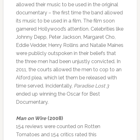
allowed their music to be used in the original
documentary – the first time the band allowed
its music to be used in a film. The film soon
garnered Hollywood’s attention. Celebrities like
Johnny Depp, Peter Jackson, Margaret Cho,
Eddie Vedder, Henry Rollins and Natalie Maines
were publicly outspoken in their beliefs that
the three men had been unjustly convicted. In
2011, the courts allowed the men to cop to an
Alford plea, which let them be released with
time served. Incidentally,
Paradise Lost 3
ended up winning the Oscar for Best
Documentary.
Man on Wire
(2008)
154 reviews were counted on Rotten
Tomatoes and 154 critics rated this