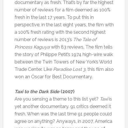
documentary as fresh. That’s by far the highest
number of reviews for a film deemed as 100%
fresh in the last 17 years. To put this in
perspective, in the last eight years, the film with
a 100% fresh rating with the second highest
number of reviews is 2013’s
The Tale of
Princess Kaguya
with 83 reviews. The film tells
the story of Philippe Petit’s 1974 high-wire walk
between the Twin Towers of New York’s World
Trade Center. Like
Paradise Lost 3
, this film also
won an Oscar for Best Documentary.
Taxi to the Dark Side
(2007)
Are you sensing a theme to this list yet?
Taxi
is
yet another documentary. 91 critics deemed it
fresh. When was the last time 91 people could
agree on anything? Anyways, in 2007, America