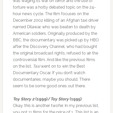
was waging its war on terror and the use of
torture was a hotly debated topic on the 24-
hour news cycle. The film focuses on the
December 2002 killing of an Afghan taxi driver
named Dilawar, who was beaten to death by
American soldiers. Originally produced by the
BBC, the documentary was picked up by HBO
after the Discovery Channel, who had bought
the original broadcast rights, refused to air the
controversial film. And like the previous films
on the list,
Taxi
went on to win the Best
Documentary Oscar. If you don’t watch
documentaries, maybe you should. There
seem to be some good ones out there.
Toy Story 2
(1999)/
Toy Story
(1995)
Okay, this is another twofer. In my previous list,
you got 11 films for the price of 1. This list is an