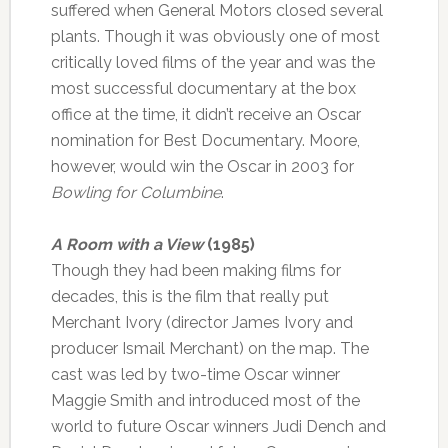
suffered when General Motors closed several
plants. Though it was obviously one of most
critically loved films of the year and was the
most successful documentary at the box
office at the time, it didn’t receive an Oscar
nomination for Best Documentary. Moore,
however, would win the Oscar in 2003 for
Bowling for Columbine
.
A Room with a View
(1985)
Though they had been making films for
decades, this is the film that really put
Merchant Ivory (director James Ivory and
producer Ismail Merchant) on the map. The
cast was led by two-time Oscar winner
Maggie Smith and introduced most of the
world to future Oscar winners Judi Dench and