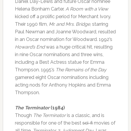
Daniel Day-Lewis and future Oscar nominee
Helena Bonham Carter.
A Room with a View
kicked off a prolific period for Merchant Ivory.
Their 1990 film,
Mr. and Mrs. Bridge
, starring
Paul Newman and Joanne Woodward, resulted
in an Oscar nomination for Woodward. 1992’s
Howard’s End
was a huge critical hit, resulting
in nine Oscar nominations and three wins,
including a Best Actress statue for Emma
Thompson. 1995’s
The Remains of the Day
garnered eight Oscar nominations including
acting nods for Anthony Hopkins and Emma
Thompson.
The Terminator
(1984)
Though
The Terminator
is a classic, and is
responsible for one of the best
sci-fi
movies of
all time,
Terminator 2: Judgment Day
, I was