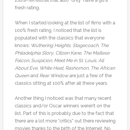
Extra-Terrestrial
that also “only” have a 98%
fresh rating.
When I started looking at the list of films with a
100% fresh rating, I noticed that the list is
populated with the classics that everyone
knows:
Wuthering Heights
,
Stagecoach
,
The
Philadelphia Story
,
Citizen Kane
,
The Maltese
Falcon
,
Suspicion
,
Meet Me in St. Louis
,
All
About Eve
,
White Heat
,
Rashomon
,
The African
Queen
and
Rear Window
are just a few of the
classics sitting at 100% after all these years.
Another thing I noticed was that many recent
classics and/or Oscar winners weren’t on the
list. Part of this is probably due to the fact that
there are a lot more “critics” out there reviewing
movies thanks to the birth of the Internet. No