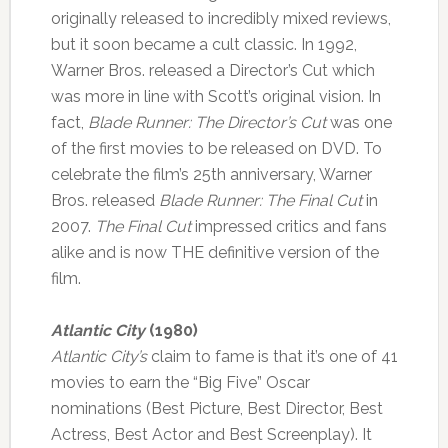
originally released to incredibly mixed reviews,
but it soon became a cult classic. In 1992,
Warner Bros. released a Director’s Cut which
was more in line with Scott’s original vision. In
fact,
Blade Runner: The Director’s Cut
was one
of the first movies to be released on DVD. To
celebrate the film’s 25th anniversary, Warner
Bros. released
Blade Runner: The Final Cut
in
2007.
The Final Cut
impressed critics and fans
alike and is now THE definitive version of the
film.
Atlantic City
(1980)
Atlantic City’s
claim to fame is that it’s one of 41
movies to earn the “Big Five” Oscar
nominations (Best Picture, Best Director, Best
Actress, Best Actor and Best Screenplay). It