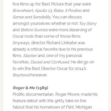
five films up for Best Picture that year were
Braveheart
,
Apollo 13
,
Babe
,
Il Postino
and
Sense and Sensibility
. You can discuss
amongst yourselves whether or not
Toy Story
and
Before Sunrise
were more deserving of
Oscar nods than some of those films.
Anyways, director Richard Linklater was
already a critical favorite due to his previous
films,
Slacker
and, one of my personal
favorites,
Dazed and Confused
. He did go on
to win the Best Director Oscar for 2014’s
Boyhood
however.
Roger & Me
(1989)
Prolific documentarian, Roger Moore, made his
feature debut with this gritty take on the
fallout that his hometown of Flint, Michigan