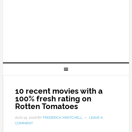
10 recent movies with a
100% fresh rating on
Rotten Tomatoes
AUG 15, 2016
BY
FREDERICK MINTCHELL
LEAVE A
COMMENT