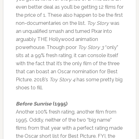
even better deal as you’ll be getting 12 films for
the price of 1. These also happen to be the first
non-documentaries on the list.
Toy Story
was
an unqualified smash and turned Pixar into
arguably THE Hollywood animation
powerhouse. Though poor
Toy Story 3
“only”
sits at a 99% fresh rating, it can console itself
with the fact that it’s the only film of the three
that can boast an Oscar nomination for Best
Picture. 2018’s
Toy Story 4
has some pretty big
shoes to fill.
Before Sunrise
(1995)
Another 100% fresh rating, another film from
1995. Oddly, neither of the two “big name”
films from that year with a perfect rating made
the Oscar short list for Best Picture. FYI, the