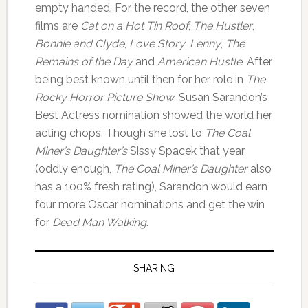
empty handed. For the record, the other seven
films are
Cat on a Hot Tin Roof
,
The Hustler
,
Bonnie and Clyde
,
Love Story
,
Lenny
,
The
Remains of the Day
and
American Hustle
. After
being best known until then for her role in
The
Rocky Horror Picture Show
, Susan Sarandon’s
Best Actress nomination showed the world her
acting chops. Though she lost to
The Coal
Miner’s Daughter’s
Sissy Spacek that year
(oddly enough,
The Coal Miner’s Daughter
also
has a 100% fresh rating), Sarandon would earn
four more Oscar nominations and get the win
for
Dead Man Walking
.
SHARING