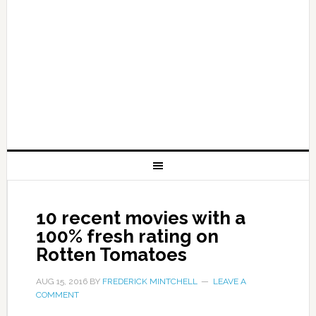
10 recent movies with a
100% fresh rating on
Rotten Tomatoes
AUG 15, 2016
BY
FREDERICK MINTCHELL
LEAVE A
COMMENT