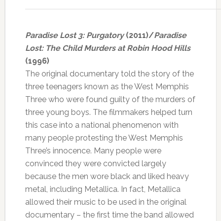
Paradise Lost 3: Purgatory
(2011)/
Paradise
Lost: The Child Murders at Robin Hood Hills
(1996)
The original documentary told the story of the
three teenagers known as the West Memphis
Three who were found guilty of the murders of
three young boys. The filmmakers helped turn
this case into a national phenomenon with
many people protesting the West Memphis
Three’s innocence. Many people were
convinced they were convicted largely
because the men wore black and liked heavy
metal, including Metallica. In fact, Metallica
allowed their music to be used in the original
documentary – the first time the band allowed