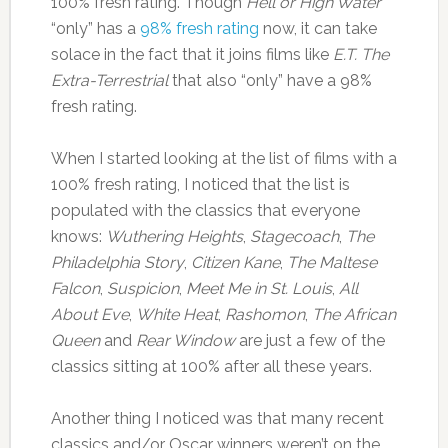
100% fresh rating. Though
Hell or High Water
“only” has a
98% fresh rating
now, it can take
solace in the fact that it joins films like
E.T. The
Extra-Terrestrial
that also “only” have a 98%
fresh rating.
When I started looking at the list of films with a
100% fresh rating, I noticed that the list is
populated with the classics that everyone
knows:
Wuthering Heights
,
Stagecoach
,
The
Philadelphia Story
,
Citizen Kane
,
The Maltese
Falcon
,
Suspicion
,
Meet Me in St. Louis
,
All
About Eve
,
White Heat
,
Rashomon
,
The African
Queen
and
Rear Window
are just a few of the
classics sitting at 100% after all these years.
Another thing I noticed was that many recent
classics and/or Oscar winners weren’t on the