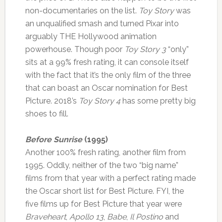
non-documentaries on the list.
Toy Story
was
an unqualified smash and turned Pixar into
arguably THE Hollywood animation
powerhouse. Though poor
Toy Story 3
“only”
sits at a 99% fresh rating, it can console itself
with the fact that it’s the only film of the three
that can boast an Oscar nomination for Best
Picture. 2018’s
Toy Story 4
has some pretty big
shoes to fill.
Before Sunrise
(1995)
Another 100% fresh rating, another film from
1995. Oddly, neither of the two “big name”
films from that year with a perfect rating made
the Oscar short list for Best Picture. FYI, the
five films up for Best Picture that year were
Braveheart
,
Apollo 13
,
Babe
,
Il Postino
and