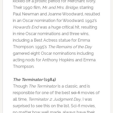
kicked off a prolific period for Merchant Ivory.
Their 1990 film,
Mr. and Mrs. Bridge
, starring
Paul Newman and Joanne Woodward, resulted
in an Oscar nomination for Woodward. 1992’s
Howard’s End
was a huge critical hit, resulting
in nine Oscar nominations and three wins,
including a Best Actress statue for Emma
Thompson. 1995’s
The Remains of the Day
garnered eight Oscar nominations including
acting nods for Anthony Hopkins and Emma
Thompson.
The Terminator
(1984)
Though
The Terminator
is a classic, and is
responsible for one of the best
sci-fi
movies of
all time,
Terminator 2: Judgment Day
, I was
surprised to see this on the list. Sci-fi movies,
no matter how well made, always have their