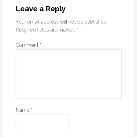
Leave a Reply
Your email address will not be published.
Required fields are marked
*
Comment
*
Name
*