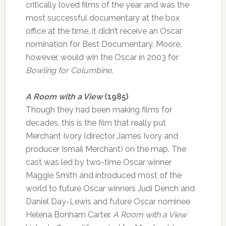
critically loved films of the year and was the
most successful documentary at the box
office at the time, it didn’t receive an Oscar
nomination for Best Documentary. Moore,
however, would win the Oscar in 2003 for
Bowling for Columbine
.
A Room with a View
(1985)
Though they had been making films for
decades, this is the film that really put
Merchant Ivory (director James Ivory and
producer Ismail Merchant) on the map. The
cast was led by two-time Oscar winner
Maggie Smith and introduced most of the
world to future Oscar winners Judi Dench and
Daniel Day-Lewis and future Oscar nominee
Helena Bonham Carter.
A Room with a View