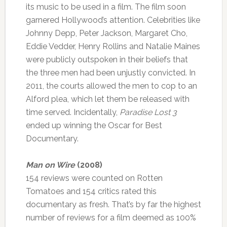
its music to be used in a film. The film soon
garnered Hollywood’s attention. Celebrities like
Johnny Depp, Peter Jackson, Margaret Cho,
Eddie Vedder, Henry Rollins and Natalie Maines
were publicly outspoken in their beliefs that
the three men had been unjustly convicted. In
2011, the courts allowed the men to cop to an
Alford plea, which let them be released with
time served. Incidentally,
Paradise Lost 3
ended up winning the Oscar for Best
Documentary.
Man on Wire
(2008)
154 reviews were counted on Rotten
Tomatoes and 154 critics rated this
documentary as fresh. That’s by far the highest
number of reviews for a film deemed as 100%