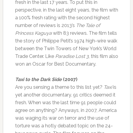
fresh in the last 17 years. To put this in
perspective, in the last eight years, the film with
a 100% fresh rating with the second highest
number of reviews is 2013’s
The Tale of
Princess Kaguya
with 83 reviews. The film tells
the story of Philippe Petit’s 1974 high-wire walk
between the Twin Towers of New York’s World
Trade Center. Like
Paradise Lost 3
, this film also
won an Oscar for Best Documentary.
Taxi to the Dark Side
(2007)
Are you sensing a theme to this list yet?
Taxi
is
yet another documentary. 91 critics deemed it
fresh. When was the last time 91 people could
agree on anything? Anyways, in 2007, America
was waging its war on terror and the use of
torture was a hotly debated topic on the 24-