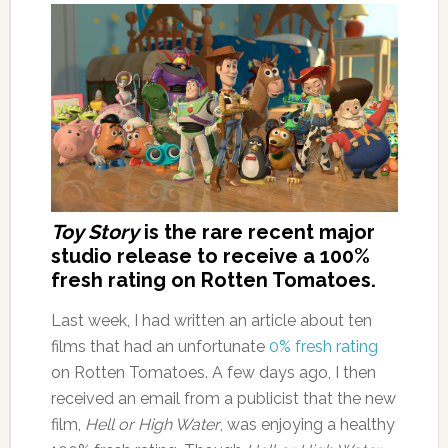
Toy Story
is the rare recent major
studio release to receive a 100%
fresh rating on Rotten Tomatoes.
Last week, I had written an article about ten
films that had an unfortunate
0% fresh rating
on Rotten Tomatoes. A few days ago, I then
received an email from a publicist that the new
film,
Hell or High Water
, was enjoying a healthy