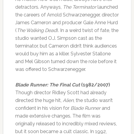
detractors. Anyways,
The Terminator
launched
the careers of Arnold Schwarzenegger, director
James Cameron and producer Gale Anne Hurd
(
The Walking Dead
). In a weird twist of fate, the
studio wanted O.J. Simpson cast as the
terminator, but Cameron didn’t think audiences
would buy him as a killer. Sylvester Stallone
and Mel Gibson turned down the role before it
was offered to Schwarzenegger.
Blade Runner: The Final Cut
(1982/2007)
Though director Ridley Scott had already
directed the huge hit,
Alien
, the studio wasn’t
confident in his vision for
Blade Runner
and
made extensive changes. The film was
originally released to incredibly mixed reviews,
but it soon became a cult classic. In 1992,