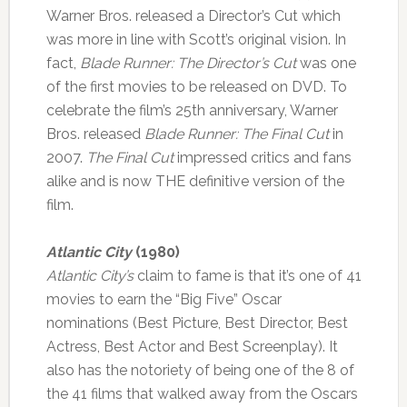
Warner Bros. released a Director’s Cut which
was more in line with Scott’s original vision. In
fact,
Blade Runner: The Director’s Cut
was one
of the first movies to be released on DVD. To
celebrate the film’s 25th anniversary, Warner
Bros. released
Blade Runner: The Final Cut
in
2007.
The Final Cut
impressed critics and fans
alike and is now THE definitive version of the
film.
Atlantic City
(1980)
Atlantic City’s
claim to fame is that it’s one of 41
movies to earn the “Big Five” Oscar
nominations (Best Picture, Best Director, Best
Actress, Best Actor and Best Screenplay). It
also has the notoriety of being one of the 8 of
the 41 films that walked away from the Oscars