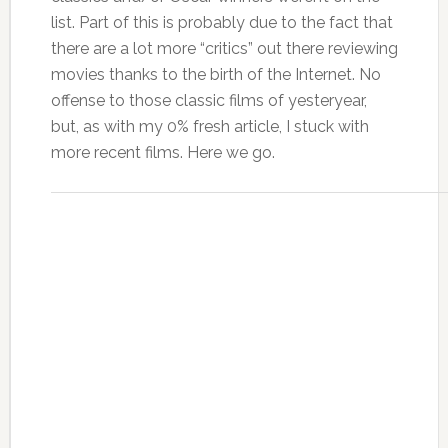
list. Part of this is probably due to the fact that
there are a lot more “critics” out there reviewing
movies thanks to the birth of the Internet. No
offense to those classic films of yesteryear,
but, as with my 0% fresh article, I stuck with
more recent films. Here we go.