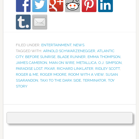
FILED UNDER:
ENTERTAINMENT
,
NEWS
TAGGED WITH:
ARNOLD SCHWARZENEGGER
,
ATLANTIC
CITY
,
BEFORE SUNRISE
,
BLADE RUNNER
,
EMMA THOMPSON
,
JAMES CAMERON
,
MAN ON WIRE
,
METALLICA
,
O.J. SIMPSON
,
PARADISE LOST
,
PIXAR
,
RICHARD LINKLATER
,
RIDLEY SCOTT
,
ROGER & ME
,
ROGER MOORE
,
ROOM WITH A VIEW
,
SUSAN
SSARANDON
,
TAXI TO THE DARK SIDE
,
TERMINATOR
,
TOY
STORY