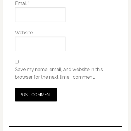
Email
*
Website
Save my name, email, and website in this
browser for the next time I comment.