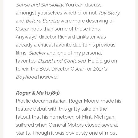
Sense and Sensibility
. You can discuss
amongst yourselves whether or not
Toy Story
and
Before Sunrise
were more deserving of
Oscar nods than some of those films.
Anyways, director Richard Linklater was
already a critical favorite due to his previous
films,
Slacker
and, one of my personal
favorites,
Dazed and Confused
. He did go on
to win the Best Director Oscar for 2014’s
Boyhood
however.
Roger & Me
(1989)
Prolific documentarian, Roger Moore, made his
feature debut with this gritty take on the
fallout that his hometown of Flint, Michigan
suffered when General Motors closed several
plants. Though it was obviously one of most