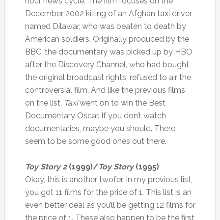
hour news cycle. The film focuses on the
December 2002 killing of an Afghan taxi driver
named Dilawar, who was beaten to death by
American soldiers. Originally produced by the
BBC, the documentary was picked up by HBO
after the Discovery Channel, who had bought
the original broadcast rights, refused to air the
controversial film. And like the previous films
on the list,
Taxi
went on to win the Best
Documentary Oscar. If you don’t watch
documentaries, maybe you should. There
seem to be some good ones out there.
Toy Story 2
(1999)/
Toy Story
(1995)
Okay, this is another twofer. In my previous list,
you got 11 films for the price of 1. This list is an
even better deal as you’ll be getting 12 films for
the price of 1. These also happen to be the first