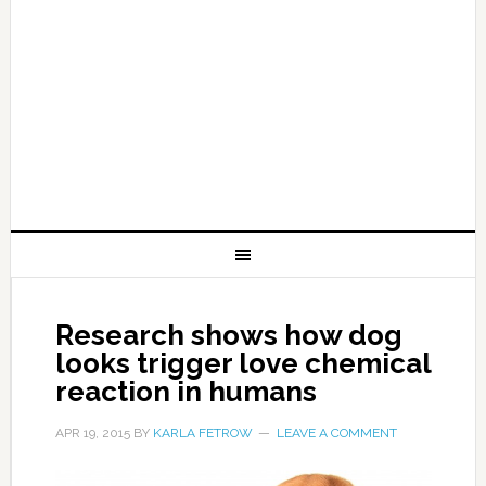
Research shows how dog
looks trigger love chemical
reaction in humans
APR 19, 2015
BY
KARLA FETROW
LEAVE A COMMENT