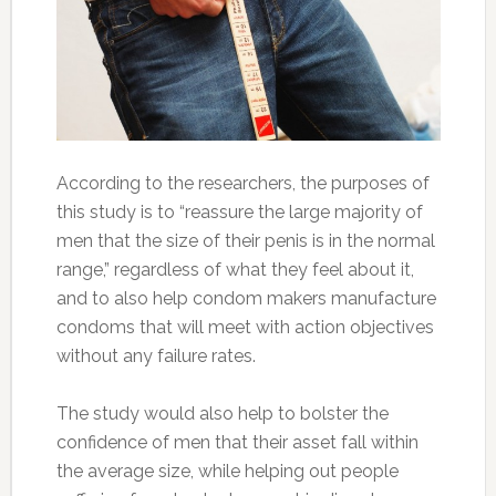
According to the researchers, the purposes of
this study is to “reassure the large majority of
men that the size of their penis is in the normal
range,” regardless of what they feel about it,
and to also help condom makers manufacture
condoms that will meet with action objectives
without any failure rates.
The study would also help to bolster the
confidence of men that their asset fall within
the average size, while helping out people