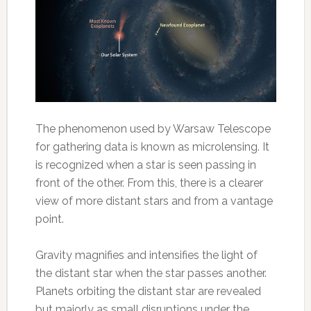
The phenomenon used by Warsaw Telescope
for gathering data is known as microlensing. It
is recognized when a star is seen passing in
front of the other. From this, there is a clearer
view of more distant stars and from a vantage
point.
Gravity magnifies and intensifies the light of
the distant star when the star passes another.
Planets orbiting the distant star are revealed
but majorly as small disruptions under the