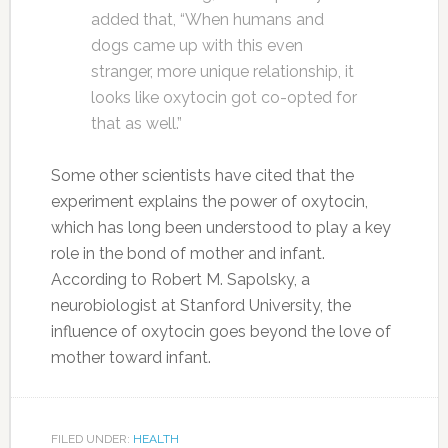
added that, “When humans and
dogs came up with this even
stranger, more unique relationship, it
looks like oxytocin got co-opted for
that as well.”
Some other scientists have cited that the
experiment explains the power of oxytocin,
which has long been understood to play a key
role in the bond of mother and infant.
According to Robert M. Sapolsky, a
neurobiologist at Stanford University, the
influence of oxytocin goes beyond the love of
mother toward infant.
FILED UNDER:
HEALTH