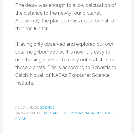
The delay was enough to allow calculation of
the distance to the newly found planet.
Apparently, the planet’s mass could be half of
that for Jupiter.
“Having only observed and explored our own
solar neighborhood as it is now, it is easy to
use the single lenses to carry out statistics on
these planets. This is according to Sebastiano
Calchi Novati of NASA’s Exoplanet Science
Institute.
FILED UNDER:
SCIENCE
TAGGED WITH:
EXOPLANET
,
MILKY WAY
,
NASA
,
RESEARCH
,
SPACE