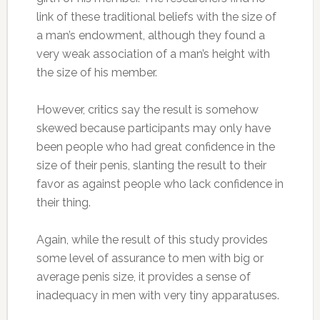
link of these traditional beliefs with the size of
a man’s endowment, although they found a
very weak association of a man’s height with
the size of his member.
However, critics say the result is somehow
skewed because participants may only have
been people who had great confidence in the
size of their penis, slanting the result to their
favor as against people who lack confidence in
their thing.
Again, while the result of this study provides
some level of assurance to men with big or
average penis size, it provides a sense of
inadequacy in men with very tiny apparatuses.