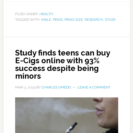
FILED UNDER:
HEALTH
TAGGED WITH:
MALE
,
PENIS
,
PENIS SIZE
,
RESEARCH
,
STUDY
Study finds teens can buy
E-Cigs online with 93%
success despite being
minors
MAR 3, 2015
BY
CHARLES OMEDO
LEAVE A COMMENT