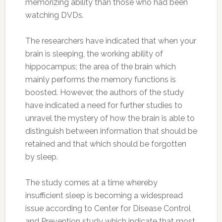
memorizing ability than those who had been
watching DVDs.
The researchers have indicated that when your
brain is sleeping, the working ability of
hippocampus; the area of the brain which
mainly performs the memory functions is
boosted. However, the authors of the study
have indicated a need for further studies to
unravel the mystery of how the brain is able to
distinguish between information that should be
retained and that which should be forgotten
by sleep.
The study comes at a time whereby
insufficient sleep is becoming a widespread
issue according to Center for Disease Control
and Prevention study which indicate that most