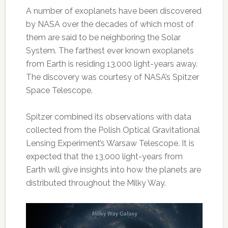
A number of exoplanets have been discovered
by NASA over the decades of which most of
them are said to be neighboring the Solar
System. The farthest ever known exoplanets
from Earth is residing 13,000 light-years away.
The discovery was courtesy of NASA’s Spitzer
Space Telescope.
Spitzer combined its observations with data
collected from the Polish Optical Gravitational
Lensing Experiment’s Warsaw Telescope. It is
expected that the 13,000 light-years from
Earth will give insights into how the planets are
distributed throughout the Milky Way.