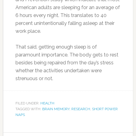
American adults are sleeping for an average of
6 hours every night. This translates to 40
percent unintentionally falling asleep at their
work place.
That said, getting enough sleep is of
paramount importance. The body gets to rest
besides being repaired from the day’s stress
whether the activities undertaken were
strenuous or not.
FILED UNDER:
HEALTH
TAGGED WITH:
BRAIN MEMORY
,
RESEARCH
,
SHORT POWER
NAPS