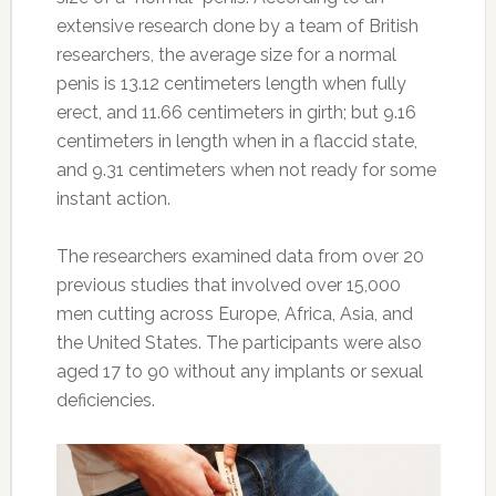
extensive research done by a team of British
researchers, the average size for a normal
penis is 13.12 centimeters length when fully
erect, and 11.66 centimeters in girth; but 9.16
centimeters in length when in a flaccid state,
and 9.31 centimeters when not ready for some
instant action.
The researchers examined data from over 20
previous studies that involved over 15,000
men cutting across Europe, Africa, Asia, and
the United States. The participants were also
aged 17 to 90 without any implants or sexual
deficiencies.