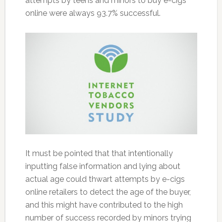
attempts by teens and minors to buy e-cigs
online were always 93.7% successful.
It must be pointed that that intentionally
inputting false information and lying about
actual age could thwart attempts by e-cigs
online retailers to detect the age of the buyer,
and this might have contributed to the high
number of success recorded by minors trying