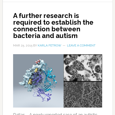
A further research is
required to establish the
connection between
bacteria and autism
MAR 25, 2015
BY
KARLA FETROW
LEAVE A COMMENT
Dallas – A newly reported case of an autistic