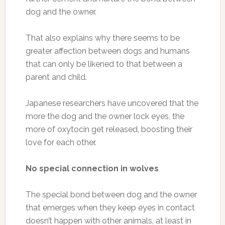
dog and the owner.
That also explains why there seems to be
greater affection between dogs and humans
that can only be likened to that between a
parent and child.
Japanese researchers have uncovered that the
more the dog and the owner lock eyes, the
more of oxytocin get released, boosting their
love for each other.
No special connection in wolves
The special bond between dog and the owner
that emerges when they keep eyes in contact
doesn’t happen with other animals, at least in