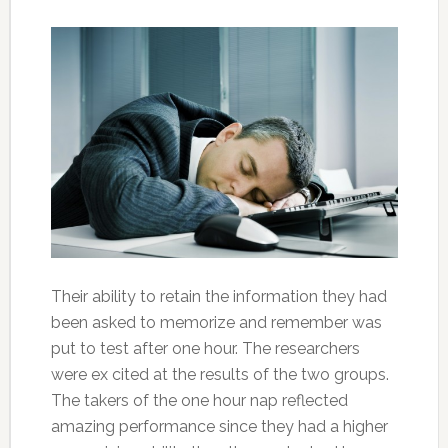
Their ability to retain the information they had
been asked to memorize and remember was
put to test after one hour. The researchers
were ex cited at the results of the two groups.
The takers of the one hour nap reflected
amazing performance since they had a higher