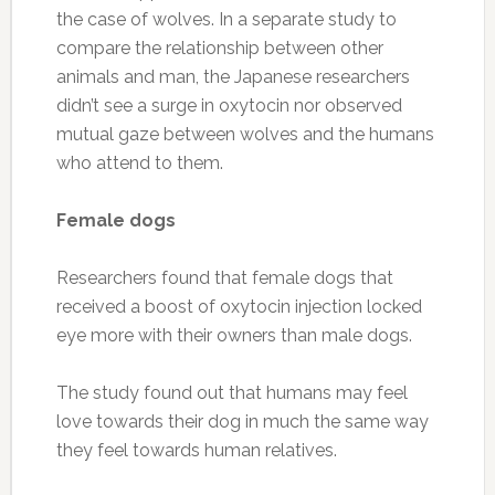
the case of wolves. In a separate study to
compare the relationship between other
animals and man, the Japanese researchers
didn’t see a surge in oxytocin nor observed
mutual gaze between wolves and the humans
who attend to them.
Female dogs
Researchers found that female dogs that
received a boost of oxytocin injection locked
eye more with their owners than male dogs.
The study found out that humans may feel
love towards their dog in much the same way
they feel towards human relatives.