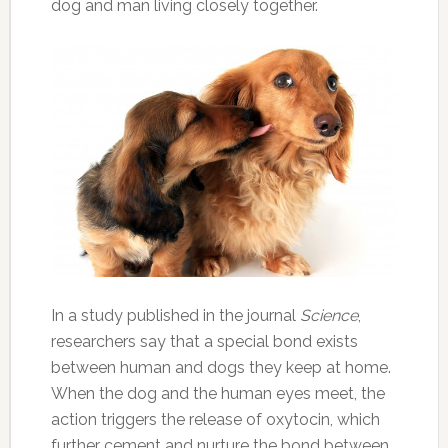
dog and man living closely together.
In a study published in the journal
Science
,
researchers say that a special bond exists
between human and dogs they keep at home.
When the dog and the human eyes meet, the
action triggers the release of oxytocin, which
further cement and nurture the bond between