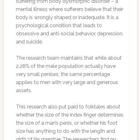
suffering from body dysmorphic disorder – a
mental illness where sufferers believe that their
body is wrongly shaped or inadequate. It is a
psychological condition that leads to
obsessive and anti-social behavior, depression,
and suicide.
The research team maintains that while about
2.28% of the male population actually have
very small penises, the same percentage
applies to men with very large and generous
assets.
This research also put paid to folktales about
whether the size of the index finger determines
the size of a man’s penis, or whether his foot
size has anything to do with the length and
girth of his member. The researchers find no