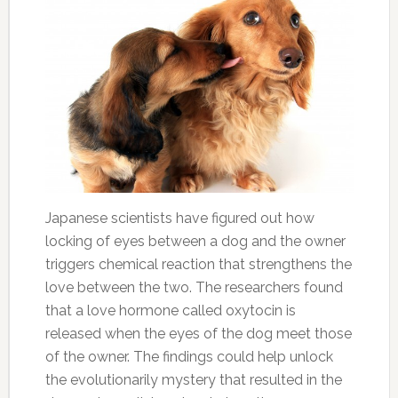
Japanese scientists have figured out how
locking of eyes between a dog and the owner
triggers chemical reaction that strengthens the
love between the two. The researchers found
that a love hormone called oxytocin is
released when the eyes of the dog meet those
of the owner. The findings could help unlock
the evolutionarily mystery that resulted in the