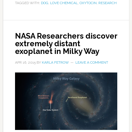
TAGGED WITH:
DOG
,
LOVE CHEMICAL
,
OXYTOCIN
,
RESEARCH
NASA Researchers discover
extremely distant
exoplanet in Milky Way
APR 16, 2015
BY
KARLA FETROW
LEAVE A COMMENT