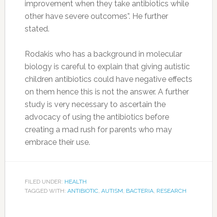
improvement when they take antibiotics while
other have severe outcomes”. He further
stated.
Rodakis who has a background in molecular
biology is careful to explain that giving autistic
children antibiotics could have negative effects
on them hence this is not the answer. A further
study is very necessary to ascertain the
advocacy of using the antibiotics before
creating a mad rush for parents who may
embrace their use.
FILED UNDER:
HEALTH
TAGGED WITH:
ANTIBIOTIC
,
AUTISM
,
BACTERIA
,
RESEARCH