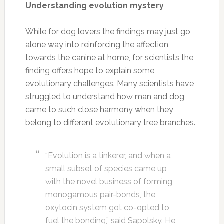
Understanding evolution mystery
While for dog lovers the findings may just go
alone way into reinforcing the affection
towards the canine at home, for scientists the
finding offers hope to explain some
evolutionary challenges. Many scientists have
struggled to understand how man and dog
came to such close harmony when they
belong to different evolutionary tree branches.
“Evolution is a tinkerer, and when a
small subset of species came up
with the novel business of forming
monogamous pair-bonds, the
oxytocin system got co-opted to
fuel the bonding,” said Sapolsky. He