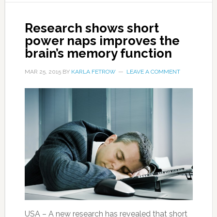
Research shows short
power naps improves the
brain’s memory function
MAR 25, 2015
BY
KARLA FETROW
LEAVE A COMMENT
USA – A new research has revealed that short