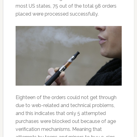
most US states, 75 out of the total 98 orders
placed were processed successfully.
Eighteen of the orders could not get through
due to web-related and technical problems,
and this indicates that only 5 attempted
purchases were blocked out because of age
verification mechanisms. Meaning that