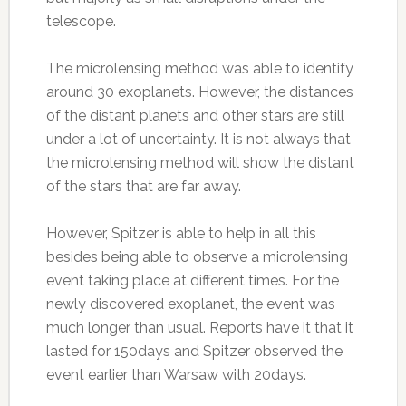
telescope.
The microlensing method was able to identify
around 30 exoplanets. However, the distances
of the distant planets and other stars are still
under a lot of uncertainty. It is not always that
the microlensing method will show the distant
of the stars that are far away.
However, Spitzer is able to help in all this
besides being able to observe a microlensing
event taking place at different times. For the
newly discovered exoplanet, the event was
much longer than usual. Reports have it that it
lasted for 150days and Spitzer observed the
event earlier than Warsaw with 20days.