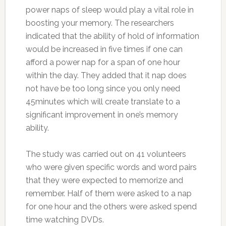
power naps of sleep would play a vital role in
boosting your memory. The researchers
indicated that the ability of hold of information
would be increased in five times if one can
afford a power nap for a span of one hour
within the day. They added that it nap does
not have be too long since you only need
45minutes which will create translate to a
significant improvement in one’s memory
ability.
The study was carried out on 41 volunteers
who were given specific words and word pairs
that they were expected to memorize and
remember. Half of them were asked to a nap
for one hour and the others were asked spend
time watching DVDs.