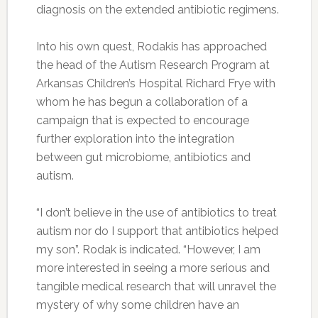
diagnosis on the extended antibiotic regimens.
Into his own quest, Rodakis has approached
the head of the Autism Research Program at
Arkansas Children’s Hospital Richard Frye with
whom he has begun a collaboration of a
campaign that is expected to encourage
further exploration into the integration
between gut microbiome, antibiotics and
autism.
“I don’t believe in the use of antibiotics to treat
autism nor do I support that antibiotics helped
my son”. Rodak is indicated. “However, I am
more interested in seeing a more serious and
tangible medical research that will unravel the
mystery of why some children have an