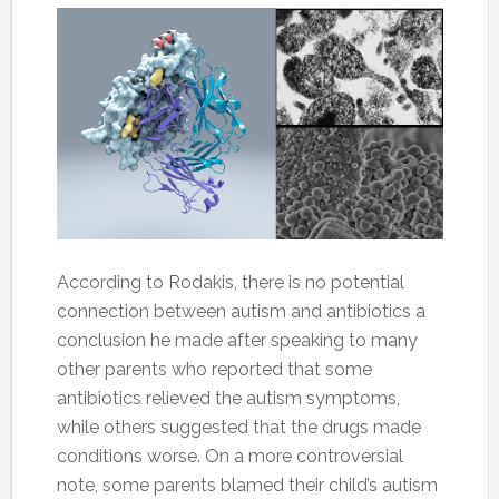
According to Rodakis, there is no potential
connection between autism and antibiotics a
conclusion he made after speaking to many
other parents who reported that some
antibiotics relieved the autism symptoms,
while others suggested that the drugs made
conditions worse. On a more controversial
note, some parents blamed their child’s autism