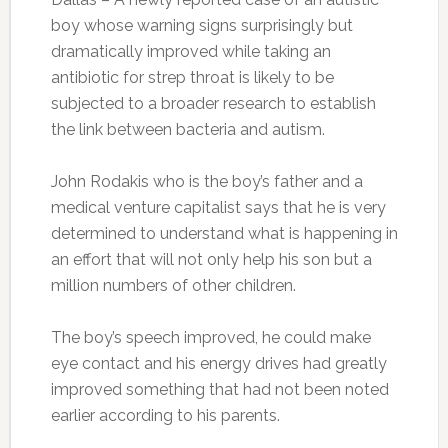
boy whose warning signs surprisingly but
dramatically improved while taking an
antibiotic for strep throat is likely to be
subjected to a broader research to establish
the link between bacteria and autism.
John Rodakis who is the boy’s father and a
medical venture capitalist says that he is very
determined to understand what is happening in
an effort that will not only help his son but a
million numbers of other children.
The boy’s speech improved, he could make
eye contact and his energy drives had greatly
improved something that had not been noted
earlier according to his parents.