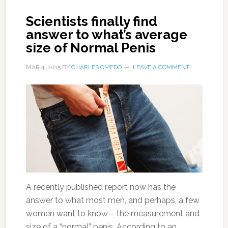
Scientists finally find
answer to what’s average
size of Normal Penis
MAR 4, 2015
BY
CHARLES OMEDO
LEAVE A COMMENT
A recently published report now has the
answer to what most men, and perhaps, a few
women want to know – the measurement and
size of a “normal” penis. According to an