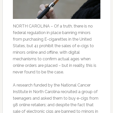
NORTH CAROLINA – Of a truth, there is no
federal regulation in place banning minors
from purchasing E-cigarettes in the United
States, but 41 prohibit the sales of e-cigs to
minors online and offline, with digital
mechanisms to confirm actual ages when
online orders are placed – but in reality, this is
never found to be the case.
A research funded by the National Cancer
Institute in North Carolina recruited a group of
teenagers and asked them to buy e-cigs from
98 online retailers; and despite the fact that
sale of electronic cigs are banned to minors in