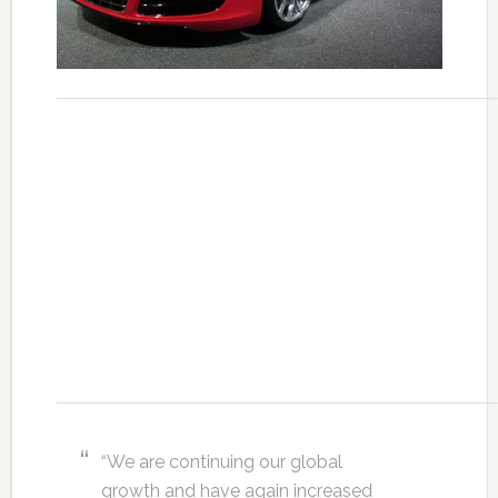
“We are continuing our global
growth and have again increased