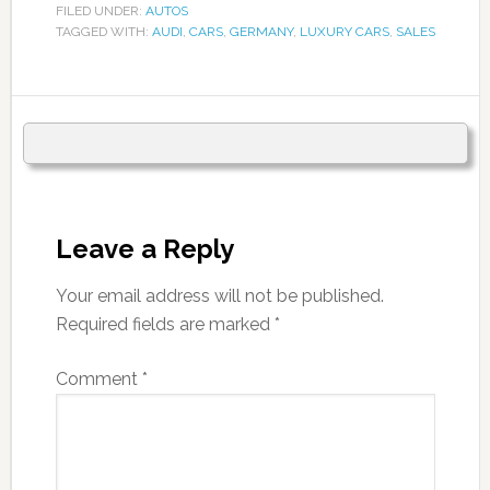
FILED UNDER:
AUTOS
TAGGED WITH:
AUDI
,
CARS
,
GERMANY
,
LUXURY CARS
,
SALES
Leave a Reply
Your email address will not be published.
Required fields are marked
*
Comment
*