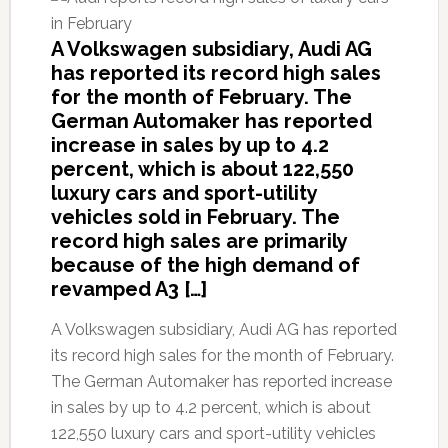
A Volkswagen subsidiary, Audi AG
has reported its record high sales
for the month of February. The
German Automaker has reported
increase in sales by up to 4.2
percent, which is about 122,550
luxury cars and sport-utility
vehicles sold in February. The
record high sales are primarily
because of the high demand of
revamped A3 […]
A Volkswagen subsidiary, Audi AG has reported
its record high sales for the month of February.
The German Automaker has reported increase
in sales by up to 4.2 percent, which is about
122,550 luxury cars and sport-utility vehicles