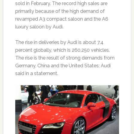
sold in February. The record high sales are
primarily because of the high demand of
revamped A3 compact saloon and the A6
luxury saloon by Audi.
The rise in deliveries by Audi is about 7.4
percent globally, which is 260,250 vehicles.
The rise is the result of strong demands from
Germany, China and the United States; Audi
said in a statement.