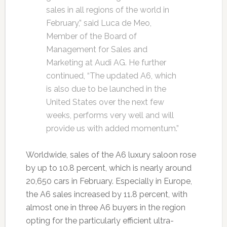
sales in all regions of the world in
February,” said Luca de Meo,
Member of the Board of
Management for Sales and
Marketing at Audi AG. He further
continued, “The updated A6, which
is also due to be launched in the
United States over the next few
weeks, performs very well and will
provide us with added momentum.”
Worldwide, sales of the A6 luxury saloon rose
by up to 10.8 percent, which is nearly around
20,650 cars in February. Especially in Europe,
the A6 sales increased by 11.8 percent, with
almost one in three A6 buyers in the region
opting for the particularly efficient ultra-