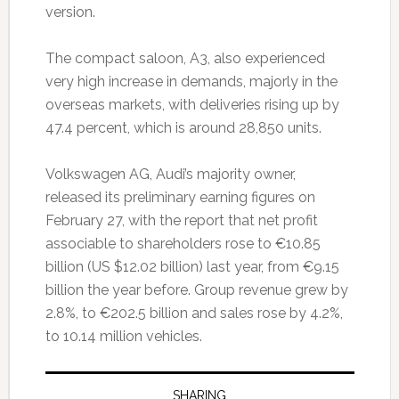
version.
The compact saloon, A3, also experienced
very high increase in demands, majorly in the
overseas markets, with deliveries rising up by
47.4 percent, which is around 28,850 units.
Volkswagen AG, Audi’s majority owner,
released its preliminary earning figures on
February 27, with the report that net profit
associable to shareholders rose to €10.85
billion (US $12.02 billion) last year, from €9.15
billion the year before. Group revenue grew by
2.8%, to €202.5 billion and sales rose by 4.2%,
to 10.14 million vehicles.
SHARING