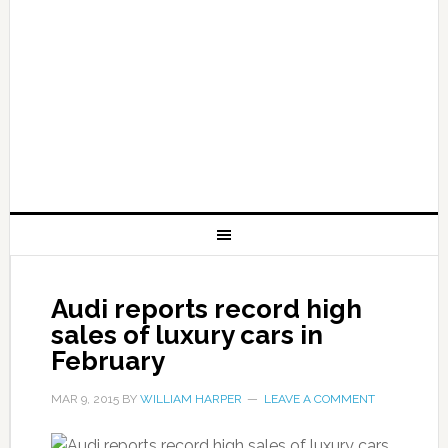
Audi reports record high
sales of luxury cars in
February
MAR 9, 2015
BY
WILLIAM HARPER
LEAVE A COMMENT