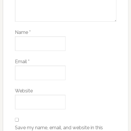
Name
*
Email
*
Website
Save my name, email, and website in this