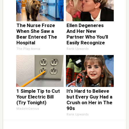
The Nurse Froze
Ellen Degeneres
When She Saw a
And Her New
Bear Entered The
Partner Who You'll
Hospital
Easily Recognize
The Play Arena
Rank Upwards
1 Simple Tip to Cut
It's Hard to Believe
Your Electric Bill
but Every Guy Had a
(Try Tonight)
Crush on Her in The
90s
MadeInGenius
Rank Upwards