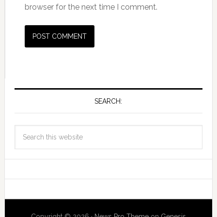
browser for the next time I comment.
SEARCH:
Copyright © 2026 ·
News Pro Theme
on
Genesis