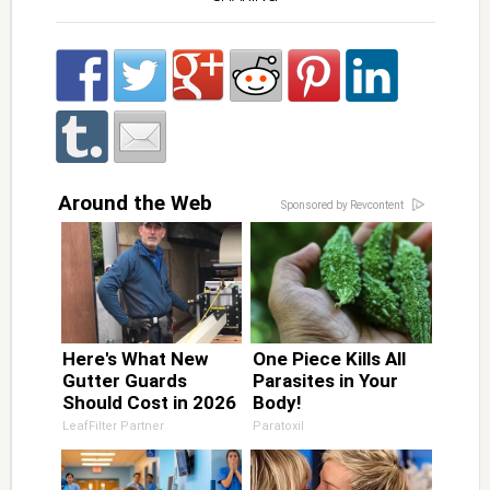
Around the Web
Sponsored by Revcontent
Here's What New
One Piece Kills All
Gutter Guards
Parasites in Your
Should Cost in 2026
Body!
LeafFilter Partner
Paratoxil