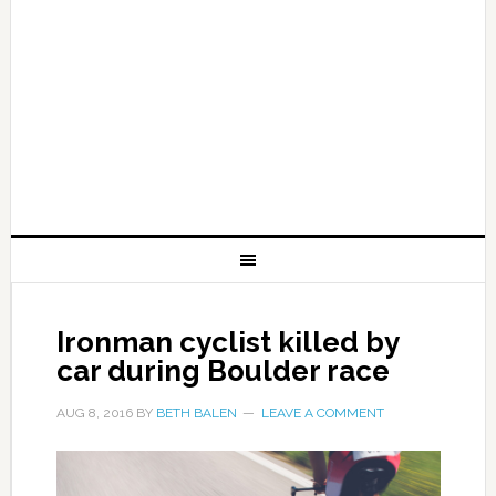
Ironman cyclist killed by
car during Boulder race
AUG 8, 2016
BY
BETH BALEN
LEAVE A COMMENT