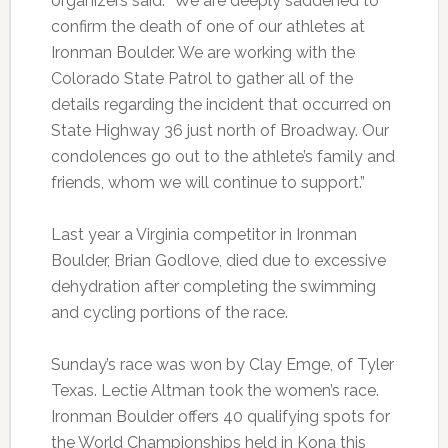
organizers said: “We are deeply saddened to
confirm the death of one of our athletes at
Ironman Boulder. We are working with the
Colorado State Patrol to gather all of the
details regarding the incident that occurred on
State Highway 36 just north of Broadway. Our
condolences go out to the athlete’s family and
friends, whom we will continue to support.”
Last year a Virginia competitor in Ironman
Boulder, Brian Godlove, died due to excessive
dehydration after completing the swimming
and cycling portions of the race.
Sunday’s race was won by Clay Emge, of Tyler
Texas. Lectie Altman took the women’s race.
Ironman Boulder offers 40 qualifying spots for
the World Championships held in Kona this