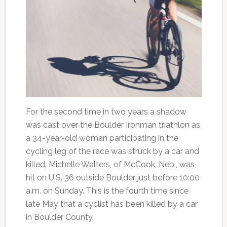
For the second time in two years a shadow
was cast over the Boulder Ironman triathlon as
a 34-year-old woman participating in the
cycling leg of the race was struck by a car and
killed. Michelle Walters, of McCook, Neb., was
hit on U.S. 36 outside Boulder just before 10:00
a.m. on Sunday. This is the fourth time since
late May that a cyclist has been killed by a car
in Boulder County.