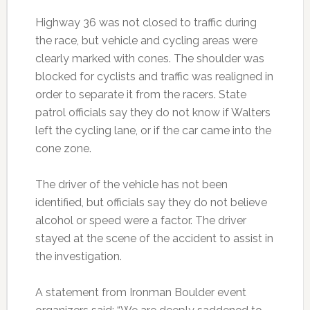
Highway 36 was not closed to traffic during
the race, but vehicle and cycling areas were
clearly marked with cones. The shoulder was
blocked for cyclists and traffic was realigned in
order to separate it from the racers. State
patrol officials say they do not know if Walters
left the cycling lane, or if the car came into the
cone zone.
The driver of the vehicle has not been
identified, but officials say they do not believe
alcohol or speed were a factor. The driver
stayed at the scene of the accident to assist in
the investigation.
A statement from Ironman Boulder event