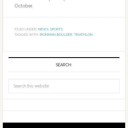
October.
FILED UNDER:
NEWS
,
SPORTS
TAGGED WITH:
IRONMAN BOULDER
,
TRIATHLON
SEARCH: