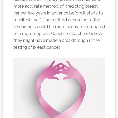
more accurate method of predicting breast
cancer five years in advance before it starts to
manifest itself. The method according to the
researchers could be more accurate compared
to a mammogram. Cancer researchers believe
they might have made a breakthrough in the
testing of breast cancer.