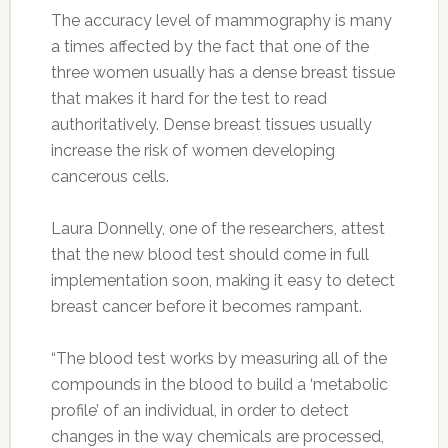
The accuracy level of mammography is many
a times affected by the fact that one of the
three women usually has a dense breast tissue
that makes it hard for the test to read
authoritatively. Dense breast tissues usually
increase the risk of women developing
cancerous cells.
Laura Donnelly, one of the researchers, attest
that the new blood test should come in full
implementation soon, making it easy to detect
breast cancer before it becomes rampant.
“The blood test works by measuring all of the
compounds in the blood to build a ‘metabolic
profile’ of an individual, in order to detect
changes in the way chemicals are processed,