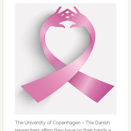
The University of Copenhagen – The Danish
researchers affirm they have on their hands a