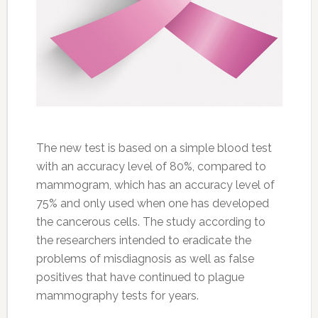
The new test is based on a simple blood test
with an accuracy level of 80%, compared to
mammogram, which has an accuracy level of
75% and only used when one has developed
the cancerous cells. The study according to
the researchers intended to eradicate the
problems of misdiagnosis as well as false
positives that have continued to plague
mammography tests for years.