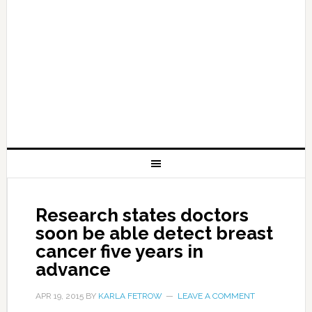
Research states doctors
soon be able detect breast
cancer five years in
advance
APR 19, 2015
BY
KARLA FETROW
LEAVE A COMMENT