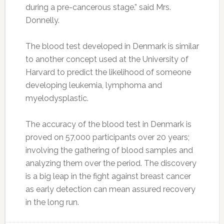
during a pre-cancerous stage.” said Mrs.
Donnelly.
The blood test developed in Denmark is similar
to another concept used at the University of
Harvard to predict the likelihood of someone
developing leukemia, lymphoma and
myelodysplastic.
The accuracy of the blood test in Denmark is
proved on 57,000 participants over 20 years;
involving the gathering of blood samples and
analyzing them over the period. The discovery
is a big leap in the fight against breast cancer
as early detection can mean assured recovery
in the long run.