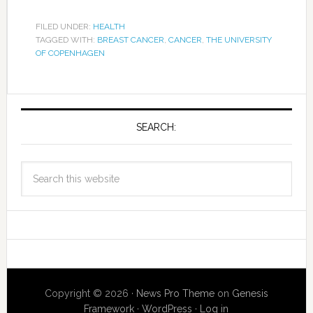
FILED UNDER:
HEALTH
TAGGED WITH:
BREAST CANCER
,
CANCER
,
THE UNIVERSITY
OF COPENHAGEN
SEARCH:
Copyright © 2026 ·
News Pro Theme
on
Genesis
Framework
·
WordPress
·
Log in