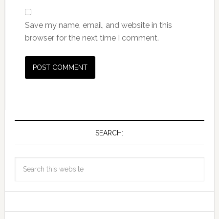
Save my name, email, and website in this
browser for the next time I comment.
SEARCH: