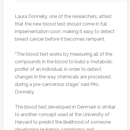
Laura Donnelly, one of the researchers, attest
that the new blood test should come in full
implementation soon, making it easy to detect
breast cancer before it becomes rampant.
“The blood test works by measuring all of the
compounds in the blood to build a ‘metabolic
profile’ of an individual, in order to detect
changes in the way chemicals are processed,
during a pre-cancerous stage.” said Mrs.
Donnelly.
The blood test developed in Denmark is similar
to another concept used at the University of
Harvard to predict the likelihood of someone
developing leukemia, lymphoma and