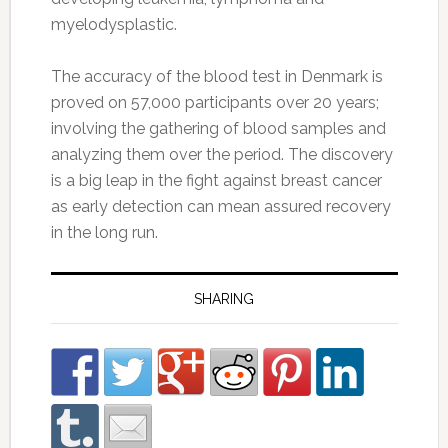
myelodysplastic.
The accuracy of the blood test in Denmark is
proved on 57,000 participants over 20 years;
involving the gathering of blood samples and
analyzing them over the period. The discovery
is a big leap in the fight against breast cancer
as early detection can mean assured recovery
in the long run.
SHARING