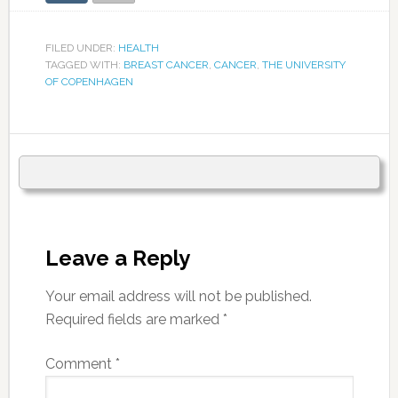
FILED UNDER:
HEALTH
TAGGED WITH:
BREAST CANCER
,
CANCER
,
THE UNIVERSITY
OF COPENHAGEN
Leave a Reply
Your email address will not be published.
Required fields are marked
*
Comment
*