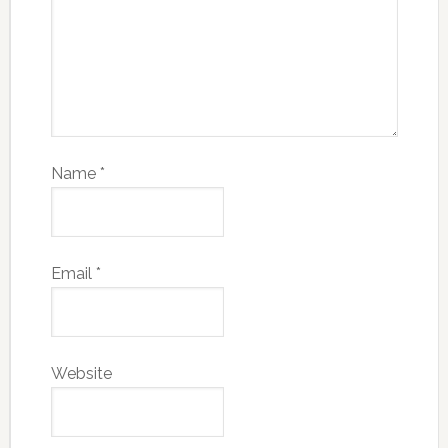
Name
*
Email
*
Website