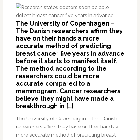
The University of Copenhagen –
The Danish researchers affirm they
have on their hands a more
accurate method of predicting
breast cancer five years in advance
before it starts to manifest itself.
The method according to the
researchers could be more
accurate compared to a
mammogram. Cancer researchers
believe they might have made a
breakthrough in […]
The University of Copenhagen – The Danish
researchers affirm they have on their hands a
more accurate method of predicting breast