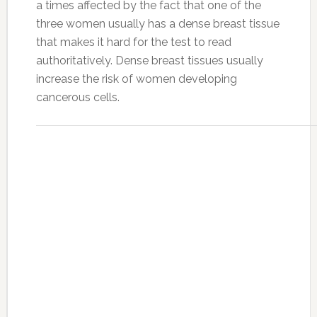
a times affected by the fact that one of the
three women usually has a dense breast tissue
that makes it hard for the test to read
authoritatively. Dense breast tissues usually
increase the risk of women developing
cancerous cells.