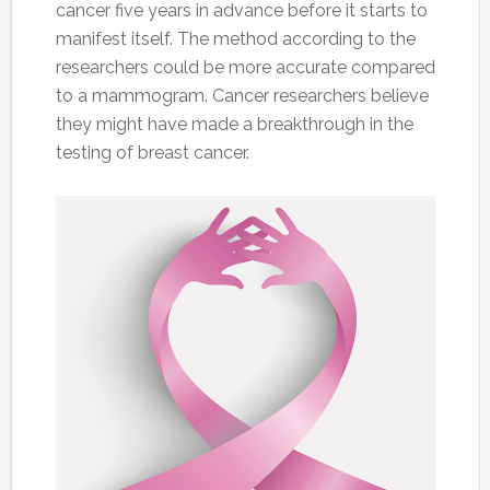
cancer five years in advance before it starts to
manifest itself. The method according to the
researchers could be more accurate compared
to a mammogram. Cancer researchers believe
they might have made a breakthrough in the
testing of breast cancer.