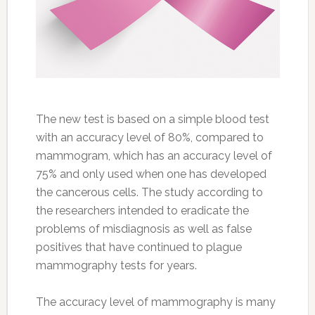
The new test is based on a simple blood test
with an accuracy level of 80%, compared to
mammogram, which has an accuracy level of
75% and only used when one has developed
the cancerous cells. The study according to
the researchers intended to eradicate the
problems of misdiagnosis as well as false
positives that have continued to plague
mammography tests for years.
The accuracy level of mammography is many