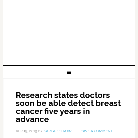
Research states doctors
soon be able detect breast
cancer five years in
advance
APR 19, 2015
BY
KARLA FETROW
LEAVE A COMMENT