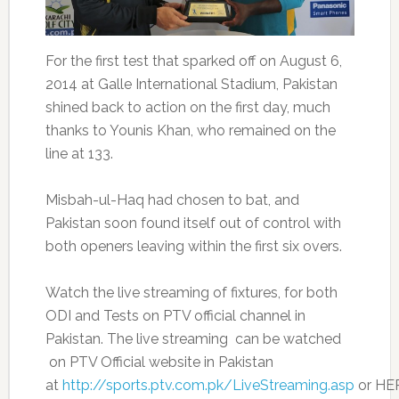
For the first test that sparked off on August 6,
2014 at Galle International Stadium, Pakistan
shined back to action on the first day, much
thanks to Younis Khan, who remained on the
line at 133.
Misbah-ul-Haq had chosen to bat, and
Pakistan soon found itself out of control with
both openers leaving within the first six overs.
Watch the live streaming of fixtures, for both
ODI and Tests on PTV official channel in
Pakistan. The live streaming can be watched
on PTV Official website in Pakistan
at
http://sports.ptv.com.pk/LiveStreaming.asp
or HE