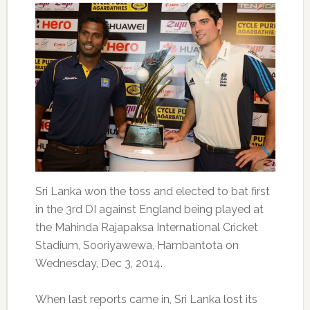
Sri Lanka won the toss and elected to bat first
in the 3rd DI against England being played at
the Mahinda Rajapaksa International Cricket
Stadium, Sooriyawewa, Hambantota on
Wednesday, Dec 3, 2014.
When last reports came in, Sri Lanka lost its