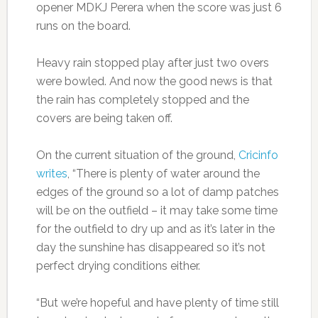
opener MDKJ Perera when the score was just 6
runs on the board.
Heavy rain stopped play after just two overs
were bowled. And now the good news is that
the rain has completely stopped and the
covers are being taken off.
On the current situation of the ground,
Cricinfo
writes
, “There is plenty of water around the
edges of the ground so a lot of damp patches
will be on the outfield – it may take some time
for the outfield to dry up and as it’s later in the
day the sunshine has disappeared so it’s not
perfect drying conditions either.
“But we’re hopeful and have plenty of time still