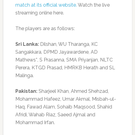
match at its official website.
Watch the live
streaming online here.
The players are as follows:
Sri Lanka:
Dilshan, WU Tharanga, KC
Sangakkara, DPMD Jayawardene, AD
Mathews*, S Prasanna, SMA Priyanjan, NLTC
Perera, KTGD Prasad, HMRKB Herath and SL
Malinga.
Pakistan:
Sharjeel Khan, Ahmed Shehzad,
Mohammad Hafeez, Umar Akmal, Misbah-ul-
Haq, Fawad Alam, Sohaib Maqsood, Shahid
Afridi, Wahab Riaz, Saeed Ajmal and
Mohammad Irfan.