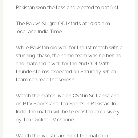
Pakistan won the toss and elected to bat first.
The Pak vs SL 3rd ODI starts at 10:00 a.m.
local and India Time.
While Pakistan did well for the 1st match with a
stunning chase, the home team was no behind
and matched it well for the 2nd ODI. With
thunderstorms expected on Saturday, which
team can reap the series?
Watch the match live on CSN in Sri Lanka and
on PTV Sports and Ten Sports in Pakistan. In
India, the match will be telecasted exclusively
by Ten Cricket TV channel.
Watch the live streaming of the match in