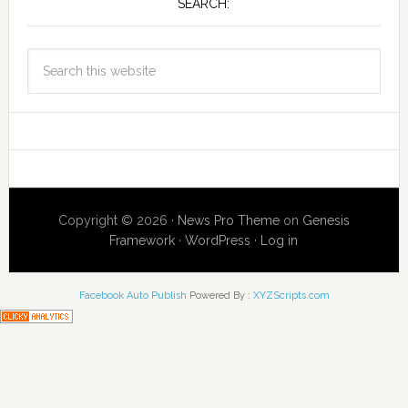
SEARCH:
Copyright © 2026 ·
News Pro Theme
on
Genesis
Framework
·
WordPress
·
Log in
Facebook Auto Publish
Powered By :
XYZScripts.com