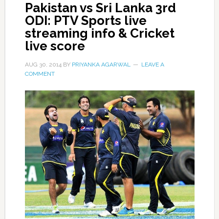
Pakistan vs Sri Lanka 3rd
ODI: PTV Sports live
streaming info & Cricket
live score
AUG 30, 2014
BY
PRIYANKA AGARWAL
LEAVE A
COMMENT