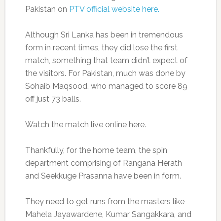
Pakistan on
PTV official website here.
Although Sri Lanka has been in tremendous
form in recent times, they did lose the first
match, something that team didn’t expect of
the visitors. For Pakistan, much was done by
Sohaib Maqsood, who managed to score 89
off just 73 balls.
Watch the match live online here.
Thankfully, for the home team, the spin
department comprising of Rangana Herath
and Seekkuge Prasanna have been in form.
They need to get runs from the masters like
Mahela Jayawardene, Kumar Sangakkara, and