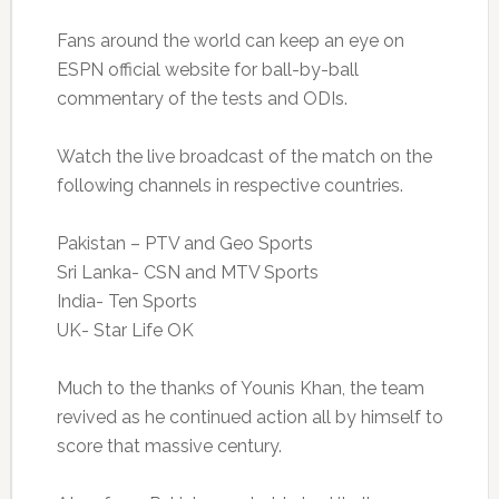
Fans around the world can keep an eye on
ESPN official website for ball-by-ball
commentary of the tests and ODIs.
Watch the live broadcast of the match on the
following channels in respective countries.
Pakistan – PTV and Geo Sports
Sri Lanka- CSN and MTV Sports
India- Ten Sports
UK- Star Life OK
Much to the thanks of Younis Khan, the team
revived as he continued action all by himself to
score that massive century.