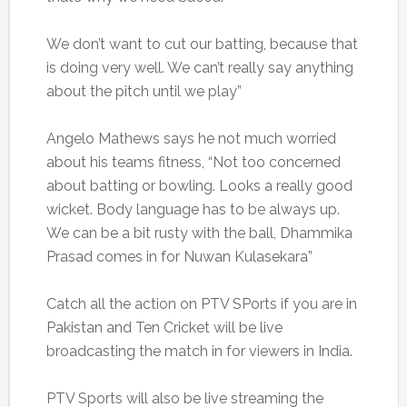
We don’t want to cut our batting, because that
is doing very well. We can’t really say anything
about the pitch until we play”
Angelo Mathews says he not much worried
about his teams fitness, “Not too concerned
about batting or bowling. Looks a really good
wicket. Body language has to be always up.
We can be a bit rusty with the ball, Dhammika
Prasad comes in for Nuwan Kulasekara”
Catch all the action on PTV SPorts if you are in
Pakistan and Ten Cricket will be live
broadcasting the match in for viewers in India.
PTV Sports will also be live streaming the