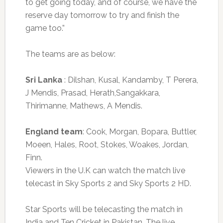
to get going today, and of course, we have the
reserve day tomorrow to try and finish the
game too.”
The teams are as below:
Sri Lanka
: Dilshan, Kusal, Kandamby, T Perera,
J Mendis, Prasad, Herath,Sangakkara,
Thirimanne, Mathews, A Mendis.
England team
: Cook, Morgan, Bopara, Buttler,
Moeen, Hales, Root, Stokes, Woakes, Jordan,
Finn.
Viewers in the U.K can watch the match live
telecast in Sky Sports 2 and Sky Sports 2 HD.
Star Sports will be telecasting the match in
India and Ten Cricket in Pakistan. The live