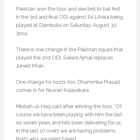
Pakistan won the toss and elected to bat first
in the 3rd and final ODI against Sri LAnka being
played at Dambulla on Saturday, August 30,
3014.
There is one change in the Pakistan squad that
played the 2nd ODI, Saeed Ajmal replaces
Junaid Khan.
One change for hosts too, Dhammika Prasad
comes in for Nuwan Kulasekara.
Misbah-ul-Haq said after winning the toss, “Of
course we have been playing with him the last
six seven years and he’s been delivering for us.
In the last 10 overs we are having problems,
that’s why we need Saeed.