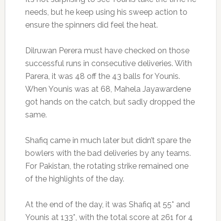
needs, but he keep using his sweep action to
ensure the spinners did feel the heat.
Dilruwan Perera must have checked on those
successful runs in consecutive deliveries. With
Parera, it was 48 off the 43 balls for Younis.
When Younis was at 68, Mahela Jayawardene
got hands on the catch, but sadly dropped the
same.
Shafiq came in much later but didn’t spare the
bowlers with the bad deliveries by any teams.
For Pakistan, the rotating strike remained one
of the highlights of the day.
At the end of the day, it was Shafiq at 55* and
Younis at 133*, with the total score at 261 for 4