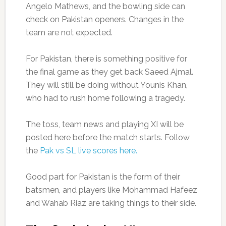
Angelo Mathews, and the bowling side can
check on Pakistan openers. Changes in the
team are not expected.
For Pakistan, there is something positive for
the final game as they get back Saeed Ajmal.
They will still be doing without Younis Khan,
who had to rush home following a tragedy.
The toss, team news and playing XI will be
posted here before the match starts. Follow
the
Pak vs SL live scores here.
Good part for Pakistan is the form of their
batsmen, and players like Mohammad Hafeez
and Wahab Riaz are taking things to their side.