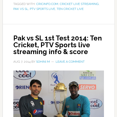
TAGGED WITH:
CRICINFO.COM
,
CRICKET LIVE STREAMING
,
PAK VS SL
,
PTV SPORTS LIVE
,
TEN CRICKET LIVE
Pak vs SL 1st Test 2014: Ten
Cricket, PTV Sports live
streaming info & score
AUG 7, 2014
BY
SOHINI M
LEAVE A COMMENT