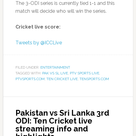
The 3-ODI series is currently tied 1-1 and this
match will decide who will win the series.
Cricket live score:
Tweets by @ICCLive
FILED UNDER:
ENTERTAINMENT
TAGGED WITH:
PAK VS SL LIVE
,
PTV SPORTS LIVE
,
PTVSPORTS.COM
,
TEN CRICKET LIVE
,
TENSPORTS.COM
Pakistan vs Sri Lanka 3rd
ODI: Ten Cricket live
streaming info and