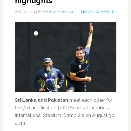
highlights
AUG 30, 2014
BY
AMBIKA MAHAJAN
LEAVE A COMMENT
Sri Lanka and Pakistan
meet each other for
the 3rd and final of 3 ODI Series at Dambulla
International Stadium, Dambulla on August 30,
2014.