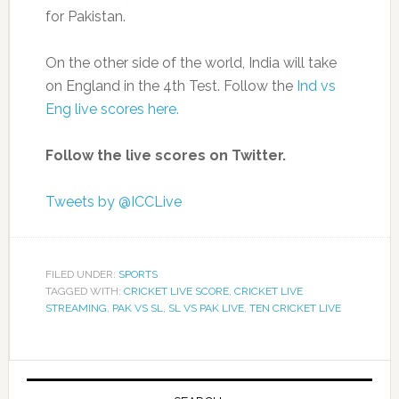
for Pakistan.
On the other side of the world, India will take
on England in the 4th Test. Follow the
Ind vs
Eng live scores here.
Follow the live scores on Twitter.
Tweets by @ICCLive
FILED UNDER:
SPORTS
TAGGED WITH:
CRICKET LIVE SCORE
,
CRICKET LIVE
STREAMING
,
PAK VS SL
,
SL VS PAK LIVE
,
TEN CRICKET LIVE