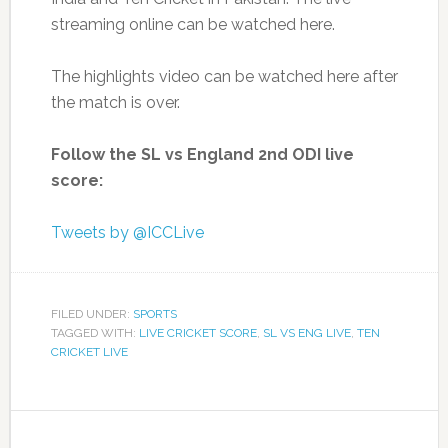
streaming online can be watched here.
The highlights video can be watched here after
the match is over.
Follow the SL vs England 2nd ODI live
score:
Tweets by @ICCLive
FILED UNDER:
SPORTS
TAGGED WITH:
LIVE CRICKET SCORE
,
SL VS ENG LIVE
,
TEN
CRICKET LIVE