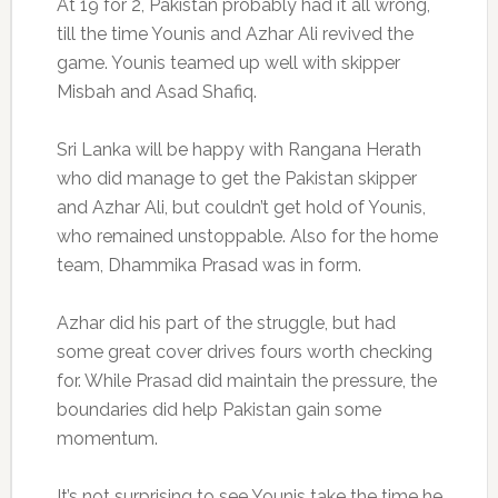
At 19 for 2, Pakistan probably had it all wrong,
till the time Younis and Azhar Ali revived the
game. Younis teamed up well with skipper
Misbah and Asad Shafiq.
Sri Lanka will be happy with Rangana Herath
who did manage to get the Pakistan skipper
and Azhar Ali, but couldn’t get hold of Younis,
who remained unstoppable. Also for the home
team, Dhammika Prasad was in form.
Azhar did his part of the struggle, but had
some great cover drives fours worth checking
for. While Prasad did maintain the pressure, the
boundaries did help Pakistan gain some
momentum.
It’s not surprising to see Younis take the time he