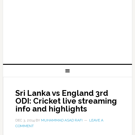
Sri Lanka vs England 3rd
ODI: Cricket live streaming
info and highlights
DEC 3, 2014
BY
MUHAMMAD ASAD RAFI
LEAVE A
COMMENT