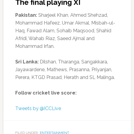
The final playing XI
Pakistan:
Sharjeel Khan, Ahmed Shehzad,
Mohammad Hafeez, Umar Akmal, Misbah-ul-
Haq, Fawad Alam, Sohaib Maqsood, Shahid
Afridi, Wahab Riaz, Saeed Ajmal and
Mohammad Irfan.
Sri Lanka:
Dilshan, Tharanga, Sangakkara,
Jayawardene, Mathews, Prasanna, Priyanjan,
Perera, KTGD Prasad, Herath and SL Malinga.
Follow cricket live score:
Tweets by @ICCLive
FILED UNDER:
ENTERTAINMENT