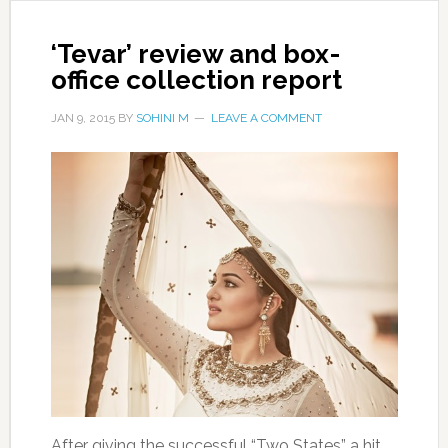
‘Tevar’ review and box-
office collection report
JAN 9, 2015
BY
SOHINI M
LEAVE A COMMENT
After giving the successful “Two States” a hit,