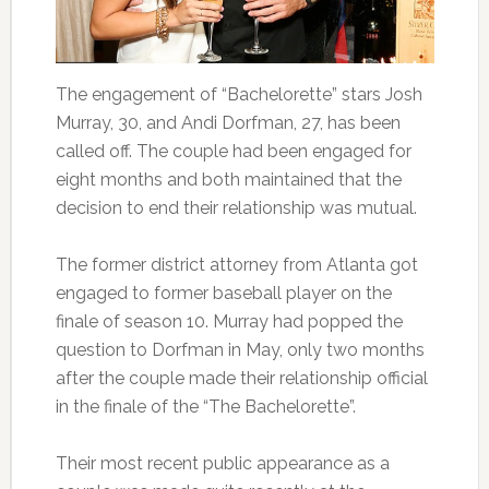
The engagement of “Bachelorette” stars Josh
Murray, 30, and Andi Dorfman, 27, has been
called off. The couple had been engaged for
eight months and both maintained that the
decision to end their relationship was mutual.
The former district attorney from Atlanta got
engaged to former baseball player on the
finale of season 10. Murray had popped the
question to Dorfman in May, only two months
after the couple made their relationship official
in the finale of the “The Bachelorette”.
Their most recent public appearance as a