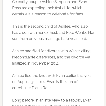
Celebrity couple Ashlee Simpson and Evan
Ross are expecting their first child, which
certainly is a reason to celebrate for fans.
This is the second child of Ashlee, who also
has a son with her ex-husband Pete Wentz. Her
son from previous marriage is six years old.
Ashlee had filed for divorce with Wentz citing
irreconcilable differences, and the divorce wa
finalized in November 2011.
Ashlee tied the knot with Evan earlier this year
on August 31, 2014. Evan is the son of
entertainer Diana Ross.
Long before, in an interview to a tabloid, Evan