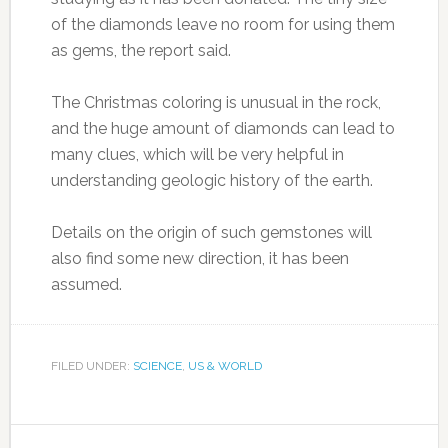
of the diamonds leave no room for using them
as gems, the report said.
The Christmas coloring is unusual in the rock,
and the huge amount of diamonds can lead to
many clues, which will be very helpful in
understanding geologic history of the earth.
Details on the origin of such gemstones will
also find some new direction, it has been
assumed.
FILED UNDER:
SCIENCE
,
US & WORLD