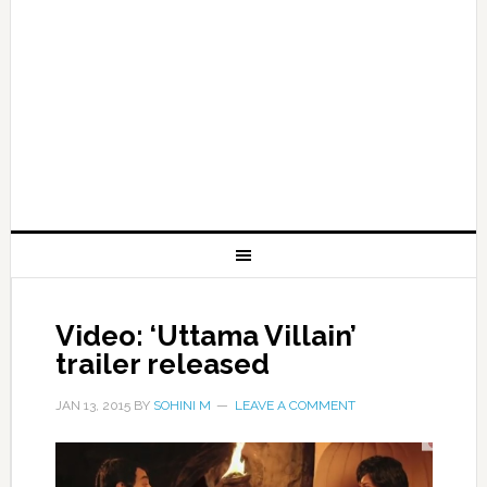
Video: ‘Uttama Villain’
trailer released
JAN 13, 2015
BY
SOHINI M
LEAVE A COMMENT