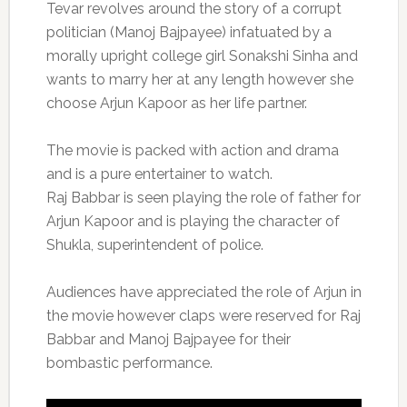
Tevar revolves around the story of a corrupt
politician (Manoj Bajpayee) infatuated by a
morally upright college girl Sonakshi Sinha and
wants to marry her at any length however she
choose Arjun Kapoor as her life partner.
The movie is packed with action and drama
and is a pure entertainer to watch.
Raj Babbar is seen playing the role of father for
Arjun Kapoor and is playing the character of
Shukla, superintendent of police.
Audiences have appreciated the role of Arjun in
the movie however claps were reserved for Raj
Babbar and Manoj Bajpayee for their
bombastic performance.