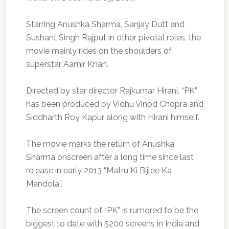
Starring Anushka Sharma, Sanjay Dutt and
Sushant Singh Rajput in other pivotal roles, the
movie mainly rides on the shoulders of
superstar Aamir Khan.
Directed by star director Rajkumar Hirani, “PK”
has been produced by Vidhu Vinod Chopra and
Siddharth Roy Kapur along with Hirani himself.
The movie marks the return of Anushka
Sharma onscreen after a long time since last
release in early 2013 “Matru Ki Bijlee Ka
Mandola”.
The screen count of “PK” is rumored to be the
biggest to date with 5200 screens in India and