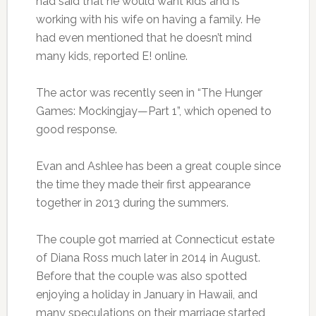
had said that he would want kids and is
working with his wife on having a family. He
had even mentioned that he doesn’t mind
many kids, reported E! online.
The actor was recently seen in “The Hunger
Games: Mockingjay—Part 1”, which opened to
good response.
Evan and Ashlee has been a great couple since
the time they made their first appearance
together in 2013 during the summers.
The couple got married at Connecticut estate
of Diana Ross much later in 2014 in August.
Before that the couple was also spotted
enjoying a holiday in January in Hawaii, and
many speculations on their marriage started