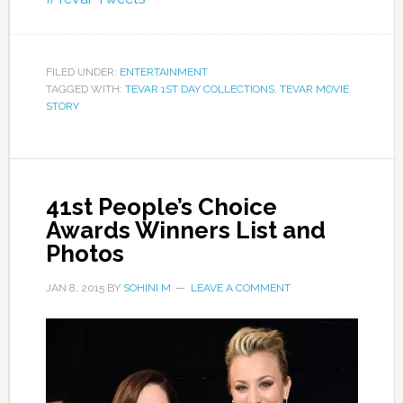
FILED UNDER:
ENTERTAINMENT
TAGGED WITH:
TEVAR 1ST DAY COLLECTIONS
,
TEVAR MOVIE
STORY
41st People’s Choice
Awards Winners List and
Photos
JAN 8, 2015
BY
SOHINI M
LEAVE A COMMENT