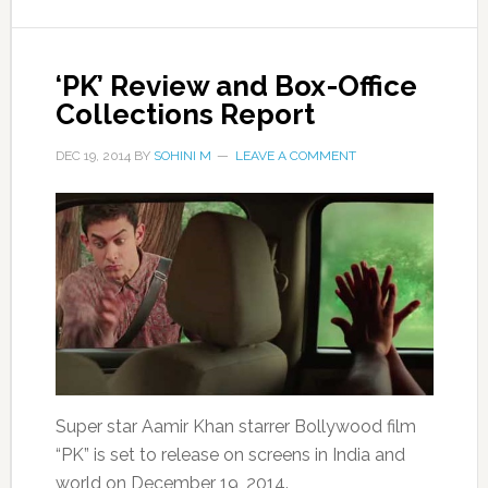
‘PK’ Review and Box-Office
Collections Report
DEC 19, 2014
BY
SOHINI M
LEAVE A COMMENT
Super star Aamir Khan starrer Bollywood film
“PK” is set to release on screens in India and
world on December 19, 2014.