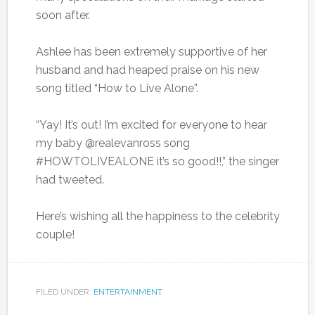
soon after.
Ashlee has been extremely supportive of her
husband and had heaped praise on his new
song titled “How to Live Alone”.
“Yay! It’s out! I’m excited for everyone to hear
my baby @realevanross song
#HOWTOLIVEALONE it’s so good!!,” the singer
had tweeted.
Here’s wishing all the happiness to the celebrity
couple!
FILED UNDER:
ENTERTAINMENT