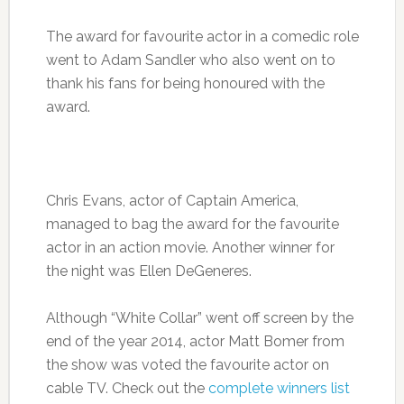
The award for favourite actor in a comedic role
went to Adam Sandler who also went on to
thank his fans for being honoured with the
award.
Chris Evans, actor of Captain America,
managed to bag the award for the favourite
actor in an action movie. Another winner for
the night was Ellen DeGeneres.
Although “White Collar” went off screen by the
end of the year 2014, actor Matt Bomer from
the show was voted the favourite actor on
cable TV. Check out the
complete winners list