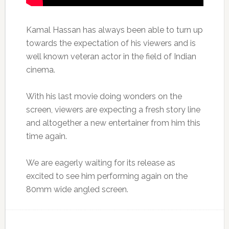
Kamal Hassan has always been able to turn up
towards the expectation of his viewers and is
well known veteran actor in the field of Indian
cinema.
With his last movie doing wonders on the
screen, viewers are expecting a fresh story line
and altogether a new entertainer from him this
time again.
We are eagerly waiting for its release as
excited to see him performing again on the
80mm wide angled screen.