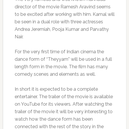
director of the movie Ramesh Aravind seems
to be excited after working with him. Kamal will
be seen in a dual role with three actresses
Andrea Jeremiah, Pooja Kumar and Parvathy
Nair.
For the very first time of Indian cinema the
dance form of “Theyyam” will be used in a full
length form in the movie. The film has many
comedy scenes and elements as well.
In short it is expected to be a complete
entertainer. The trailer of the movie is available
on YouTube for its viewers. After watching the
trailer of the movie it will be very interesting to
watch how the dance form has been
connected with the rest of the story in the