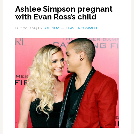
Ashlee Simpson pregnant
with Evan Ross’s child
DEC 20, 2014
BY
SOHINI M
LEAVE A COMMENT