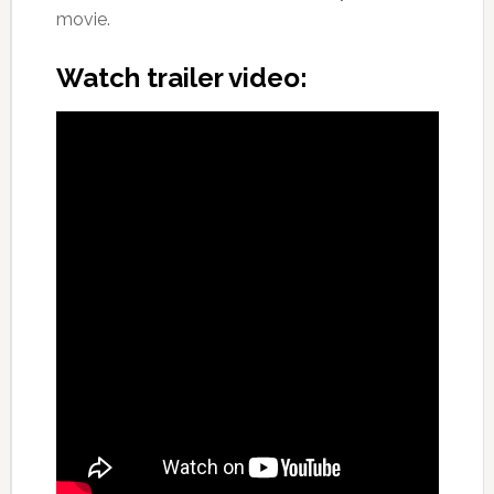
movie.
Watch trailer video: