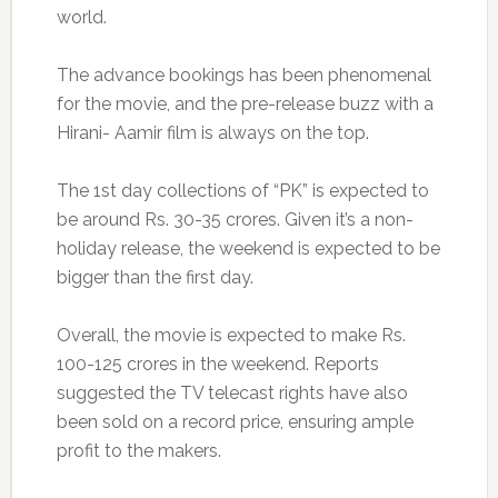
world.
The advance bookings has been phenomenal
for the movie, and the pre-release buzz with a
Hirani- Aamir film is always on the top.
The 1st day collections of “PK” is expected to
be around Rs. 30-35 crores. Given it’s a non-
holiday release, the weekend is expected to be
bigger than the first day.
Overall, the movie is expected to make Rs.
100-125 crores in the weekend. Reports
suggested the TV telecast rights have also
been sold on a record price, ensuring ample
profit to the makers.