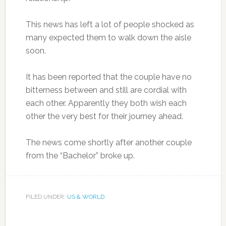
This news has left a lot of people shocked as
many expected them to walk down the aisle
soon.
It has been reported that the couple have no
bitterness between and still are cordial with
each other. Apparently they both wish each
other the very best for their journey ahead.
The news come shortly after another couple
from the “Bachelor” broke up.
FILED UNDER:
US & WORLD