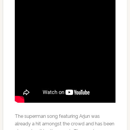
The superman song featuring Arjun was
already a hit amongst the crowd and has been