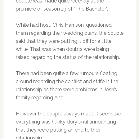
couple was made quite recently at the
premiere of season 19 of “The Bachelor”.
While had host, Chris Harrison, questioned
them regarding their wedding plans, the couple
said that they were putting it off for a little
while. That was when doubts were being
raised regarding the status of the relationship.
There had been quite a few rumours floating
around regarding the conflict and strife in the
relationship as there were problems in Josh’s
family regarding Andi.
However the couple always made it seem like
everything was hunky dory until announcing
that they were putting an end to their
relationship.