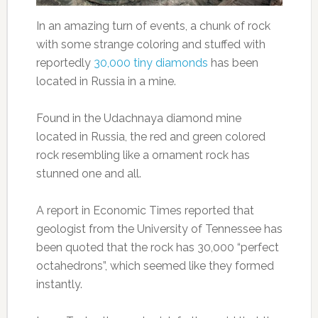
In an amazing turn of events, a chunk of rock
with some strange coloring and stuffed with
reportedly
30,000 tiny diamonds
has been
located in Russia in a mine.
Found in the Udachnaya diamond mine
located in Russia, the red and green colored
rock resembling like a ornament rock has
stunned one and all.
A report in Economic Times reported that
geologist from the University of Tennessee has
been quoted that the rock has 30,000 “perfect
octahedrons”, which seemed like they formed
instantly.