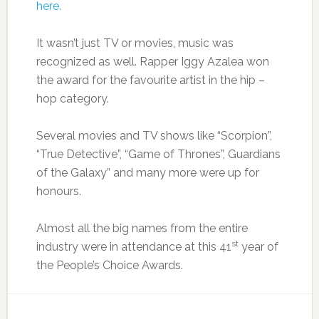
here.
It wasn’t just TV or movies, music was
recognized as well. Rapper Iggy Azalea won
the award for the favourite artist in the hip –
hop category.
Several movies and TV shows like “Scorpion”,
“True Detective”, “Game of Thrones”, Guardians
of the Galaxy” and many more were up for
honours.
Almost all the big names from the entire
st
industry were in attendance at this 41
year of
the People’s Choice Awards.