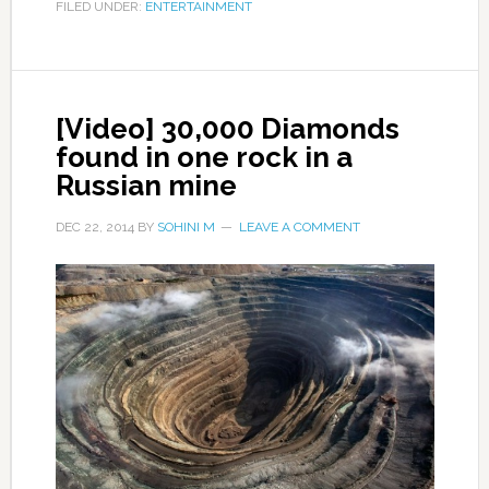
FILED UNDER:
ENTERTAINMENT
[Video] 30,000 Diamonds
found in one rock in a
Russian mine
DEC 22, 2014
BY
SOHINI M
LEAVE A COMMENT