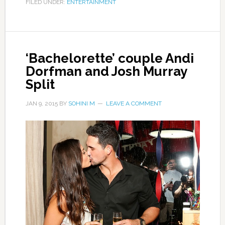
FILED UNDER:
ENTERTAINMENT
‘Bachelorette’ couple Andi
Dorfman and Josh Murray
Split
JAN 9, 2015
BY
SOHINI M
LEAVE A COMMENT