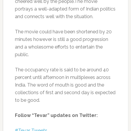
cheered well by the people.The movie
portrays a well-adapted form of Indian politics
and connects well with the situation.
The movie could have been shortened by 20
minutes however is still a good progression
and a wholesome efforts to entertain the
public.
The occupancy rate is said to be around 40
percent until afternoon in multiplexes across
India. The word of mouth is good and the
collections of first and second day is expected
to be good.
Follow “Tevar” updates on Twitter:
#Tevar Tweets