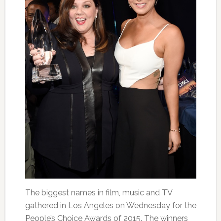
The biggest names in film, music and TV
gathered in Los Angeles
on Wednesday
for the
People’s Choice Awards of 2015. The winners