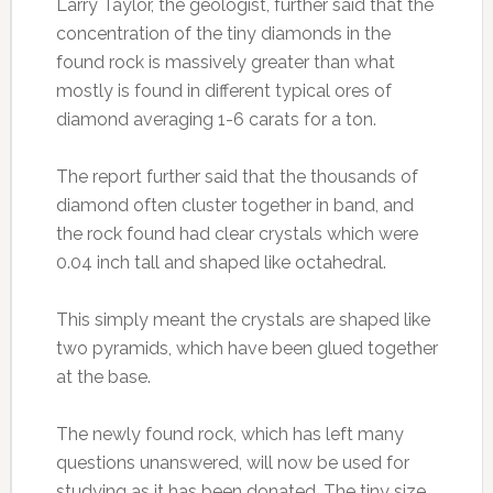
Larry Taylor, the geologist, further said that the
concentration of the tiny diamonds in the
found rock is massively greater than what
mostly is found in different typical ores of
diamond averaging 1-6 carats for a ton.
The report further said that the thousands of
diamond often cluster together in band, and
the rock found had clear crystals which were
0.04 inch tall and shaped like octahedral.
This simply meant the crystals are shaped like
two pyramids, which have been glued together
at the base.
The newly found rock, which has left many
questions unanswered, will now be used for
studying as it has been donated. The tiny size