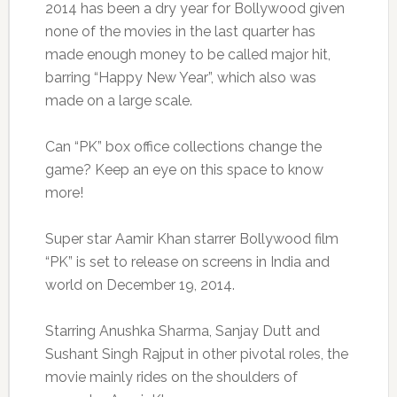
2014 has been a dry year for Bollywood given
none of the movies in the last quarter has
made enough money to be called major hit,
barring “Happy New Year”, which also was
made on a large scale.
Can “PK” box office collections change the
game? Keep an eye on this space to know
more!
Super star Aamir Khan starrer Bollywood film
“PK” is set to release on screens in India and
world on December 19, 2014.
Starring Anushka Sharma, Sanjay Dutt and
Sushant Singh Rajput in other pivotal roles, the
movie mainly rides on the shoulders of