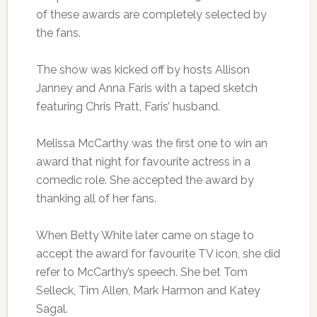
of these awards are completely selected by
the fans.
The show was kicked off by hosts Allison
Janney and Anna Faris with a taped sketch
featuring Chris Pratt, Faris’ husband.
Melissa McCarthy was the first one to win an
award that night for favourite actress in a
comedic role. She accepted the award by
thanking all of her fans.
When Betty White later came on stage to
accept the award for favourite TV icon, she did
refer to McCarthy’s speech. She bet Tom
Selleck, Tim Allen, Mark Harmon and Katey
Sagal.