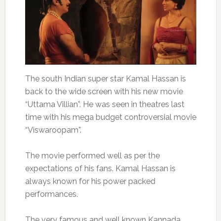
The south Indian super star Kamal Hassan is
back to the wide screen with his new movie
“Uttama Villian”. He was seen in theatres last
time with his mega budget controversial movie
“Viswaroopam”.
The movie performed well as per the
expectations of his fans. Kamal Hassan is
always known for his power packed
performances.
The very famous and well known Kannada