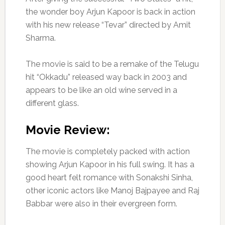
the wonder boy Arjun Kapoor is back in action
with his new release “Tevar” directed by Amit
Sharma.
The movie is said to be a remake of the Telugu
hit “Okkadu” released way back in 2003 and
appears to be like an old wine served in a
different glass.
Movie Review:
The movie is completely packed with action
showing Arjun Kapoor in his full swing. It has a
good heart felt romance with Sonakshi Sinha,
other iconic actors like Manoj Bajpayee and Raj
Babbar were also in their evergreen form.