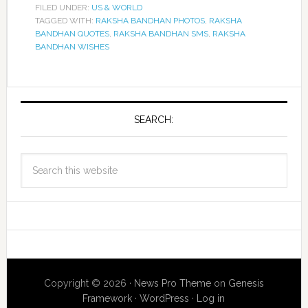
FILED UNDER:
US & WORLD
TAGGED WITH:
RAKSHA BANDHAN PHOTOS
,
RAKSHA
BANDHAN QUOTES
,
RAKSHA BANDHAN SMS
,
RAKSHA
BANDHAN WISHES
SEARCH:
Copyright © 2026 ·
News Pro Theme
on
Genesis
Framework
·
WordPress
·
Log in