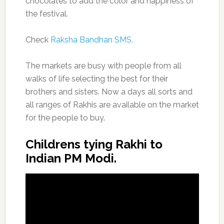
chocolates to add the color and happiness of
the festival.
Check
Raksha Bandhan SMS.
The markets are busy with people from all
walks of life selecting the best for their
brothers and sisters. Now a days all sorts and
all ranges of Rakhis are available on the market
for the people to buy.
Childrens tying Rakhi to
Indian PM Modi.