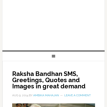
Raksha Bandhan SMS,
Greetings, Quotes and
Images in great demand
AUG 9, 2014
BY
AMBIKA MAHAJAN
LEAVE A COMMENT