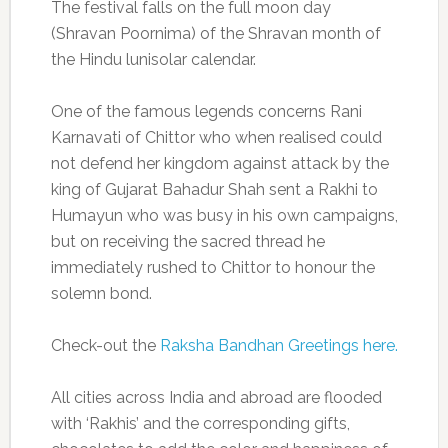
The festival falls on the full moon day
(Shravan Poornima) of the Shravan month of
the Hindu lunisolar calendar.
One of the famous legends concerns Rani
Karnavati of Chittor who when realised could
not defend her kingdom against attack by the
king of Gujarat Bahadur Shah sent a Rakhi to
Humayun who was busy in his own campaigns,
but on receiving the sacred thread he
immediately rushed to Chittor to honour the
solemn bond.
Check-out the
Raksha Bandhan Greetings here.
All cities across India and abroad are flooded
with ‘Rakhis’ and the corresponding gifts,