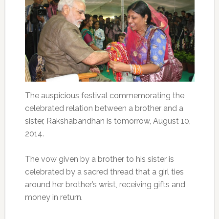
The auspicious festival commemorating the
celebrated relation between a brother and a
sister, Rakshabandhan is tomorrow, August 10,
2014.
The vow given by a brother to his sister is
celebrated by a sacred thread that a girl ties
around her brother’s wrist, receiving gifts and
money in return.