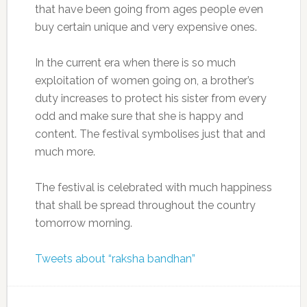
that have been going from ages people even
buy certain unique and very expensive ones.
In the current era when there is so much
exploitation of women going on, a brother’s
duty increases to protect his sister from every
odd and make sure that she is happy and
content. The festival symbolises just that and
much more.
The festival is celebrated with much happiness
that shall be spread throughout the country
tomorrow morning.
Tweets about “raksha bandhan”