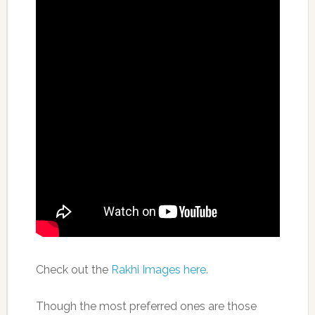
Check out the
Rakhi Images here.
Though the most preferred ones are those