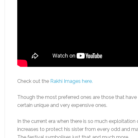
Check out the
Rakhi Images here.
Though the most preferred ones are those that hav
certain unique and very expensive ones.
In the current era when there is so much exploitation
increases to protect his sister from every odd and ma
The festival symbolises just that and much more.