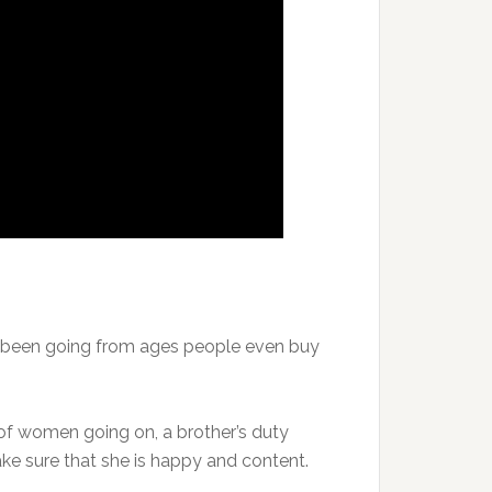
e been going from ages people even buy
 of women going on, a brother’s duty
ke sure that she is happy and content.