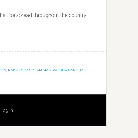
shall be spread throughout the country
TES
,
RAKSHA BANDHAN SMS
,
RAKSHA BANDHAN
·
Log in