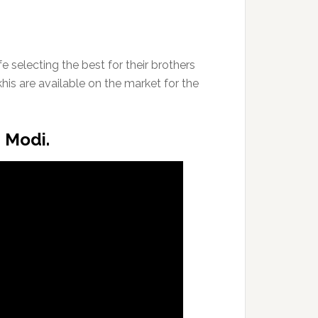
e selecting the best for their brothers
khis are available on the market for the
M Modi.