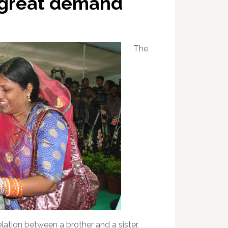
 great demand
The
ation between a brother and a sister,