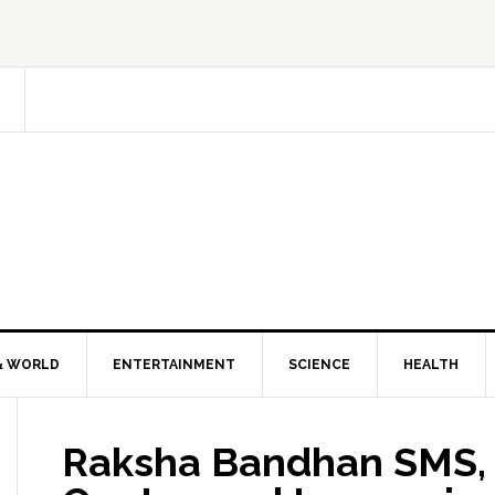
& WORLD
ENTERTAINMENT
SCIENCE
HEALTH
Raksha Bandhan SMS, 