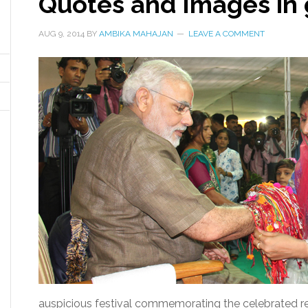
Quotes and Images in
AUG 9, 2014
BY
AMBIKA MAHAJAN
LEAVE A COMMENT
auspicious festival commemorating the celebrated rel