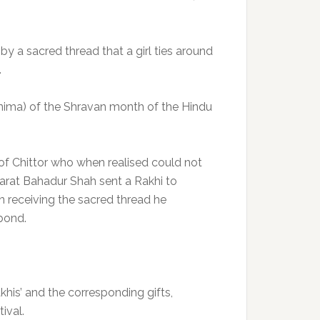
by a sacred thread that a girl ties around
.
rnima) of the Shravan month of the Hindu
f Chittor who when realised could not
arat Bahadur Shah sent a Rakhi to
receiving the sacred thread he
bond.
khis’ and the corresponding gifts,
ival.