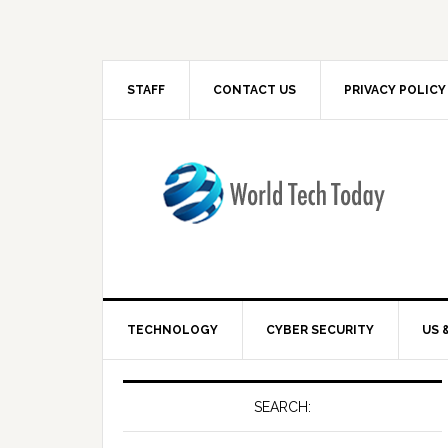
STAFF
CONTACT US
PRIVACY POLICY
TECHNOLOGY
CYBER SECURITY
US 
SEARCH: