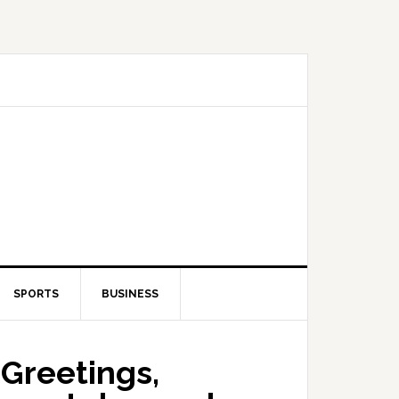
SPORTS
BUSINESS
Greetings,