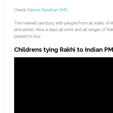
Check
Raksha Bandhan SMS.
The markets are busy with people from all walks of lif
and sisters. Now a days all sorts and all ranges of Ra
people to buy.
Childrens tying Rakhi to Indian P