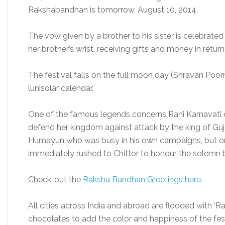
Rakshabandhan is tomorrow, August 10, 2014.
The vow given by a brother to his sister is celebrated 
her brother’s wrist, receiving gifts and money in return
The festival falls on the full moon day (Shravan Poo
lunisolar calendar.
One of the famous legends concerns Rani Karnavati o
defend her kingdom against attack by the king of Guj
Humayun who was busy in his own campaigns, but on 
immediately rushed to Chittor to honour the solemn 
Check-out the
Raksha Bandhan Greetings here.
All cities across India and abroad are flooded with ‘Ra
chocolates to add the color and happiness of the fest