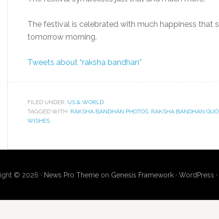
The festival is celebrated with much happiness that 
tomorrow morning.
Tweets about “raksha bandhan”
FILED UNDER:
US & WORLD
TAGGED WITH:
RAKSHA BANDHAN PHOTOS
,
RAKSHA BANDHAN QUO
WISHES
ight © 2026 ·
News Pro Theme
on
Genesis Framework
·
WordPress