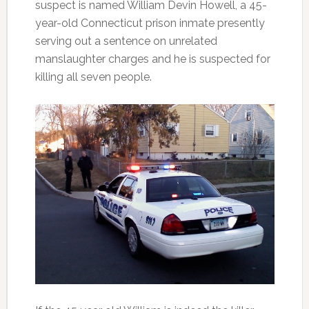
suspect is named William Devin Howell, a 45-
year-old Connecticut prison inmate presently
serving out a sentence on unrelated
manslaughter charges and he is suspected for
killing all seven people.