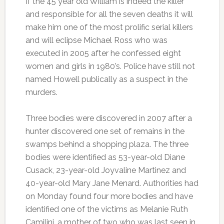
If the 45 year old William is indeed the killer
and responsible for all the seven deaths it will
make him one of the most prolific serial killers
and will eclipse Michael Ross who was
executed in 2005 after he confessed eight
women and girls in 1980’s. Police have still not
named Howell publically as a suspect in the
murders.
Three bodies were discovered in 2007 after a
hunter discovered one set of remains in the
swamps behind a shopping plaza. The three
bodies were identified as 53-year-old Diane
Cusack, 23-year-old Joyvaline Martinez and
40-year-old Mary Jane Menard. Authorities had
on Monday found four more bodies and have
identified one of the victims as Melanie Ruth
Camilini, a mother of two who was last seen in