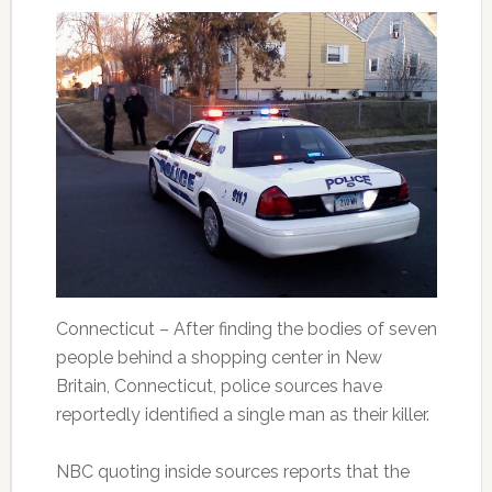
Connecticut – After finding the bodies of seven
people behind a shopping center in New
Britain, Connecticut, police sources have
reportedly identified a single man as their killer.
NBC quoting inside sources reports that the