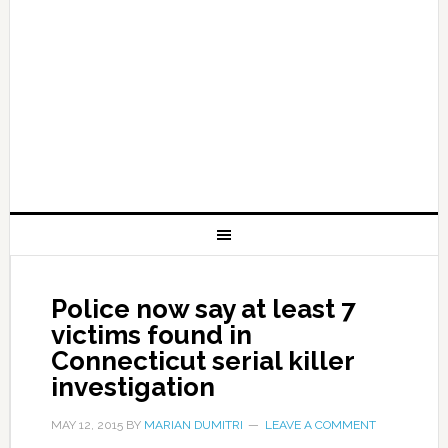
Police now say at least 7
victims found in
Connecticut serial killer
investigation
MAY 12, 2015
BY
MARIAN DUMITRI
LEAVE A COMMENT