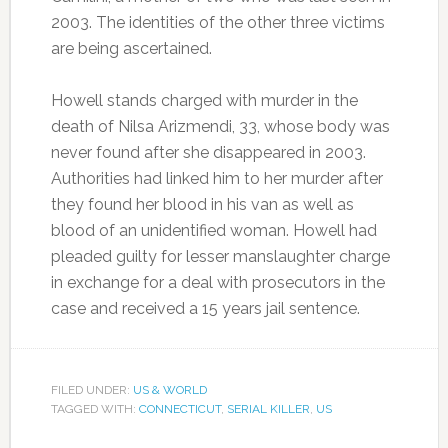
2003. The identities of the other three victims
are being ascertained.
Howell stands charged with murder in the
death of Nilsa Arizmendi, 33, whose body was
never found after she disappeared in 2003.
Authorities had linked him to her murder after
they found her blood in his van as well as
blood of an unidentified woman. Howell had
pleaded guilty for lesser manslaughter charge
in exchange for a deal with prosecutors in the
case and received a 15 years jail sentence.
FILED UNDER:
US & WORLD
TAGGED WITH:
CONNECTICUT
,
SERIAL KILLER
,
US