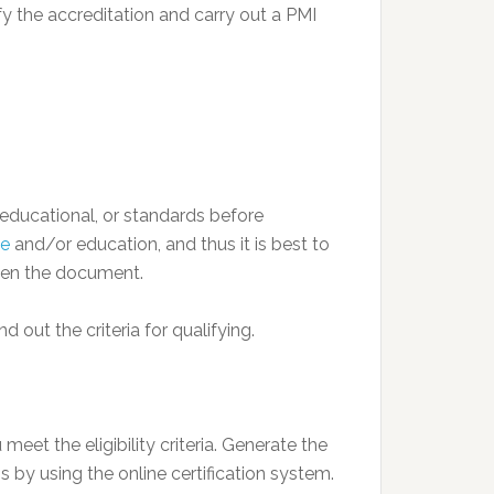
fy the accreditation and carry out a PMI
, educational, or standards before
ge
and/or education, and thus it is best to
pen the document.
d out the criteria for qualifying.
meet the eligibility criteria. Generate the
 by using the online certification system.