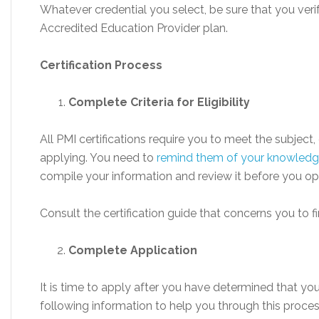
Whatever credential you select, be sure that you veri
Accredited Education Provider plan.
Certification Process
Complete Criteria for Eligibility
All PMI certifications require you to meet the subject
applying. You need to
remind them of your knowled
compile your information and review it before you o
Consult the certification guide that concerns you to fin
Complete Application
It is time to apply after you have determined that you 
following information to help you through this process