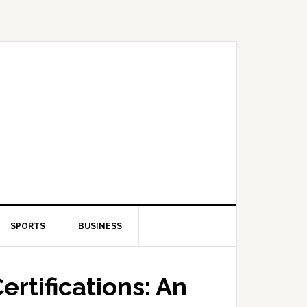
SPORTS
BUSINESS
rtifications: An