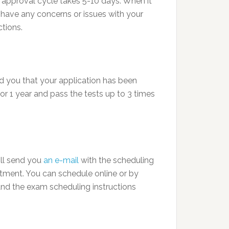
n approval cycle takes 5-10 days. When it
ou have any concerns or issues with your
tions.
ed you that your application has been
or 1 year and pass the tests up to 3 times
ill send you
an e-mail
with the scheduling
tment. You can schedule online or by
and the exam scheduling instructions