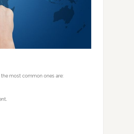
 but the most common ones are:
nt.