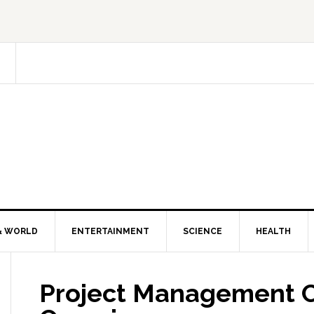
& WORLD
ENTERTAINMENT
SCIENCE
HEALTH
Project Management Ce