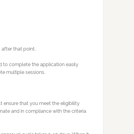
 after that point.
 to complete the application easily
te multiple sessions.
ensure that you meet the eligibility
imate and in compliance with the criteria