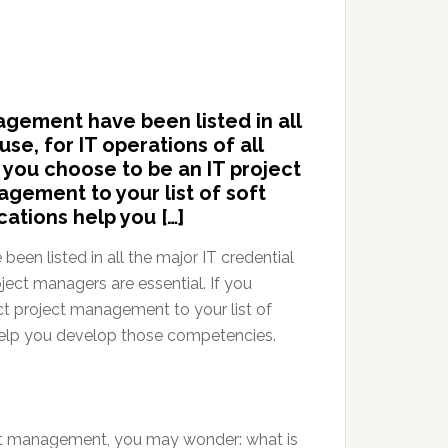
nagement have been listed in all
use, for IT operations of all
f you choose to be an IT project
gement to your list of soft
cations help you […]
been listed in all the major IT credential
roject managers are essential. If you
t project management to your list of
 help you develop those competencies.
oject management, you may wonder: what is