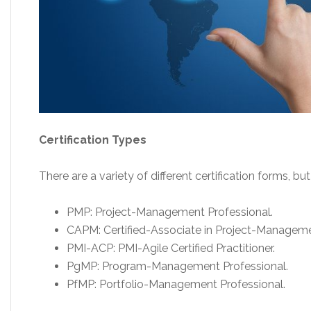
Certification Types
There are a variety of different certification forms,
PMP: Project-Management Professional.
CAPM: Certified-Associate in Project-Manageme
PMI-ACP: PMI-Agile Certified Practitioner.
PgMP: Program-Management Professional.
PfMP: Portfolio-Management Professional.