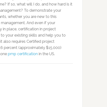
? If so, what will I do, and how hard is it
ct management? To demonstrate your
tants, whether you are new to this
ct management. And even if your
 in place, certification in project
 your existing skills and help you to
 also requires Certified project
 percent (approximately $15,000)
 done
pmp certification
in the US.