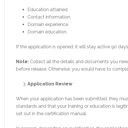
Education attained.
Contact information.
Domain experience.
Domain education.
If the application is opened, it will stay active 90 days
Note:
Collect all the details and documents you need
before release. Otherwise, you would have to comple
Application Review
When your application has been submitted, they must 
standards and that your training or education is legit
set out in the certification manual.