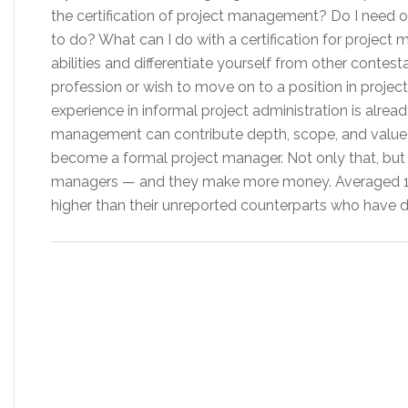
the certification of project management? Do I need one
to do? What can I do with a certification for proje
abilities and differentiate yourself from other contes
profession or wish to move on to a position in proje
experience in informal project administration is already
management can contribute depth, scope, and value to
become a formal project manager. Not only that, but it
managers — and they make more money. Averaged 16
higher than their unreported counterparts who have