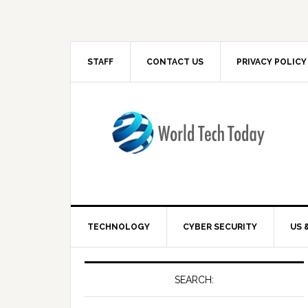
STAFF
CONTACT US
PRIVACY POLICY
TECHNOLOGY
CYBER SECURITY
US 
SEARCH: