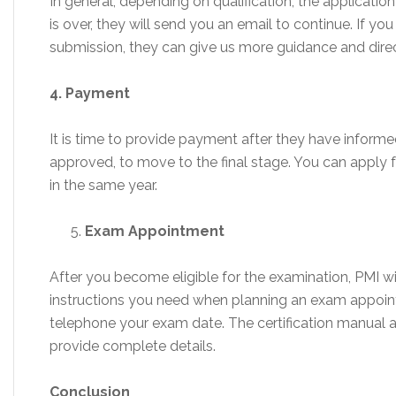
In general, depending on qualification, the applicatio
is over, they will send you an email to continue. If y
submission, they can give us more guidance and direc
4. Payment
It is time to provide payment after they have inform
approved, to move to the final stage. You can apply f
in the same year.
Exam Appointment
After you become eligible for the examination, PMI w
instructions you need when planning an exam appoin
telephone your exam date. The certification manual 
provide complete details.
Conclusion