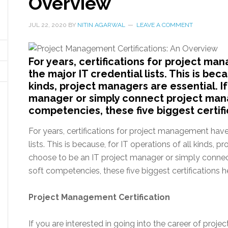
Overview
JUL 22, 2020
BY
NITIN AGARWAL
LEAVE A COMMENT
For years, certifications for project ma
the major IT credential lists. This is beca
kinds, project managers are essential. I
manager or simply connect project mana
competencies, these five biggest certifi
For years, certifications for project management have 
lists. This is because, for IT operations of all kinds, p
choose to be an IT project manager or simply connec
soft competencies, these five biggest certifications
Project Management Certification
If you are interested in going into the career of pr