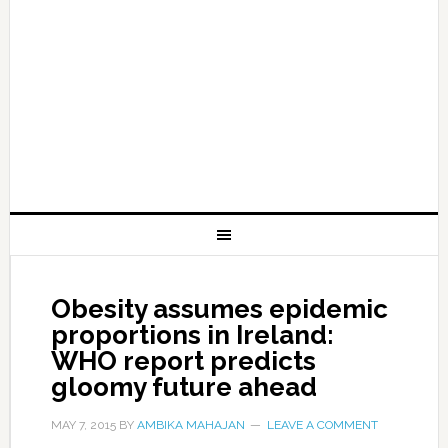
Obesity assumes epidemic
proportions in Ireland:
WHO report predicts
gloomy future ahead
MAY 7, 2015
BY
AMBIKA MAHAJAN
LEAVE A COMMENT