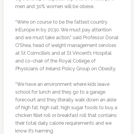
men and 30% women will be obese.
“We’re on course to be the fattest country
inEurope in by 2030. We must pay attention
and we must take action,” said Professor Donal
O’Shea, head of weight management services
at St Colmcille’s and at St Vincent’s Hospital
and co-chair of the Royal College of
Physicians of Ireland Policy Group on Obesity.
“We have an environment where kids leave
school for lunch and they go to a garage
forecourt and they literally walk down an aisle
of high fat, high salt, high sugar foods to buy a
chicken fillet roll or breakfast roll that contains
their total daily calorie requirements and we
know it’s harming.