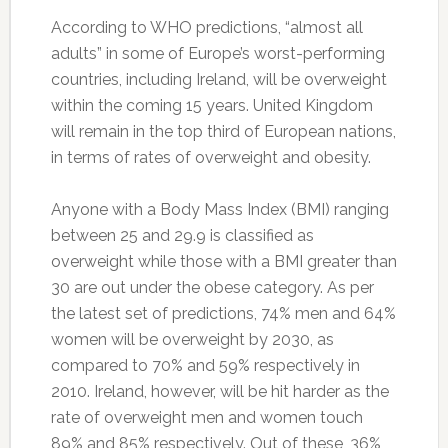
According to WHO predictions, “almost all
adults” in some of Europe’s worst-performing
countries, including Ireland, will be overweight
within the coming 15 years. United Kingdom
will remain in the top third of European nations,
in terms of rates of overweight and obesity.
Anyone with a Body Mass Index (BMI) ranging
between 25 and 29.9 is classified as
overweight while those with a BMI greater than
30 are out under the obese category. As per
the latest set of predictions, 74% men and 64%
women will be overweight by 2030, as
compared to 70% and 59% respectively in
2010. Ireland, however, will be hit harder as the
rate of overweight men and women touch
89% and 85% respectively. Out of these, 36%