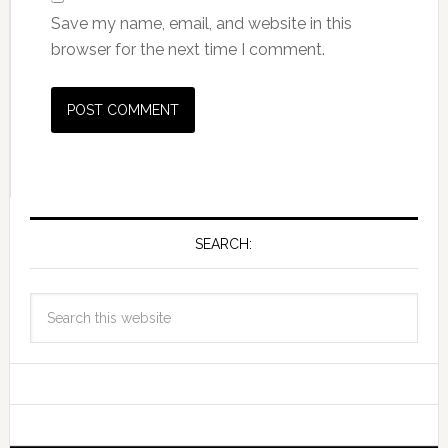
Save my name, email, and website in this
browser for the next time I comment.
SEARCH: