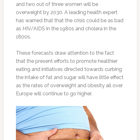
and two out of three women will be
overweight by 2030. A leading health expert
has warned that that the crisis could be as bad
as HIV/AIDS in the 1980s and cholera in the
1800s.
These forecasts draw attention to the fact
that the present efforts to promote healthier
eating and initiatives directed towards curbing
the intake of fat and sugar will have little effect
as the rates of overweight and obesity all over
Europe will continue to go higher.