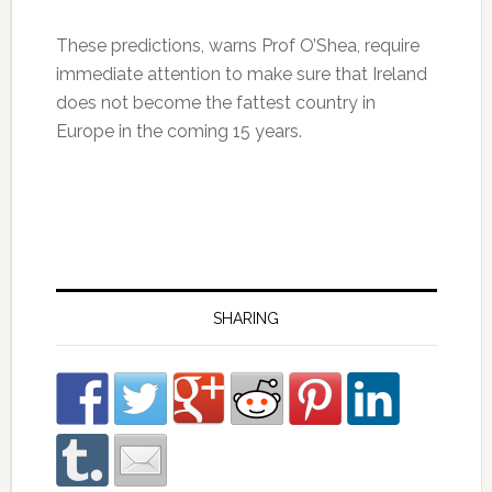
These predictions, warns Prof O’Shea, require
immediate attention to make sure that Ireland
does not become the fattest country in
Europe in the coming 15 years.
SHARING