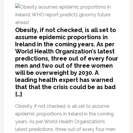
Obesity, if not checked, is all set to
assume epidemic proportions in
Ireland in the coming years. As per
World Health Organization’s latest
predictions, three out of every four
men and two out of three women
will be overweight by 2030. A
leading health expert has warned
that that the crisis could be as bad
[…]
Obesity, if not checked, is all set to assume
epidemic proportions in Ireland in the coming
years. As per World Health Organization’s
latest predictions, three out of every four men