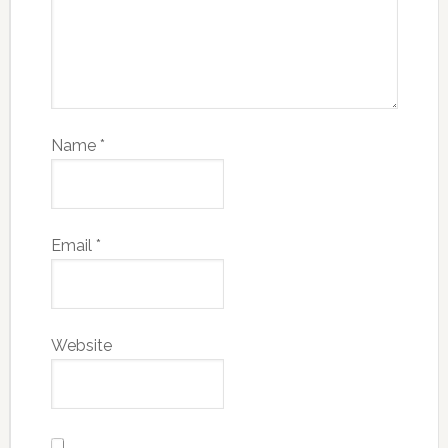
Name
*
Email
*
Website