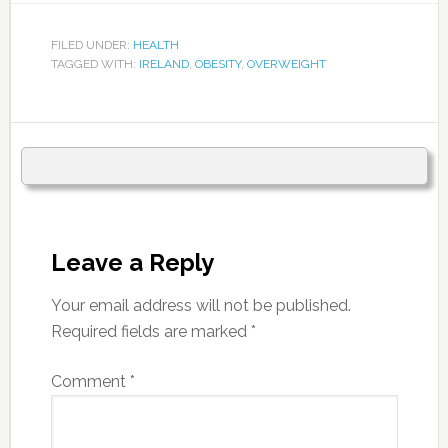
FILED UNDER:
HEALTH
TAGGED WITH:
IRELAND
,
OBESITY
,
OVERWEIGHT
Leave a Reply
Your email address will not be published.
Required fields are marked
*
Comment
*