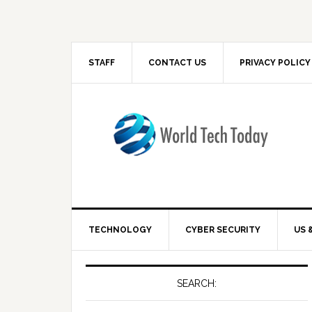
STAFF
CONTACT US
PRIVACY POLICY
TECHNOLOGY
CYBER SECURITY
US 
SEARCH: