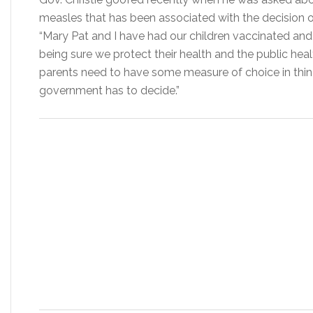
measles that has been associated with the decision 
“Mary Pat and I have had our children vaccinated and w
being sure we protect their health and the public healt
parents need to have some measure of choice in things
government has to decide.”