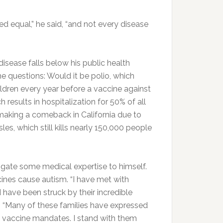
d equal,” he said, “and not every disease
isease falls below his public health
 questions: Would it be polio, which
ldren every year before a vaccine against
esults in hospitalization for 50% of all
 making a comeback in California due to
es, which still kills nearly 150,000 people
rrogate some medical expertise to himself.
cines cause autism. “I have met with
 have been struck by their incredible
s. “Many of these families have expressed
n vaccine mandates. I stand with them