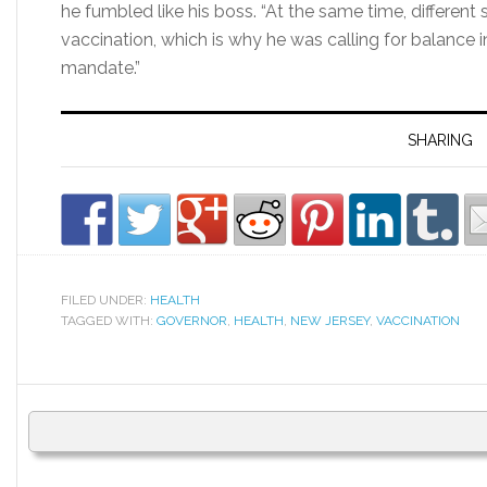
he fumbled like his boss. “At the same time, different 
vaccination, which is why he was calling for balance
mandate.”
SHARING
FILED UNDER:
HEALTH
TAGGED WITH:
GOVERNOR
,
HEALTH
,
NEW JERSEY
,
VACCINATION