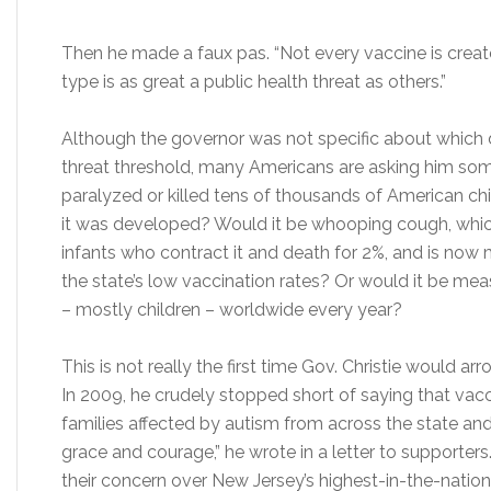
Then he made a faux pas. “Not every vaccine is create
type is as great a public health threat as others.”
Although the governor was not specific about which d
threat threshold, many Americans are asking him some
paralyzed or killed tens of thousands of American chi
it was developed? Would it be whooping cough, which r
infants who contract it and death for 2%, and is now
the state’s low vaccination rates? Or would it be measl
– mostly children – worldwide every year?
This is not really the first time Gov. Christie would a
In 2009, he crudely stopped short of saying that vac
families affected by autism from across the state and
grace and courage,” he wrote in a letter to supporter
their concern over New Jersey’s highest-in-the-natio