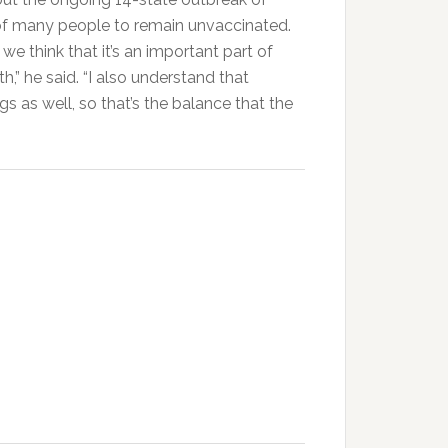
of many people to remain unvaccinated.
e think that it’s an important part of
h,” he said. “I also understand that
 as well, so that’s the balance that the