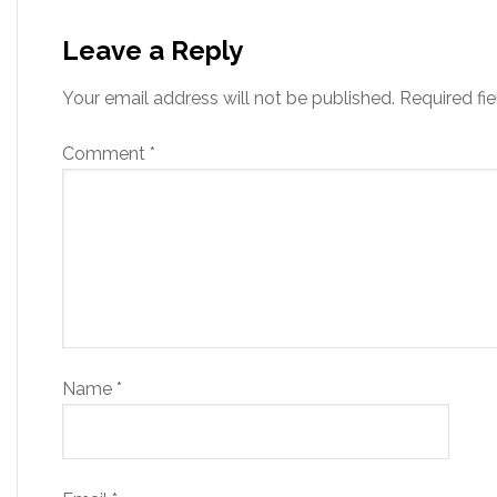
Leave a Reply
Your email address will not be published.
Required fi
Comment
*
Name
*