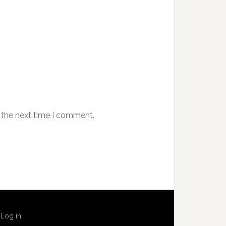
 the next time I comment.
·
Log in