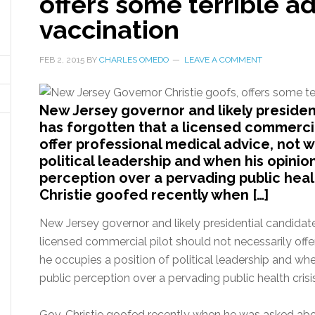
offers some terrible a
vaccination
FEB 2, 2015
BY
CHARLES OMEDO
LEAVE A COMMENT
New Jersey governor and likely president
has forgotten that a licensed commercia
offer professional medical advice, not 
political leadership and when his opinio
perception over a pervading public healt
Christie goofed recently when […]
New Jersey governor and likely presidential candidate 
licensed commercial pilot should not necessarily off
he occupies a position of political leadership and wh
public perception over a pervading public health crisi
Gov. Christie goofed recently when he was asked abo