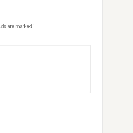
elds are marked
*