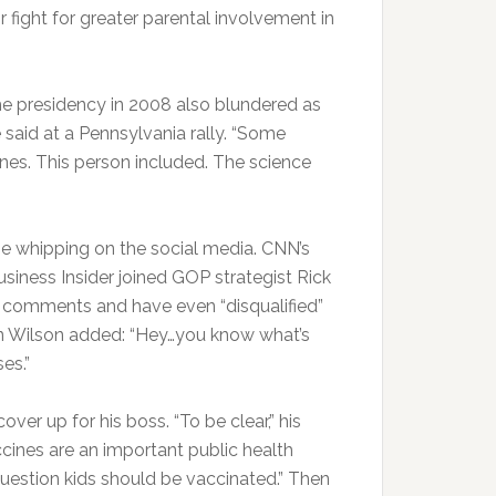
r fight for greater parental involvement in
e presidency in 2008 also blundered as
 said at a Pennsylvania rally. “Some
ines. This person included. The science
me whipping on the social media. CNN’s
usiness Insider joined GOP strategist Rick
e” comments and have even “disqualified”
hen Wilson added: “Hey…you know what’s
es.”
er up for his boss. “To be clear,” his
ines are an important public health
question kids should be vaccinated.” Then