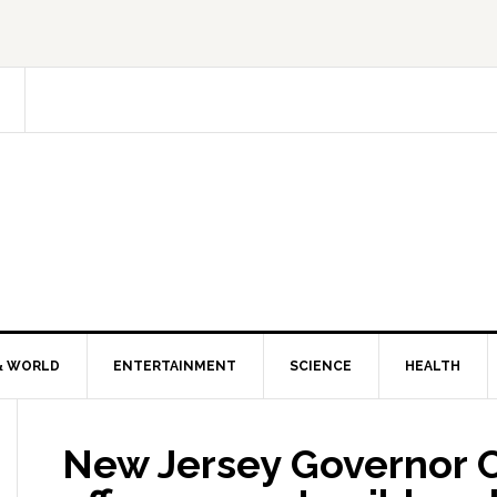
& WORLD
ENTERTAINMENT
SCIENCE
HEALTH
New Jersey Governor Ch