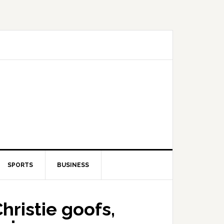
SPORTS
BUSINESS
ristie goofs,