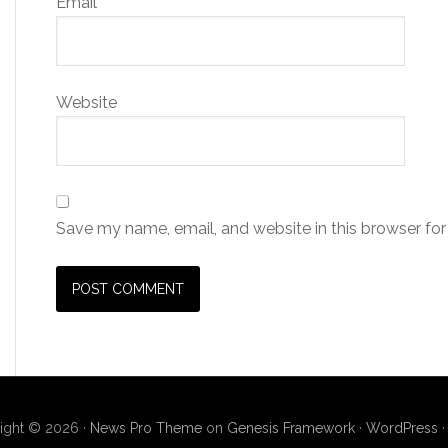
Email
*
Website
Save my name, email, and website in this browser for
ight © 2026 ·
News Pro Theme
on
Genesis Framework
·
WordPress