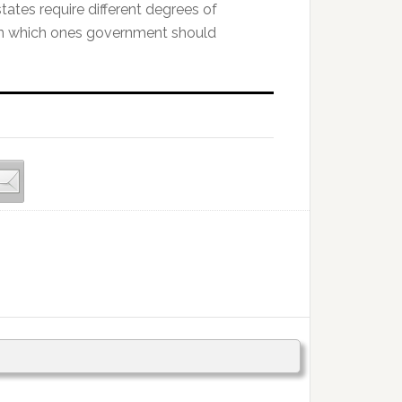
states require different degrees of
 in which ones government should