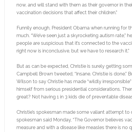
now, and will stand with them as their governor in thei
vaccination decisions that affect their children.”
Funnily enough, President Obama when running for th
much. “We’ve seen just a skyrocketing autism rate,” he
people are suspicious that it’s connected to the vacc
right now is inconclusive, but we have to research it.”
But as can be expected, Christie is surely getting so
Campbell Brown tweeted, “Insane. Christie is done.” B
Wilson to say Christie has made “wildly irresponsibl
himself from serious presidential considerations. T
great? Not having 1 in 3 kids die of preventable diseas
Christie’s spokesman made some valiant attempt to cov
spokesman said Monday, “The Governor believes vacc
measure and with a disease like measles there is no 