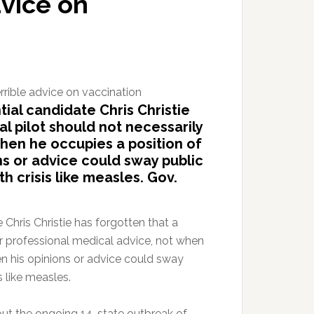
dvice on
ial candidate Chris Christie
l pilot should not necessarily
when he occupies a position of
ns or advice could sway public
h crisis like measles. Gov.
Chris Christie has forgotten that a
er professional medical advice, not when
en his opinions or advice could sway
s like measles.
ut the ongoing 14-state outbreak of