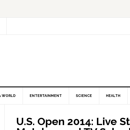
& WORLD
ENTERTAINMENT
SCIENCE
HEALTH
U.S. Open 2014: Live S