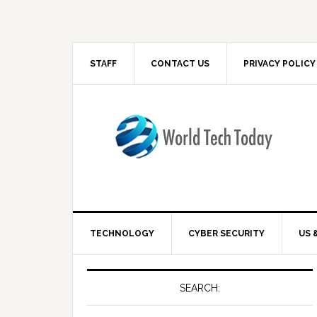
STAFF
CONTACT US
PRIVACY POLICY
TECHNOLOGY
CYBER SECURITY
US 
SEARCH: