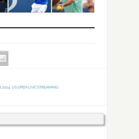
 2014
,
US OPEN LIVE STREAMING