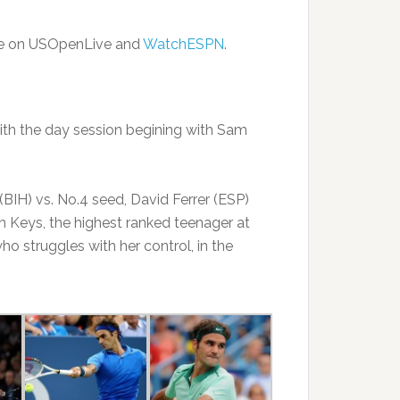
ble on USOpenLive and
WatchESPN
.
ith the day session begining with Sam
BIH) vs. No.4 seed, David Ferrer (ESP)
on Keys, the highest ranked teenager at
ho struggles with her control, in the