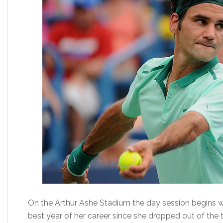
On the Arthur Ashe Stadium the day session begins w
best year of her career since she dropped out of the 