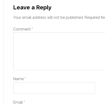
Leave a Reply
Your email address will not be published.
Required fi
Comment
*
Name
*
Email
*