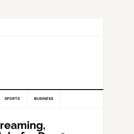
SPORTS
BUSINESS
treaming,