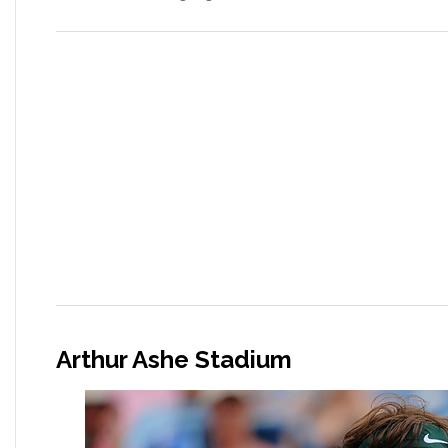
Arthur Ashe Stadium