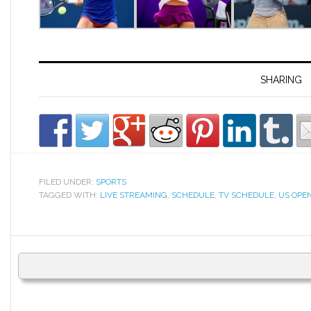
SHARING
FILED UNDER:
SPORTS
TAGGED WITH:
LIVE STREAMING
,
SCHEDULE
,
TV SCHEDULE
,
US OPEN