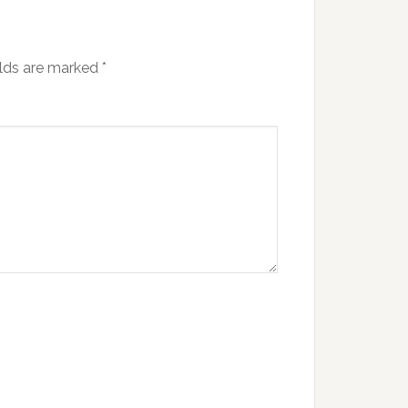
elds are marked
*