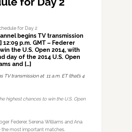
le for Day 2
hannel begins TV transmission
e] 12:09 p.m. GMT – Federer
win the U.S. Open 2014, with
nd day of the 2014 U.S. Open
ams and […]
s TV transmission at 11 a.m. ET (that’s 4
he highest chances to win the U.S. Open
oger Federer, Serena Williams and Ana
re the most important matches.