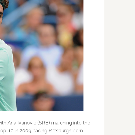
ith Ana Ivanovic (SRB) marching into the
top-10 in 2009, facing Pittsburgh born