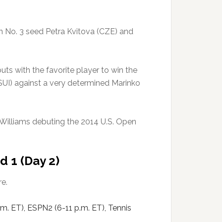
n No. 3 seed Petra Kvitova (CZE) and
uts with the favorite player to win the
SUI) against a very determined Marinko
 Williams debuting the 2014 U.S. Open
d 1 (Day 2)
e.
m. ET), ESPN2 (6-11 p.m. ET), Tennis