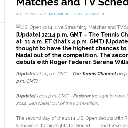
Matches and TV Schedu
AUG 26, 2014
BY
MIHAI DUMITRI
LEAVE A COMMENT
[Update] 12:14 p.m. GMT – The Tennis C
at 11 a.m. ET (that’s 4 p.m. GMT) [Updat
thought to have the highest chances to 
Nadal out of the competition. The seco
debuts with Roger Federer, Serena Willi
[Update]
12:14 p.m. GMT –
The
Tennis Channel
begin
p.m. GMT)
[Update]
12:09 p.m. GMT –
Federer
thought to have t
2014, with Nadal out of the competition.
The second day of the 2014 U.S. Open debuts with R
Ivanovic in the highlights for Round 1 — and these a