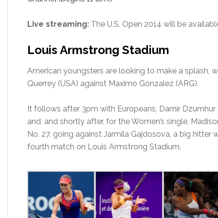
Live streaming:
The U.S. Open 2014 will be availa
Louis Armstrong Stadium
American youngsters are looking to make a splash, w
Querrey (USA) against Maximo Gonzalez (ARG).
It follows after 3pm with Europeans, Damir Dzumhur (
and, and shortly after, for the Women’s single, Madis
No. 27, going against Jarmila Gajdosova, a big hitter w
fourth match on Louis Armstrong Stadium.