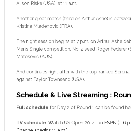
Alison Riske (USA), at 11 a.m.
Another great match (third on Arthur Ashe) is betwee
Kristina Mladenovic (FRA).
The night session begins at 7 p.m. on Arthur Ashe deb
Men’s Single competition, No. 2 seed Roger Federer (
Matosevic (AUS).
And continues right after with the top-ranked Serena
against Taylor Townsend (USA).
Schedule & Live Streaming : Roun
Full schedule
for Day 2 of Round 1 can be found her
TV schedule: W
atch US Open 2014 on
ESPN (1-6 p.
Channel (begins 11 a.m.)