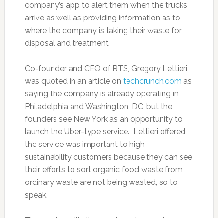
company’s app to alert them when the trucks
arrive as well as providing information as to
where the company is taking their waste for
disposal and treatment.
Co-founder and CEO of RTS, Gregory Lettieri,
was quoted in an article on
techcrunch.com
as
saying the company is already operating in
Philadelphia and Washington, DC, but the
founders see New York as an opportunity to
launch the Uber-type service. Lettieri offered
the service was important to high-
sustainability customers because they can see
their efforts to sort organic food waste from
ordinary waste are not being wasted, so to
speak.