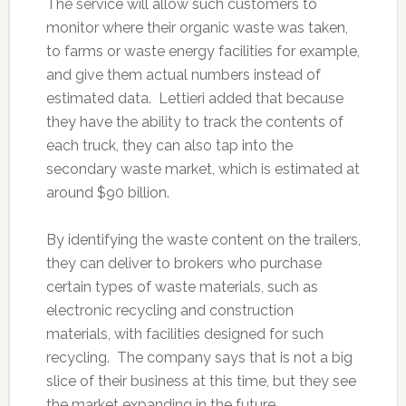
The service will allow such customers to
monitor where their organic waste was taken,
to farms or waste energy facilities for example,
and give them actual numbers instead of
estimated data. Lettieri added that because
they have the ability to track the contents of
each truck, they can also tap into the
secondary waste market, which is estimated at
around $90 billion.
By identifying the waste content on the trailers,
they can deliver to brokers who purchase
certain types of waste materials, such as
electronic recycling and construction
materials, with facilities designed for such
recycling. The company says that is not a big
slice of their business at this time, but they see
the market expanding in the future.