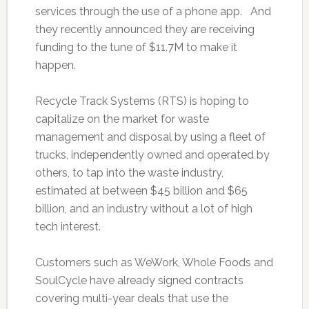
services through the use of a phone app. And
they recently announced they are receiving
funding to the tune of $11.7M to make it
happen.
Recycle Track Systems (RTS) is hoping to
capitalize on the market for waste
management and disposal by using a fleet of
trucks, independently owned and operated by
others, to tap into the waste industry,
estimated at between $45 billion and $65
billion, and an industry without a lot of high
tech interest.
Customers such as WeWork, Whole Foods and
SoulCycle have already signed contracts
covering multi-year deals that use the