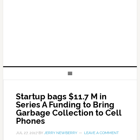
Startup bags $11.7 M in
Series A Funding to Bring
Garbage Collection to Cell
Phones
JUL 27, 2017
BY
JERRY NEWBERRY
LEAVE A COMMENT