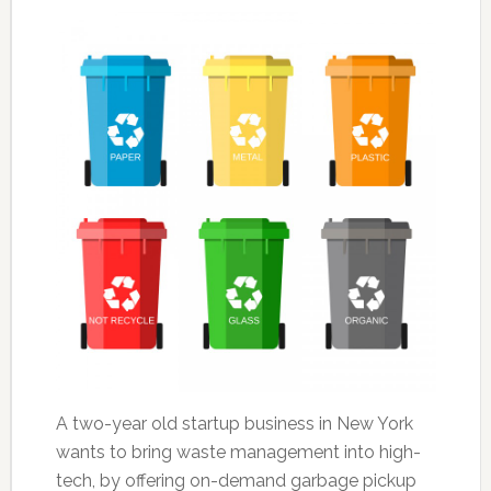
A two-year old startup business in New York
wants to bring waste management into high-
tech, by offering on-demand garbage pickup