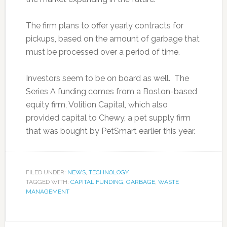
The firm plans to offer yearly contracts for
pickups, based on the amount of garbage that
must be processed over a period of time.
Investors seem to be on board as well. The
Series A funding comes from a Boston-based
equity firm, Volition Capital, which also
provided capital to Chewy, a pet supply firm
that was bought by PetSmart earlier this year.
FILED UNDER:
NEWS
,
TECHNOLOGY
TAGGED WITH:
CAPITAL FUNDING
,
GARBAGE
,
WASTE
MANAGEMENT