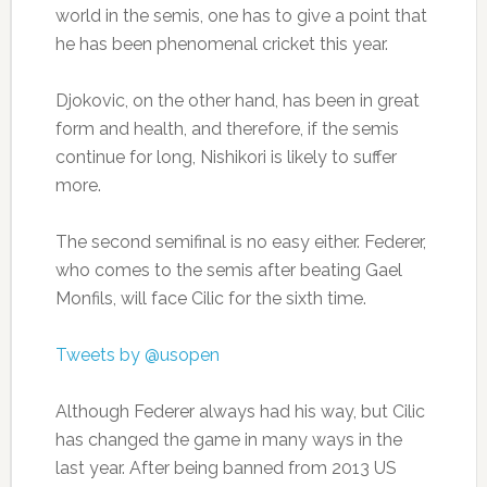
world in the semis, one has to give a point that
he has been phenomenal cricket this year.
Djokovic, on the other hand, has been in great
form and health, and therefore, if the semis
continue for long, Nishikori is likely to suffer
more.
The second semifinal is no easy either. Federer,
who comes to the semis after beating Gael
Monfils, will face Cilic for the sixth time.
Tweets by @usopen
Although Federer always had his way, but Cilic
has changed the game in many ways in the
last year. After being banned from 2013 US