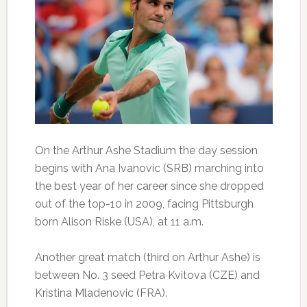
On the Arthur Ashe Stadium the day session
begins with Ana Ivanovic (SRB) marching into
the best year of her career since she dropped
out of the top-10 in 2009, facing Pittsburgh
born Alison Riske (USA), at 11 a.m.
Another great match (third on Arthur Ashe) is
between No. 3 seed Petra Kvitova (CZE) and
Kristina Mladenovic (FRA).