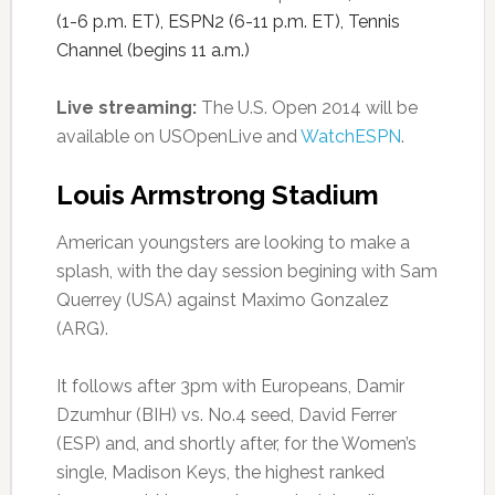
(1-6 p.m. ET), ESPN2 (6-11 p.m. ET), Tennis
Channel (begins 11 a.m.)
Live streaming:
The U.S. Open 2014 will be
available on USOpenLive and
WatchESPN
.
Louis Armstrong Stadium
American youngsters are looking to make a
splash, with the day session begining with Sam
Querrey (USA) against Maximo Gonzalez
(ARG).
It follows after 3pm with Europeans, Damir
Dzumhur (BIH) vs. No.4 seed, David Ferrer
(ESP) and, and shortly after, for the Women’s
single, Madison Keys, the highest ranked