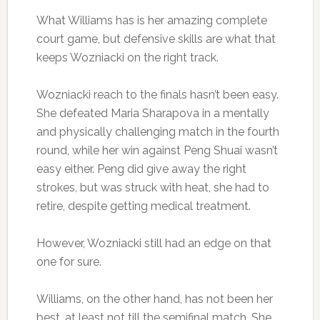
What Williams has is her amazing complete
court game, but defensive skills are what that
keeps Wozniacki on the right track.
Wozniacki reach to the finals hasn’t been easy.
She defeated Maria Sharapova in a mentally
and physically challenging match in the fourth
round, while her win against Peng Shuai wasn’t
easy either. Peng did give away the right
strokes, but was struck with heat, she had to
retire, despite getting medical treatment.
However, Wozniacki still had an edge on that
one for sure.
Williams, on the other hand, has not been her
best, at least not till the semifinal match. She