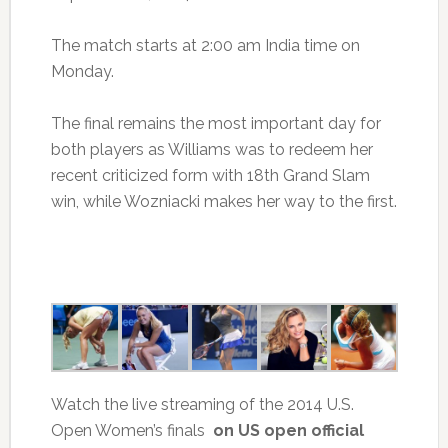
The match starts at 2:00 am India time on
Monday.
The final remains the most important day for
both players as Williams was to redeem her
recent criticized form with 18th Grand Slam
win, while Wozniacki makes her way to the first.
Watch the live streaming of the 2014 U.S.
Open Women’s finals
on US open official