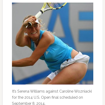
It’s Serena Williams against Caroline Wozniacki
for the 2014 U.S. Open final scheduled on
September 8, 2014.