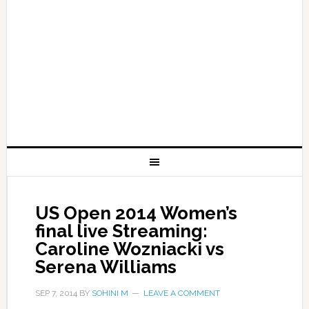
US Open 2014 Women’s
final live Streaming:
Caroline Wozniacki vs
Serena Williams
SEP 7, 2014
BY
SOHINI M
LEAVE A COMMENT