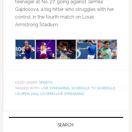
teenager at No. 27, going against Jarmila
Gajdosova, a big hitter who struggles with her
control, in the fourth match on Louis
Armstrong Stadium.
FILED UNDER:
SPORTS
TAGGED WITH:
LIVE STREAMING
,
SCHEDULE
,
TV SCHEDULE
,
US OPEN 2014
,
US OPEN LIVE STREAMING
SEARCH: