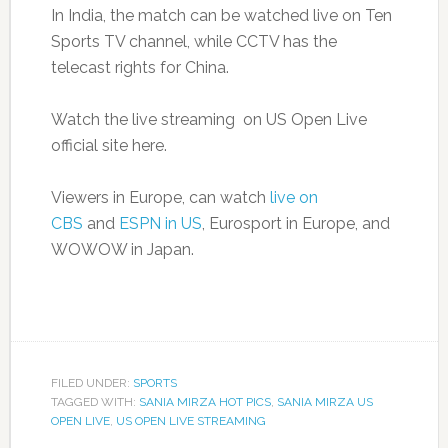
In India, the match can be watched live on Ten
Sports TV channel, while CCTV has the
telecast rights for China.
Watch the live streaming on US Open Live
official site here.
Viewers in Europe, can watch
live on
CBS
and
ESPN in US
, Eurosport in Europe, and
WOWOW in Japan.
FILED UNDER:
SPORTS
TAGGED WITH:
SANIA MIRZA HOT PICS
,
SANIA MIRZA US
OPEN LIVE
,
US OPEN LIVE STREAMING