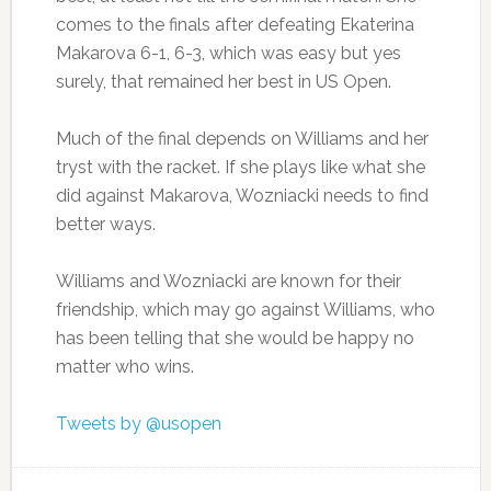
comes to the finals after defeating Ekaterina
Makarova 6-1, 6-3, which was easy but yes
surely, that remained her best in US Open.
Much of the final depends on Williams and her
tryst with the racket. If she plays like what she
did against Makarova, Wozniacki needs to find
better ways.
Williams and Wozniacki are known for their
friendship, which may go against Williams, who
has been telling that she would be happy no
matter who wins.
Tweets by @usopen