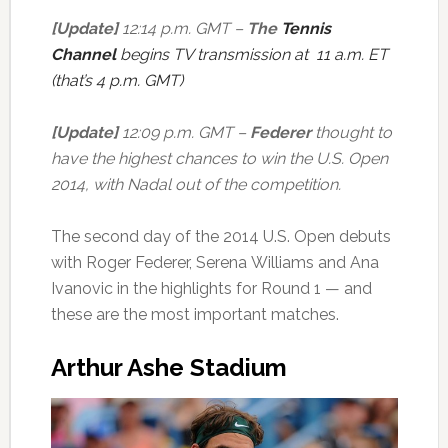
[Update]
12:14 p.m. GMT –
The
Tennis
Channel
begins TV transmission at 11 a.m. ET
(that’s 4 p.m. GMT)
[Update]
12:09 p.m. GMT –
Federer
thought to
have the highest chances to win the U.S. Open
2014, with Nadal out of the competition.
The second day of the 2014 U.S. Open debuts
with Roger Federer, Serena Williams and Ana
Ivanovic in the highlights for Round 1 — and
these are the most important matches.
Arthur Ashe Stadium