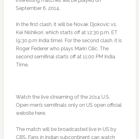
interesting matches will be played on
September 6, 2014.
In the first clash, it will be Novak Djokovic vs.
Kei Nishikori, which starts off at 12:30 p.m. ET
(9:30 p.m India time). For the second clash, it is
Roger Federer who plays Marin Cilic. The
second semifinal starts off at 11:00 PM India
Time.
Watch the live streaming of the 2014 U.S.
Open men’s semifinals only on US open official
website here.
The match will be broadcasted live in US by
CBS. Fans in Indian subcontinent can watch