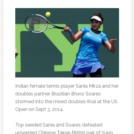
Indian female tennis player Sania Mirza and her
doubles partner Brazilian Bruno Soares
stormed into the mixed doubles final at the US
Open on Sept 3, 2014.
Top seeded Sania and Soares defeated
unseeded Chinese Taipei-British pair of Yung