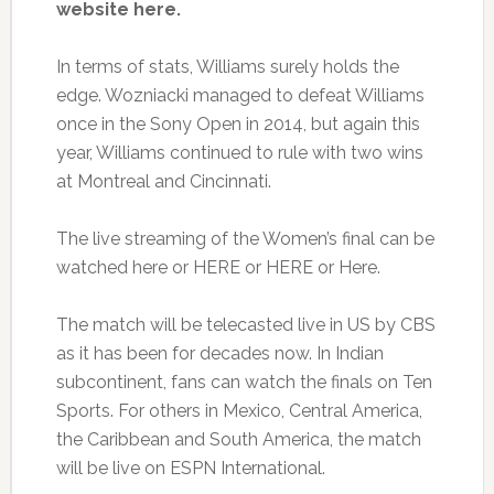
website here.
In terms of stats, Williams surely holds the
edge. Wozniacki managed to defeat Williams
once in the Sony Open in 2014, but again this
year, Williams continued to rule with two wins
at Montreal and Cincinnati.
The live streaming of the Women’s final can be
watched here or HERE or HERE or Here.
The match will be telecasted live in US by CBS
as it has been for decades now. In Indian
subcontinent, fans can watch the finals on Ten
Sports. For others in Mexico, Central America,
the Caribbean and South America, the match
will be live on ESPN International.