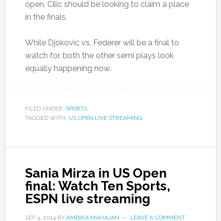
open, Cilic should be looking to claim a place
in the finals.
While Djokovic vs. Federer will be a final to
watch for, both the other semi plays look
equally happening now.
FILED UNDER:
SPORTS
TAGGED WITH:
US OPEN LIVE STREAMING
Sania Mirza in US Open
final: Watch Ten Sports,
ESPN live streaming
SEP 4, 2014
BY
AMBIKA MAHAJAN
LEAVE A COMMENT