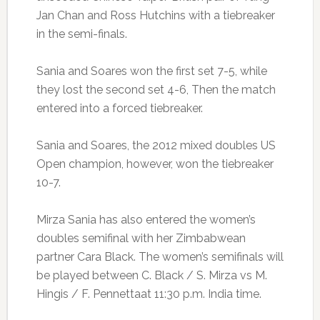
Jan Chan and Ross Hutchins with a tiebreaker
in the semi-finals.
Sania and Soares won the first set 7-5, while
they lost the second set 4-6, Then the match
entered into a forced tiebreaker.
Sania and Soares, the 2012 mixed doubles US
Open champion, however, won the tiebreaker
10-7.
Mirza Sania has also entered the women’s
doubles semifinal with her Zimbabwean
partner Cara Black. The women’s semifinals will
be played between C. Black / S. Mirza vs M.
Hingis / F. Pennettaat 11:30 p.m. India time.