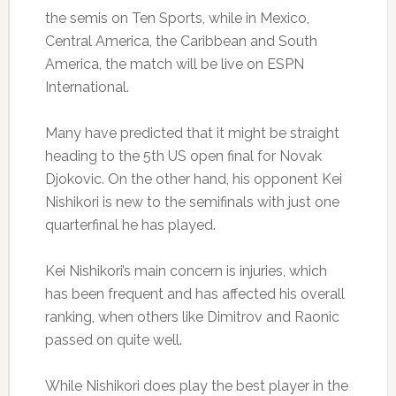
the semis on Ten Sports, while in Mexico,
Central America, the Caribbean and South
America, the match will be live on ESPN
International.
Many have predicted that it might be straight
heading to the 5th US open final for Novak
Djokovic. On the other hand, his opponent Kei
Nishikori is new to the semifinals with just one
quarterfinal he has played.
Kei Nishikori’s main concern is injuries, which
has been frequent and has affected his overall
ranking, when others like Dimitrov and Raonic
passed on quite well.
While Nishikori does play the best player in the