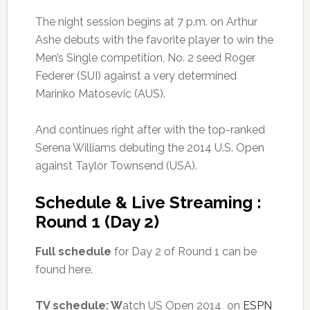
The night session begins at 7 p.m. on Arthur
Ashe debuts with the favorite player to win the
Men’s Single competition, No. 2 seed Roger
Federer (SUI) against a very determined
Marinko Matosevic (AUS).
And continues right after with the top-ranked
Serena Williams debuting the 2014 U.S. Open
against Taylor Townsend (USA).
Schedule & Live Streaming :
Round 1 (Day 2)
Full schedule
for Day 2 of Round 1 can be
found here.
TV schedule: W
atch US Open 2014 on
ESPN