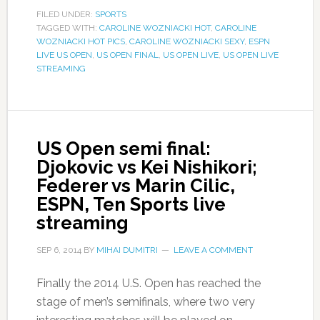
FILED UNDER:
SPORTS
TAGGED WITH:
CAROLINE WOZNIACKI HOT
,
CAROLINE
WOZNIACKI HOT PICS
,
CAROLINE WOZNIACKI SEXY
,
ESPN
LIVE US OPEN
,
US OPEN FINAL
,
US OPEN LIVE
,
US OPEN LIVE
STREAMING
US Open semi final:
Djokovic vs Kei Nishikori;
Federer vs Marin Cilic,
ESPN, Ten Sports live
streaming
SEP 6, 2014
BY
MIHAI DUMITRI
LEAVE A COMMENT
Finally the 2014 U.S. Open has reached the
stage of men’s semifinals, where two very