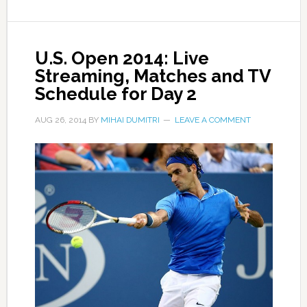
U.S. Open 2014: Live
Streaming, Matches and TV
Schedule for Day 2
AUG 26, 2014
BY
MIHAI DUMITRI
LEAVE A COMMENT