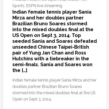
Indian female tennis player Sania
Mirza and her doubles partner
Brazilian Bruno Soares stormed
into the mixed doubles final at the
US Open on Sept 3, 2014. Top
seeded Sania and Soares defeated
unseeded Chinese Taipei-British
pair of Yung Jan Chan and Ross
Hutchins with a tiebreaker in the
semi-finals. Sania and Soares won
the […]
Indian female tennis player Sania Mirza and her
doubles partner Brazilian Bruno Soares
stormed into the mixed doubles final at the US
Open on Sept 3, 2014.