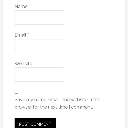
Name
*
Email
*
Website
Save my name, email, and website in this
browser for the next time I comment.