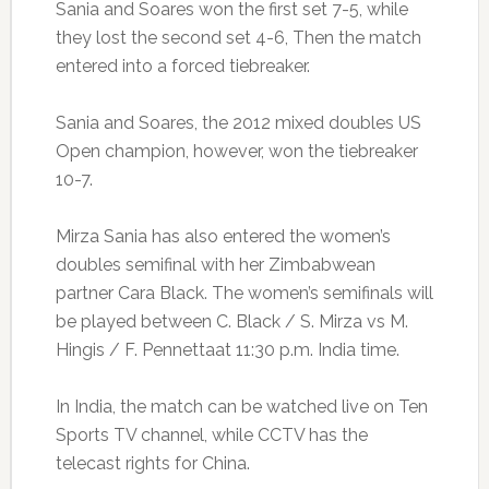
Sania and Soares won the first set 7-5, while
they lost the second set 4-6, Then the match
entered into a forced tiebreaker.
Sania and Soares, the 2012 mixed doubles US
Open champion, however, won the tiebreaker
10-7.
Mirza Sania has also entered the women’s
doubles semifinal with her Zimbabwean
partner Cara Black. The women’s semifinals will
be played between C. Black / S. Mirza vs M.
Hingis / F. Pennettaat 11:30 p.m. India time.
In India, the match can be watched live on Ten
Sports TV channel, while CCTV has the
telecast rights for China.