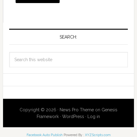
SEARCH:
Copyright © 2026 ·
News Pro Theme
on
Genesis
Framework
·
WordPress
·
Log in
Facebook Auto Publish
Powered By :
XYZScripts.com