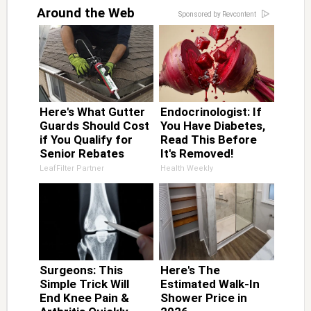
Around the Web
Sponsored by Revcontent
Here's What Gutter
Endocrinologist: If
Guards Should Cost
You Have Diabetes,
if You Qualify for
Read This Before
Senior Rebates
It's Removed!
LeafFilter Partner
Health Weekly
Surgeons: This
Here's The
Simple Trick Will
Estimated Walk-In
End Knee Pain &
Shower Price in