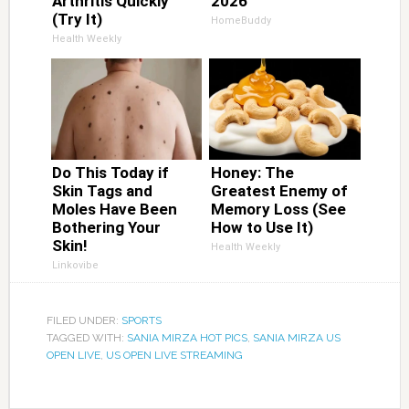
Arthritis Quickly
2026
(Try It)
HomeBuddy
Health Weekly
Do This Today if
Honey: The
Skin Tags and
Greatest Enemy of
Moles Have Been
Memory Loss (See
Bothering Your
How to Use It)
Skin!
Health Weekly
Linkovibe
FILED UNDER:
SPORTS
TAGGED WITH:
SANIA MIRZA HOT PICS
,
SANIA MIRZA US
OPEN LIVE
,
US OPEN LIVE STREAMING