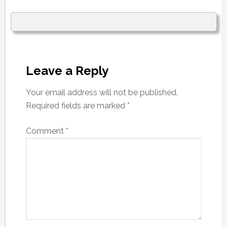
Leave a Reply
Your email address will not be published.
Required fields are marked
*
Comment
*