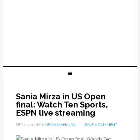
Sania Mirza in US Open
final: Watch Ten Sports,
ESPN live streaming
SEP 4, 2014
BY
AMBIKA MAHAJAN
LEAVE A COMMENT