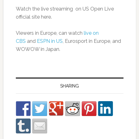
Watch the live streaming on US Open Live
official site here.
Viewers in Europe, can watch
live on
CBS
and
ESPN in US
, Eurosport in Europe, and
WOWOW in Japan.
SHARING