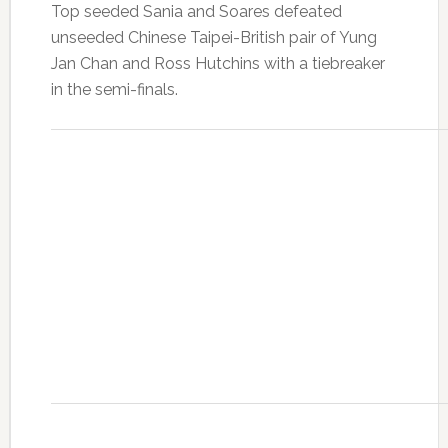
Top seeded Sania and Soares defeated
unseeded Chinese Taipei-British pair of Yung
Jan Chan and Ross Hutchins with a tiebreaker
in the semi-finals.