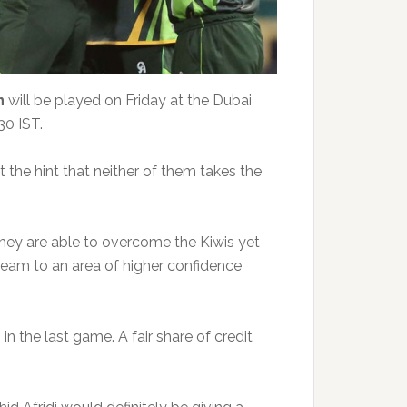
n
will be played on Friday at the Dubai
30 IST.
the hint that neither of them takes the
they are able to overcome the Kiwis yet
 team to an area of higher confidence
n the last game. A fair share of credit