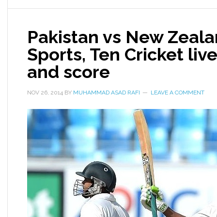
Pakistan vs New Zeala
Sports, Ten Cricket liv
and score
NOV 26, 2014
BY
MUHAMMAD ASAD RAFI
LEAVE A COMMENT