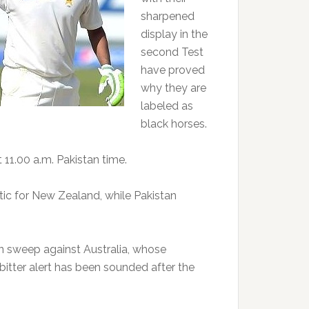
sharpened
display in the
second Test
have proved
why they are
labeled as
black horses.
t 11.00 a.m. Pakistan time.
tic for New Zealand, while Pakistan
an sweep against Australia, whose
itter alert has been sounded after the