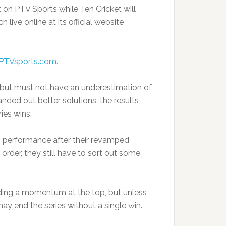
 on PTV Sports while Ten Cricket will
live online at its official website
PTVsports.com.
 but must not have an underestimation of
anded out better solutions, the results
ies wins.
s performance after their revamped
rder, they still have to sort out some
ing a momentum at the top, but unless
ay end the series without a single win.