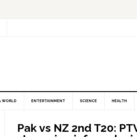
& WORLD
ENTERTAINMENT
SCIENCE
HEALTH
Pak vs NZ 2nd T20: PTV