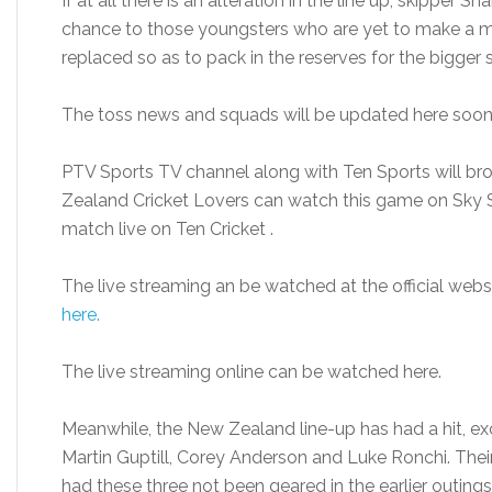
If at all there is an alteration in the line up, skipper S
chance to those youngsters who are yet to make a ma
replaced so as to pack in the reserves for the bigger
The toss news and squads will be updated here soon
PTV Sports TV channel along with Ten Sports will bro
Zealand Cricket Lovers can watch this game on Sky S
match live on Ten Cricket .
The live streaming an be watched at the official webs
here.
The live streaming online can be watched here.
Meanwhile, the New Zealand line-up has had a hit, e
Martin Guptill, Corey Anderson and Luke Ronchi. The
had these three not been geared in the earlier outings