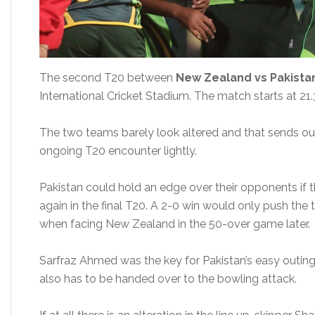
The second T20 between
New Zealand vs Pakista
International Cricket Stadium. The match starts at 21.
The two teams barely look altered and that sends out 
ongoing T20 encounter lightly.
Pakistan could hold an edge over their opponents if 
again in the final T20. A 2-0 win would only push the
when facing New Zealand in the 50-over game later.
Sarfraz Ahmed was the key for Pakistan’s easy outing i
also has to be handed over to the bowling attack.