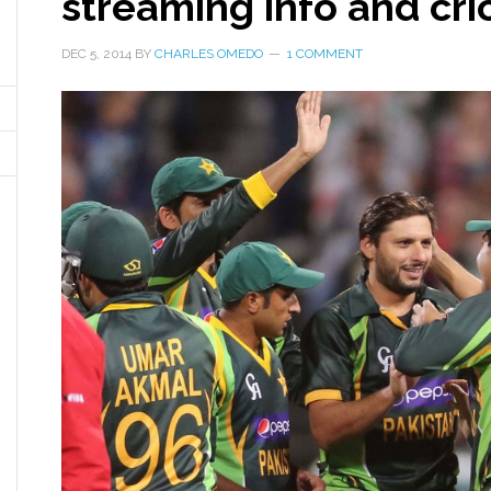
streaming info and cric
DEC 5, 2014
BY
CHARLES OMEDO
1 COMMENT