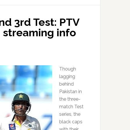
nd 3rd Test: PTV
e streaming info
Though
lagging
behind
Pakistan in
the three-
match Test
series, the
black caps
with their