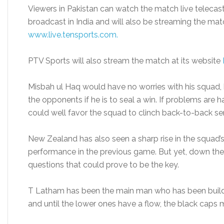
Viewers in Pakistan can watch the match live telecast
broadcast in India and will also be streaming the match 
www.live.tensports.com.
PTV Sports will also stream the match at its website
Misbah ul Haq would have no worries with his squad,
the opponents if he is to seal a win. If problems are h
could well favor the squad to clinch back-to-back ser
New Zealand has also seen a sharp rise in the squad’
performance in the previous game. But yet, down the o
questions that could prove to be the key.
T Latham has been the main man who has been build
and until the lower ones have a flow, the black caps m