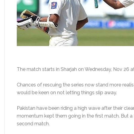
The match starts in Sharjah on Wednesday, Nov 26
a
Chances of rescuing the series now stand more realis
would be keen on not letting things slip away.
Pakistan have been riding a high wave after their cle
momentum kept them going in the first match. But a b
second match.