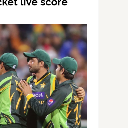
ket live score