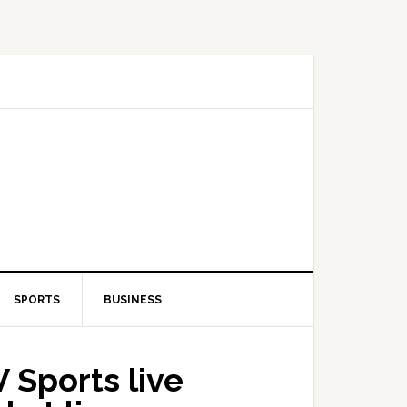
SPORTS
BUSINESS
 Sports live