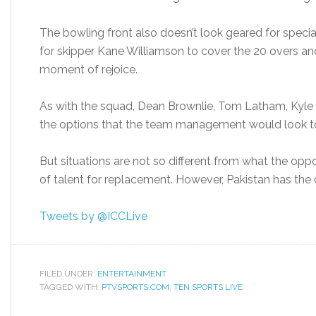
The bowling front also doesn’t look geared for speci
for skipper Kane Williamson to cover the 20 overs and 
moment of rejoice.
As with the squad, Dean Brownlie, Tom Latham, Kyle Mi
the options that the team management would look to
But situations are not so different from what the opp
of talent for replacement. However, Pakistan has the o
Tweets by @ICCLive
FILED UNDER:
ENTERTAINMENT
TAGGED WITH:
PTVSPORTS.COM
,
TEN SPORTS LIVE