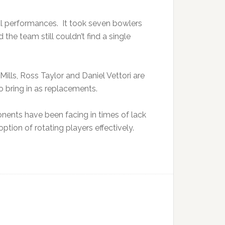
al performances. It took seven bowlers
the team still couldn’t find a single
lls, Ross Taylor and Daniel Vettori are
 bring in as replacements.
onents have been facing in times of lack
ption of rotating players effectively.