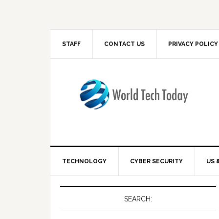
STAFF
CONTACT US
PRIVACY POLICY
TECHNOLOGY
CYBER SECURITY
US 
SEARCH: