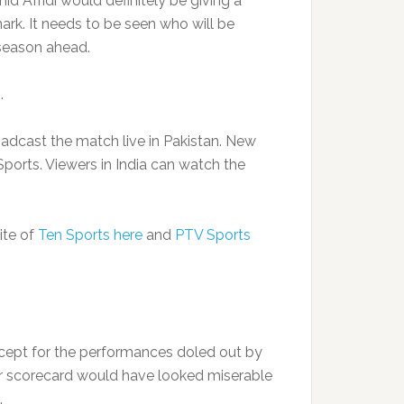
hahid Afridi would definitely be giving a
rk. It needs to be seen who will be
 season ahead.
.
adcast the match live in Pakistan. New
ports. Viewers in India can watch the
ite of
Ten Sports here
and
PTV Sports
xcept for the performances doled out by
ir scorecard would have looked miserable
.