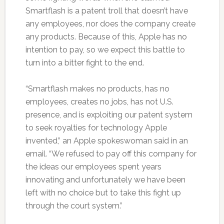
Smartflash is a patent troll that doesn’t have
any employees, nor does the company create
any products. Because of this, Apple has no
intention to pay, so we expect this battle to
turn into a bitter fight to the end.
“Smartflash makes no products, has no
employees, creates no jobs, has not U.S.
presence, and is exploiting our patent system
to seek royalties for technology Apple
invented,” an Apple spokeswoman said in an
email. “We refused to pay off this company for
the ideas our employees spent years
innovating and unfortunately we have been
left with no choice but to take this fight up
through the court system.”