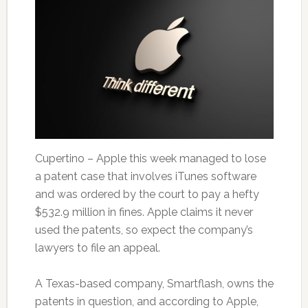
Cupertino – Apple this week managed to lose
a patent case that involves iTunes software
and was ordered by the court to pay a hefty
$532.9 million in fines. Apple claims it never
used the patents, so expect the company’s
lawyers to file an appeal.
A Texas-based company, Smartflash, owns the
patents in question, and according to Apple,