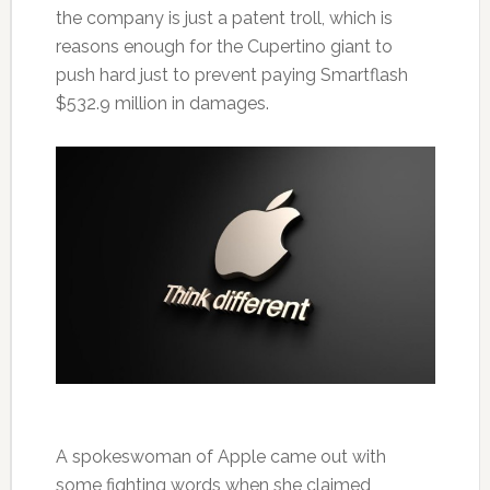
the company is just a patent troll, which is
reasons enough for the Cupertino giant to
push hard just to prevent paying Smartflash
$532.9 million in damages.
A spokeswoman of Apple came out with
some fighting words when she claimed