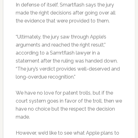
In defense of itself, Smartflash says the jury
made the right decisions after going over all
the evidence that were provided to them.
“Ultimately, the jury saw through Apple’s
arguments and reached the right result,”
according to a Samrtflash lawyer in a
statement after the ruling was handed down.
“The jury’s verdict provides well-deserved and
long-overdue recognition.”
We have no love for patent trolls, but if the
court system goes in favor of the troll, then we
have no choice but the respect the decision
made.
However, we’d like to see what Apple plans to