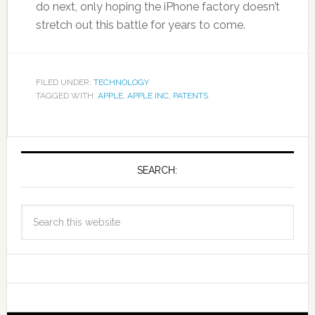
do next, only hoping the iPhone factory doesn’t
stretch out this battle for years to come.
FILED UNDER:
TECHNOLOGY
TAGGED WITH:
APPLE
,
APPLE INC
,
PATENTS
SEARCH: