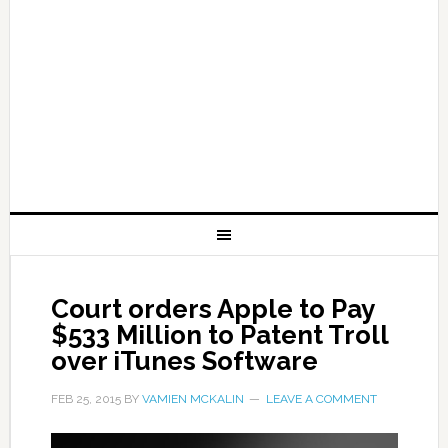
Court orders Apple to Pay
$533 Million to Patent Troll
over iTunes Software
FEB 25, 2015
BY
VAMIEN MCKALIN
LEAVE A COMMENT