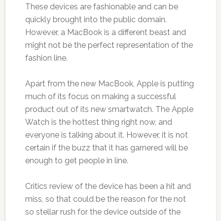
These devices are fashionable and can be
quickly brought into the public domain.
However, a MacBook is a different beast and
might not be the perfect representation of the
fashion line.
Apart from the new MacBook, Apple is putting
much of its focus on making a successful
product out of its new smartwatch. The Apple
Watch is the hottest thing right now, and
everyone is talking about it. However, it is not
certain if the buzz that it has garnered will be
enough to get people in line.
Critics review of the device has been a hit and
miss, so that could be the reason for the not
so stellar rush for the device outside of the