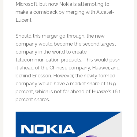
Microsoft, but now Nokia is attempting to
make a comeback by merging with Alcatel-
Lucent.
Should this merger go through, the new
company would become the second largest
company in the world to create
telecommunication products. This would push
it ahead of the Chinese company, Huawei, and
behind Ericsson. However, the newly formed
company would have a market share of 16.9
percent, which is not far ahead of Huawei’s 16.1
percent shares.