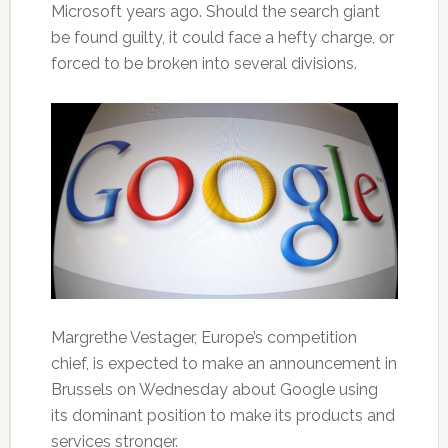
Microsoft years ago. Should the search giant
be found guilty, it could face a hefty charge, or
forced to be broken into several divisions.
Margrethe Vestager, Europe’s competition
chief, is expected to make an announcement in
Brussels on Wednesday about Google using
its dominant position to make its products and
services stronger.