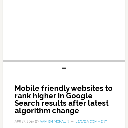
Mobile friendly websites to
rank higher in Google
Search results after latest
algorithm change
APR 17, 2015
BY
VAMIEN MCKALIN
LEAVE A COMMENT