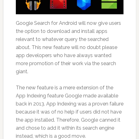
Google Search for Android will now give users
the option to download and install apps
relevant to whatever query the searched
about. This new feature will no doubt please
app developers who have always wanted
more promotion of their work via the search
giant.
The new feature is a mere extension of the
App Indexing feature Google made available
back in 2013. App Indexing was a proven failure
because it was of no help if users did not have
the app installed. Therefore, Google canned it
and chose to add it within its search engine
instead, which is a good move.