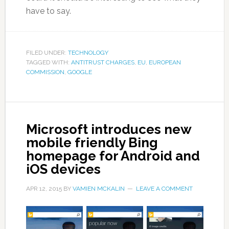
have to say.
FILED UNDER:
TECHNOLOGY
TAGGED WITH:
ANTITRUST CHARGES
,
EU
,
EUROPEAN
COMMISSION
,
GOOGLE
Microsoft introduces new
mobile friendly Bing
homepage for Android and
iOS devices
APR 12, 2015
BY
VAMIEN MCKALIN
LEAVE A COMMENT