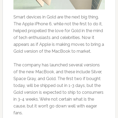
Smart devices in Gold are the next big thing.
The Apple iPhone 6, while not the first to do it,
helped propelled the love for Gold in the mind
of tech enthusiasts and celebrities. Now it
appears as if Apple is making moves to bring a
Gold version of the MacBook to market.
The company has launched several versions
of the new MacBook, and these include Silver,
Space Gray, and Gold. The first two if bought
today, will be shipped out in 1-3 days, but the
Gold version is expected to ship to consumers
in 3-4 weeks. We’re not certain what is the
cause, but it won’t go down well with eager
fans.