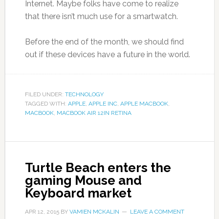
Internet. Maybe folks have come to realize
that there isn’t much use for a smartwatch.
Before the end of the month, we should find
out if these devices have a future in the world.
FILED UNDER:
TECHNOLOGY
TAGGED WITH:
APPLE
,
APPLE INC
,
APPLE MACBOOK
,
MACBOOK
,
MACBOOK AIR 12IN RETINA
Turtle Beach enters the
gaming Mouse and
Keyboard market
APR 12, 2015
BY
VAMIEN MCKALIN
LEAVE A COMMENT