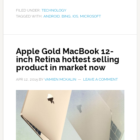
FILED UNDER:
TECHNOLOGY
TAGGED WITH:
ANDROID
,
BING
,
IOS
,
MICROSOFT
Apple Gold MacBook 12-
inch Retina hottest selling
product in market now
APR 12, 2015
BY
VAMIEN MCKALIN
LEAVE A COMMENT