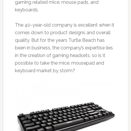
gaming related mice, mouse pads, and
keyboards.
The 40-year-old company is excellent when it
comes down to product designs and overall
quality. But for the years Turtle Beach has
been in business, the company’s expertise lies
in the creation of gaming headsets, so is it
possible to take the mice, mousepad and
keyboard market by storm?