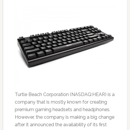
Turtle Beach Corporation (NASDAQ:HEAR) is a
company that is mostly known for creating
premium gaming headsets and headphones.
However, the company is making a big change
after it announced the availability of its first