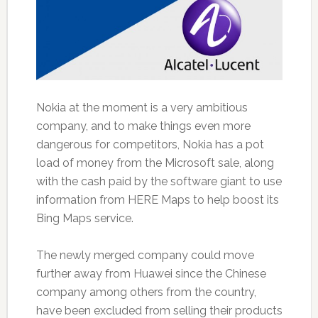
Nokia at the moment is a very ambitious
company, and to make things even more
dangerous for competitors, Nokia has a pot
load of money from the Microsoft sale, along
with the cash paid by the software giant to use
information from HERE Maps to help boost its
Bing Maps service.
The newly merged company could move
further away from Huawei since the Chinese
company among others from the country,
have been excluded from selling their products