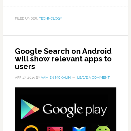
FILED UNDER:
TECHNOLOGY
Google Search on Android
will show relevant apps to
users
APR 17, 2015
BY
VAMIEN MCKALIN
LEAVE A COMMENT