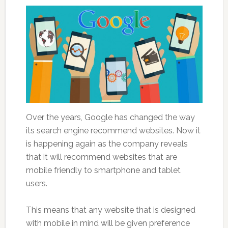
Over the years, Google has changed the way
its search engine recommend websites. Now it
is happening again as the company reveals
that it will recommend websites that are
mobile friendly to smartphone and tablet
users.
This means that any website that is designed
with mobile in mind will be given preference