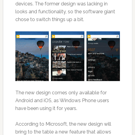
devices. The former design was lacking in
looks and functionality, so the software giant
chose to switch things up a bit.
The new design comes only available for
Android and iOS, as Windows Phone users
have been using it for years.
According to Microsoft, the new design will
bring to the table a new feature that allows