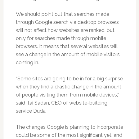
We should point out that searches made
through Google search via desktop browsers
will not affect how websites are ranked, but
only for searches made through mobile
browsers. It means that several websites will
see a change in the amount of mobile visitors
coming in.
“Some sites are going to be in for a big surprise
when they find a drastic change in the amount
of people visiting them from mobile devices,”
said Itai Sadan, CEO of website-building
service Duda.
The changes Google is planning to incorporate
could be some of the most significant yet, and