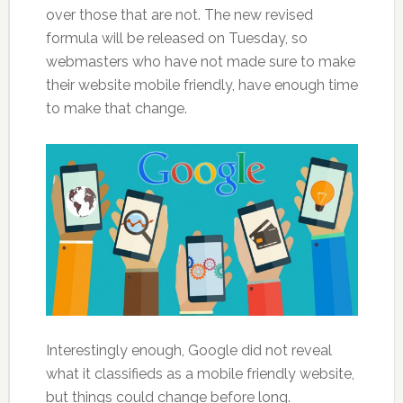
over those that are not. The new revised
formula will be released on Tuesday, so
webmasters who have not made sure to make
their website mobile friendly, have enough time
to make that change.
Interestingly enough, Google did not reveal
what it classifieds as a mobile friendly website,
but things could change before long.