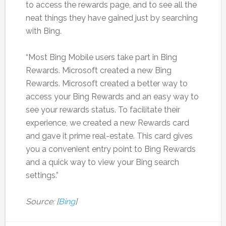
to access the rewards page, and to see all the
neat things they have gained just by searching
with Bing.
“Most Bing Mobile users take part in Bing
Rewards. Microsoft created a new Bing
Rewards. Microsoft created a better way to
access your Bing Rewards and an easy way to
see your rewards status. To facilitate their
experience, we created a new Rewards card
and gave it prime real-estate. This card gives
you a convenient entry point to Bing Rewards
and a quick way to view your Bing search
settings.”
Source: [
Bing
]