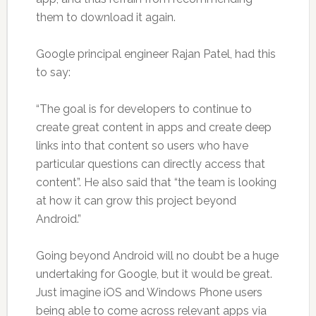
them to download it again.
Google principal engineer Rajan Patel, had this
to say:
“The goal is for developers to continue to
create great content in apps and create deep
links into that content so users who have
particular questions can directly access that
content”. He also said that “the team is looking
at how it can grow this project beyond
Android.”
Going beyond Android will no doubt be a huge
undertaking for Google, but it would be great.
Just imagine iOS and Windows Phone users
being able to come across relevant apps via