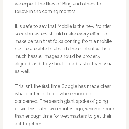
we expect the likes of Bing and others to
follow in the coming months.
It is safe to say that Mobile is the new frontier,
so webmasters should make every effort to
make certain that folks coming from a mobile
device are able to absorb the content without
much hassle. Images should be properly
aligned, and they should load faster than usual
as well.
This isn’t the first time Google has made clear
what it intends to do where mobile is
concerned. The search giant spoke of going
down this path two months ago, which is more
than enough time for webmasters to get their
act together.