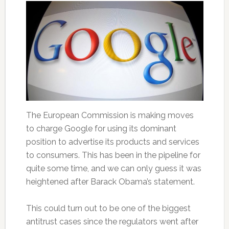
The European Commission is making moves
to charge Google for using its dominant
position to advertise its products and services
to consumers. This has been in the pipeline for
quite some time, and we can only guess it was
heightened after Barack Obama’s statement.
This could turn out to be one of the biggest
antitrust cases since the regulators went after