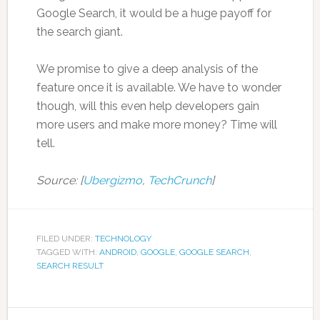
Google Search, it would be a huge payoff for
the search giant.
We promise to give a deep analysis of the
feature once it is available. We have to wonder
though, will this even help developers gain
more users and make more money? Time will
tell.
Source: [
Ubergizmo
,
TechCrunch
]
FILED UNDER:
TECHNOLOGY
TAGGED WITH:
ANDROID
,
GOOGLE
,
GOOGLE SEARCH
,
SEARCH RESULT