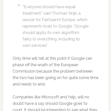
“Everyone should have equal
treatment,” said Thomas Vinje, a
lawyer for FairSearch Europe, which
represents rivals to Google. “Google
should apply its own algorithm
fairly to everything, including its
own services.”
Only time will tell at this point if Google can
phase off the wrath of the European
Commission because the problem between
the two has been going on for quite some time
and needs to end.
Companies like Microsoft and Yelp, will no
doubt have a say should Google goes to
court. It should be interesting to see what they