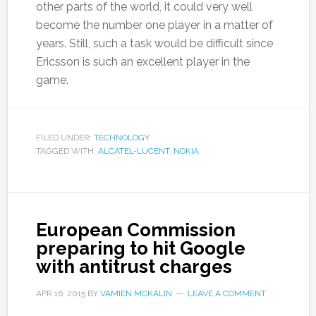
other parts of the world, it could very well
become the number one player in a matter of
years. Still, such a task would be difficult since
Ericsson is such an excellent player in the
game.
FILED UNDER:
TECHNOLOGY
TAGGED WITH:
ALCATEL-LUCENT
,
NOKIA
European Commission
preparing to hit Google
with antitrust charges
APR 16, 2015
BY
VAMIEN MCKALIN
LEAVE A COMMENT