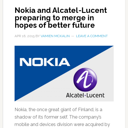
Nokia and Alcatel-Lucent
preparing to merge in
hopes of better future
APR 16, 2015
BY
VAMIEN MCKALIN
LEAVE A COMMENT
Nokia, the once great giant of Finland, is a
shadow of its former self. The company’s
mobile and devices division were acquired by