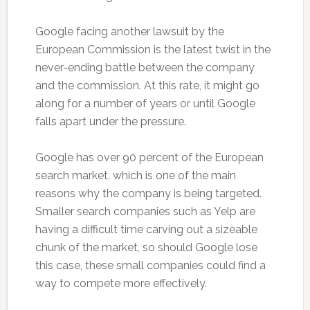
Google facing another lawsuit by the
European Commission is the latest twist in the
never-ending battle between the company
and the commission. At this rate, it might go
along for a number of years or until Google
falls apart under the pressure.
Google has over 90 percent of the European
search market, which is one of the main
reasons why the company is being targeted.
Smaller search companies such as Yelp are
having a difficult time carving out a sizeable
chunk of the market, so should Google lose
this case, these small companies could find a
way to compete more effectively.