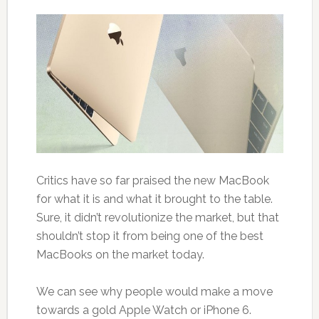
Critics have so far praised the new MacBook
for what it is and what it brought to the table.
Sure, it didn’t revolutionize the market, but that
shouldn’t stop it from being one of the best
MacBooks on the market today.
We can see why people would make a move
towards a gold Apple Watch or iPhone 6.