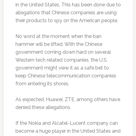
in the United States. This has been done due to
allegations that Chinese companies are using
their products to spy on the American people.
No word at the moment when the ban
hammer will be lifted. With the Chinese
government coming down hard on several
Western tech related companies, the U.S.
government might view it as a safe bet to
keep Chinese telecommunication companies
from entering its shores.
As expected, Huawei, ZTE, among others have
denied these allegations.
If the Nokia and Alcatel-Lucent company can
become a huge player in the United States and