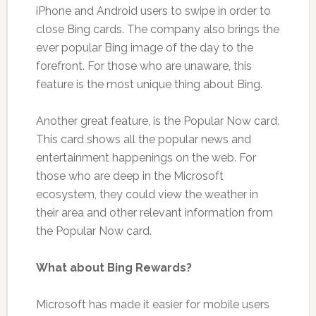
iPhone and Android users to swipe in order to
close Bing cards. The company also brings the
ever popular Bing image of the day to the
forefront. For those who are unaware, this
feature is the most unique thing about Bing.
Another great feature, is the Popular Now card.
This card shows all the popular news and
entertainment happenings on the web. For
those who are deep in the Microsoft
ecosystem, they could view the weather in
their area and other relevant information from
the Popular Now card.
What about Bing Rewards?
Microsoft has made it easier for mobile users