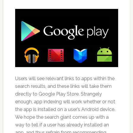
Users will see relevant links to apps within the
search results, and these links will take them
directly to Google Play Store. Strangely
enough, app indexing will work whether or not
the app is installed on a user’s Android device.
We hope the search giant comes up with a
way to tell if a user has already installed an
app, and thus refrain from recommending