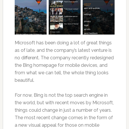
Microsoft has been doing a lot of great things
as of late, and the company’s latest venture is
no different. The company recently redesigned
the Bing homepage for mobile devices, and
from what we can tell, the whole thing looks
beautiful.
For now, Bing is not the top search engine in
the world, but with recent moves by Microsoft,
things could change in just a number of years.
The most recent change comes in the form of
a new visual appeal for those on mobile