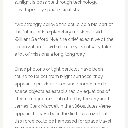
sunlight is possible through technology
developed by space scientists.
“We strongly believe this could be a big part of
the future of interplanetary missions,” said
William Sanford Nye, the chief executive of the
organization. “It will ultimately eventually take
a lot of missions a long, long way.”
Since photons or light particles have been
found to reflect from bright surfaces, they
appear to provide speed and momentum to
space objects as established by equations of
electromagnetism published by the physicist
James Clerk Maxwell in the 1860s. Jules Verne
appears to have been the first to realize that
this force could be harnessed for space travel