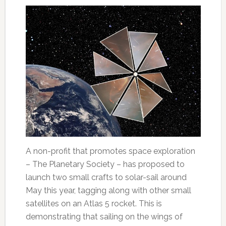
A non-profit that promotes space exploration
– The Planetary Society – has proposed to
launch two small crafts to solar-sail around
May this year, tagging along with other small
satellites on an Atlas 5 rocket. This is
demonstrating that sailing on the wings of