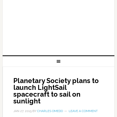
Planetary Society plans to
launch LightSail
spacecraft to sail on
sunlight
JAN 27, 2015
BY
CHARLES OMEDO
LEAVE A COMMENT