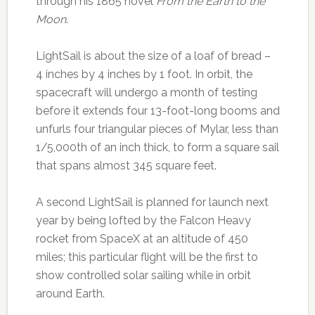
through his 1865 novel
From
the Earth to the
Moon
.
LightSail is about the size of a loaf of bread –
4 inches by 4 inches by 1 foot. In orbit, the
spacecraft will undergo a month of testing
before it extends four 13-foot-long booms and
unfurls four triangular pieces of Mylar, less than
1/5,000th of an inch thick, to form a square sail
that spans almost 345 square feet.
A second LightSail is planned for launch next
year by being lofted by the Falcon Heavy
rocket from SpaceX at an altitude of 450
miles; this particular flight will be the first to
show controlled solar sailing while in orbit
around Earth.