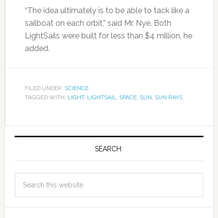
“The idea ultimately is to be able to tack like a
sailboat on each orbit,” said Mr. Nye. Both
LightSails were built for less than $4 million, he
added.
FILED UNDER:
SCIENCE
TAGGED WITH:
LIGHT
,
LIGHTSAIL
,
SPACE
,
SUN
,
SUN RAYS
SEARCH: