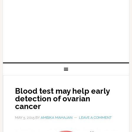
Blood test may help early
detection of ovarian
cancer
MAY 5, 2015
BY
AMBIKA MAHAJAN
LEAVE A COMMENT