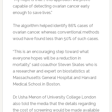
capable of detecting ovarian cancer early
enough to save lives.”
The algorithm helped identify 86% cases of
ovarian cancer, whereas conventional methods
woud have found less than 50% of such cases.
“This is an encouraging step toward what
everyone hopes will be a reduction in
mortality,” said coauthor Steven Skates who is
a researcher and expert on biostatistics at
Massachusetts General Hospital and Harvard
Medical School in Boston.
Dr. Usha Menon of University College London
also told the media that the details regarding
the cost of screening would be made available