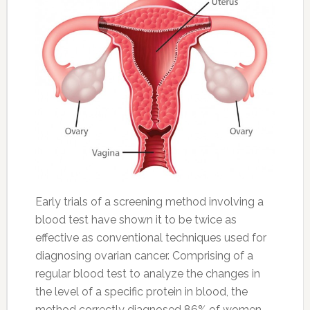
Early trials of a screening method involving a
blood test have shown it to be twice as
effective as conventional techniques used for
diagnosing ovarian cancer. Comprising of a
regular blood test to analyze the changes in
the level of a specific protein in blood, the
method correctly diagnosed 86% of women