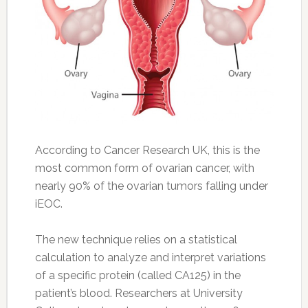
According to Cancer Research UK, this is the
most common form of ovarian cancer, with
nearly 90% of the ovarian tumors falling under
iEOC.
The new technique relies on a statistical
calculation to analyze and interpret variations
of a specific protein (called CA125) in the
patient’s blood. Researchers at University