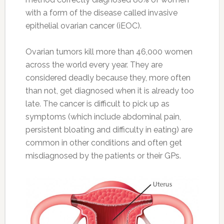
with a form of the disease called invasive
epithelial ovarian cancer (iEOC).
Ovarian tumors kill more than 46,000 women
across the world every year. They are
considered deadly because they, more often
than not, get diagnosed when it is already too
late. The cancer is difficult to pick up as
symptoms (which include abdominal pain,
persistent bloating and difficulty in eating) are
common in other conditions and often get
misdiagnosed by the patients or their GPs.