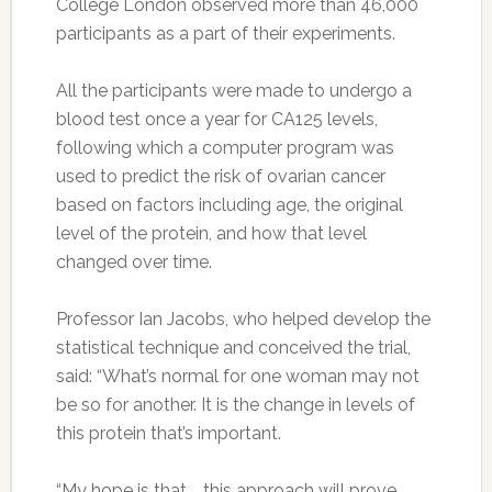
College London observed more than 46,000
participants as a part of their experiments.
All the participants were made to undergo a
blood test once a year for CA125 levels,
following which a computer program was
used to predict the risk of ovarian cancer
based on factors including age, the original
level of the protein, and how that level
changed over time.
Professor Ian Jacobs, who helped develop the
statistical technique and conceived the trial,
said: “What’s normal for one woman may not
be so for another. It is the change in levels of
this protein that’s important.
“My hope is that … this approach will prove