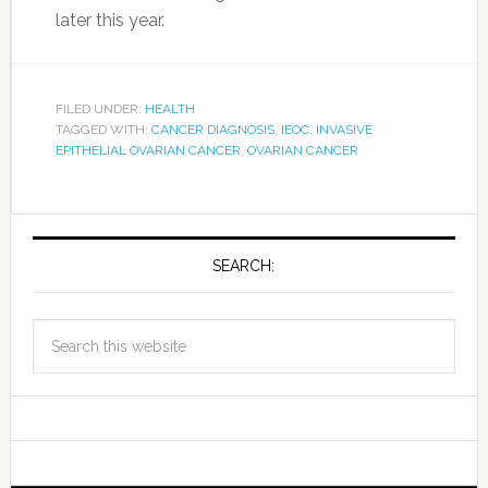
later this year.
FILED UNDER:
HEALTH
TAGGED WITH:
CANCER DIAGNOSIS
,
IEOC
,
INVASIVE
EPITHELIAL OVARIAN CANCER
,
OVARIAN CANCER
SEARCH: