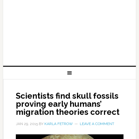
Scientists find skull fossils
proving early humans’
migration theories correct
JAN 29, 2015
BY
KARLA FETROW
LEAVE A COMMENT