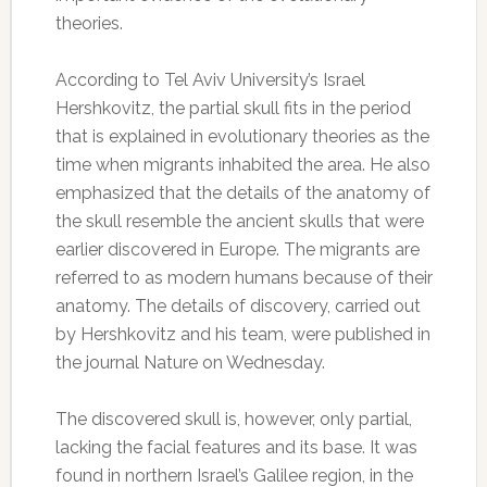
theories.
According to Tel Aviv University’s Israel
Hershkovitz, the partial skull fits in the period
that is explained in evolutionary theories as the
time when migrants inhabited the area. He also
emphasized that the details of the anatomy of
the skull resemble the ancient skulls that were
earlier discovered in Europe. The migrants are
referred to as modern humans because of their
anatomy. The details of discovery, carried out
by Hershkovitz and his team, were published in
the journal Nature on Wednesday.
The discovered skull is, however, only partial,
lacking the facial features and its base. It was
found in northern Israel’s Galilee region, in the