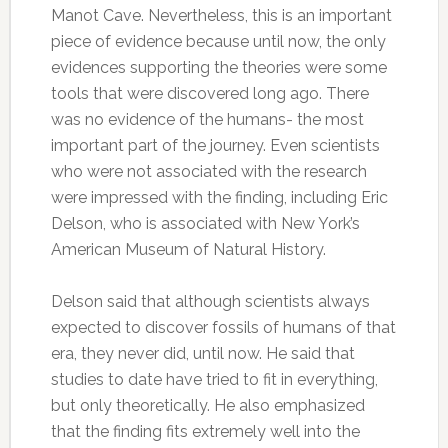
Manot Cave. Nevertheless, this is an important
piece of evidence because until now, the only
evidences supporting the theories were some
tools that were discovered long ago. There
was no evidence of the humans- the most
important part of the journey. Even scientists
who were not associated with the research
were impressed with the finding, including Eric
Delson, who is associated with New York’s
American Museum of Natural History.
Delson said that although scientists always
expected to discover fossils of humans of that
era, they never did, until now. He said that
studies to date have tried to fit in everything,
but only theoretically. He also emphasized
that the finding fits extremely well into the