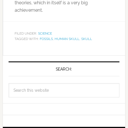
theories, which in itself is a very big
achievement.
FILED UNDER:
SCIENCE
TAGGED WITH:
FOSSILS
,
HUMAN SKULL
,
SKULL
SEARCH: