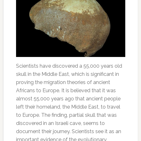
Scientists have discovered a 55,000 years old
skull in the Middle East, which is significant in
proving the migration theories of ancient
Africans to Europe. It is believed that it was
almost 55,000 years ago that ancient people
left their homeland, the Middle East, to travel
to Europe. The finding, partial skull that was
discovered in an Israeli cave, seems to
document their journey. Scientists see it as an
important evidence of the evolutionary