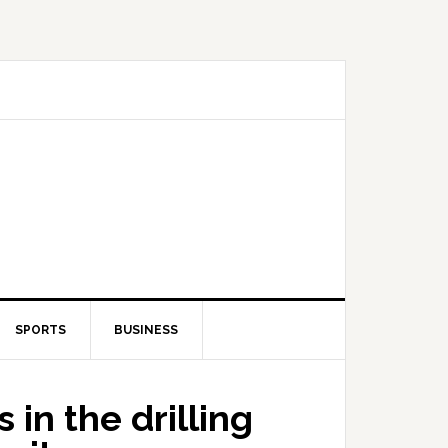
SPORTS
BUSINESS
in the drilling