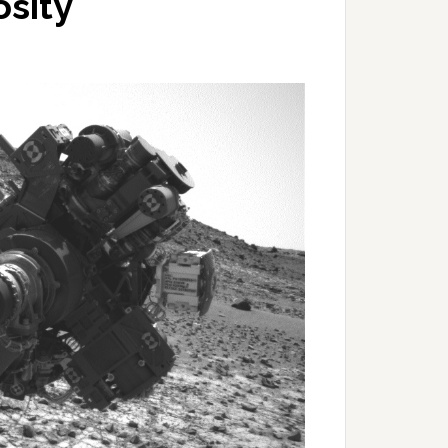
osity