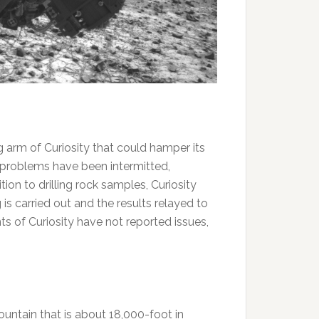
ing arm of Curiosity that could hamper its
he problems have been intermitted,
ion to drilling rock samples, Curiosity
s carried out and the results relayed to
 of Curiosity have not reported issues,
ountain that is about 18,000-foot in