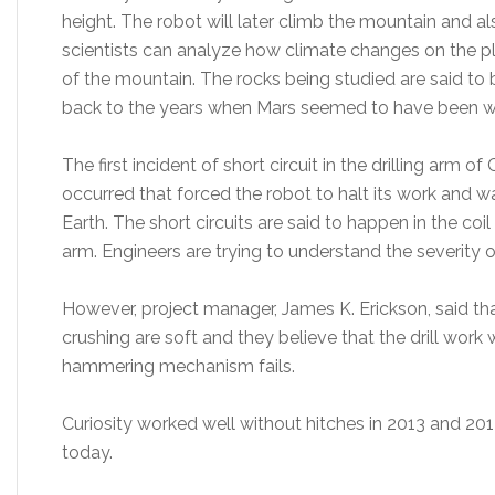
height. The robot will later climb the mountain and a
scientists can analyze how climate changes on the pla
of the mountain. The rocks being studied are said to
back to the years when Mars seemed to have been 
The first incident of short circuit in the drilling arm 
occurred that forced the robot to halt its work and wa
Earth. The short circuits are said to happen in the coi
arm. Engineers are trying to understand the severity 
However, project manager, James K. Erickson, said that
crushing are soft and they believe that the drill wor
hammering mechanism fails.
Curiosity worked well without hitches in 2013 and 20
today.