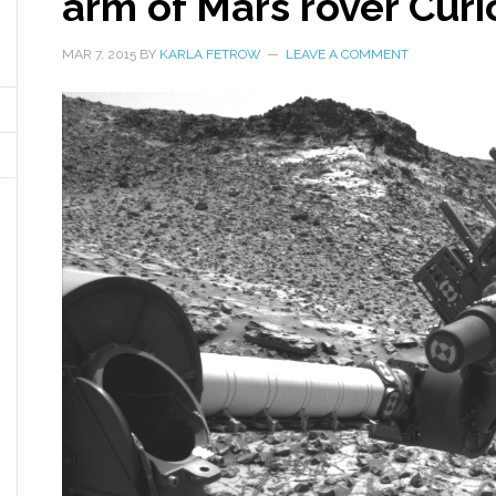
arm of Mars rover Curi
MAR 7, 2015
BY
KARLA FETROW
LEAVE A COMMENT