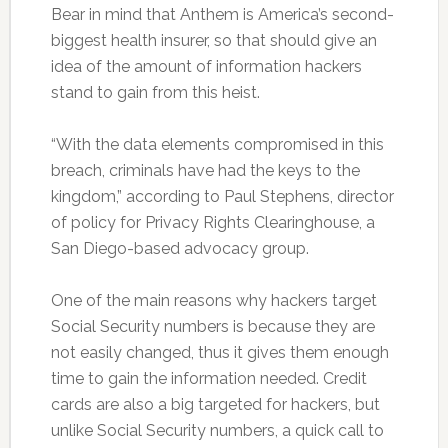
Bear in mind that Anthem is America’s second-
biggest health insurer, so that should give an
idea of the amount of information hackers
stand to gain from this heist.
“With the data elements compromised in this
breach, criminals have had the keys to the
kingdom,” according to Paul Stephens, director
of policy for Privacy Rights Clearinghouse, a
San Diego-based advocacy group.
One of the main reasons why hackers target
Social Security numbers is because they are
not easily changed, thus it gives them enough
time to gain the information needed. Credit
cards are also a big targeted for hackers, but
unlike Social Security numbers, a quick call to