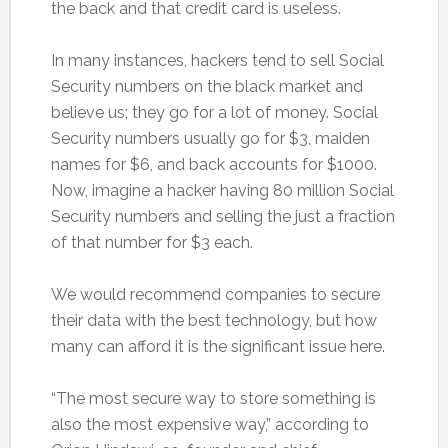
the back and that credit card is useless.
In many instances, hackers tend to sell Social
Security numbers on the black market and
believe us; they go for a lot of money. Social
Security numbers usually go for $3, maiden
names for $6, and back accounts for $1000.
Now, imagine a hacker having 80 million Social
Security numbers and selling the just a fraction
of that number for $3 each.
We would recommend companies to secure
their data with the best technology, but how
many can afford it is the significant issue here.
“The most secure way to store something is
also the most expensive way,” according to