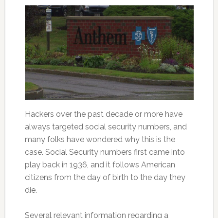
Hackers over the past decade or more have
always targeted social security numbers, and
many folks have wondered why this is the
case. Social Security numbers first came into
play back in 1936, and it follows American
citizens from the day of birth to the day they
die.
Several relevant information regarding a