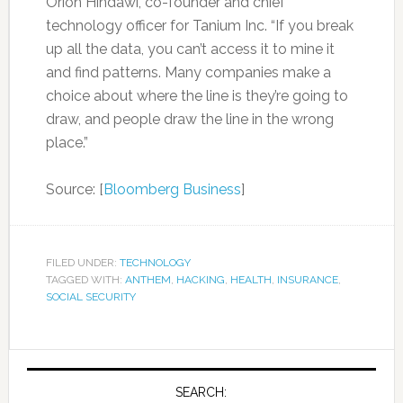
Orion Hindawi, co-founder and chief
technology officer for Tanium Inc. “If you break
up all the data, you can’t access it to mine it
and find patterns. Many companies make a
choice about where the line is they’re going to
draw, and people draw the line in the wrong
place.”
Source: [
Bloomberg Business
]
FILED UNDER:
TECHNOLOGY
TAGGED WITH:
ANTHEM
,
HACKING
,
HEALTH
,
INSURANCE
,
SOCIAL SECURITY
SEARCH: