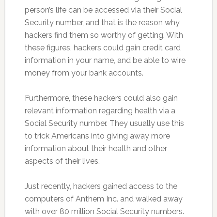
person’s life can be accessed via their Social
Security number, and that is the reason why
hackers find them so worthy of getting. With
these figures, hackers could gain credit card
information in your name, and be able to wire
money from your bank accounts.
Furthermore, these hackers could also gain
relevant information regarding health via a
Social Security number. They usually use this
to trick Americans into giving away more
information about their health and other
aspects of their lives.
Just recently, hackers gained access to the
computers of Anthem Inc. and walked away
with over 80 million Social Security numbers.