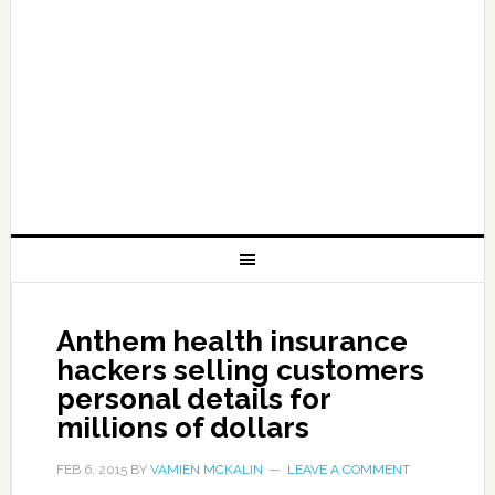
Anthem health insurance
hackers selling customers
personal details for
millions of dollars
FEB 6, 2015
BY
VAMIEN MCKALIN
LEAVE A COMMENT