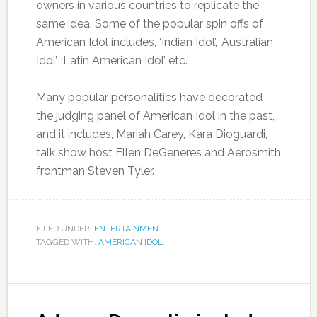
owners in various countries to replicate the
same idea. Some of the popular spin offs of
American Idol includes, ‘Indian Idol’, ‘Australian
Idol’, ‘Latin American Idol’ etc.
Many popular personalities have decorated
the judging panel of American Idol in the past,
and it includes, Mariah Carey, Kara Dioguardi,
talk show host Ellen DeGeneres and Aerosmith
frontman Steven Tyler.
FILED UNDER:
ENTERTAINMENT
TAGGED WITH:
AMERICAN IDOL