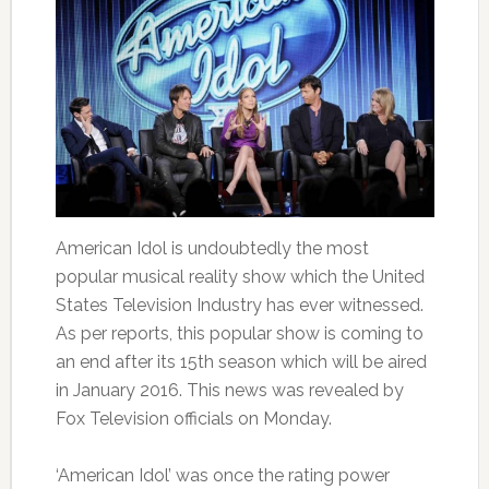
American Idol is undoubtedly the most
popular musical reality show which the United
States Television Industry has ever witnessed.
As per reports, this popular show is coming to
an end after its 15th season which will be aired
in January 2016. This news was revealed by
Fox Television officials on Monday.
‘American Idol’ was once the rating power