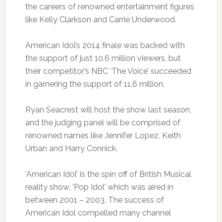
the careers of renowned entertainment figures
like Kelly Clarkson and Carrie Underwood.
American Idol’s 2014 finale was backed with
the support of just 10.6 million viewers, but
their competitor’s NBC ‘The Voice’ succeeded
in garnering the support of 11.6 million.
Ryan Seacrest will host the show last season,
and the judging panel will be comprised of
renowned names like Jennifer Lopez, Keith
Urban and Harry Connick.
‘American Idol’ is the spin off of British Musical
reality show, ‘Pop Idol’ which was aired in
between 2001 – 2003. The success of
American Idol compelled many channel