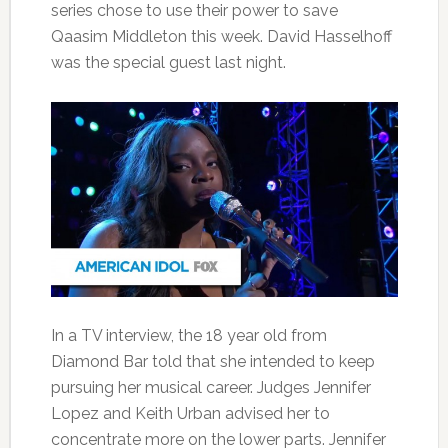
series chose to use their power to save
Qaasim Middleton this week. David Hasselhoff
was the special guest last night.
In a TV interview, the 18 year old from
Diamond Bar told that she intended to keep
pursuing her musical career. Judges Jennifer
Lopez and Keith Urban advised her to
concentrate more on the lower parts. Jennifer