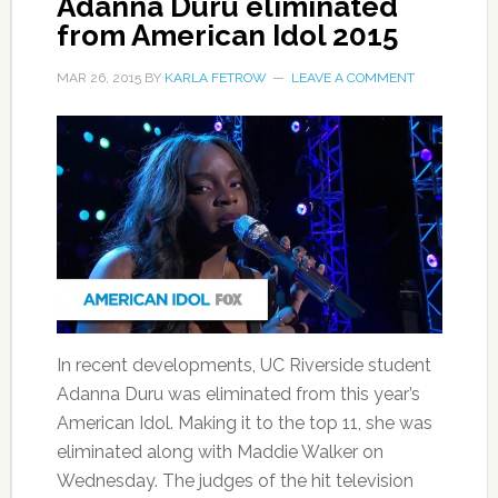
Adanna Duru eliminated
from American Idol 2015
MAR 26, 2015
BY
KARLA FETROW
LEAVE A COMMENT
In recent developments, UC Riverside student
Adanna Duru was eliminated from this year’s
American Idol. Making it to the top 11, she was
eliminated along with Maddie Walker on
Wednesday. The judges of the hit television