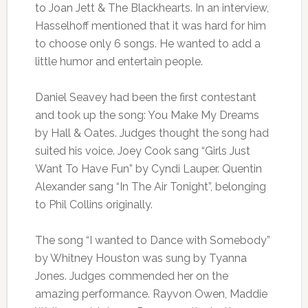
to Joan Jett & The Blackhearts. In an interview,
Hasselhoff mentioned that it was hard for him
to choose only 6 songs. He wanted to add a
little humor and entertain people.
Daniel Seavey had been the first contestant
and took up the song: You Make My Dreams
by Hall & Oates. Judges thought the song had
suited his voice. Joey Cook sang “Girls Just
Want To Have Fun” by Cyndi Lauper. Quentin
Alexander sang “In The Air Tonight”, belonging
to Phil Collins originally.
The song “I wanted to Dance with Somebody”
by Whitney Houston was sung by Tyanna
Jones. Judges commended her on the
amazing performance. Rayvon Owen, Maddie