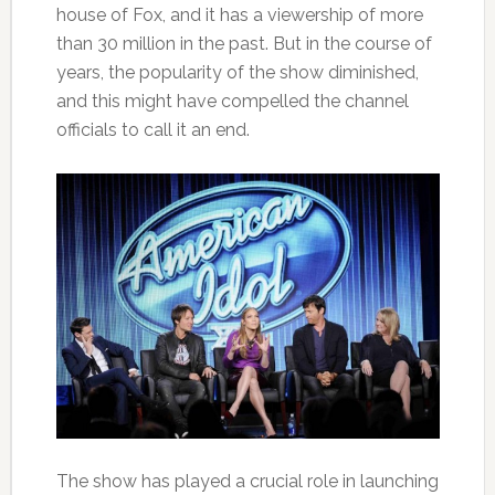
house of Fox, and it has a viewership of more
than 30 million in the past. But in the course of
years, the popularity of the show diminished,
and this might have compelled the channel
officials to call it an end.
The show has played a crucial role in launching