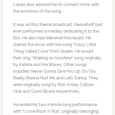
Lopez also advised her to connect more with
the emotions of the song.
It was an 80s theme broadcast. Hasselhoff had
even performed a medley dedicating it to the
80s. He also had delivered the results. He
started the show with the song “Crazy Little
Thing Called Love” from Queen. He would
then sing “Walking on Sunshine”, sung originally
by Katrina and the Waves. Other songs
included ‘Never Gonna Give You Up’, Do You
Really Wanna Hurt Me and Let’s Dance. They
were originally sung by Rick Astley, Culture
Club and David Bowie respectively.
He ended his two-minute-long performance
with “I Love Rock ‘n’ Roll”, originally belonging