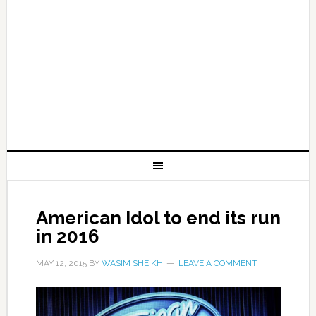
American Idol to end its run
in 2016
MAY 12, 2015
BY
WASIM SHEIKH
LEAVE A COMMENT