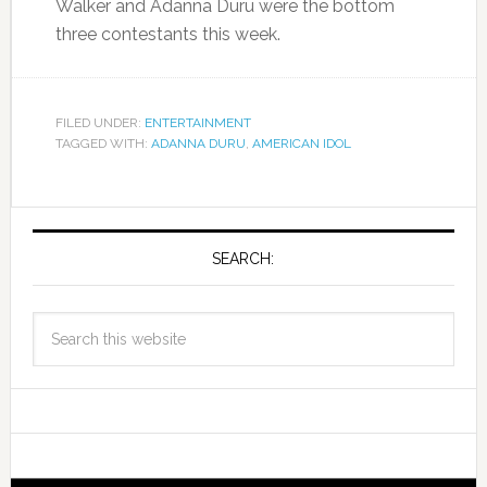
Walker and Adanna Duru were the bottom
three contestants this week.
FILED UNDER:
ENTERTAINMENT
TAGGED WITH:
ADANNA DURU
,
AMERICAN IDOL
SEARCH: