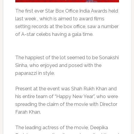
The first ever Star Box Office India Awards held
last week , which is aimed to award films
setting records at the box office, saw a number
of A-star celebs having a gala time.
The happiest of the lot seemed to be Sonakshi
Sinha, who enjoyed and posed with the
paparazzi in style.
Present at the event was Shah Rukh Khan and
his entire team of “Happy New Year”, who were
spreading the claim of the movie with Director
Farah Khan.
The leading actress of the movie, Deepika