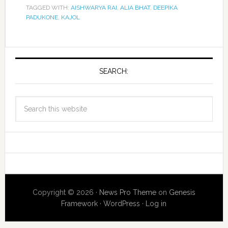
TAGGED WITH:
AISHWARYA RAI
,
ALIA BHAT
,
DEEPIKA
PADUKONE
,
KAJOL
SEARCH:
Copyright © 2026 ·
News Pro Theme
on
Genesis
Framework
·
WordPress
·
Log in