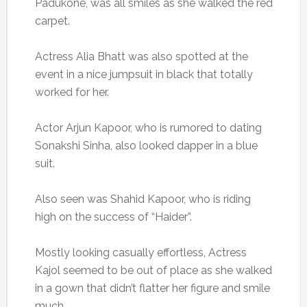
Padukone, was all smiles as she walked the red
carpet.
Actress Alia Bhatt was also spotted at the
event in a nice jumpsuit in black that totally
worked for her.
Actor Arjun Kapoor, who is rumored to dating
Sonakshi Sinha, also looked dapper in a blue
suit.
Also seen was Shahid Kapoor, who is riding
high on the success of “Haider”.
Mostly looking casually effortless, Actress
Kajol seemed to be out of place as she walked
in a gown that didn’t flatter her figure and smile
much.