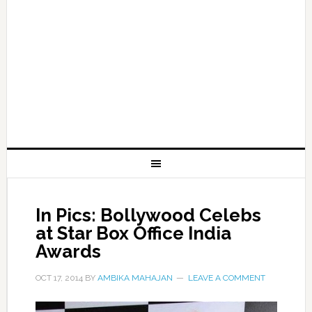
In Pics: Bollywood Celebs
at Star Box Office India
Awards
OCT 17, 2014
BY
AMBIKA MAHAJAN
LEAVE A COMMENT