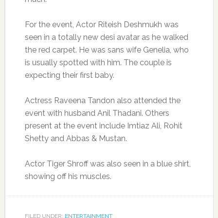
For the event, Actor Riteish Deshmukh was
seen in a totally new desi avatar as he walked
the red carpet. He was sans wife Genelia, who
is usually spotted with him. The couple is
expecting their first baby.
Actress Raveena Tandon also attended the
event with husband Anil Thadani. Others
present at the event include Imtiaz Ali, Rohit
Shetty and Abbas & Mustan.
Actor Tiger Shroff was also seen in a blue shirt,
showing off his muscles.
FILED UNDER:
ENTERTAINMENT