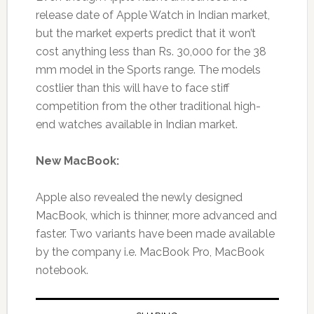
release date of Apple Watch in Indian market,
but the market experts predict that it won’t
cost anything less than Rs. 30,000 for the 38
mm model in the Sports range. The models
costlier than this will have to face stiff
competition from the other traditional high-
end watches available in Indian market.
New MacBook:
Apple also revealed the newly designed
MacBook, which is thinner, more advanced and
faster. Two variants have been made available
by the company i.e. MacBook Pro, MacBook
notebook.