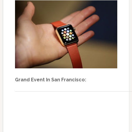
Grand Event In San Francisco: