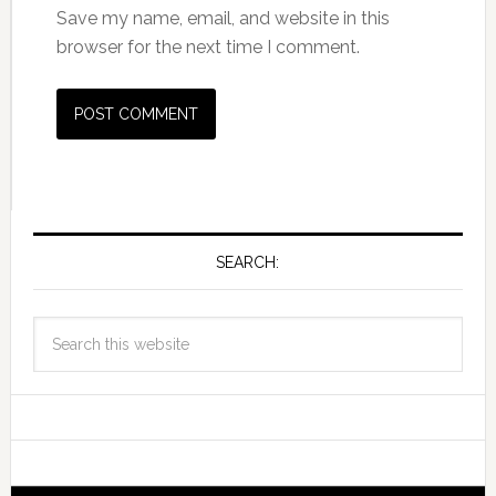
Save my name, email, and website in this
browser for the next time I comment.
SEARCH: