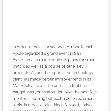
In order to make it a second-to-none launch,
Apple organized a grand event in San
Francisco and made public its plans for smart
watch, as well as a couple of other key
products. As per the reports, the technology
giant has made certain improvements in its
MacBook as well. The one issue that has
caught everyone’s attention over the past few
months is nothing but health centered smart
tools. In order to take things forward, it also