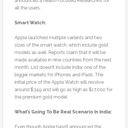
announced a health-focused ResearchKit for
all the users.
Smart Watch:
Apple launched multiple variants and two
sizes of the smart watch, which include gold
models as well. Reports claim that it will be
made available in nine countries from the next
month. List doesn’t include India; one of the
bigger markets for iPhones and iPads. The
initial price of the Apple Watch will revolve
around $349 and will go as high as $17,000 for
the premium gold model.
What’s Going To Be Real Scenario In India:
Even though Apple hasn’t announced the