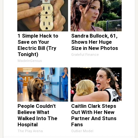
1 Simple Hack to
Sandra Bullock, 61,
Save on Your
Shows Her Huge
Electric Bill (Try
Size in New Photos
Tonight)
Grateful Finance
MadeInGenius
People Couldn't
Caitlin Clark Steps
Believe What
Out With Her New
Walked Into The
Partner And Stuns
Hospital
Fans
The Play Arena
Outlier Model