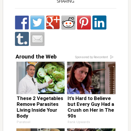
SHARING
Around the Web
Sponsored by Revcontent
These 2 Vegetables
It's Hard to Believe
Remove Parasites
but Every Guy Had a
Living Inside Your
Crush on Her in The
Body
90s
Paratoxil
Rank Upwards