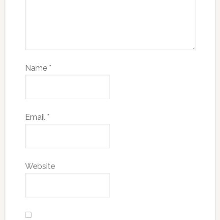
Name
*
Email
*
Website