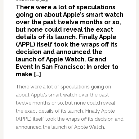
There were a lot of speculations
going on about Apple’s smart watch
over the past twelve months or so,
but none could reveal the exact
details of its launch. Finally Apple
(APPL) itself took the wraps off its
decision and announced the
launch of Apple Watch. Grand
Event In San Francisco: In order to
make […]
There were a lot of speculations going on
about Apple’s smart watch over the past
twelve months or so, but none could reveal
the exact details of its launch. Finally Apple
(APPL) itself took the wraps off its decision and
announced the launch of Apple Watch.