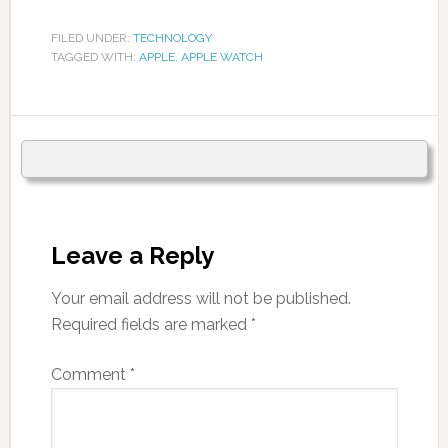
FILED UNDER:
TECHNOLOGY
TAGGED WITH:
APPLE
,
APPLE WATCH
Leave a Reply
Your email address will not be published.
Required fields are marked
*
Comment
*