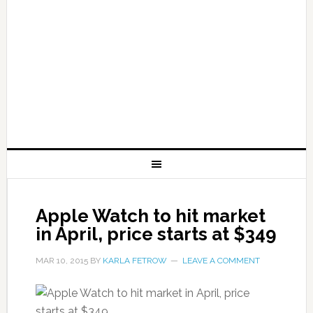
Apple Watch to hit market
in April, price starts at $349
MAR 10, 2015
BY
KARLA FETROW
LEAVE A COMMENT