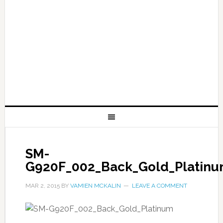
SM-
G920F_002_Back_Gold_Platin
MAR 2, 2015
BY
VAMIEN MCKALIN
LEAVE A COMMENT