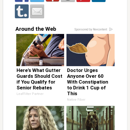
Around the Web
Sponsored by Revcontent
Here's What Gutter
Doctor Urges
Guards Should Cost
Anyone Over 60
if You Qualify for
With Constipation
Senior Rebates
to Drink 1 Cup of
This
LeafFilter Partner
Native Fiber