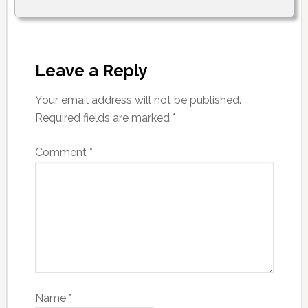
Leave a Reply
Your email address will not be published.
Required fields are marked
*
Comment
*
Name
*