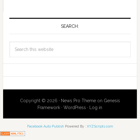
SEARCH:
Copyright © 2026 ·
News Pro Theme
on
Genesis
Framework
·
WordPress
·
Log in
Facebook Auto Publish
Powered By :
XYZScripts.com