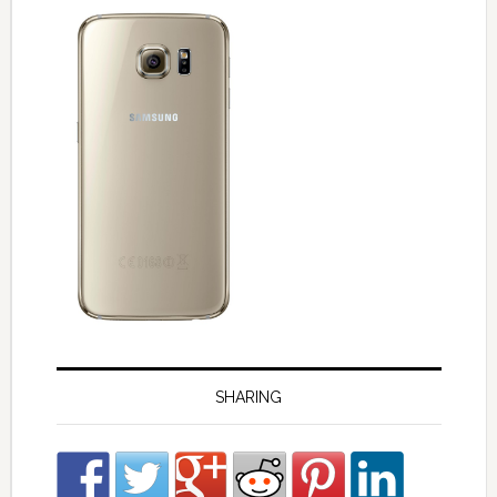
SHARING