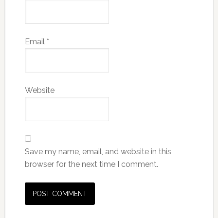
Email
*
Website
Save my name, email, and website in this
browser for the next time I comment.