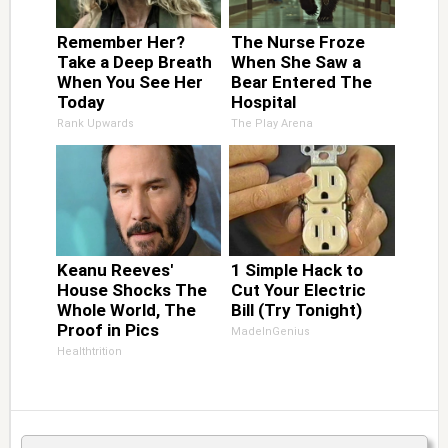
Remember Her?
The Nurse Froze
Take a Deep Breath
When She Saw a
When You See Her
Bear Entered The
Today
Hospital
Rank Upwards
The Play Arena
Keanu Reeves'
1 Simple Hack to
House Shocks The
Cut Your Electric
Whole World, The
Bill (Try Tonight)
Proof in Pics
MadeInGenius
Healthtrition