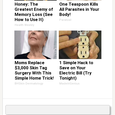
Honey: The
One Teaspoon Kills
Greatest Enemy of
All Parasites in Your
Memory Loss (See
Body!
How to Use It)
Paratoxil
Health Weekly
Moms Replace
1 Simple Hack to
$3,000 Skin Tag
Save on Your
Surgery With This
Electric Bill (Try
Simple Home Trick!
Tonight)
BHSkin Dermatology
MadeInGenius