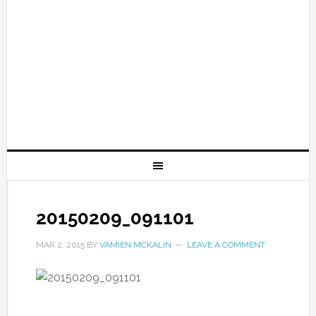
20150209_091101
MAR 2, 2015
BY
VAMIEN MCKALIN
LEAVE A COMMENT